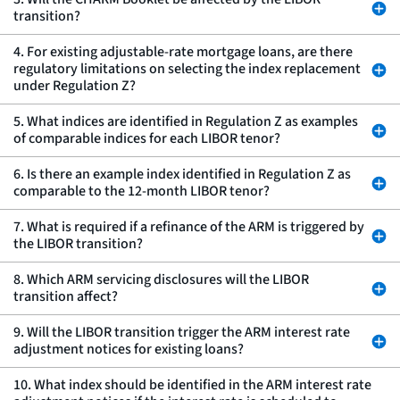
transition?
4. For existing adjustable-rate mortgage loans, are there
regulatory limitations on selecting the index replacement
under Regulation Z?
5. What indices are identified in Regulation Z as examples
of comparable indices for each LIBOR tenor?
6. Is there an example index identified in Regulation Z as
comparable to the 12-month LIBOR tenor?
7. What is required if a refinance of the ARM is triggered by
the LIBOR transition?
8. Which ARM servicing disclosures will the LIBOR
transition affect?
9. Will the LIBOR transition trigger the ARM interest rate
adjustment notices for existing loans?
10. What index should be identified in the ARM interest rate