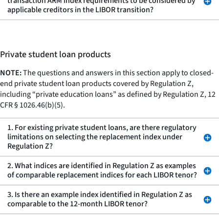
transaction ARM index requirements to be considered by
applicable creditors in the LIBOR transition?
Private student loan products
NOTE:
The questions and answers in this section apply to closed-
end private student loan products covered by Regulation Z,
including “private education loans” as defined by Regulation Z, 12
CFR § 1026.46(b)(5).
1. For existing private student loans, are there regulatory
limitations on selecting the replacement index under
Regulation Z?
2. What indices are identified in Regulation Z as examples
of comparable replacement indices for each LIBOR tenor?
3. Is there an example index identified in Regulation Z as
comparable to the 12-month LIBOR tenor?