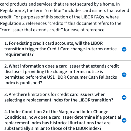
card products and services that are not secured by a home. In
Regulation Z, the term “creditor” includes card issuers that extend
credit. For purposes of this section of the LIBOR FAQs, where
Regulation Z references “creditor” this document refers to the
“card issuer that extends credit” for ease of reference.
1. For existing credit card accounts, will the LIBOR
transition trigger the Credit Card change-in-terms notice
requirements?
2. What information does a card issuer that extends credit
disclose if providing the change-in-terms notice is
permitted before the USD IBOR Consumer Cash Fallbacks
index is published?
3. Are there limitations for credit card issuers when
selecting a replacement index for the LIBOR transition?
4. Under Condition 2 of the Margin and Index Change
Conditions, how does a card issuer determine if a potential
replacement index has historical fluctuations that are
substantially similar to those of the LIBOR index?