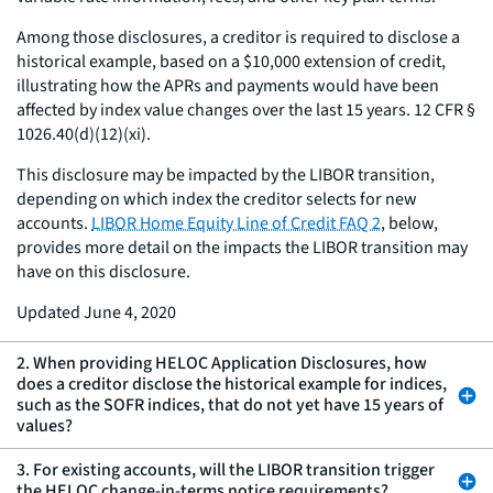
Among those disclosures, a creditor is required to disclose a
historical example, based on a $10,000 extension of credit,
illustrating how the APRs and payments would have been
affected by index value changes over the last 15 years. 12 CFR §
1026.40(d)(12)(xi).
This disclosure may be impacted by the LIBOR transition,
depending on which index the creditor selects for new
accounts.
LIBOR Home Equity Line of Credit FAQ 2
, below,
provides more detail on the impacts the LIBOR transition may
have on this disclosure.
Updated June 4, 2020
2. When providing HELOC Application Disclosures, how
does a creditor disclose the historical example for indices,
such as the SOFR indices, that do not yet have 15 years of
values?
3. For existing accounts, will the LIBOR transition trigger
the HELOC change-in-terms notice requirements?