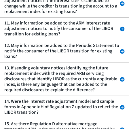
adjustment notices if the interest rate is scheduled to
change while the creditor is transitioning the account to a
replacement index for existing loans?
11. May information be added to the ARM interest rate
adjustment notices to notify the consumer of the LIBOR
transition for existing loans?
12. May information be added to the Periodic Statement to
notify the consumer of the LIBOR transition for existing
loans?
13. If sending voluntary notices identifying the future
replacement index with the required ARM servicing
disclosures that identify LIBOR as the currently applicable
index, is there any language that can be added to the
required disclosures to explain the difference?
14. Were the interest rate adjustment model and sample
forms in Appendix H of Regulation Z updated to reflect the
LIBOR transition?
15. Are there Regulation D alternative mortgage