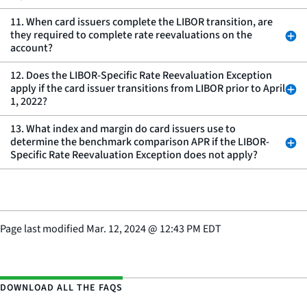
11. When card issuers complete the LIBOR transition, are
they required to complete rate reevaluations on the
account?
12. Does the LIBOR-Specific Rate Reevaluation Exception
apply if the card issuer transitions from LIBOR prior to April
1, 2022?
13. What index and margin do card issuers use to
determine the benchmark comparison APR if the LIBOR-
Specific Rate Reevaluation Exception does not apply?
Page last modified
Mar. 12, 2024
@
12:43 PM EDT
DOWNLOAD ALL THE FAQS