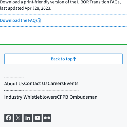
Download a print-friendly version of the LIBOR Transition FAQs,
last updated April 28, 2023.
Download the FAQs
Back to top