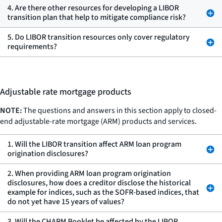
4. Are there other resources for developing a LIBOR
transition plan that help to mitigate compliance risk?
5. Do LIBOR transition resources only cover regulatory
requirements?
Adjustable rate mortgage products
NOTE:
The questions and answers in this section apply to closed-
end adjustable-rate mortgage (ARM) products and services.
1. Will the LIBOR transition affect ARM loan program
origination disclosures?
2. When providing ARM loan program origination
disclosures, how does a creditor disclose the historical
example for indices, such as the SOFR-based indices, that
do not yet have 15 years of values?
3. Will the CHARM Booklet be affected by the LIBOR