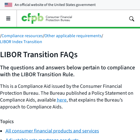
An official website of the
United States government
Open
the
main
/
Compliance resources
/
Other applicable requirements
/
menu
LIBOR Index Transition
LIBOR Transition FAQs
The questions and answers below pertain to compliance
with the LIBOR Transition Rule.
This is a Compliance Aid issued by the Consumer Financial
Protection Bureau. The Bureau published a Policy Statement on
Compliance Aids, available
here
, that explains the Bureau’s
approach to Compliance Aids.
Topics
All consumer financial products and services