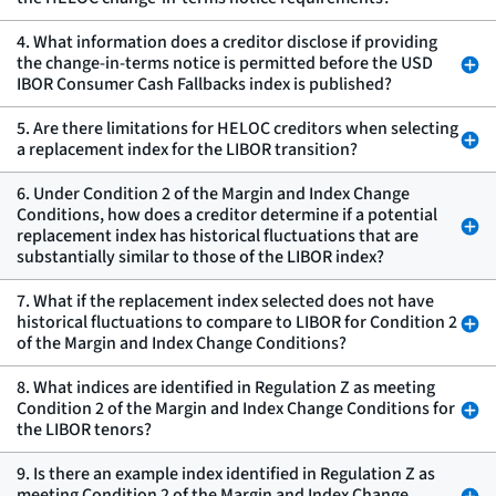
4. What information does a creditor disclose if providing
the change-in-terms notice is permitted before the USD
IBOR Consumer Cash Fallbacks index is published?
5. Are there limitations for HELOC creditors when selecting
a replacement index for the LIBOR transition?
6. Under Condition 2 of the Margin and Index Change
Conditions, how does a creditor determine if a potential
replacement index has historical fluctuations that are
substantially similar to those of the LIBOR index?
7. What if the replacement index selected does not have
historical fluctuations to compare to LIBOR for Condition 2
of the Margin and Index Change Conditions?
8. What indices are identified in Regulation Z as meeting
Condition 2 of the Margin and Index Change Conditions for
the LIBOR tenors?
9. Is there an example index identified in Regulation Z as
meeting Condition 2 of the Margin and Index Change