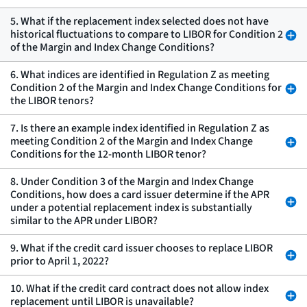
5. What if the replacement index selected does not have
historical fluctuations to compare to LIBOR for Condition 2
of the Margin and Index Change Conditions?
6. What indices are identified in Regulation Z as meeting
Condition 2 of the Margin and Index Change Conditions for
the LIBOR tenors?
7. Is there an example index identified in Regulation Z as
meeting Condition 2 of the Margin and Index Change
Conditions for the 12-month LIBOR tenor?
8. Under Condition 3 of the Margin and Index Change
Conditions, how does a card issuer determine if the APR
under a potential replacement index is substantially
similar to the APR under LIBOR?
9. What if the credit card issuer chooses to replace LIBOR
prior to April 1, 2022?
10. What if the credit card contract does not allow index
replacement until LIBOR is unavailable?