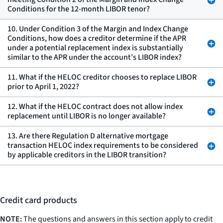
Conditions for the 12-month LIBOR tenor?
10. Under Condition 3 of the Margin and Index Change
Conditions, how does a creditor determine if the APR
under a potential replacement index is substantially
similar to the APR under the account’s LIBOR index?
11. What if the HELOC creditor chooses to replace LIBOR
prior to April 1, 2022?
12. What if the HELOC contract does not allow index
replacement until LIBOR is no longer available?
13. Are there Regulation D alternative mortgage
transaction HELOC index requirements to be considered
by applicable creditors in the LIBOR transition?
Credit card products
NOTE:
The questions and answers in this section apply to credit