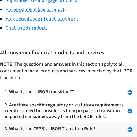
Adjustable rate mortgage products
Private student loan products
Home equity line of credit products
Credit card products
All consumer financial products and services
NOTE:
The questions and answers in this section apply to all
consumer financial products and services impacted by the LIBOR
transition.
1. What is the “LIBOR transition?”
2. Are there specific regulatory or statutory requirements
creditors need to consider as they prepare to transition
impacted consumers away from the LIBOR index?
3. What is the CFPB’s LIBOR Transition Rule?