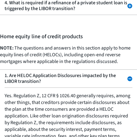
4. What is required if a refinance of a private student loan is
triggered by the LIBOR transition?
Home equity line of credit products
NOTE:
The questions and answers in this section apply to home
equity lines of credit (HELOCs), including open-end reverse
mortgages where applicable in the regulations discussed.
1. Are HELOC Application Disclosures impacted by the
LIBOR transition?
Yes. Regulation Z, 12 CFR § 1026.40 generally requires, among
other things, that creditors provide certain disclosures about
the plan at the time consumers are provided a HELOC
application. Like other loan origination disclosures required
by Regulation Z, the requirements include disclosures, as
applicable, about the security interest, payment terms,
variable rate information, fees, and other key plan terms.