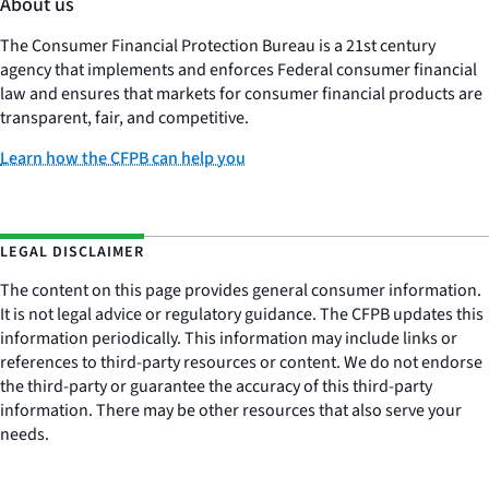
About us
The Consumer Financial Protection Bureau is a 21st century
agency that implements and enforces Federal consumer financial
law and ensures that markets for consumer financial products are
transparent, fair, and competitive.
Learn how the CFPB can help you
LEGAL DISCLAIMER
The content on this page provides general consumer information.
It is not legal advice or regulatory guidance. The CFPB updates this
information periodically. This information may include links or
references to third-party resources or content. We do not endorse
the third-party or guarantee the accuracy of this third-party
information. There may be other resources that also serve your
needs.