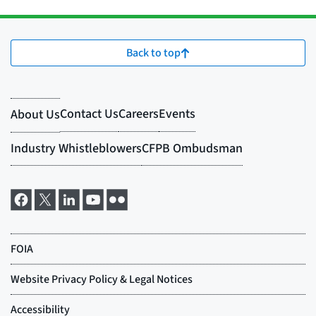
Back to top