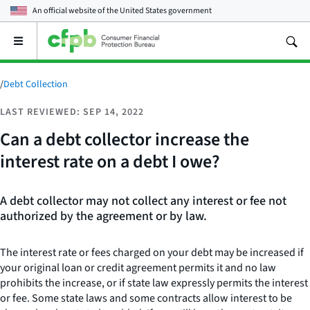
An official website of the
United States government
Open
the
main
menu
/
Debt Collection
LAST REVIEWED: SEP 14, 2022
Can a debt collector increase the
interest rate on a debt I owe?
A debt collector may not collect any interest or fee not
authorized by the agreement or by law.
The interest rate or fees charged on your debt may be increased if
your original loan or credit agreement permits it and no law
prohibits the increase, or if state law expressly permits the interest
or fee. Some state laws and some contracts allow interest to be