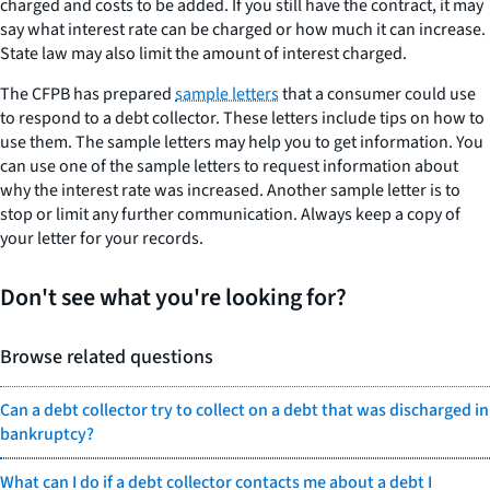
charged and costs to be added. If you still have the contract, it may
say what interest rate can be charged or how much it can increase.
State law may also limit the amount of interest charged.
The CFPB has prepared
sample letters
that a consumer could use
to respond to a debt collector. These letters include tips on how to
use them. The sample letters may help you to get information. You
can use one of the sample letters to request information about
why the interest rate was increased. Another sample letter is to
stop or limit any further communication. Always keep a copy of
your letter for your records.
Don't see what you're looking for?
Browse related questions
Can a debt collector try to collect on a debt that was discharged in
bankruptcy?
What can I do if a debt collector contacts me about a debt I