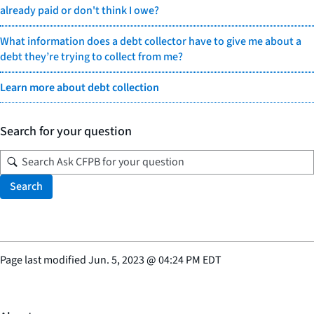
already paid or don't think I owe?
What information does a debt collector have to give me about a
debt they’re trying to collect from me?
Learn more about debt collection
Search for your question
Search
Page last modified
Jun. 5, 2023
@
04:24 PM EDT