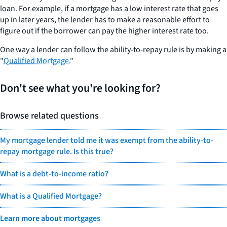
loan. For example, if a mortgage has a low interest rate that goes
up in later years, the lender has to make a reasonable effort to
figure out if the borrower can pay the higher interest rate too.
One way a lender can follow the ability-to-repay rule is by making a
"
Qualified Mortgage
."
Don't see what you're looking for?
Browse related questions
My mortgage lender told me it was exempt from the ability-to-
repay mortgage rule. Is this true?
What is a debt-to-income ratio?
What is a Qualified Mortgage?
Learn more about mortgages