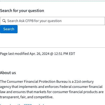
Search for your question
Search
Page last modified
Apr. 26, 2024
@
12:51 PM EDT
About us
The Consumer Financial Protection Bureau is a 21st century
agency that implements and enforces Federal consumer financial
law and ensures that markets for consumer financial products are
transparent, fair, and competitive.