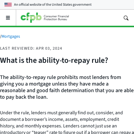
An official website of the
United States government
Open
the
main
menu
/
Mortgages
LAST REVIEWED: APR 03, 2024
What is the ability-to-repay rule?
The ability-to-repay rule prohibits most lenders from
giving you a mortgage unless they have made a
reasonable and good faith determination that you are able
to pay back the loan.
Under the rule, lenders must generally find out, consider, and
document a borrower’s income, assets, employment, credit
history, and monthly expenses. Lenders cannot just use an
introductory or “teaser” rate to figure out if a borrower can repay a