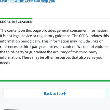
Learn how the CFPB can help you
LEGAL DISCLAIMER
The content on this page provides general consumer information.
It is not legal advice or regulatory guidance. The CFPB updates this
information periodically. This information may include links or
references to third-party resources or content. We do not endorse
the third-party or guarantee the accuracy of this third-party
information. There may be other resources that also serve your
needs.
Back to top