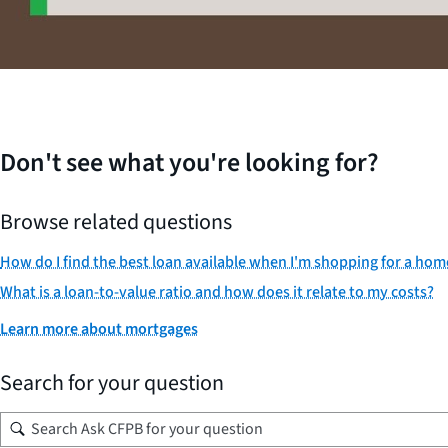
Don't see what you're looking for?
Browse related questions
How do I find the best loan available when I'm shopping for a ho
What is a loan-to-value ratio and how does it relate to my costs?
Learn more about mortgages
Search for your question