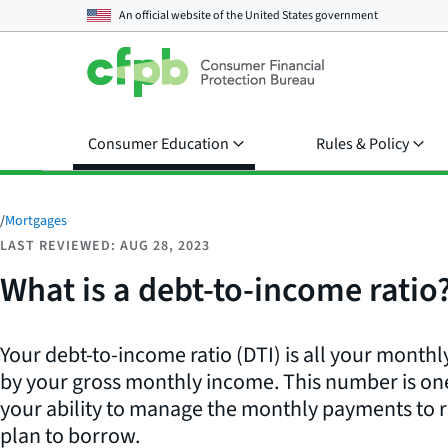
An official website of the
United States government
Consumer Education
Rules & Policy
/
Mortgages
LAST REVIEWED: AUG 28, 2023
What is a debt-to-income ratio
Your debt-to-income ratio (DTI) is all your month
by your gross monthly income. This number is o
your ability to manage the monthly payments to
plan to borrow.