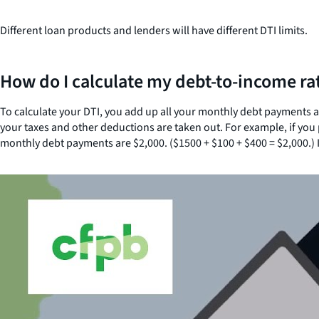
Different loan products and lenders will have different DTI limits.
How do I calculate my debt-to-income ra
To calculate your DTI, you add up all your monthly debt payments
your taxes and other deductions are taken out. For example, if yo
monthly debt payments are $2,000. ($1500 + $100 + $400 = $2,000.) I
Close