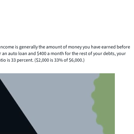
 income is generally the amount of money you have earned before
 an auto loan and $400 a month for the rest of your debts, your
o is 33 percent. ($2,000 is 33% of $6,000.)
SHARE THIS