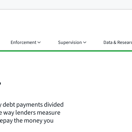
Enforcement
Supervision
Data & Resear
?
ly debt payments divided
ne way lenders measure
 repay the money you