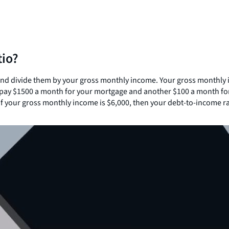
tio?
 and divide them by your gross monthly income. Your gross monthly
u pay $1500 a month for your mortgage and another $100 a month for
f your gross monthly income is $6,000, then your debt-to-income rati