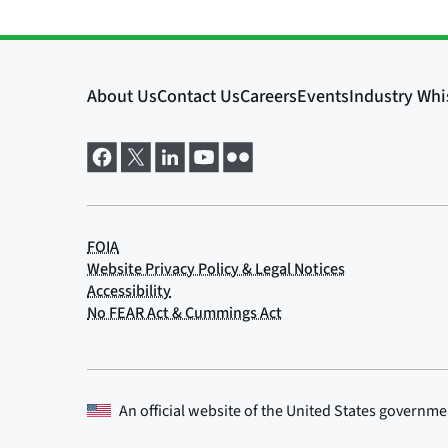
An official website of the
United States governme