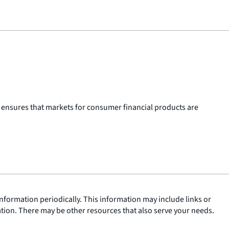
 ensures that markets for consumer financial products are
nformation periodically. This information may include links or
ation. There may be other resources that also serve your needs.