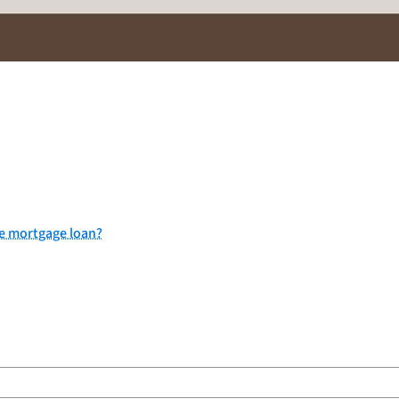
me mortgage loan?