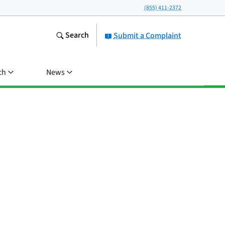
(855) 411-2372
Search
Submit a Complaint
ch
News