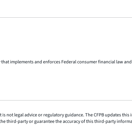
y that implements and enforces Federal consumer financial law and
is not legal advice or regulatory guidance. The CFPB updates this i
he third-party or guarantee the accuracy of this third-party inform