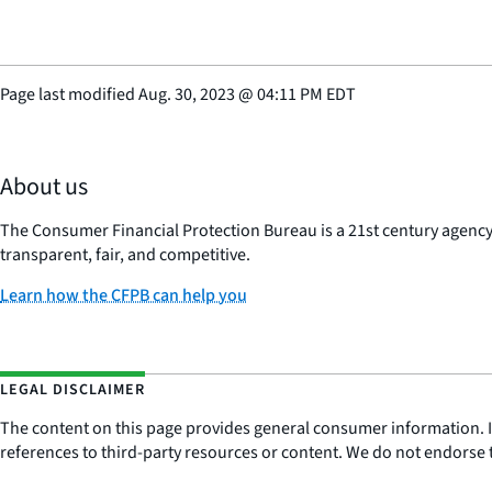
Page last modified
Aug. 30, 2023
@
04:11 PM EDT
About us
The Consumer Financial Protection Bureau is a 21st century agenc
transparent, fair, and competitive.
Learn how the CFPB can help you
LEGAL DISCLAIMER
The content on this page provides general consumer information. It 
references to third-party resources or content. We do not endorse t