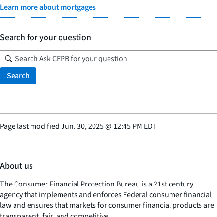
Learn more about mortgages
Search for your question
Search
Page last modified
Jun. 30, 2025
@
12:45 PM EDT
About us
The Consumer Financial Protection Bureau is a 21st century
agency that implements and enforces Federal consumer financial
law and ensures that markets for consumer financial products are
transparent, fair, and competitive.