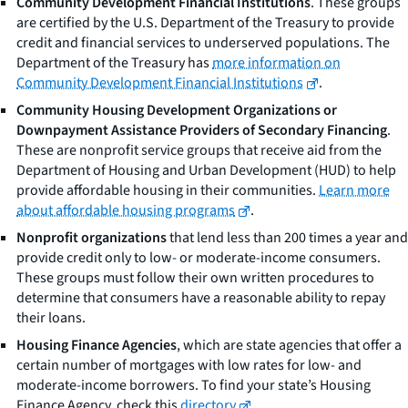
Community Development Financial Institutions
. These groups
are certified by the U.S. Department of the Treasury to provide
credit and financial services to underserved populations. The
Department of the Treasury has
more information on
Community Development Financial Institutions
.
Community Housing Development Organizations or
Downpayment Assistance Providers of Secondary Financing
.
These are nonprofit service groups that receive aid from the
Department of Housing and Urban Development (HUD) to help
provide affordable housing in their communities.
Learn more
about affordable housing programs
.
Nonprofit organizations
that lend less than 200 times a year and
provide credit only to low- or moderate-income consumers.
These groups must follow their own written procedures to
determine that consumers have a reasonable ability to repay
their loans.
Housing Finance Agencies
, which are state agencies that offer a
certain number of mortgages with low rates for low- and
moderate-income borrowers. To find your state’s Housing
Finance Agency, check this
directory
.