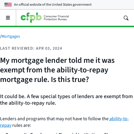
An official website of the
United States government
Open
the
main
menu
/
Mortgages
LAST REVIEWED: APR 03, 2024
My mortgage lender told me it was
exempt from the ability-to-repay
mortgage rule. Is this true?
It could be. A few special types of lenders are exempt from
the ability-to-repay rule.
Lenders and programs that may not have to follow the
ability-to-
repay
rules are: