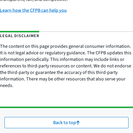
Learn how the CFPB can help you
LEGAL DISCLAIMER
The content on this page provides general consumer information.
It is not legal advice or regulatory guidance. The CFPB updates this
information periodically. This information may include links or
references to third-party resources or content. We do not endorse
the third-party or guarantee the accuracy of this third-party
information. There may be other resources that also serve your
needs.
Back to top