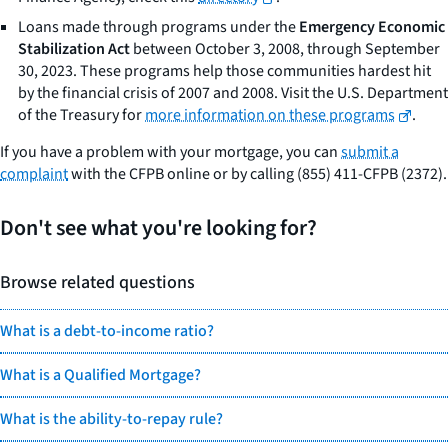
Loans made through programs under the
Emergency Economic
Stabilization Act
between October 3, 2008, through September
30, 2023. These programs help those communities hardest hit
by the financial crisis of 2007 and 2008. Visit the U.S. Department
of the Treasury for
more information on these programs
.
If you have a problem with your mortgage, you can
submit a
complaint
with the CFPB online or by calling (855) 411-CFPB (2372).
Don't see what you're looking for?
Browse related questions
What is a debt-to-income ratio?
What is a Qualified Mortgage?
What is the ability-to-repay rule?