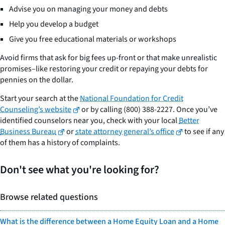
Advise you on managing your money and debts
Help you develop a budget
Give you free educational materials or workshops
Avoid firms that ask for big fees up-front or that make unrealistic
promises–like restoring your credit or repaying your debts for
pennies on the dollar.
Start your search at the
National Foundation for Credit
Counseling’s website
or by calling (800) 388-2227. Once you’ve
identified counselors near you, check with your local
Better
Business Bureau
or
state attorney general’s office
to see if any
of them has a history of complaints.
Don't see what you're looking for?
Browse related questions
What is the difference between a Home Equity Loan and a Home