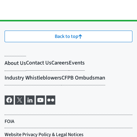
Back to top