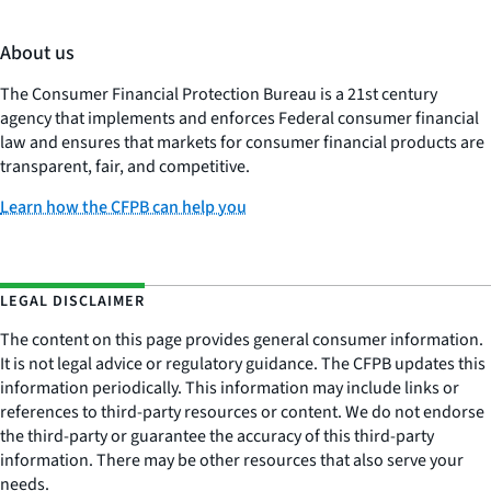
About us
The Consumer Financial Protection Bureau is a 21st century
agency that implements and enforces Federal consumer financial
law and ensures that markets for consumer financial products are
transparent, fair, and competitive.
Learn how the CFPB can help you
LEGAL DISCLAIMER
The content on this page provides general consumer information.
It is not legal advice or regulatory guidance. The CFPB updates this
information periodically. This information may include links or
references to third-party resources or content. We do not endorse
the third-party or guarantee the accuracy of this third-party
information. There may be other resources that also serve your
needs.