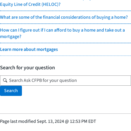
Equity Line of Credit (HELOC)?
What are some of the financial considerations of buying a home?
How can I figure out if I can afford to buy a home and take out a
mortgage?
Learn more about mortgages
Search for your question
Search
Page last modified
Sept. 13, 2024
@
12:53 PM EDT