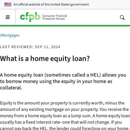
An official website of the
United States government
Open
the
main
menu
/
Mortgages
LAST REVIEWED: SEP 11, 2024
What is a home equity loan?
A home equity loan (sometimes called a HEL) allows you
to borrow money using the equity in your home as
collateral.
Equity is the amount your property is currently worth, minus the
amount of any existing mortgage on your property. You receive the
money from a home equity loan as a lump sum. A home equity loan
usually has a fixed interest rate–one that will not change. If you
cannot pay back the HEL, the lender could foreclose on your home.