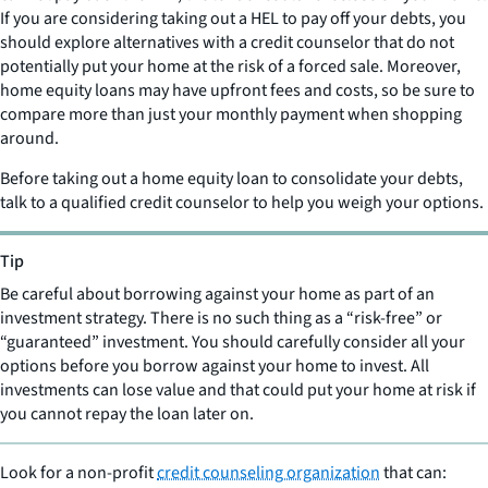
If you are considering taking out a HEL to pay off your debts, you
should explore alternatives with a credit counselor that do not
potentially put your home at the risk of a forced sale. Moreover,
home equity loans may have upfront fees and costs, so be sure to
compare more than just your monthly payment when shopping
around.
Before taking out a home equity loan to consolidate your debts,
talk to a qualified credit counselor to help you weigh your options.
Tip
Be careful about borrowing against your home as part of an
investment strategy. There is no such thing as a “risk-free” or
“guaranteed” investment. You should carefully consider all your
options before you borrow against your home to invest. All
investments can lose value and that could put your home at risk if
you cannot repay the loan later on.
Look for a non-profit
credit counseling organization
that can: