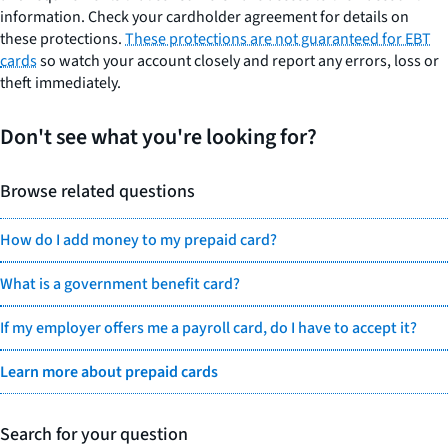
information. Check your cardholder agreement for details on
these protections.
These protections are not guaranteed for EBT
cards
so watch your account closely and report any errors, loss or
theft immediately.
Don't see what you're looking for?
Browse related questions
How do I add money to my prepaid card?
What is a government benefit card?
If my employer offers me a payroll card, do I have to accept it?
Learn more about prepaid cards
Search for your question