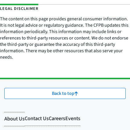
LEGAL DISCLAIMER
The content on this page provides general consumer information.
It is not legal advice or regulatory guidance. The CFPB updates this
information periodically. This information may include links or
references to third-party resources or content. We do not endorse
the third-party or guarantee the accuracy of this third-party
information. There may be other resources that also serve your
needs.
Back to top