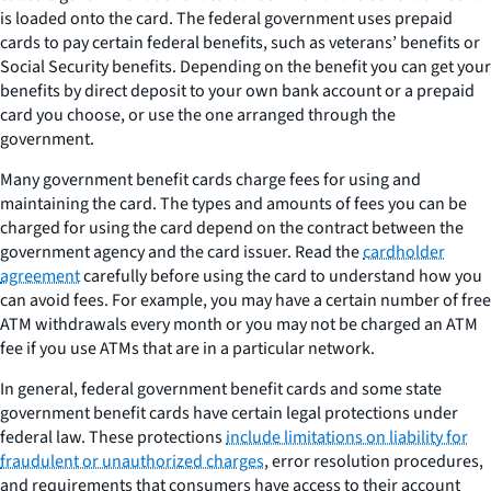
is loaded onto the card. The federal government uses prepaid
cards to pay certain federal benefits, such as veterans’ benefits or
Social Security benefits. Depending on the benefit you can get your
benefits by direct deposit to your own bank account or a prepaid
card you choose, or use the one arranged through the
government.
Many government benefit cards charge fees for using and
maintaining the card. The types and amounts of fees you can be
charged for using the card depend on the contract between the
government agency and the card issuer. Read the
cardholder
agreement
carefully before using the card to understand how you
can avoid fees. For example, you may have a certain number of free
ATM withdrawals every month or you may not be charged an ATM
fee if you use ATMs that are in a particular network.
In general, federal government benefit cards and some state
government benefit cards have certain legal protections under
federal law. These protections
include limitations on liability for
fraudulent or unauthorized charges
, error resolution procedures,
and requirements that consumers have access to their account