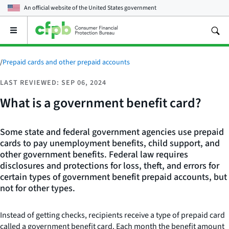
An official website of the
United States government
Open
the
main
menu
/
Prepaid cards and other prepaid accounts
LAST REVIEWED: SEP 06, 2024
What is a government benefit card?
Some state and federal government agencies use prepaid
cards to pay unemployment benefits, child support, and
other government benefits. Federal law requires
disclosures and protections for loss, theft, and errors for
certain types of government benefit prepaid accounts, but
not for other types.
Instead of getting checks, recipients receive a type of prepaid card
called a government benefit card. Each month the benefit amount