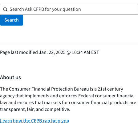
Search
Page last modified
Jan. 22, 2025
@
10:34 AM EST
About us
The Consumer Financial Protection Bureau is a 21st century
agency that implements and enforces Federal consumer financial
law and ensures that markets for consumer financial products are
transparent, fair, and competitive.
Learn how the CFPB can help you