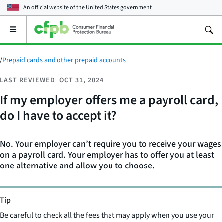
An official website of the
United States government
Open
the
main
menu
/
Prepaid cards and other prepaid accounts
LAST REVIEWED: OCT 31, 2024
If my employer offers me a payroll card,
do I have to accept it?
No. Your employer can’t require you to receive your wages
on a payroll card. Your employer has to offer you at least
one alternative and allow you to choose.
Tip
Be careful to check all the fees that may apply when you use your