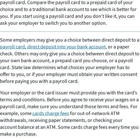
payroll card. Compare the payroll card to a prepaid card of your
choice and to a traditional bank account to see which is better for
you. If you start using a payroll card and you don’t like it, you can
ask your employer to switch you to another option.
Some employers may give you a choice between direct deposit to a
payroll card
,
direct deposit into your bank account
, or a paper
check. Others may only give you a choice between direct deposit to
your own bank account, a prepaid card you choose, or a payroll
card. State law determines what choices your employer has to
offer to you, or if your employer must obtain your written consent
before paying you with a payroll card.
Your employer or the card issuer must provide you with the card’s
terms and conditions. Before you agree to receive your wages on a
payroll card, make sure you understand those terms and fees. For
example, some
cards charge fees
for out-of-network ATM
withdrawals, receiving paper statements, or checking your
account balance at an ATM. Some cards charge fees every time you
make a purchase.