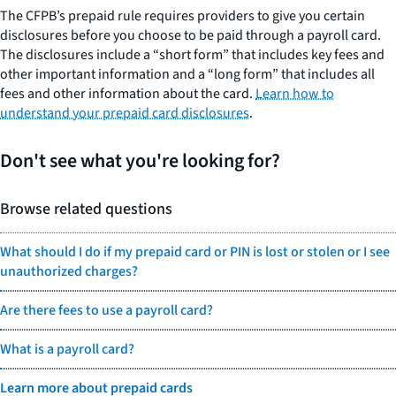
The CFPB’s prepaid rule requires providers to give you certain
disclosures before you choose to be paid through a payroll card.
The disclosures include a “short form” that includes key fees and
other important information and a “long form” that includes all
fees and other information about the card.
Learn how to
understand your prepaid card disclosures
.
Don't see what you're looking for?
Browse related questions
What should I do if my prepaid card or PIN is lost or stolen or I see
unauthorized charges?
Are there fees to use a payroll card?
What is a payroll card?
Learn more about prepaid cards