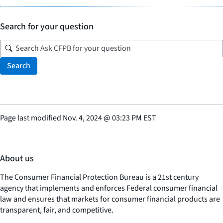
Search for your question
Search
Page last modified
Nov. 4, 2024
@
03:23 PM EST
About us
The Consumer Financial Protection Bureau is a 21st century
agency that implements and enforces Federal consumer financial
law and ensures that markets for consumer financial products are
transparent, fair, and competitive.