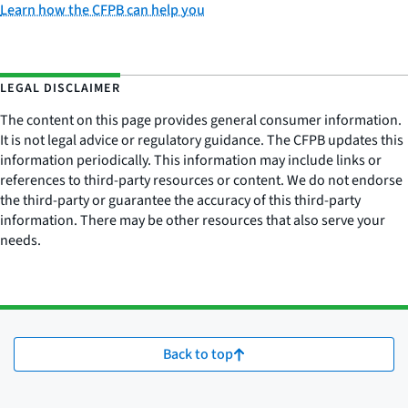
Learn how the CFPB can help you
LEGAL DISCLAIMER
The content on this page provides general consumer information.
It is not legal advice or regulatory guidance. The CFPB updates this
information periodically. This information may include links or
references to third-party resources or content. We do not endorse
the third-party or guarantee the accuracy of this third-party
information. There may be other resources that also serve your
needs.
Back to top