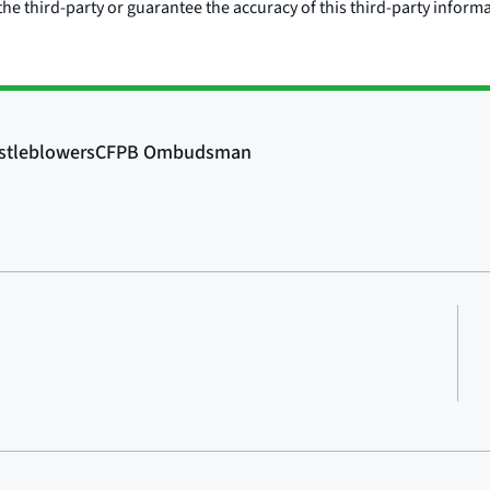
he third-party or guarantee the accuracy of this third-party inform