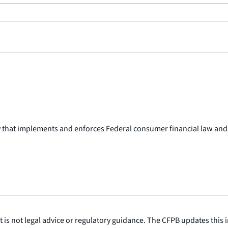
y that implements and enforces Federal consumer financial law and
is not legal advice or regulatory guidance. The CFPB updates this i