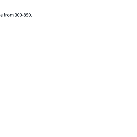
nge from 300-850.