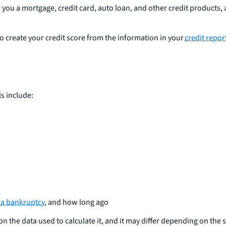
ou a mortgage, credit card, auto loan, and other credit products, a
create your credit score from the information in your
credit repor
ls include:
r
a bankruptcy
, and how long ago
on the data used to calculate it, and it may differ depending on th