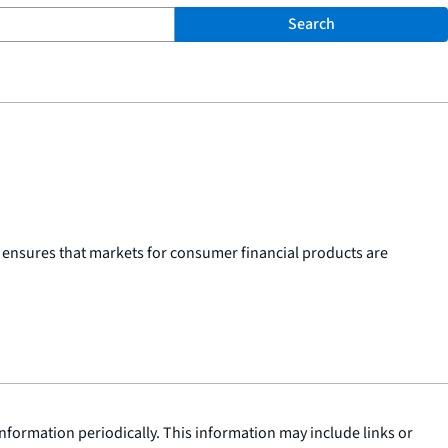
Search
 ensures that markets for consumer financial products are
nformation periodically. This information may include links or