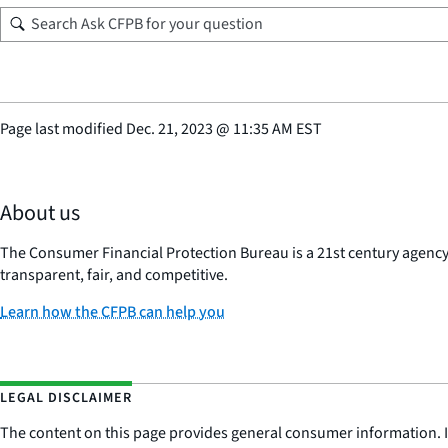
Page last modified
Dec. 21, 2023
@
11:35 AM EST
About us
The Consumer Financial Protection Bureau is a 21st century agenc
transparent, fair, and competitive.
Learn how the CFPB can help you
LEGAL DISCLAIMER
The content on this page provides general consumer information. It 