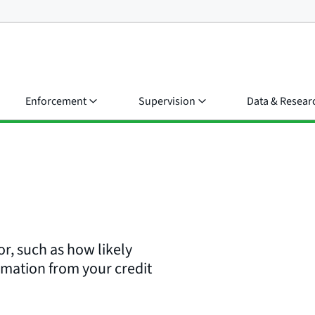
Enforcement
Supervision
Data & Resear
or, such as how likely
rmation from your credit