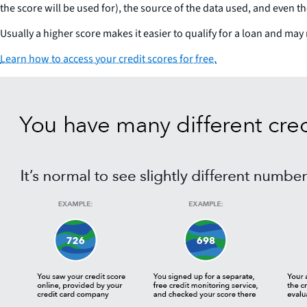
the score will be used for), the source of the data used, and even t
Usually a higher score makes it easier to qualify for a loan and may 
Learn how to access your credit scores for free.