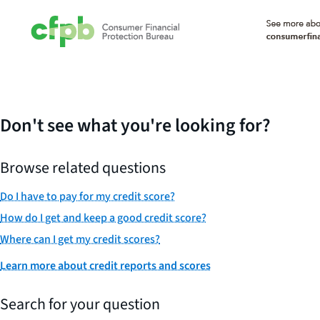
Don't see what you're looking for?
Browse related questions
Do I have to pay for my credit score?
How do I get and keep a good credit score?
Where can I get my credit scores?
Learn more about credit reports and scores
Search for your question