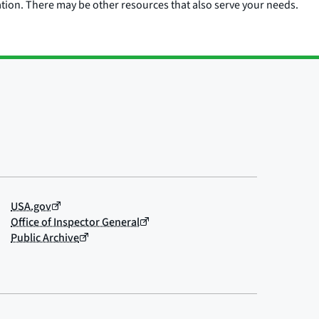
ation. There may be other resources that also serve your needs.