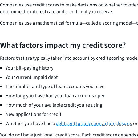
Companies use credit scores to make decisions on whether to offer y
determine the interest rate and credit limit you receive.
Companies use a mathematical formula—called a scoring model—to 
What factors impact my credit score?
Factors that are typically taken into account by credit scoring mode
Your bill-paying history
Your current unpaid debt
The number and type of loan accounts you have
How long you have had your loan accounts open
How much of your available credit you’re using
New applications for credit
Whether you have had a
debt sent to collection
,
a foreclosure
, o
You do not have just “one” credit score. Each credit score depends 