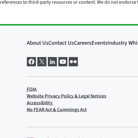
references to third-party resources or content. We do not endorse t