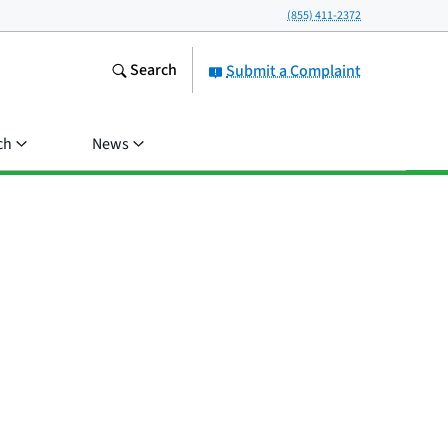
(855) 411-2372
Search
Submit a Complaint
ch
News