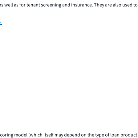
s well as for tenant screening and insurance. They are also used to
t
.
e scoring model (which itself may depend on the type of loan product