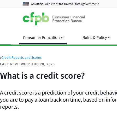
An official website of the
United States government
Consumer Education
Rules & Policy
/
Credit Reports and Scores
LAST REVIEWED: AUG 28, 2023
What is a credit score?
A credit score is a prediction of your credit behavi
you are to pay a loan back on time, based on info
reports.