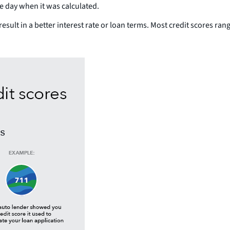
he day when it was calculated.
result in a better interest rate or loan terms. Most credit scores ra