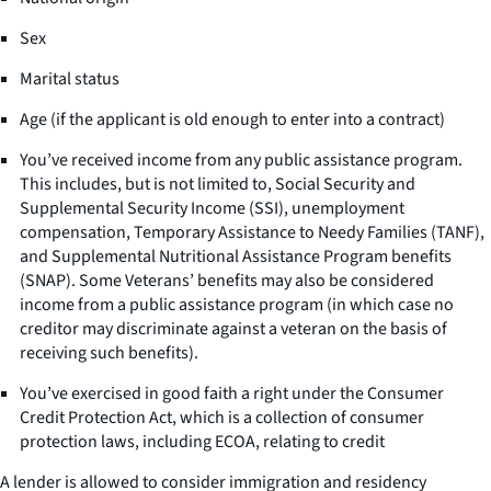
Sex
Marital status
Age (if the applicant is old enough to enter into a contract)
You’ve received income from any public assistance program.
This includes, but is not limited to, Social Security and
Supplemental Security Income (SSI), unemployment
compensation, Temporary Assistance to Needy Families (TANF),
and Supplemental Nutritional Assistance Program benefits
(SNAP). Some Veterans’ benefits may also be considered
income from a public assistance program (in which case no
creditor may discriminate against a veteran on the basis of
receiving such benefits).
You’ve exercised in good faith a right under the Consumer
Credit Protection Act, which is a collection of consumer
protection laws, including ECOA, relating to credit
A lender is allowed to consider immigration and residency