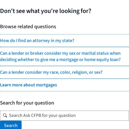
Don't see what you're looking for?
Browse related questions
How do I find an attorney in my state?
Can a lender or broker consider my sex or marital status when
deciding whether to give me a mortgage or home equity loan?
Can a lender consider my race, color, religion, or sex?
Learn more about mortgages
Search for your question
Search