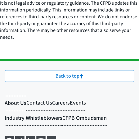
It is not legal advice or regulatory guidance. The CFPB updates this
information periodically. This information may include links or
references to third-party resources or content. We do not endorse
the third-party or guarantee the accuracy of this third-party
information. There may be other resources that also serve your
needs.
Back to top