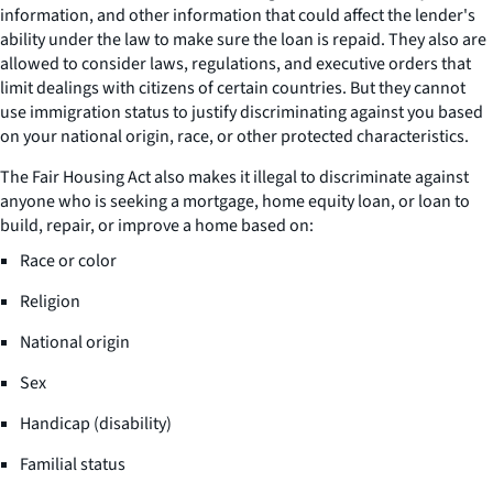
information, and other information that could affect the lender's
ability under the law to make sure the loan is repaid. They also are
allowed to consider laws, regulations, and executive orders that
limit dealings with citizens of certain countries. But they cannot
use immigration status to justify discriminating against you based
on your national origin, race, or other protected characteristics.
The Fair Housing Act also makes it illegal to discriminate against
anyone who is seeking a mortgage, home equity loan, or loan to
build, repair, or improve a home based on:
Race or color
Religion
National origin
Sex
Handicap (disability)
Familial status