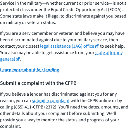
Service in the military—whether current or prior service—is not a
protected class under the Equal Credit Opportunity Act (ECOA).
Some state laws make it illegal to discriminate against you based
on military or veteran status.
If you are a servicemember or veteran and believe you may have
been discriminated against due to your military service, then
contact your closest
legal assistance (JAG) office
to seek help.
You also may be able to get assistance from your
state attorney
general
.
Learn more about fair lending.
Submit a complaint with the CFPB
If you believe a lender has discriminated against you for any
reason, you can
submit a complaint
with the CFPB online or by
calling (855) 411-CFPB (2372). You’ll need the dates, amounts, and
other details about your complaint before submitting. We’ll
provide you a way to monitor the status and progress of your
complaint.