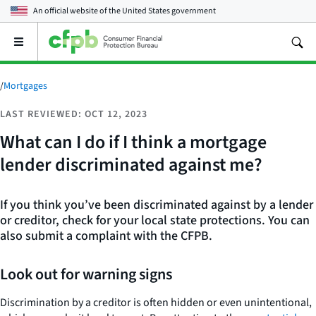
An official website of the
United States government
Open
the
main
menu
/
Mortgages
LAST REVIEWED: OCT 12, 2023
What can I do if I think a mortgage
lender discriminated against me?
If you think you’ve been discriminated against by a lender
or creditor, check for your local state protections. You can
also submit a complaint with the CFPB.
Look out for warning signs
Discrimination by a creditor is often hidden or even unintentional,