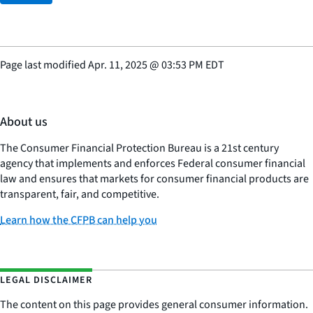
Page last modified
Apr. 11, 2025
@
03:53 PM EDT
About us
The Consumer Financial Protection Bureau is a 21st century
agency that implements and enforces Federal consumer financial
law and ensures that markets for consumer financial products are
transparent, fair, and competitive.
Learn how the CFPB can help you
LEGAL DISCLAIMER
The content on this page provides general consumer information.