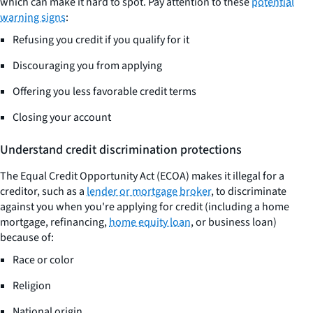
which can make it hard to spot. Pay attention to these
potential
warning signs
:
Refusing you credit if you qualify for it
Discouraging you from applying
Offering you less favorable credit terms
Closing your account
Understand credit discrimination protections
The Equal Credit Opportunity Act (ECOA) makes it illegal for a
creditor, such as a
lender or mortgage broker
, to discriminate
against you when you're applying for credit (including a home
mortgage, refinancing,
home equity loan
, or business loan)
because of:
Race or color
Religion
National origin