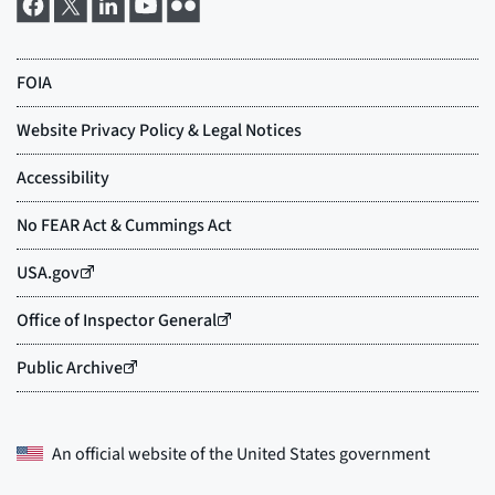
An official website of the
United States government