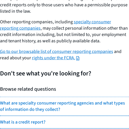
credit reports only to those users who have a permissible purpose
listed in the law.
Other reporting companies, including
specialty consumer
reporting companies
, may collect personal information other than
credit information including, but not limited to, your employment
and tenant history, as well as publicly available data.
Go to our browsable list of consumer reporting companies
and
read about your
rights under the FCRA.
Don't see what you're looking for?
Browse related questions
What are specialty consumer reporting agencies and what types
of information do they collect?
What is a credit report?