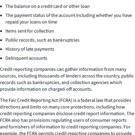
The balance on a credit card or other loan
The payment status of the account including whether you have
repaid your loans on time
Items sent for collection
Public records, such as bankruptcies
History of late payments
Delinquent accounts
Credit reporting companies can gather information from many
sources, including thousands of lenders across the country, public
records such as bankruptcies, and collection agencies which
provide information on charged-off accounts.
The Fair Credit Reporting Act (FCRA) is a federal law that provides
directions and limits on many core protections, including how
credit reporting companies disclose credit report information. The
FCRA also has provisions regulating users of consumer reports
and furnishers of information to credit reporting companies. For
example, the FCRA permits credit reporting companies to provide