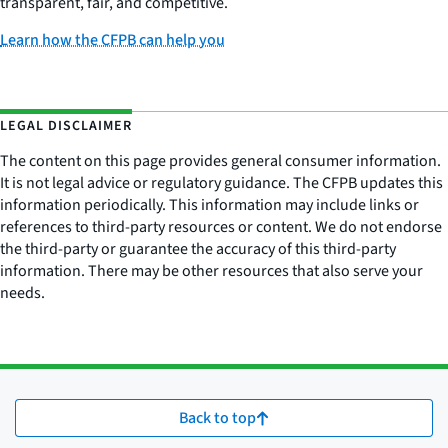
transparent, fair, and competitive.
Learn how the CFPB can help you
LEGAL DISCLAIMER
The content on this page provides general consumer information.
It is not legal advice or regulatory guidance. The CFPB updates this
information periodically. This information may include links or
references to third-party resources or content. We do not endorse
the third-party or guarantee the accuracy of this third-party
information. There may be other resources that also serve your
needs.
Back to top