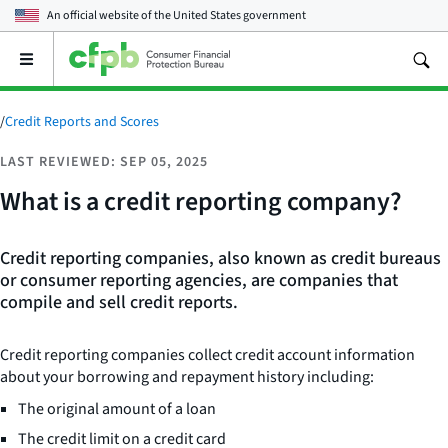
An official website of the
United States government
Open
the
main
menu
/
Credit Reports and Scores
LAST REVIEWED: SEP 05, 2025
What is a credit reporting company?
Credit reporting companies, also known as credit bureaus
or consumer reporting agencies, are companies that
compile and sell credit reports.
Credit reporting companies collect credit account information
about your borrowing and repayment history including:
The original amount of a loan
The credit limit on a credit card