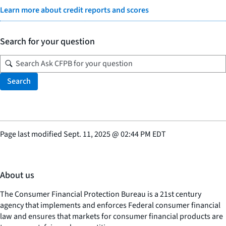
Learn more about credit reports and scores
Search for your question
Search
Page last modified
Sept. 11, 2025
@
02:44 PM EDT
About us
The Consumer Financial Protection Bureau is a 21st century
agency that implements and enforces Federal consumer financial
law and ensures that markets for consumer financial products are