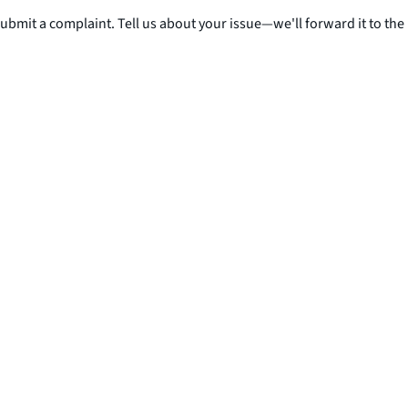
submit a complaint. Tell us about your issue—we'll forward it to the