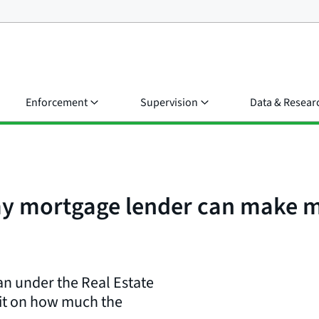
Enforcement
Supervision
Data & Resear
my mortgage lender can make m
oan under the Real Estate
mit on how much the