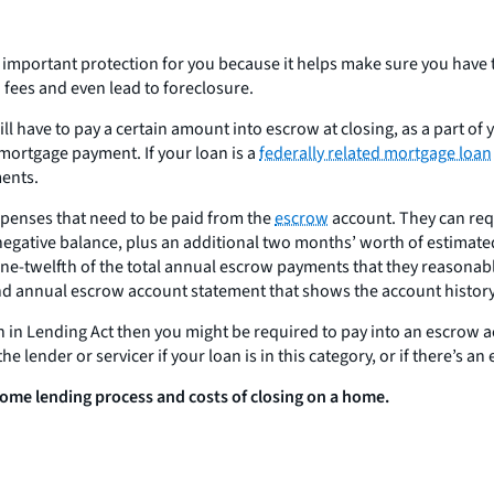
an important protection for you because it helps make sure you hav
d fees and even lead to foreclosure.
l have to pay a certain amount into escrow at closing, as a part of 
mortgage payment. If your loan is a
federally related mortgage loan
ments.
expenses that need to be paid from the
escrow
account. They can requ
negative balance, plus an additional two months’ worth of estimate
one-twelfth of the total annual escrow payments that they reasonab
nd annual escrow account statement that shows the account history an
 in Lending Act then you might be required to pay into an escrow acc
he lender or servicer if your loan is in this category, or if there’s an
ome lending process and costs of closing on a home.