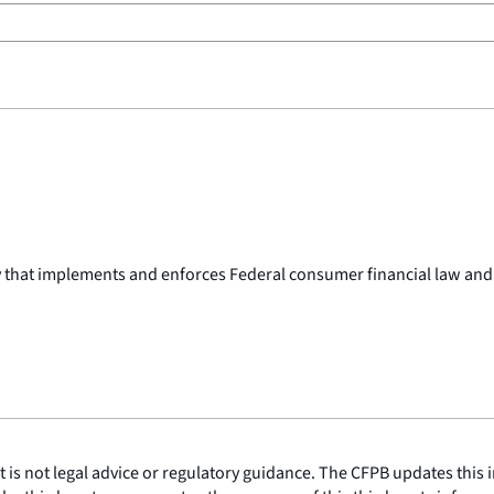
y that implements and enforces Federal consumer financial law and
is not legal advice or regulatory guidance. The CFPB updates this i