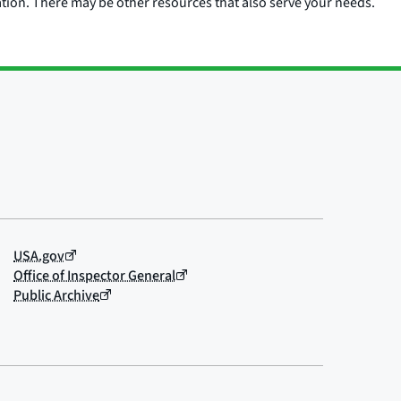
ation. There may be other resources that also serve your needs.