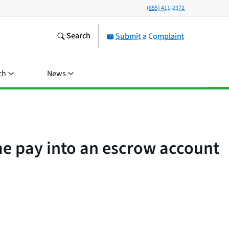
(855) 411-2372
Search
Submit a Complaint
ch
News
e pay into an escrow account