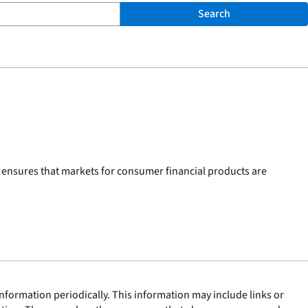
Search
 ensures that markets for consumer financial products are
nformation periodically. This information may include links or