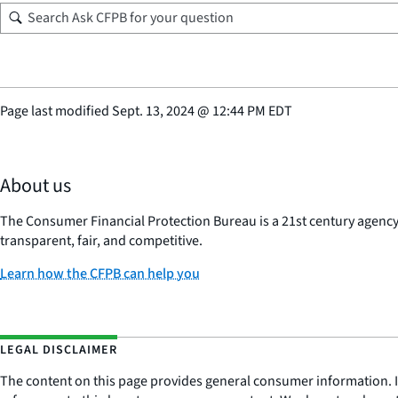
Page last modified
Sept. 13, 2024
@
12:44 PM EDT
About us
The Consumer Financial Protection Bureau is a 21st century agenc
transparent, fair, and competitive.
Learn how the CFPB can help you
LEGAL DISCLAIMER
The content on this page provides general consumer information. It 