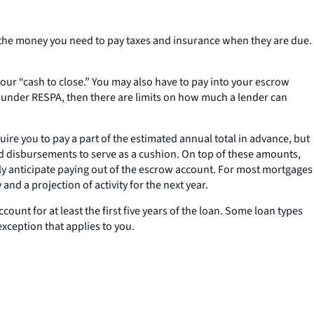
e the money you need to pay taxes and insurance when they are due.
your “cash to close.” You may also have to pay into your escrow
under RESPA, then there are limits on how much a lender can
ire you to pay a part of the estimated annual total in advance, but
d disbursements to serve as a cushion. On top of these amounts,
ly anticipate paying out of the escrow account. For most mortgages
d a projection of activity for the next year.
ount for at least the first five years of the loan. Some loan types
 exception that applies to you.