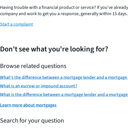
Having trouble with a financial product or service? If you've alread
company and work to get you a response, generally within 15 days.
Start a complaint
Don't see what you're looking for?
Browse related questions
What's the difference between a mortgage lender and a mortgage 
What is an escrow or impound account?
What is the difference between a mortgage lender and a mortgage
Learn more about mortgages
Search for your question