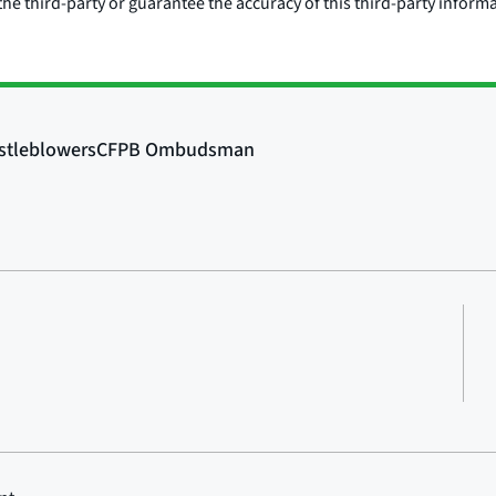
he third-party or guarantee the accuracy of this third-party inform