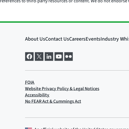
references to third-party resources or content. We do not endorse t