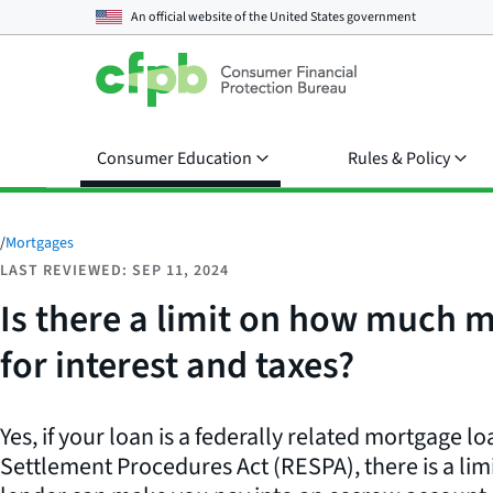
An official website of the
United States government
Consumer Education
Rules & Policy
/
Mortgages
LAST REVIEWED: SEP 11, 2024
Is there a limit on how much 
for interest and taxes?
Yes, if your loan is a federally related mortgage l
Settlement Procedures Act (RESPA), there is a li