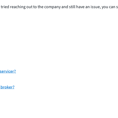
y tried reaching out to the company and still have an issue, you can 
servicer?
 broker?