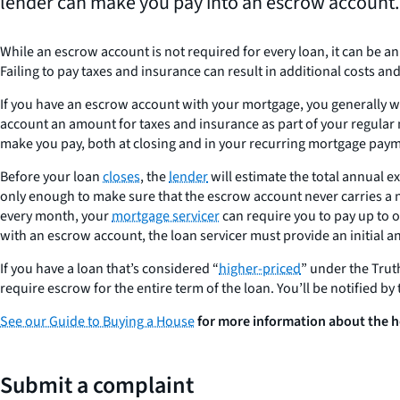
lender can make you pay into an escrow account.
While an escrow account is not required for every loan, it can be 
Failing to pay taxes and insurance can result in additional costs an
If you have an escrow account with your mortgage, you generally wil
account an amount for taxes and insurance as part of your regular 
make you pay, both at closing and in your recurring mortgage pay
Before your loan
closes
, the
lender
will estimate the total annual 
only enough to make sure that the escrow account never carries a 
every month, your
mortgage servicer
can require you to pay up to 
with an escrow account, the loan servicer must provide an initial a
If you have a loan that’s considered “
higher-priced
” under the Truth
require escrow for the entire term of the loan. You’ll be notified by t
See our Guide to Buying a House
for more information about the h
Submit a complaint