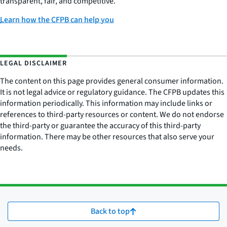
transparent, fair, and competitive.
Learn how the CFPB can help you
LEGAL DISCLAIMER
The content on this page provides general consumer information.
It is not legal advice or regulatory guidance. The CFPB updates this
information periodically. This information may include links or
references to third-party resources or content. We do not endorse
the third-party or guarantee the accuracy of this third-party
information. There may be other resources that also serve your
needs.
Back to top