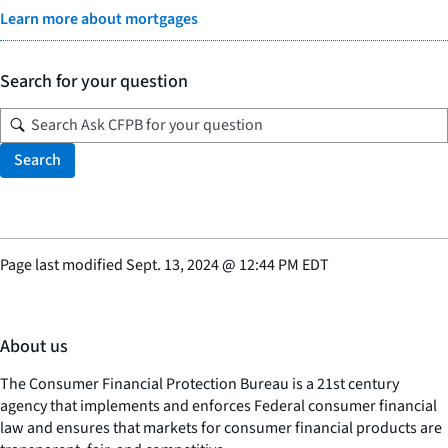
Learn more about mortgages
Search for your question
Search
Page last modified
Sept. 13, 2024
@
12:44 PM EDT
About us
The Consumer Financial Protection Bureau is a 21st century
agency that implements and enforces Federal consumer financial
law and ensures that markets for consumer financial products are