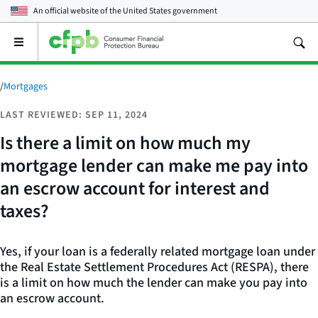
An official website of the
United States government
Open
the
main
menu
/
Mortgages
LAST REVIEWED: SEP 11, 2024
Is there a limit on how much my
mortgage lender can make me pay into
an escrow account for interest and
taxes?
Yes, if your loan is a federally related mortgage loan under
the Real Estate Settlement Procedures Act (RESPA), there
is a limit on how much the lender can make you pay into
an escrow account.