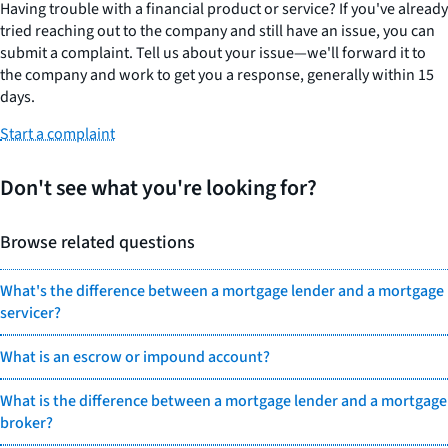
Having trouble with a financial product or service? If you've already
tried reaching out to the company and still have an issue, you can
submit a complaint. Tell us about your issue—we'll forward it to
the company and work to get you a response, generally within 15
days.
Start a complaint
Don't see what you're looking for?
Browse related questions
What's the difference between a mortgage lender and a mortgage
servicer?
What is an escrow or impound account?
What is the difference between a mortgage lender and a mortgage
broker?