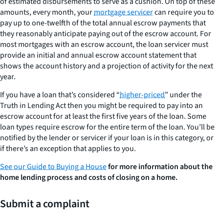
of estimated disbursements to serve as a cushion. On top of these
amounts, every month, your
mortgage servicer
can require you to
pay up to one-twelfth of the total annual escrow payments that
they reasonably anticipate paying out of the escrow account. For
most mortgages with an escrow account, the loan servicer must
provide an initial and annual escrow account statement that
shows the account history and a projection of activity for the next
year.
If you have a loan that’s considered “
higher-priced
” under the
Truth in Lending Act then you might be required to pay into an
escrow account for at least the first five years of the loan. Some
loan types require escrow for the entire term of the loan. You’ll be
notified by the lender or servicer if your loan is in this category, or
if there’s an exception that applies to you.
See our Guide to Buying a House
for more information about the
home lending process and costs of closing on a home.
Submit a complaint