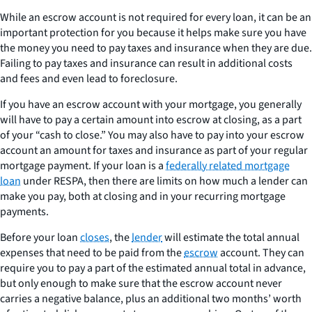
While an escrow account is not required for every loan, it can be an
important protection for you because it helps make sure you have
the money you need to pay taxes and insurance when they are due.
Failing to pay taxes and insurance can result in additional costs
and fees and even lead to foreclosure.
If you have an escrow account with your mortgage, you generally
will have to pay a certain amount into escrow at closing, as a part
of your “cash to close.” You may also have to pay into your escrow
account an amount for taxes and insurance as part of your regular
mortgage payment. If your loan is a
federally related mortgage
loan
under RESPA, then there are limits on how much a lender can
make you pay, both at closing and in your recurring mortgage
payments.
Before your loan
closes
, the
lender
will estimate the total annual
expenses that need to be paid from the
escrow
account. They can
require you to pay a part of the estimated annual total in advance,
but only enough to make sure that the escrow account never
carries a negative balance, plus an additional two months’ worth