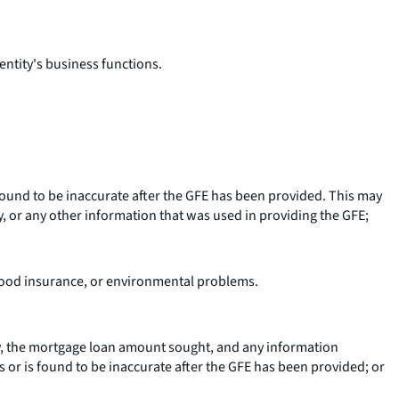
 entity's business functions.
 found to be inaccurate after the GFE has been provided. This may
y, or any other information that was used in providing the GFE;
flood insurance, or environmental problems.
y, the mortgage loan amount sought, and any information
s or is found to be inaccurate after the GFE has been provided; or