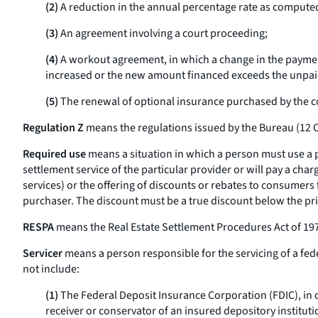
(2)
A reduction in the annual percentage rate as compute
(3)
An agreement involving a court proceeding;
(4)
A workout agreement, in which a change in the payment 
increased or the new amount financed exceeds the unpai
(5)
The renewal of optional insurance purchased by the cons
Regulation Z
means the regulations issued by the Bureau (12 C
Required use
means a situation in which a person must use a pa
settlement service of the particular provider or will pay a char
services) or the offering of discounts or rebates to consumers
purchaser. The discount must be a true discount below the pri
RESPA
means the Real Estate Settlement Procedures Act of 197
Servicer
means a person responsible for the servicing of a fed
not include:
(1)
The Federal Deposit Insurance Corporation (FDIC), in c
receiver or conservator of an insured depository instituti