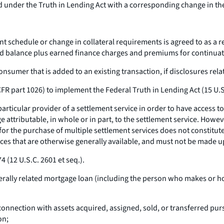
d under the Truth in Lending Act with a corresponding change in t
schedule or change in collateral requirements is agreed to as a res
d balance plus earned finance charges and premiums for continuat
umer that is added to an existing transaction, if disclosures relat
FR part 1026) to implement the Federal Truth in Lending Act (15 U.
rticular provider of a settlement service in order to have access to 
ge attributable, in whole or in part, to the settlement service. Howe
 for the purchase of multiple settlement services does not constitut
ces that are otherwise generally available, and must not be made u
4 (12 U.S.C. 2601
et seq.
).
erally related mortgage loan (including the person who makes or ho
onnection with assets acquired, assigned, sold, or transferred pursu
on;