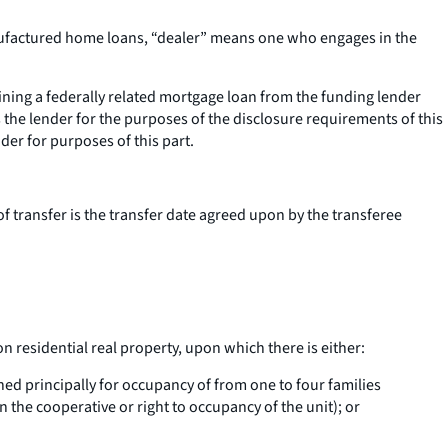
manufactured home loans, “dealer” means one who engages in the
ining a federally related mortgage loan from the funding lender
s the lender for the purposes of the disclosure requirements of this
nder for purposes of this part.
of transfer is the transfer date agreed upon by the transferee
on residential real property, upon which there is either:
ned principally for occupancy of from one to four families
 the cooperative or right to occupancy of the unit); or