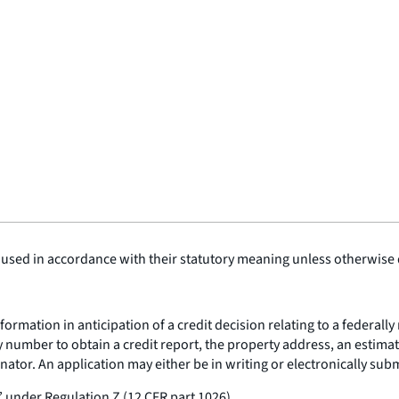
 used in accordance with their statutory meaning unless otherwise de
ormation in anticipation of a credit decision relating to a federall
 number to obtain a credit report, the property address, an estimat
tor. An application may either be in writing or electronically submi
under Regulation Z (12 CFR part 1026).