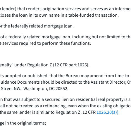
lender) that renders origination services and serves as an interme
closes the loan in its own name in a table-funded transaction.
or the federally related mortgage loan.
of a federally related mortgage loan, including but not limited to t
e services required to perform these functions.
alty” under Regulation Z (12 CFR part 1026).
 adopted or published, that the Bureau may amend from time-to-ti
Guidance Documents should be directed to the Assistant Director, Of
 Street NW., Washington, DC 20552.
n that was subject to a secured lien on residential real property is
l not be treated as a refinancing, even when the existing obligatio
 the same lender is similar to Regulation Z, 12 CFR
1026.20(a)):
e in the original terms;