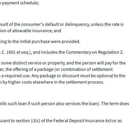
he payment schedule;
ult of the consumer's default or delinquency, unless the rate is
ion of allowable insurance; and
ing to the initial purchase were provided.
S.C. 1601
et seq.
), and includes the Commentary on Regulation Z.
some distinct service or property, and the person will pay for the
ver, the offering of a package (or combination of settlement
e a required use. Any package or discount must be optional to the
p by higher costs elsewhere in the settlement process.
lds such loan if such person also services the loan). The term does
ant to section 13(c) of the Federal Deposit Insurance Act or as