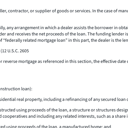
ler, contractor, or supplier of goods or services. In the case of 
ly, any arrangement in which a dealer assists the borrower in obta
nder and receives the net proceeds of the loan. The funding lender i
of “federally related mortgage loan” in this part, the dealer is the le
 (12 U.S.C. 2605
 reverse mortgage as referenced in this section, the effective date 
nstruction loan):
sidential real property, including a refinancing of any secured loan 
structed using proceeds of the loan, a structure or structures desig
cooperatives and including any related interests, such as a share in
laced using proceeds of the loan, a manufactured home; and