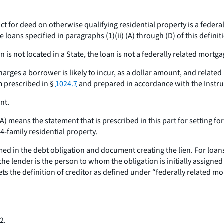
ct for deed on otherwise qualifying residential property is a federal
oans specified in paragraphs (1)(ii) (A) through (D) of this definit
 is not located in a State, the loan is not a federally related mortga
arges a borrower is likely to incur, as a dollar amount, and relat
m prescribed in §
1024.7
and prepared in accordance with the Instruc
nt.
1A
) means the statement that is prescribed in this part for setting f
 4-family residential property.
ed in the debt obligation and document creating the lien. For loans
e lender is the person to whom the obligation is initially assigned a
s the definition of creditor as defined under “federally related mor
2.