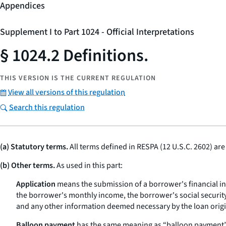
Appendices
Supplement I to Part 1024 - Official Interpretations
§ 1024.2 Definitions.
THIS VERSION IS THE CURRENT REGULATION
View all versions of this regulation
Search this regulation
(a) Statutory terms.
All terms defined in RESPA (12 U.S.C. 2602) are
(b) Other terms.
As used in this part:
Application
means the submission of a borrower's financial inf
the borrower's monthly income, the borrower's social security
and any other information deemed necessary by the loan origina
Balloon payment
has the same meaning as “balloon payment” 