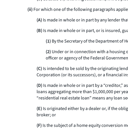
(ii)
For which one of the following paragraphs applie
(A)
Is made in whole or in part by any lender th
(B)
Is made in whole or in part, or is insured, g
(1)
By the Secretary of the Department of H
(2)
Under or in connection with a housing 
officer or agency of the Federal Governmen
(C)
Is intended to be sold by the originating l
Corporation (or its successors), or a financial 
(D)
Is made in whole or in part by a “creditor,” a
loans aggregating more than $1,000,000 per year.
“residential real estate loan” means any loan se
(E)
Is originated either by a dealer or, if the ob
broker; or
(F)
Is the subject of a home equity conversion mo