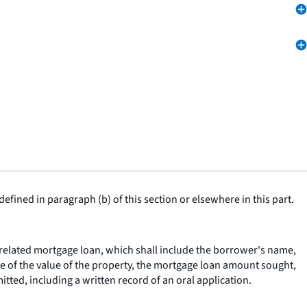
fined in paragraph (b) of this section or elsewhere in this part.
y related mortgage loan, which shall include the borrower's name,
e of the value of the property, the mortgage loan amount sought,
tted, including a written record of an oral application.