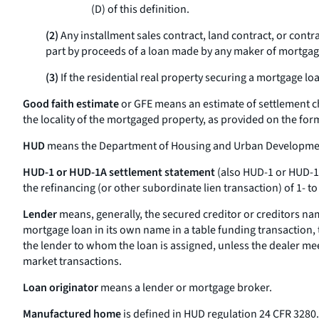
(D) of this definition.
(2)
Any installment sales contract, land contract, or contra
part by proceeds of a loan made by any maker of mortgage l
(3)
If the residential real property securing a mortgage loan
Good faith estimate
or
GFE
means an estimate of settlement ch
the locality of the mortgaged property, as provided on the for
HUD
means the Department of Housing and Urban Developme
HUD-1 or HUD-1A settlement statement
(also
HUD-1 or HUD-
the refinancing (or other subordinate lien transaction) of 1- to
Lender
means, generally, the secured creditor or creditors nam
mortgage loan in its own name in a table funding transaction, th
the lender to whom the loan is assigned, unless the dealer meet
market transactions.
Loan originator
means a lender or mortgage broker.
Manufactured home
is defined in HUD regulation 24 CFR 3280.