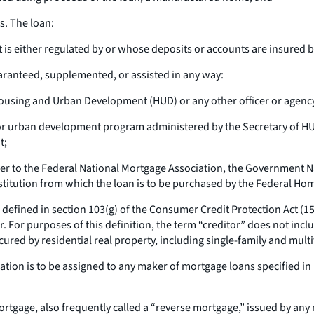
s. The loan:
at is either regulated by or whose deposits or accounts are insured
uaranteed, supplemented, or assisted in any way:
ousing and Urban Development (HUD) or any other officer or agenc
or urban development program administered by the Secretary of HU
t;
ender to the Federal National Mortgage Association, the Government
institution from which the loan is to be purchased by the Federal H
s defined in section 103(g) of the Consumer Credit Protection Act (15 
 For purposes of this definition, the term “creditor” does not incl
cured by residential real property, including single-family and multi
ligation is to be assigned to any maker of mortgage loans specified in
rtgage, also frequently called a “reverse mortgage,” issued by any