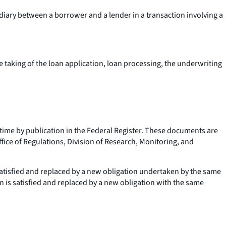
diary between a borrower and a lender in a transaction involving a
he taking of the loan application, loan processing, the underwriting
me by publication in the Federal Register. These documents are
fice of Regulations, Division of Research, Monitoring, and
 satisfied and replaced by a new obligation undertaken by the same
n is satisfied and replaced by a new obligation with the same