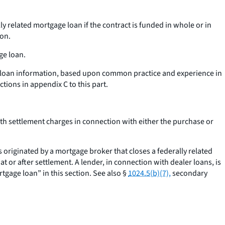
ly related mortgage loan if the contract is funded in whole or in
ion.
ge loan.
ed loan information, based upon common practice and experience in
tions in appendix C to this part.
orth settlement charges in connection with either the purchase or
 originated by a mortgage broker that closes a federally related
t or after settlement. A lender, in connection with dealer loans, is
tgage loan” in this section. See also §
1024.5(b)(7),
secondary