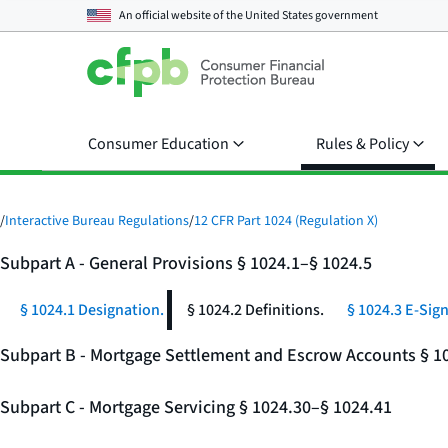
An official website of the
United States government
Consumer Education
Rules & Policy
/
Interactive Bureau Regulations
/
12 CFR Part 1024 (Regulation X)
Subpart A - General Provisions § 1024.1–§ 1024.5
§ 1024.1 Designation.
§ 1024.2 Definitions.
§ 1024.3 E-Sign
Subpart B - Mortgage Settlement and Escrow Accounts § 1
Subpart C - Mortgage Servicing § 1024.30–§ 1024.41