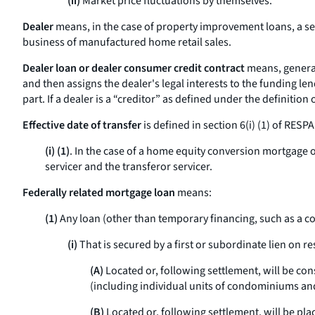
(ii)
Market price fluctuations by themselves.
Dealer
means, in the case of property improvement loans, a sel
business of manufactured home retail sales.
Dealer loan or dealer consumer credit contract
means, general
and then assigns the dealer's legal interests to the funding le
part. If a dealer is a “creditor” as defined under the definition 
Effective date of transfer
is defined in section 6(i) (1) of RESPA
(i) (1)
. In the case of a home equity conversion mortgage or
servicer and the transferor servicer.
Federally related mortgage loan
means:
(1)
Any loan (other than temporary financing, such as a co
(i)
That is secured by a first or subordinate lien on re
(A)
Located or, following settlement, will be con
(including individual units of condominiums and 
(B)
Located or, following settlement, will be p