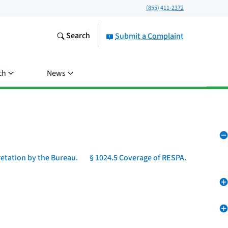
(855) 411-2372
Search
Submit a Complaint
ch
News
retation by the Bureau.
§ 1024.5 Coverage of RESPA.