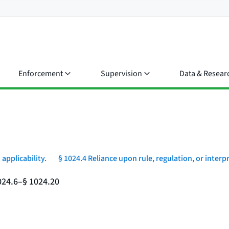
Enforcement
Supervision
Data & Resear
 applicability.
§ 1024.4 Reliance upon rule, regulation, or interp
024.6–§ 1024.20