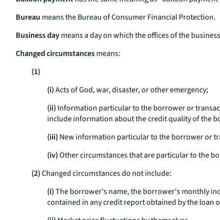
Bureau
means the Bureau of Consumer Financial Protection.
Business day
means a day on which the offices of the business e
Changed circumstances
means:
(1)
(i)
Acts of God, war, disaster, or other emergency;
(ii)
Information particular to the borrower or transac
include information about the credit quality of the b
(iii)
New information particular to the borrower or tra
(iv)
Other circumstances that are particular to the b
(2)
Changed circumstances do not include:
(i)
The borrower's name, the borrower's monthly inco
contained in any credit report obtained by the loan o