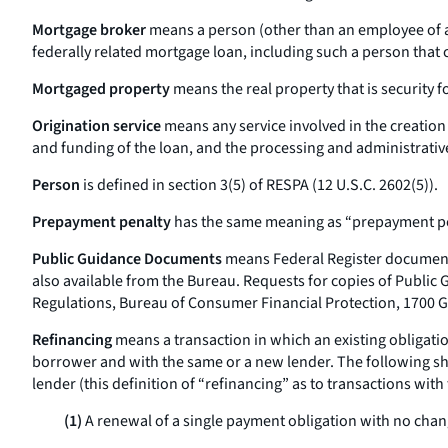
Mortgage broker
means a person (other than an employee of a 
federally related mortgage loan, including such a person that 
Mortgaged property
means the real property that is security f
Origination service
means any service involved in the creation 
and funding of the loan, and the processing and administrativ
Person
is defined in section 3(5) of RESPA (12 U.S.C. 2602(5)).
Prepayment penalty
has the same meaning as “prepayment pen
Public Guidance Documents
means Federal Register documents
also available from the Bureau. Requests for copies of Public 
Regulations, Bureau of Consumer Financial Protection, 1700 G
Refinancing
means a transaction in which an existing obligatio
borrower and with the same or a new lender. The following shal
lender (this definition of “refinancing” as to transactions with
(1)
A renewal of a single payment obligation with no chang