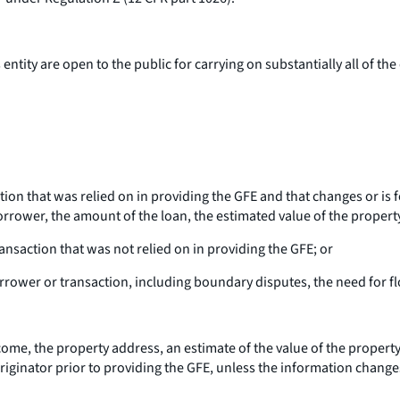
ntity are open to the public for carrying on substantially all of the
tion that was relied on in providing the GFE and that changes or is
orrower, the amount of the loan, the estimated value of the propert
nsaction that was not relied on in providing the GFE; or
orrower or transaction, including boundary disputes, the need for 
me, the property address, an estimate of the value of the propert
riginator prior to providing the GFE, unless the information change