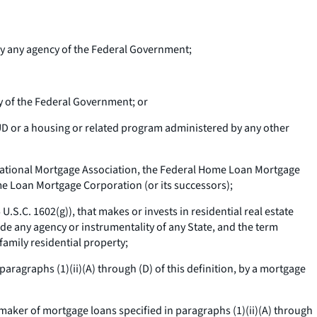
 by any agency of the Federal Government;
y of the Federal Government; or
D or a housing or related program administered by any other
 National Mortgage Association, the Federal Home Loan Mortgage
ome Loan Mortgage Corporation (or its successors);
U.S.C. 1602(g)), that makes or invests in residential real estate
ude any agency or instrumentality of any State, and the term
family residential property;
 paragraphs (1)(ii)(A) through (D) of this definition, by a mortgage
 maker of mortgage loans specified in paragraphs (1)(ii)(A) through