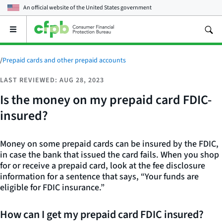
An official website of the
United States government
Open
the
main
menu
/
Prepaid cards and other prepaid accounts
LAST REVIEWED: AUG 28, 2023
Is the money on my prepaid card FDIC-
insured?
Money on some prepaid cards can be insured by the FDIC,
in case the bank that issued the card fails. When you shop
for or receive a prepaid card, look at the fee disclosure
information for a sentence that says, “Your funds are
eligible for FDIC insurance.”
How can I get my prepaid card FDIC insured?