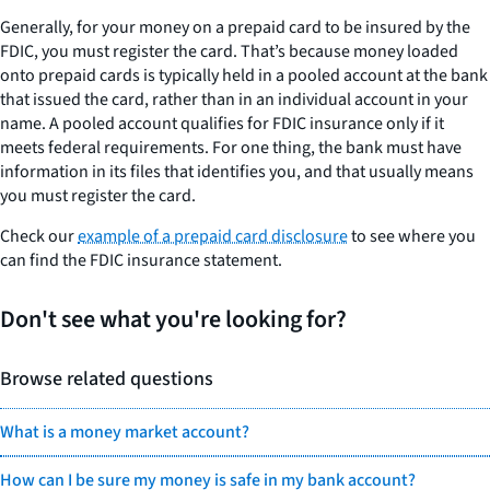
Generally, for your money on a prepaid card to be insured by the
FDIC, you must register the card. That’s because money loaded
onto prepaid cards is typically held in a pooled account at the bank
that issued the card, rather than in an individual account in your
name. A pooled account qualifies for FDIC insurance only if it
meets federal requirements. For one thing, the bank must have
information in its files that identifies you, and that usually means
you must register the card.
Check our
example of a prepaid card disclosure
to see where you
can find the FDIC insurance statement.
Don't see what you're looking for?
Browse related questions
What is a money market account?
How can I be sure my money is safe in my bank account?