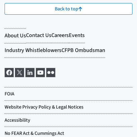
Back to top