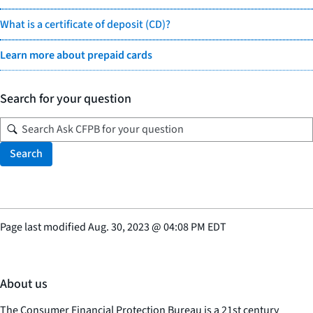
What is a certificate of deposit (CD)?
Learn more about prepaid cards
Search for your question
Search
Page last modified
Aug. 30, 2023
@
04:08 PM EDT
About us
The Consumer Financial Protection Bureau is a 21st century