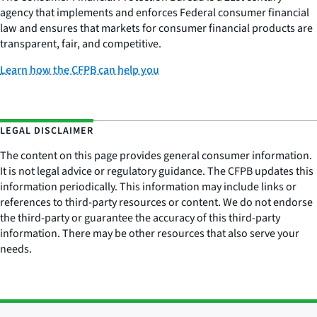
agency that implements and enforces Federal consumer financial
law and ensures that markets for consumer financial products are
transparent, fair, and competitive.
Learn how the CFPB can help you
LEGAL DISCLAIMER
The content on this page provides general consumer information.
It is not legal advice or regulatory guidance. The CFPB updates this
information periodically. This information may include links or
references to third-party resources or content. We do not endorse
the third-party or guarantee the accuracy of this third-party
information. There may be other resources that also serve your
needs.