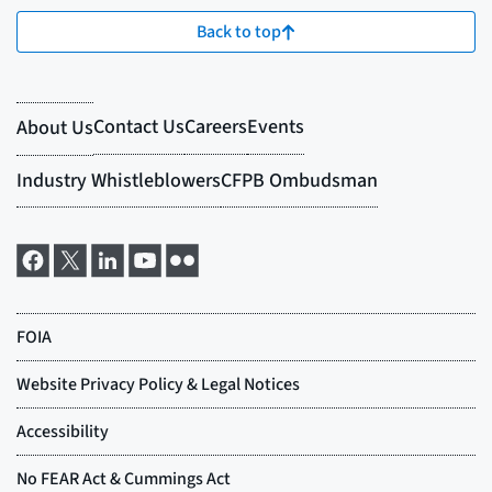
Back to top