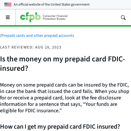
An official website of the
United States government
Open
the
main
menu
/
Prepaid cards and other prepaid accounts
LAST REVIEWED: AUG 28, 2023
Is the money on my prepaid card FDIC-
insured?
Money on some prepaid cards can be insured by the FDIC,
in case the bank that issued the card fails. When you shop
for or receive a prepaid card, look at the fee disclosure
information for a sentence that says, “Your funds are
eligible for FDIC insurance.”
How can I get my prepaid card FDIC insured?