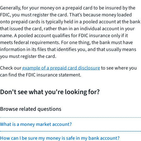
Generally, for your money on a prepaid card to be insured by the
FDIC, you must register the card. That’s because money loaded
onto prepaid cards is typically held in a pooled account at the bank
that issued the card, rather than in an individual account in your
name. A pooled account qualifies for FDIC insurance only if it
meets federal requirements. For one thing, the bank must have
information in its files that identifies you, and that usually means
you must register the card.
Check our
example of a prepaid card disclosure
to see where you
can find the FDIC insurance statement.
Don't see what you're looking for?
Browse related questions
What is a money market account?
How can I be sure my money is safe in my bank account?