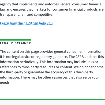
agency that implements and enforces Federal consumer financial
law and ensures that markets for consumer financial products are
transparent, fair, and competitive.
Learn how the CFPB can help you
LEGAL DISCLAIMER
The content on this page provides general consumer information.
It is not legal advice or regulatory guidance. The CFPB updates this
information periodically. This information may include links or
references to third-party resources or content. We do not endorse
the third-party or guarantee the accuracy of this third-party
information. There may be other resources that also serve your
needs.