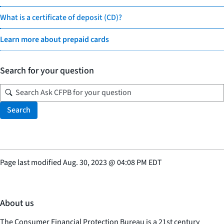
What is a certificate of deposit (CD)?
Learn more about prepaid cards
Search for your question
Search
Page last modified
Aug. 30, 2023
@
04:08 PM EDT
About us
The Consumer Financial Protection Bureau is a 21st century