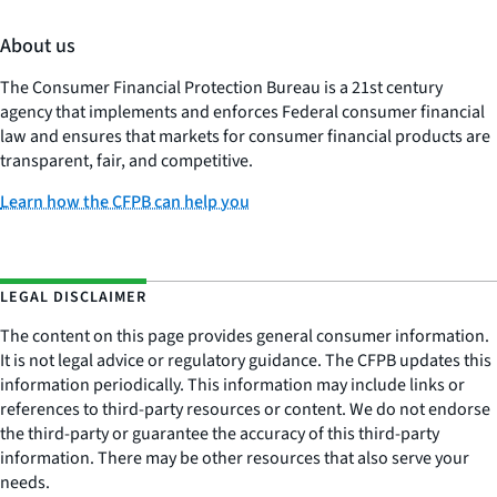
About us
The Consumer Financial Protection Bureau is a 21st century
agency that implements and enforces Federal consumer financial
law and ensures that markets for consumer financial products are
transparent, fair, and competitive.
Learn how the CFPB can help you
LEGAL DISCLAIMER
The content on this page provides general consumer information.
It is not legal advice or regulatory guidance. The CFPB updates this
information periodically. This information may include links or
references to third-party resources or content. We do not endorse
the third-party or guarantee the accuracy of this third-party
information. There may be other resources that also serve your
needs.