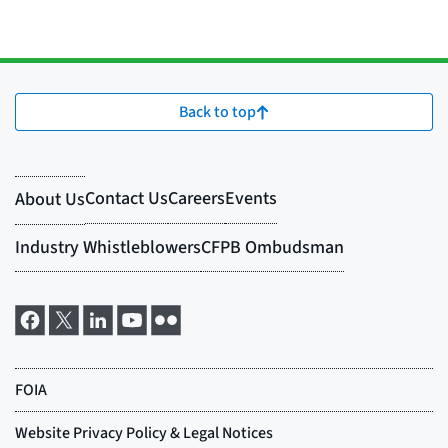
Back to top