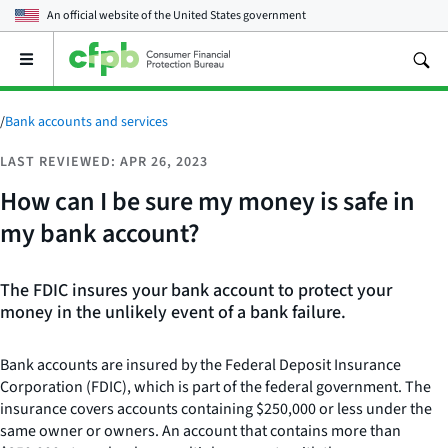
An official website of the
United States government
Open
the
main
menu
/
Bank accounts and services
LAST REVIEWED: APR 26, 2023
How can I be sure my money is safe in
my bank account?
The FDIC insures your bank account to protect your
money in the unlikely event of a bank failure.
Bank accounts are insured by the Federal Deposit Insurance
Corporation (FDIC), which is part of the federal government. The
insurance covers accounts containing $250,000 or less under the
same owner or owners. An account that contains more than