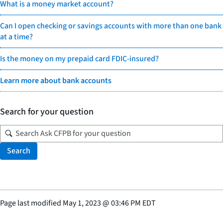
What is a money market account?
Can I open checking or savings accounts with more than one bank
at a time?
Is the money on my prepaid card FDIC-insured?
Learn more about bank accounts
Search for your question
Search
Page last modified
May 1, 2023
@
03:46 PM EDT