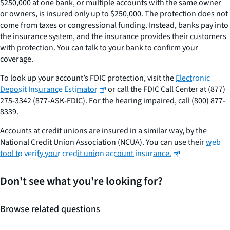
$250,000 at one bank, or multiple accounts with the same owner
or owners, is insured only up to $250,000. The protection does not
come from taxes or congressional funding. Instead, banks pay into
the insurance system, and the insurance provides their customers
with protection. You can talk to your bank to confirm your
coverage.
To look up your account’s FDIC protection, visit the
Electronic
Deposit Insurance Estimator
or call the FDIC Call Center at (877)
275-3342 (877-ASK-FDIC). For the hearing impaired, call (800) 877-
8339.
Accounts at credit unions are insured in a similar way, by the
National Credit Union Association (NCUA). You can use their
web
tool to verify your credit union account insurance.
Don't see what you're looking for?
Browse related questions