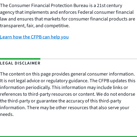
The Consumer Financial Protection Bureau is a 21st century
agency that implements and enforces Federal consumer financial
law and ensures that markets for consumer financial products are
transparent, fair, and competitive.
Learn how the CFPB can help you
LEGAL DISCLAIMER
The content on this page provides general consumer information.
It is not legal advice or regulatory guidance. The CFPB updates this
information periodically. This information may include links or
references to third-party resources or content. We do not endorse
the third-party or guarantee the accuracy of this third-party
information. There may be other resources that also serve your
needs.