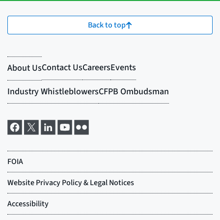
Back to top