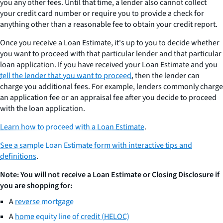
you any other fees. Until that time, a lender also cannot collect
your credit card number or require you to provide a check for
anything other than a reasonable fee to obtain your credit report.
Once you receive a Loan Estimate, it's up to you to decide whether
you want to proceed with that particular lender and that particular
loan application. If you have received your Loan Estimate and you
tell the lender that you want to proceed
, then the lender can
charge you additional fees. For example, lenders commonly charge
an application fee or an appraisal fee after you decide to proceed
with the loan application.
Learn how to proceed with a Loan Estimate
.
See a sample Loan Estimate form with interactive tips and
definitions
.
Note: You will not receive a Loan Estimate or Closing Disclosure if
you are shopping for:
A
reverse mortgage
A
home equity line of credit (HELOC)