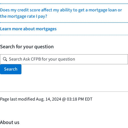
Does my credit score affect my ability to get a mortgage loan or
the mortgage rate I pay?
Learn more about mortgages
Search for your question
Search
Page last modified
Aug. 14, 2024
@
03:18 PM EDT
About us