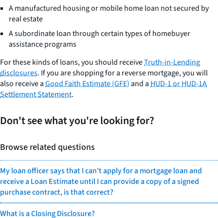
A manufactured housing or mobile home loan not secured by
real estate
A subordinate loan through certain types of homebuyer
assistance programs
For these kinds of loans, you should receive
Truth-in-Lending
disclosures
. If you are shopping for a reverse mortgage, you will
also receive a
Good Faith Estimate (GFE)
and a
HUD-1 or HUD-1A
Settlement Statement
.
Don't see what you're looking for?
Browse related questions
My loan officer says that I can't apply for a mortgage loan and
receive a Loan Estimate until I can provide a copy of a signed
purchase contract, is that correct?
What is a Closing Disclosure?