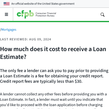
An official website of the
United States government
Open
the
main
menu
/
Mortgages
LAST REVIEWED: AUG 09, 2024
How much does it cost to receive a Loan
Estimate?
The only fee a lender can ask you to pay prior to providing
a Loan Estimate is a fee for obtaining your credit report.
Credit report fees are typically less than $30.
A lender cannot collect any other fees before providing you with a
Loan Estimate. In fact, a lender must wait until you indicate that
you'd like to proceed with the loan application before charging