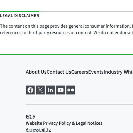
LEGAL DISCLAIMER
The content on this page provides general consumer information. It 
references to third-party resources or content. We do not endorse t