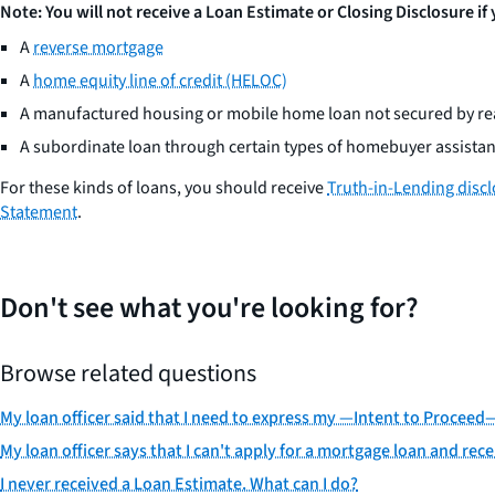
Note: You will not receive a Loan Estimate or Closing Disclosure if
A
reverse mortgage
A
home equity line of credit (HELOC)
A manufactured housing or mobile home loan not secured by rea
A subordinate loan through certain types of homebuyer assist
For these kinds of loans, you should receive
Truth-in-Lending disc
Statement
.
Don't see what you're looking for?
Browse related questions
My loan officer said that I need to express my —Intent to Procee
My loan officer says that I can't apply for a mortgage loan and rece
I never received a Loan Estimate. What can I do?