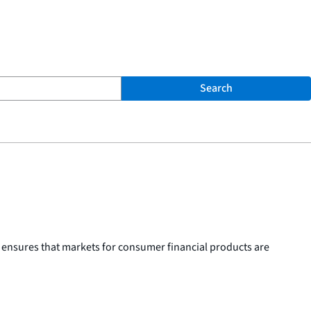
Search
 ensures that markets for consumer financial products are