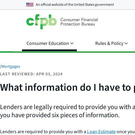
An official website of the
United States government
Consumer Education
Rules & Policy
/
Mortgages
LAST REVIEWED: APR 03, 2024
What information do I have to 
Lenders are legally required to provide you with
you have provided six pieces of information.
Lenders are required to provide you with a
Loan Estimate
once you