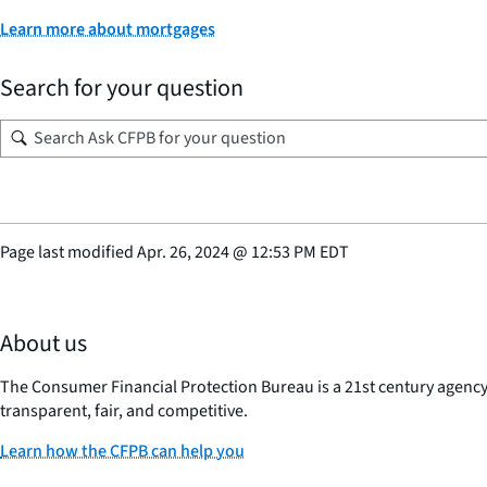
Learn more about mortgages
Search for your question
Page last modified
Apr. 26, 2024
@
12:53 PM EDT
About us
The Consumer Financial Protection Bureau is a 21st century agenc
transparent, fair, and competitive.
Learn how the CFPB can help you