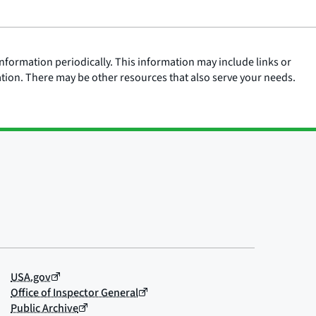
nformation periodically. This information may include links or
ation. There may be other resources that also serve your needs.