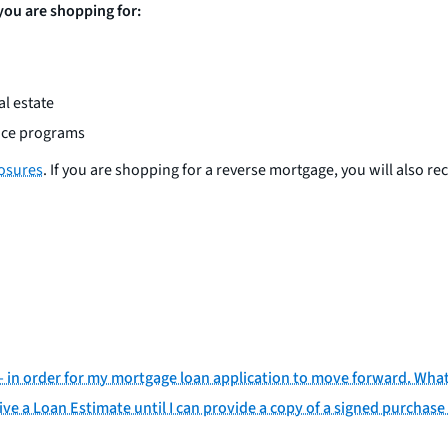
 you are shopping for:
l estate
ance programs
losures
. If you are shopping for a reverse mortgage, you will also re
d— in order for my mortgage loan application to move forward. Wha
ive a Loan Estimate until I can provide a copy of a signed purchase 