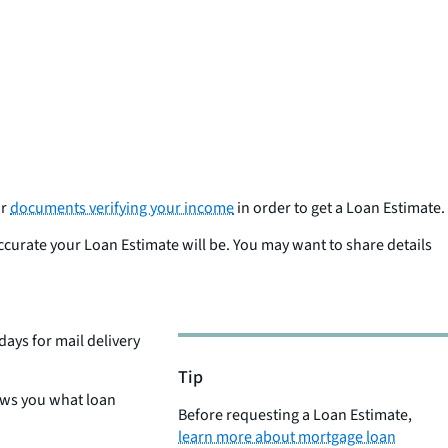
r
documents verifying your income
in order to get a Loan Estimate.
ccurate your Loan Estimate will be. You may want to share details
 days for mail delivery
Tip
ows you what loan
Before requesting a Loan Estimate,
learn more about mortgage loan