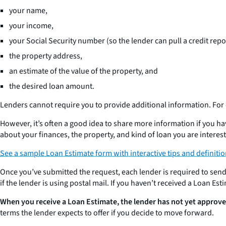
your name,
your income,
your Social Security number (so the lender can pull a credit repo
the property address,
an estimate of the value of the property, and
the desired loan amount.
Lenders cannot require you to provide additional information. Fo
However, it’s often a good idea to share more information if you h
about your finances, the property, and kind of loan you are interest
See a sample Loan Estimate form with interactive tips and definiti
Once you’ve submitted the request, each lender is required to sen
if the lender is using postal mail. If you haven’t received a Loan Es
When you receive a Loan Estimate, the lender has not yet approve
terms the lender expects to offer if you decide to move forward.