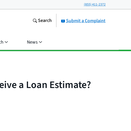
(855) 411-2372
Search
Submit a Complaint
ch
News
ceive a Loan Estimate?