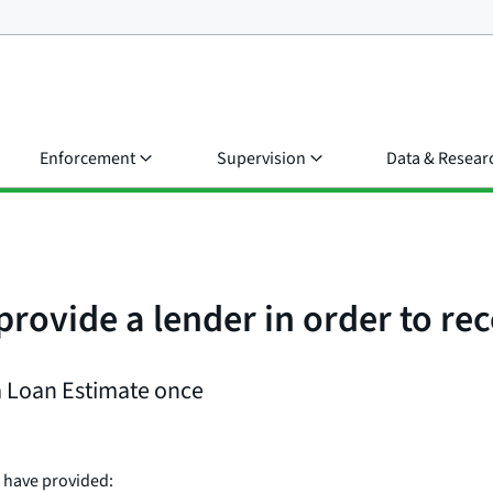
Enforcement
Supervision
Data & Resear
provide a lender in order to re
 a Loan Estimate once
 have provided: