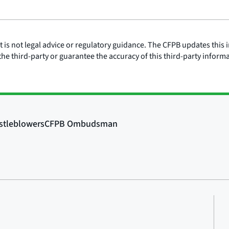
is not legal advice or regulatory guidance. The CFPB updates this i
he third-party or guarantee the accuracy of this third-party inform