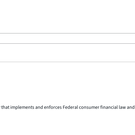
y that implements and enforces Federal consumer financial law and