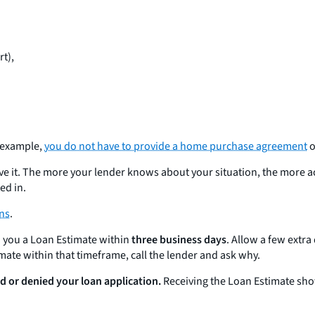
rt),
r example,
you do not have to provide a home purchase agreement
o
ave it. The more your lender knows about your situation, the more a
ed in.
ons
.
d you a Loan Estimate within
three business days
. Allow a few extra
timate within that timeframe, call the lender and ask why.
d or denied your loan application.
Receiving the Loan Estimate sh