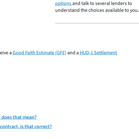
options
and talk to several lenders to
understand the choices available to you.
ceive a
Good Faith Estimate (GFE)
and a
HUD-1 Settlement
t does that mean?
contract, is that correct?