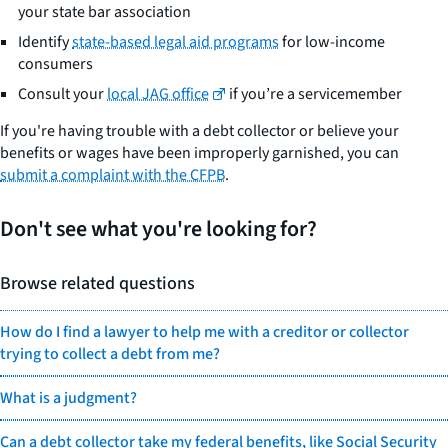
your state bar association
Identify
state-based legal aid programs
for low-income
consumers
Consult your
local JAG office
if you’re a servicemember
If you're having trouble with a debt collector or believe your
benefits or wages have been improperly garnished, you can
submit a complaint with the CFPB
.
Don't see what you're looking for?
Browse related questions
How do I find a lawyer to help me with a creditor or collector
trying to collect a debt from me?
What is a judgment?
Can a debt collector take my federal benefits, like Social Security