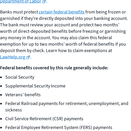
Department of Labor
.
Banks must protect
certain federal benefits
from being frozen or
garnished if they’re directly deposited into your banking account.
The bank must review your account and protect two months’
worth of direct-deposited benefits before freezing or garnishing
any money in the account. You may also claim this federal
exemption for up to two months’ worth of federal benefits if you
deposit them by check. Learn how to claim exemptions at
LawHelp.org
.
Federal benefits covered by this rule generally include:
Social Security
Supplemental Security Income
Veterans’ benefits
Federal Railroad payments for retirement, unemployment, and
sickness
Civil Service Retirement (CSR) payments
Federal Employee Retirement System (FERS) payments