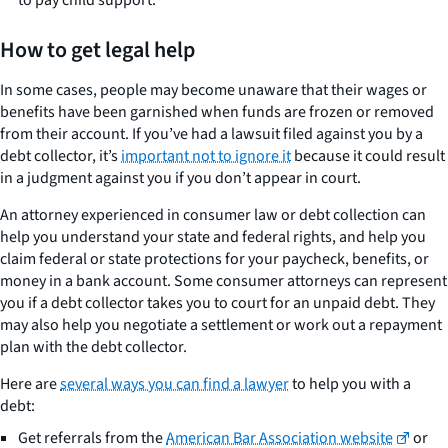
to pay child support.
How to get legal help
In some cases, people may become unaware that their wages or
benefits have been garnished when funds are frozen or removed
from their account. If you’ve had a lawsuit filed against you by a
debt collector, it’s
important not to ignore it
because it could result
in a judgment against you if you don’t appear in court.
An attorney experienced in consumer law or debt collection can
help you understand your state and federal rights, and help you
claim federal or state protections for your paycheck, benefits, or
money in a bank account. Some consumer attorneys can represent
you if a debt collector takes you to court for an unpaid debt. They
may also help you negotiate a settlement or work out a repayment
plan with the debt collector.
Here are
several ways you can find a lawyer
to help you with a
debt:
Get referrals from the
American Bar Association website
or