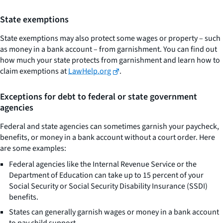
State exemptions
State exemptions may also protect some wages or property – such
as money in a bank account – from garnishment. You can find out
how much your state protects from garnishment and learn how to
claim exemptions at
LawHelp.org
.
Exceptions for debt to federal or state government
agencies
Federal and state agencies can sometimes garnish your paycheck,
benefits, or money in a bank account without a court order. Here
are some examples:
Federal agencies like the Internal Revenue Service or the
Department of Education can take up to 15 percent of your
Social Security or Social Security Disability Insurance (SSDI)
benefits.
States can generally garnish wages or money in a bank account