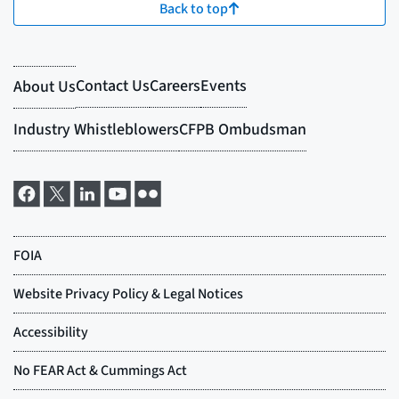
Back to top