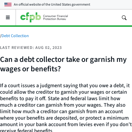
An official website of the
United States government
Open
the
main
menu
/
Debt Collection
LAST REVIEWED: AUG 02, 2023
Can a debt collector take or garnish my
wages or benefits?
If a court issues a judgment saying that you owe a debt, it
could allow the creditor to garnish your wages or certain
benefits to pay it off. State and federal laws limit how
much a creditor can garnish from your wages. They also
limit how much a creditor can garnish from an account
where your benefits are deposited, or protect a minimum
amount in your bank account from levies even if you don’t
receive federal benefits.