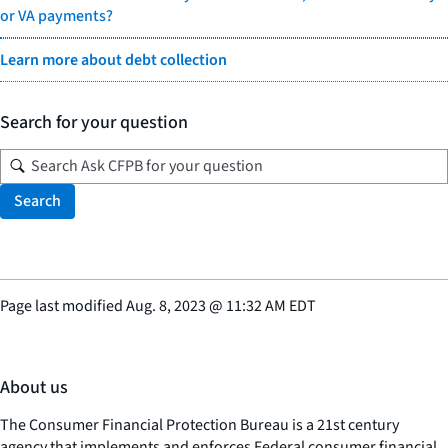
or VA payments?
Learn more about debt collection
Search for your question
Search
Page last modified
Aug. 8, 2023
@
11:32 AM EDT
About us
The Consumer Financial Protection Bureau is a 21st century
agency that implements and enforces Federal consumer financial