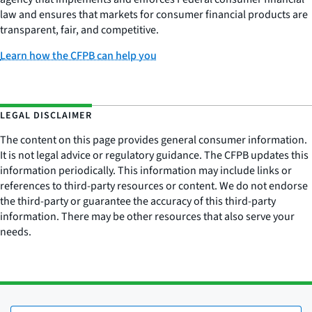
law and ensures that markets for consumer financial products are
transparent, fair, and competitive.
Learn how the CFPB can help you
LEGAL DISCLAIMER
The content on this page provides general consumer information.
It is not legal advice or regulatory guidance. The CFPB updates this
information periodically. This information may include links or
references to third-party resources or content. We do not endorse
the third-party or guarantee the accuracy of this third-party
information. There may be other resources that also serve your
needs.