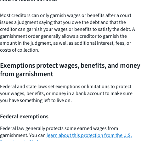
Most creditors can only garnish wages or benefits after a court
issues a judgment saying that you owe the debt and that the
creditor can garnish your wages or benefits to satisfy the debt. A
garnishment order generally allows a creditor to garnish the
amount in the judgment, as well as additional interest, fees, or
costs of collection.
Exemptions protect wages, benefits, and money
from garnishment
Federal and state laws set exemptions or limitations to protect
your wages, benefits, or money in a bank account to make sure
you have something left to live on.
Federal exemptions
Federal law generally protects some earned wages from
garnishment. You can
learn about this protection from the U.S.