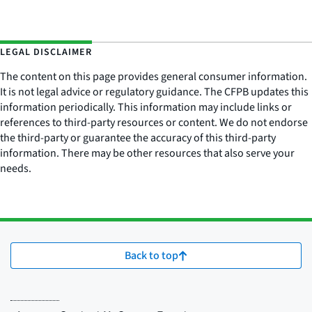
LEGAL DISCLAIMER
The content on this page provides general consumer information.
It is not legal advice or regulatory guidance. The CFPB updates this
information periodically. This information may include links or
references to third-party resources or content. We do not endorse
the third-party or guarantee the accuracy of this third-party
information. There may be other resources that also serve your
needs.
Back to top