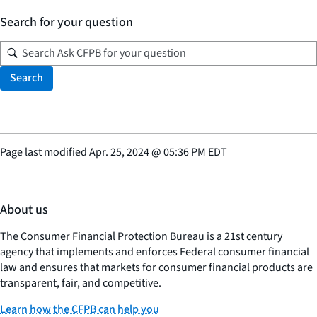
Search for your question
Search
Page last modified
Apr. 25, 2024
@
05:36 PM EDT
About us
The Consumer Financial Protection Bureau is a 21st century
agency that implements and enforces Federal consumer financial
law and ensures that markets for consumer financial products are
transparent, fair, and competitive.
Learn how the CFPB can help you