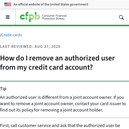
An official website of the
United States government
Open
the
main
menu
/
Credit cards
LAST REVIEWED: AUG 27, 2020
How do I remove an authorized user
from my credit card account?
Tip
An authorized user is different from a joint account owner. If you
want to remove a joint account owner, contact your card issuer to
find out its policy for removing a joint account holder.
First, call customer service and ask that the authorized user be