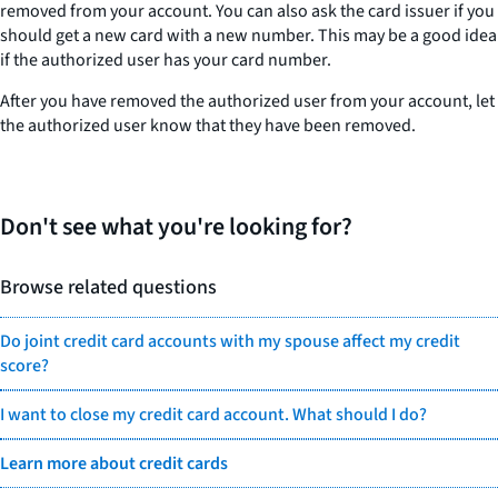
removed from your account. You can also ask the card issuer if you
should get a new card with a new number. This may be a good idea
if the authorized user has your card number.
After you have removed the authorized user from your account, let
the authorized user know that they have been removed.
Don't see what you're looking for?
Browse related questions
Do joint credit card accounts with my spouse affect my credit
score?
I want to close my credit card account. What should I do?
Learn more about credit cards