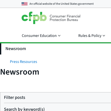
An official website of the
United States government
Consumer Education
Rules & Policy
Newsroom
Press Resources
Newsroom
Filter posts
Search by keyword(s)