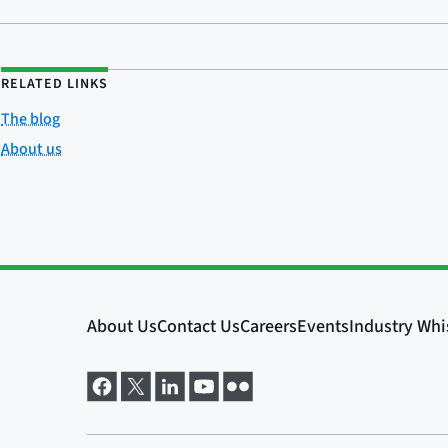
RELATED LINKS
The blog
About us