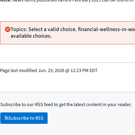
Topics: Select a valid choice. financial-wellness-in-wo
available choices.
Page last modified
Jun. 25, 2026
@
12:23 PM EDT
Subscribe to our RSS feed to get the latest content in your reader.
Subscribe to RSS