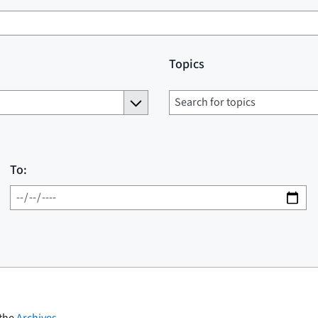
Topics
To:
 the
Archives
.