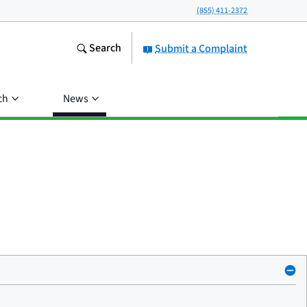
(855) 411-2372
Search
Submit a Complaint
ch
News