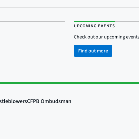
UPCOMING EVENTS
Check out our upcoming events
Find out more