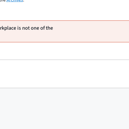
rkplace is not one of the