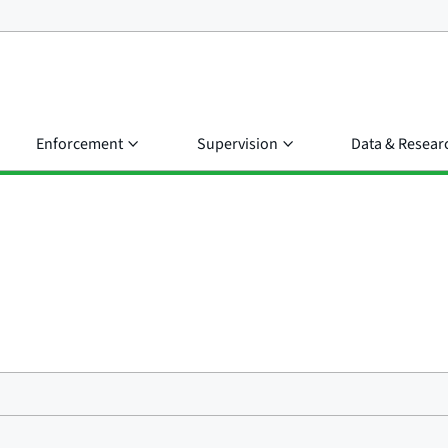
Enforcement
Supervision
Data & Resear