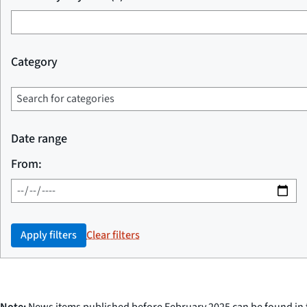
Category
Date range
From:
Apply filters
Clear filters
Note:
News items published before February 2025 can be found in