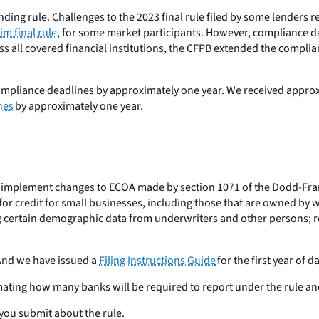
ing rule. Challenges to the 2023 final rule filed by some lenders r
im final rule
, for some market participants. However, compliance da
ss all covered financial institutions, the CFPB extended the complian
mpliance deadlines by approximately one year. We received approxi
nes
by approximately one year.
implement changes to ECOA made by section 1071 of the Dodd-Frank 
s for credit for small businesses, including those that are owned b
ding certain demographic data from underwriters and other persons
 And we have issued a
Filing Instructions Guide
for the first year of d
mating how many banks will be required to report under the rule an
you submit about the rule.