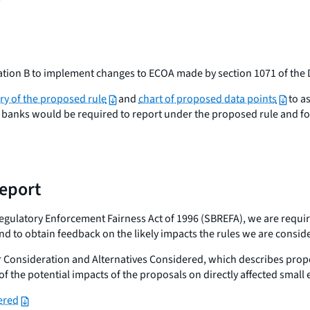
ion B to implement changes to ECOA made by section 1071 of the 
y of the proposed rule
and
chart of proposed data points
to as
banks would be required to report under the proposed rule and for
report
ulatory Enforcement Fairness Act of 1996 (SBREFA), we are required 
nd to obtain feedback on the likely impacts the rules we are consid
 Consideration and Alternatives Considered, which describes propo
f the potential impacts of the proposals on directly affected small e
ered