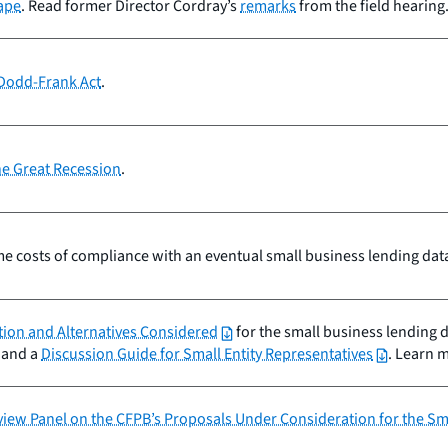
cape
. Read former Director Cordray’s
remarks
from the field hearing
 Dodd-Frank Act
.
he Great Recession
.
e costs of compliance with an eventual small business lending data 
tion and Alternatives Considered
for the small business lending 
and a
Discussion Guide for Small Entity Representatives
. Learn 
eview Panel on the CFPB’s Proposals Under Consideration for the S