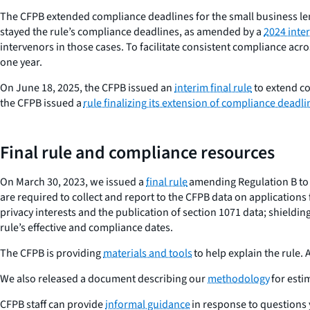
The CFPB extended compliance deadlines for the small business lend
stayed the rule’s compliance deadlines, as amended by a
2024 inter
intervenors in those cases. To facilitate consistent compliance acro
one year.
On June 18, 2025, the CFPB issued an
interim final rule
to extend co
the CFPB issued a
rule finalizing its extension of compliance deadli
Final rule and compliance resources
On March 30, 2023, we issued a
final rule
amending Regulation B to 
are required to collect and report to the CFPB data on application
privacy interests and the publication of section 1071 data; shiel
rule’s effective and compliance dates.
The CFPB is providing
materials and tools
to help explain the rule.
We also released a document describing our
methodology
for esti
CFPB staff can provide
informal guidance
in response to questions 