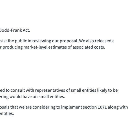
Dodd-Frank Act.
sist the public in reviewing our proposal. We also released a
 producing market-level estimates of associated costs.
to consult with representatives of small entities likely to be
ering would have on small entities.
sals that we are considering to implement section 1071 along with
ntities.