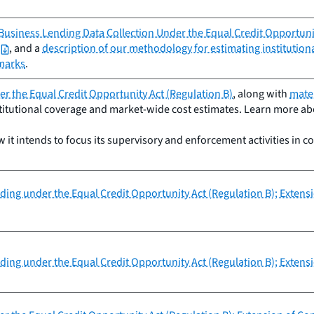
usiness Lending Data Collection Under the Equal Credit Opportunit
, and a
description of our methodology for estimating institutio
marks
.
r the Equal Credit Opportunity Act (Regulation B)
, along with
mater
titutional coverage and market-wide cost estimates. Learn more abou
it intends to focus its supervisory and enforcement activities in c
nding under the Equal Credit Opportunity Act (Regulation B); Exten
nding under the Equal Credit Opportunity Act (Regulation B); Exten