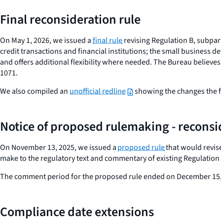
Final reconsideration rule
On May 1, 2026, we issued a
final rule
revising Regulation B, subpa
credit transactions and financial institutions; the small business d
and offers additional flexibility where needed. The Bureau believes
1071.
We also compiled an
unofficial redline
showing the changes the fi
Notice of proposed rulemaking
- reconsi
On November 13, 2025, we issued a
proposed rule
that would revis
make to the regulatory text and commentary of existing Regulation 
The comment period for the proposed rule ended on December 15,
Compliance date extensions