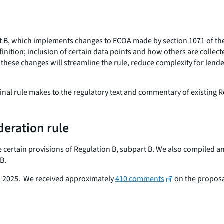
rt B, which implements changes to ECOA made by section 1071 of t
efinition; inclusion of certain data points and how others are colle
 these changes will streamline the rule, reduce complexity for lend
nal rule makes to the regulatory text and commentary of existing R
deration rule
e certain provisions of Regulation B, subpart B. We also compiled a
B.
 2025. We received approximately
410 comments
on the proposa