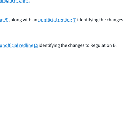
mpliance Dates.
on B)
, along with an
unofficial redline
identifying the changes
unofficial redline
identifying the changes to Regulation B.