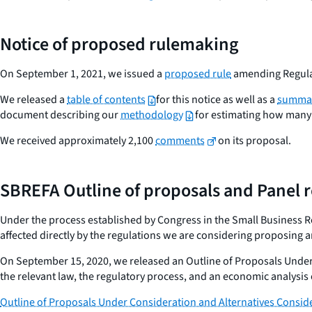
Notice of proposed rulemaking
On September 1, 2021, we issued a
proposed rule
amending Regulat
We released a
table of contents
for this notice as well as a
summar
document describing our
methodology
for estimating how many 
We received approximately 2,100
comments
on its proposal.
SBREFA Outline of proposals and Panel 
Under the process established by Congress in the Small Business Reg
affected directly by the regulations we are considering proposing a
On September 15, 2020, we released an Outline of Proposals Under
the relevant law, the regulatory process, and an economic analysis o
Outline of Proposals Under Consideration and Alternatives Consid