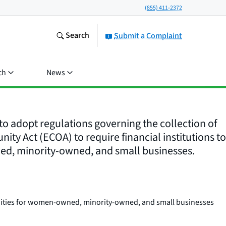
(855) 411-2372
Search
Submit a Complaint
ch
News
o adopt regulations governing the collection of
ty Act (ECOA) to require financial institutions to
ned, minority-owned, and small businesses.
nities for women-owned, minority-owned, and small businesses