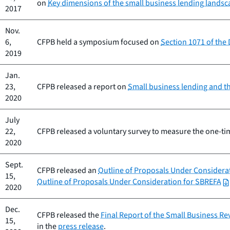
on
Key dimensions of the small business lending lands
2017
Nov.
6,
CFPB held a symposium focused on
Section 1071 of the
2019
Jan.
23,
CFPB released a report on
Small business lending and t
2020
July
22,
CFPB released a voluntary survey to measure the one-tim
2020
Sept.
CFPB released an
Outline of Proposals Under Considera
15,
Outline of Proposals Under Consideration for SBREFA
2020
Dec.
CFPB released the
Final Report of the Small Business R
15,
in the
press release
.