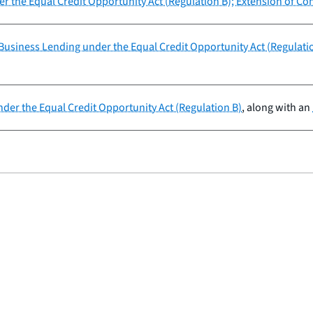
r the Equal Credit Opportunity Act (Regulation B); Extension of Co
usiness Lending under the Equal Credit Opportunity Act (Regulati
der the Equal Credit Opportunity Act (Regulation B)
, along with an