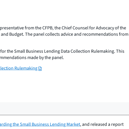
presentative from the CFPB, the Chief Counsel for Advocacy of the
ent and Budget. The panel collects advice and recommendations from
for the Small Business Lending Data Collection Rulemaking. This
ecommendations made by the panel.
llection Rulemaking
arding the Small Business Lending Market
, and released a report