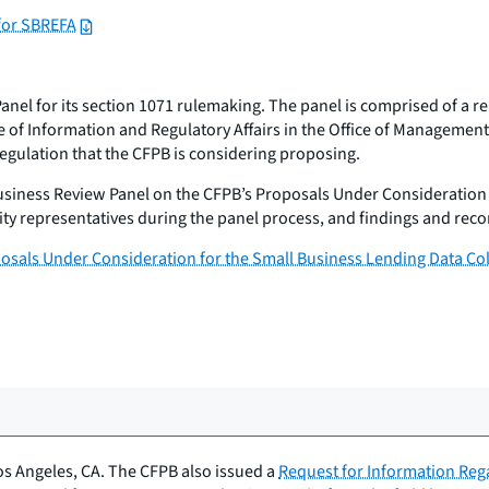
for SBREFA
el for its section 1071 rulemaking. The panel is comprised of a re
ce of Information and Regulatory Affairs in the Office of Managem
e regulation that the CFPB is considering proposing.
usiness Review Panel on the CFPB’s Proposals Under Consideration 
tity representatives during the panel process, and findings and r
posals Under Consideration for the Small Business Lending Data Co
os Angeles, CA. The CFPB also issued a
Request for Information Reg