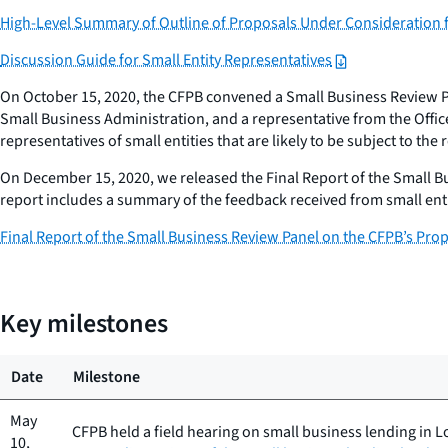
High-Level Summary of Outline of Proposals Under Consideration 
Discussion Guide for Small Entity Representatives
On October 15, 2020, the CFPB convened a Small Business Review Pan
Small Business Administration, and a representative from the Offi
representatives of small entities that are likely to be subject to th
On December 15, 2020, we released the Final Report of the Small B
report includes a summary of the feedback received from small en
Final Report of the Small Business Review Panel on the CFPB’s Pro
Key milestones
Date
Milestone
May
CFPB held a field hearing on small business lending in L
10,