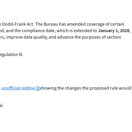
he Dodd-Frank Act. The Bureau has amended coverage of certain
cted; and the compliance date, which is extended to
January 1, 2028
,
ers, improve data quality, and advance the purposes of section
egulation B.
n
unofficial redline
showing the changes the proposed rule would
l.