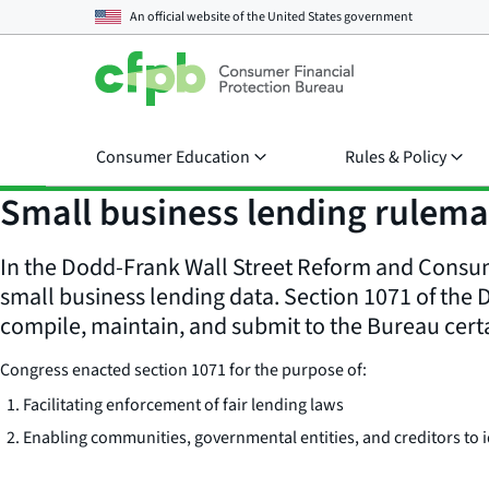
An official website of the
United States government
Consumer Education
Rules & Policy
Small business lending rulem
In the Dodd-Frank Wall Street Reform and Consume
small business lending data. Section 1071 of the 
compile, maintain, and submit to the Bureau cert
Congress enacted section 1071 for the purpose of:
Facilitating enforcement of fair lending laws
Enabling communities, governmental entities, and creditors t