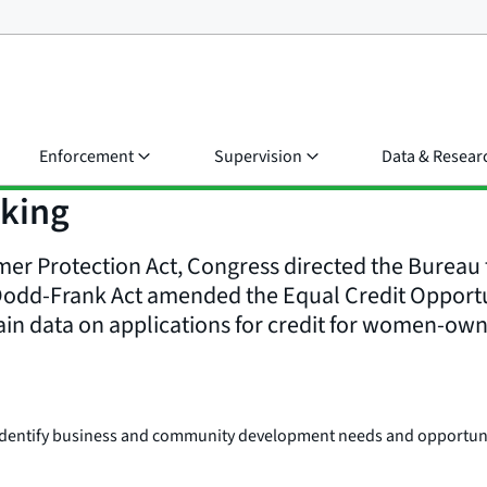
Enforcement
Supervision
Data & Resear
aking
r Protection Act, Congress directed the Bureau t
Dodd-Frank Act amended the Equal Credit Opportuni
ain data on applications for credit for women-ow
o identify business and community development needs and opportu