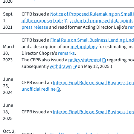
2020
Sept.
CFPB issued a
Notice of Proposed Rulemaking on Small B
1,
of the proposed rule
,
a chart of proposed data points
2021
press release
and read former Acting Director Uejio’s
re
CFPB issued a
Final Rule on Small Business Lending Unde
March
and a description of our
methodology
for estimating ins
30,
Director Chopra's
remarks
.
2023
The CFPB also issued a
policy statement
regarding how 
subsequently
withdrawn
on May 12, 2025.)
June
CFPB issued an
Interim Final Rule on Small Business Le
25,
unofficial redline
.
2024
June
18,
CFPB issued an
Interim Final Rule on Small Business Le
2025
Oct. 2,