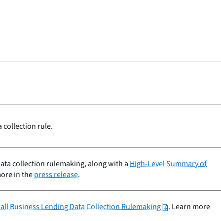
.
collection rule.
data collection rulemaking, along with a
High-Level Summary of
more in the
press release
.
mall Business Lending Data Collection Rulemaking
. Learn more