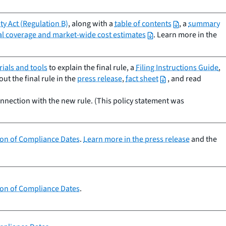
y Act (Regulation B)
, along with a
table of contents
, a
summary
nal coverage and market-wide cost estimates
. Learn more in the
ials and tools
to explain the final rule, a
Filing Instructions Guide
,
t the final rule in the
press release
,
fact sheet
, and read
onnection with the new rule. (This policy statement was
sion of Compliance Dates
.
Learn more in the press release
and the
sion of Compliance Dates
.