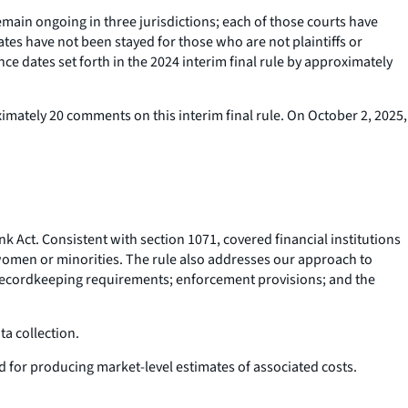
emain ongoing in three jurisdictions; each of those courts have
tes have not been stayed for those who are not plaintiffs or
ce dates set forth in the 2024 interim final rule by approximately
mately 20 comments on this interim final rule. On October 2, 2025,
Act. Consistent with section 1071, covered financial institutions
y women or minorities. The rule also addresses our approach to
; recordkeeping requirements; enforcement provisions; and the
ata collection.
d for producing market-level estimates of associated costs.