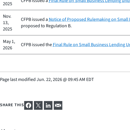
CFPB issued a
Final Rule on Small Business Lending unde
2025
Nov.
CFPB issued a
Notice of Proposed Rulemaking on Small B
13,
proposed to Regulation B.
2025
May 1,
CFPB issued the
Final Rule on Small Business Lending Un
2026
Page last modified
Jun. 22, 2026
@
09:45 AM EDT
SHARE THIS