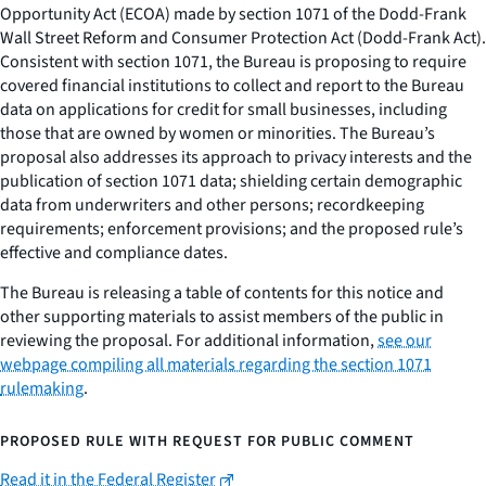
Opportunity Act (ECOA) made by section 1071 of the Dodd-Frank
Wall Street Reform and Consumer Protection Act (Dodd-Frank Act).
Consistent with section 1071, the Bureau is proposing to require
covered financial institutions to collect and report to the Bureau
data on applications for credit for small businesses, including
those that are owned by women or minorities. The Bureau’s
proposal also addresses its approach to privacy interests and the
publication of section 1071 data; shielding certain demographic
data from underwriters and other persons; recordkeeping
requirements; enforcement provisions; and the proposed rule’s
effective and compliance dates.
The Bureau is releasing a table of contents for this notice and
other supporting materials to assist members of the public in
reviewing the proposal. For additional information,
see our
webpage compiling all materials regarding the section 1071
rulemaking
.
PROPOSED RULE WITH REQUEST FOR PUBLIC COMMENT
Read it in the Federal Register