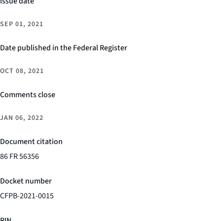
Issue date
SEP 01, 2021
Date published in the Federal Register
OCT 08, 2021
Comments close
JAN 06, 2022
Document citation
86 FR 56356
Docket number
CFPB-2021-0015
RIN