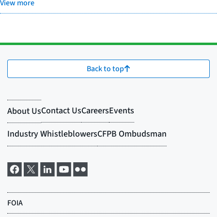
View more
Back to top