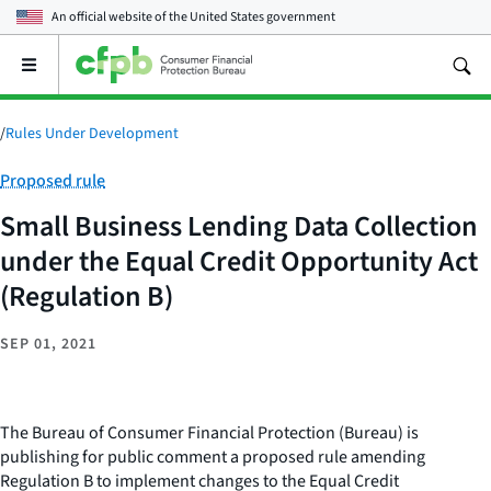
An official website of the
United States government
Open
the
main
menu
/
Rules Under Development
Category:
Proposed rule
Small Business Lending Data Collection
under the Equal Credit Opportunity Act
(Regulation B)
SEP 01, 2021
The Bureau of Consumer Financial Protection (Bureau) is
publishing for public comment a proposed rule amending
Regulation B to implement changes to the Equal Credit