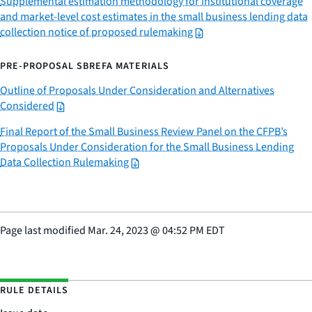
Supplemental estimation methodology for institutional coverage
and market-level cost estimates in the small business lending data
collection notice of proposed rulemaking
PRE-PROPOSAL SBREFA MATERIALS
Outline of Proposals Under Consideration and Alternatives
Considered
Final Report of the Small Business Review Panel on the CFPB’s
Proposals Under Consideration for the Small Business Lending
Data Collection Rulemaking
Page last modified
Mar. 24, 2023
@
04:52 PM EDT
RULE DETAILS