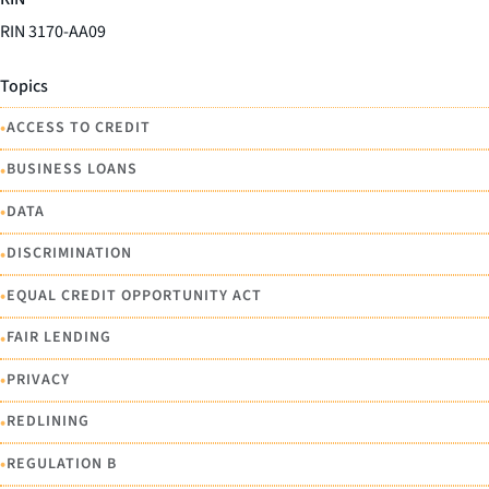
RIN 3170-AA09
Topics
•
ACCESS TO CREDIT
•
BUSINESS LOANS
•
DATA
•
DISCRIMINATION
•
EQUAL CREDIT OPPORTUNITY ACT
•
FAIR LENDING
•
PRIVACY
•
REDLINING
•
REGULATION B