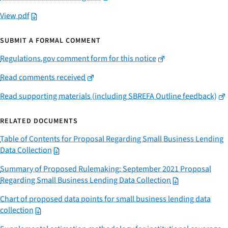
View pdf
SUBMIT A FORMAL COMMENT
Regulations.gov comment form for this notice
Read comments received
Read supporting materials (including SBREFA Outline feedback)
RELATED DOCUMENTS
Table of Contents for Proposal Regarding Small Business Lending
Data Collection
Summary of Proposed Rulemaking: September 2021 Proposal
Regarding Small Business Lending Data Collection
Chart of proposed data points for small business lending data
collection