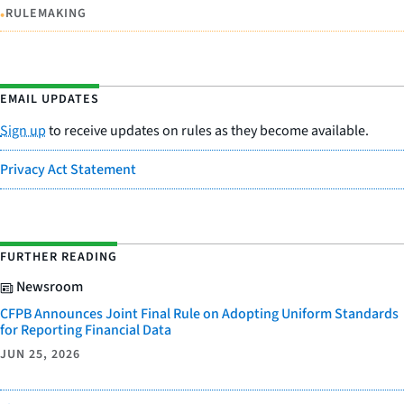
•
RULEMAKING
EMAIL UPDATES
Sign up
to receive updates on rules as they become available.
Privacy Act Statement
FURTHER READING
Newsroom
CFPB Announces Joint Final Rule on Adopting Uniform Standards
for Reporting Financial Data
JUN 25, 2026