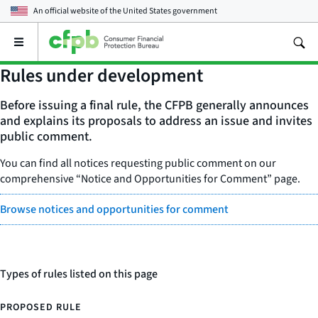
An official website of the
United States government
Open
the
main
Rules under development
menu
Before issuing a final rule, the CFPB generally announces
and explains its proposals to address an issue and invites
public comment.
You can find all notices requesting public comment on our
comprehensive “Notice and Opportunities for Comment” page.
Browse notices and opportunities for comment
Types of rules listed on this page
PROPOSED RULE