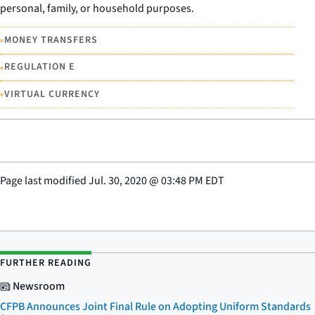
personal, family, or household purposes.
•
MONEY TRANSFERS
•
REGULATION E
•
VIRTUAL CURRENCY
Page last modified
Jul. 30, 2020
@
03:48 PM EDT
FURTHER READING
Newsroom
CFPB Announces Joint Final Rule on Adopting Uniform Standards