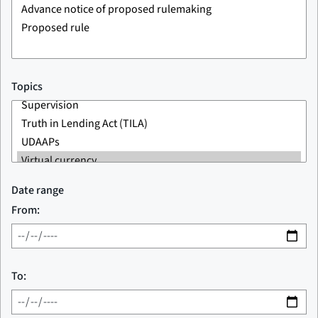
Topics
Date range
From:
To: