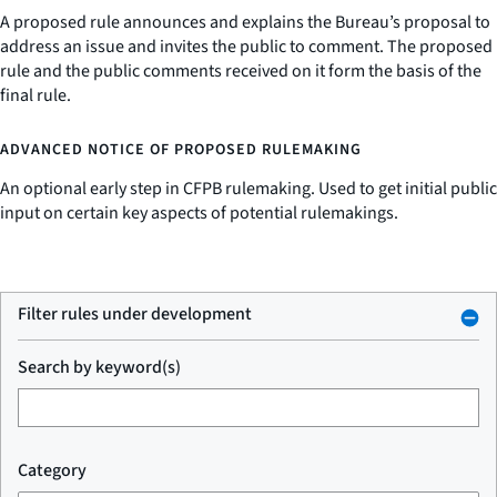
A proposed rule announces and explains the Bureau’s proposal to
address an issue and invites the public to comment. The proposed
rule and the public comments received on it form the basis of the
final rule.
ADVANCED NOTICE OF PROPOSED RULEMAKING
An optional early step in CFPB rulemaking. Used to get initial public
input on certain key aspects of potential rulemakings.
Filter rules under development
Search by keyword(s)
Category