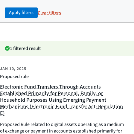
Apply filters
Clear filters
1 filtered result
JAN 10, 2025
Proposed rule
Electronic Fund Transfers Through Accounts
Established Primarily for Personal, Family, or
Household Purposes Using Emerging Payment
Mechanisms (Electronic Fund Transfer Act; Regulation
E)
Proposed Rule related to digital assets operating as a medium
of exchange or payment in accounts established primarily for