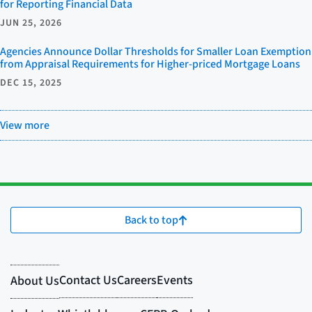
for Reporting Financial Data
JUN 25, 2026
Agencies Announce Dollar Thresholds for Smaller Loan Exemption
from Appraisal Requirements for Higher-priced Mortgage Loans
DEC 15, 2025
View more
Back to top