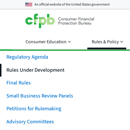
An official website of the
United States government
Consumer Education
Rules & Policy
Regulatory Agenda
Rules Under Development
Final Rules
Small Business Review Panels
Petitions for Rulemaking
Advisory Committees