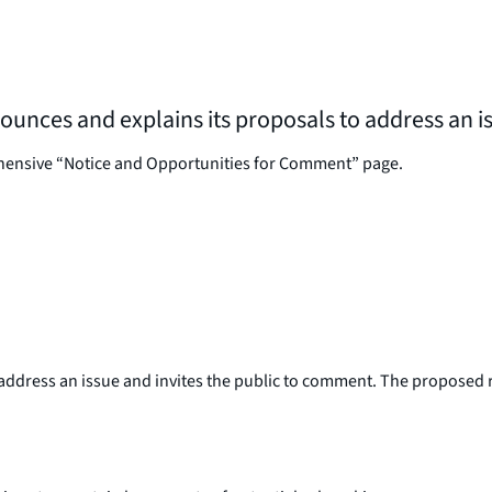
nnounces and explains its proposals to address an 
ehensive “Notice and Opportunities for Comment” page.
ddress an issue and invites the public to comment. The proposed ru