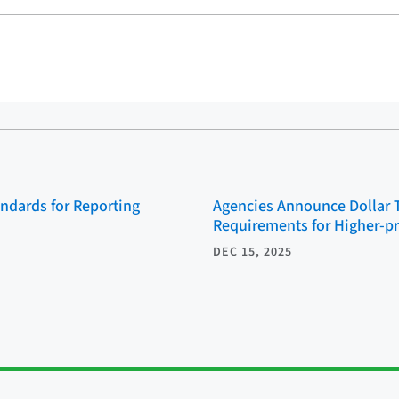
ndards for Reporting
Agencies Announce Dollar 
Requirements for Higher-p
DEC 15, 2025