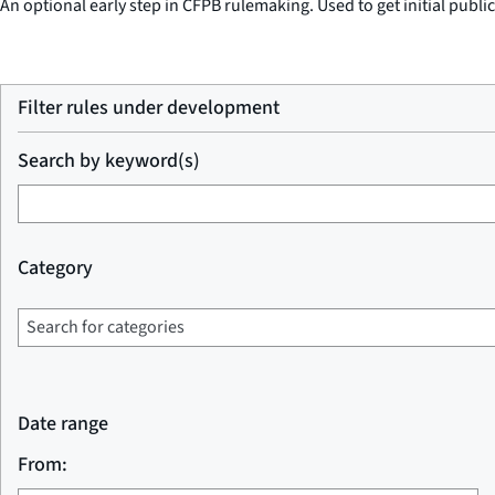
An optional early step in CFPB rulemaking. Used to get initial publi
Filter rules under development
Search by keyword(s)
Category
Date range
From: