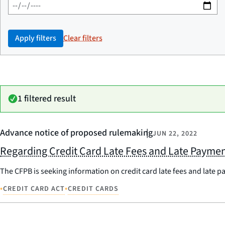
Apply filters
Clear filters
1 filtered result
Advance notice of proposed rulemaking
JUN 22, 2022
Regarding Credit Card Late Fees and Late Payme
The CFPB is seeking information on credit card late fees and late 
•
•
CREDIT CARD ACT
CREDIT CARDS