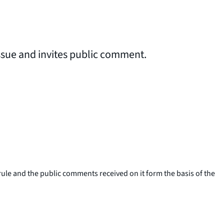
issue and invites public comment.
le and the public comments received on it form the basis of the