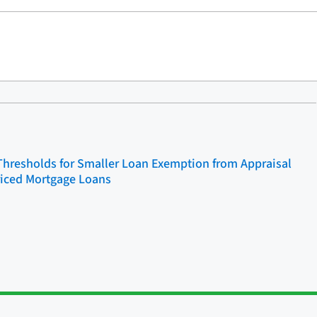
Thresholds for Smaller Loan Exemption from Appraisal
riced Mortgage Loans