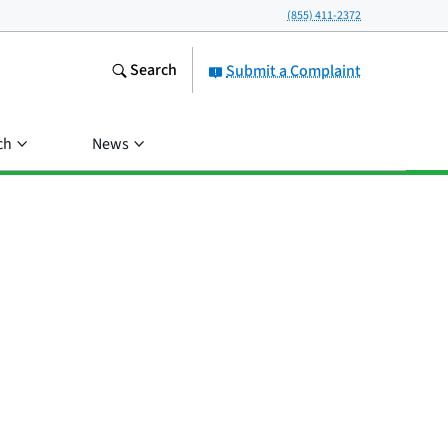
(855) 411-2372
Search
Submit a Complaint
ch
News