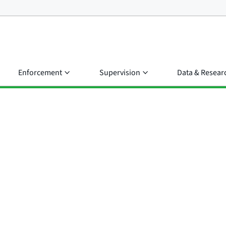
Enforcement
Supervision
Data & Resear