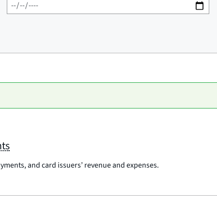
nts
payments, and card issuers’ revenue and expenses.