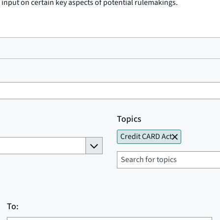
c input on certain key aspects of potential rulemakings.
Topics
Credit CARD Act
To: