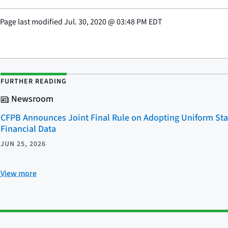
Page last modified
Jul. 30, 2020
@
03:48 PM EDT
FURTHER READING
Newsroom
CFPB Announces Joint Final Rule on Adopting Uniform Sta
Financial Data
JUN 25, 2026
View more