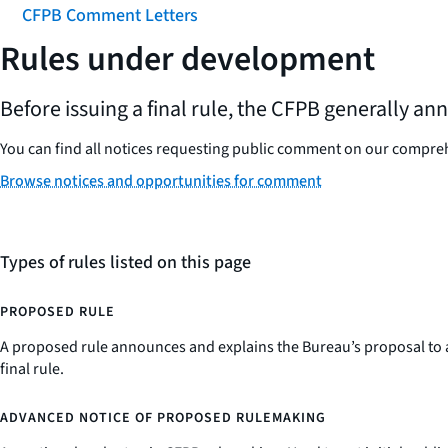
CFPB Comment Letters
Rules under development
Before issuing a final rule, the CFPB generally a
You can find all notices requesting public comment on our compr
Browse notices and opportunities for comment
Types of rules listed on this page
PROPOSED RULE
A proposed rule announces and explains the Bureau’s proposal to a
final rule.
ADVANCED NOTICE OF PROPOSED RULEMAKING