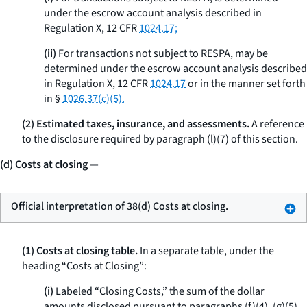
under the escrow account analysis described in
Regulation X, 12 CFR
1024.17;
(ii)
For transactions not subject to RESPA, may be
determined under the escrow account analysis described
in Regulation X, 12 CFR
1024.17
or in the manner set forth
in §
1026.37(c)(5).
(2) Estimated taxes, insurance, and assessments.
A reference
to the disclosure required by paragraph (l)(7) of this section.
(d) Costs at closing
—
Official interpretation of 38(d) Costs at closing.
(1) Costs at closing table.
In a separate table, under the
heading “Costs at Closing”:
(i)
Labeled “Closing Costs,” the sum of the dollar
amounts disclosed pursuant to paragraphs (f)(4), (g)(5),