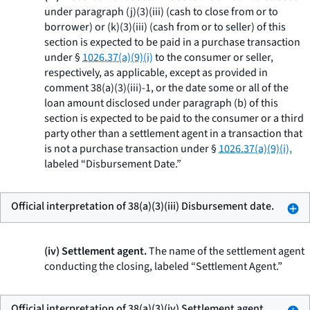
under paragraph (j)(3)(iii) (cash to close from or to
borrower) or (k)(3)(iii) (cash from or to seller) of this
section is expected to be paid in a purchase transaction
under §
1026.37(a)(9)(i)
to the consumer or seller,
respectively, as applicable, except as provided in
comment 38(a)(3)(iii)-1, or the date some or all of the
loan amount disclosed under paragraph (b) of this
section is expected to be paid to the consumer or a third
party other than a settlement agent in a transaction that
is not a purchase transaction under §
1026.37(a)(9)(i),
labeled “Disbursement Date.”
Official interpretation of 38(a)(3)(iii) Disbursement date.
(iv) Settlement agent.
The name of the settlement agent
conducting the closing, labeled “Settlement Agent.”
Official interpretation of 38(a)(3)(iv) Settlement agent.