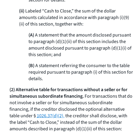
section for details.
(ii)
Labeled “Cash to Close,” the sum of the dollar
amounts calculated in accordance with paragraph (i)(9)
(ii) of this section, together with:
(A)
A statement that the amount disclosed pursuant
to paragraph (d)(1)(ii) of this section includes the
amount disclosed pursuant to paragraph (d)(1)(i) of
this section; and
(B)
A statement referring the consumer to the table
required pursuant to paragraph (i) of this section for
details.
(2) Alternative table for transactions without a seller or for
simultaneous subordinate financing.
For transactions that do
not involve a seller or for simultaneous subordinate
financing, if the creditor disclosed the optional alternative
table under §
1026.37(d)(2),
the creditor shall disclose, with
the label “Cash to Close,” instead of the sum of the dollar
amounts described in paragraph (d)(1)(ii) of this section: