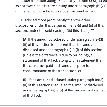
(ii)
Under the subheading “Final,” any amount designated
as borrower-paid before closing under paragraph (h)(2)
of this section, disclosed as a positive number; and
(iii)
Disclosed more prominently than the other
disclosures under this paragraph (e)(3)(i) and (ii) of this
section, under the subheading “Did this change?”:
(A)
If the amount disclosed under paragraph (e)(3)
(ii) of this section is different than the amount
disclosed under paragraph (e)(3)(i) of this section
(unless the difference is due to rounding), a
statement of that fact, along with a statement that
the consumer paid such amounts prior to
consummation of the transaction; or
(B)
If the amount disclosed under paragraph (e)(3)
(ii) of this section is equal to the amount disclosed
under paragraph (e)(3)(i) of this section, a statement
of that fact.