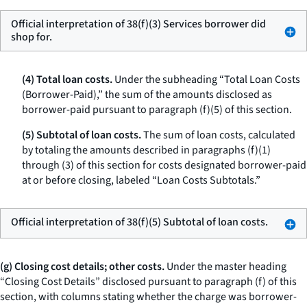
Official interpretation of 38(f)(3) Services borrower did
shop for.
(4) Total loan costs.
Under the subheading “Total Loan Costs
(Borrower-Paid),” the sum of the amounts disclosed as
borrower-paid pursuant to paragraph (f)(5) of this section.
(5) Subtotal of loan costs.
The sum of loan costs, calculated
by totaling the amounts described in paragraphs (f)(1)
through (3) of this section for costs designated borrower-paid
at or before closing, labeled “Loan Costs Subtotals.”
Official interpretation of 38(f)(5) Subtotal of loan costs.
(g) Closing cost details; other costs.
Under the master heading
“Closing Cost Details” disclosed pursuant to paragraph (f) of this
section, with columns stating whether the charge was borrower-