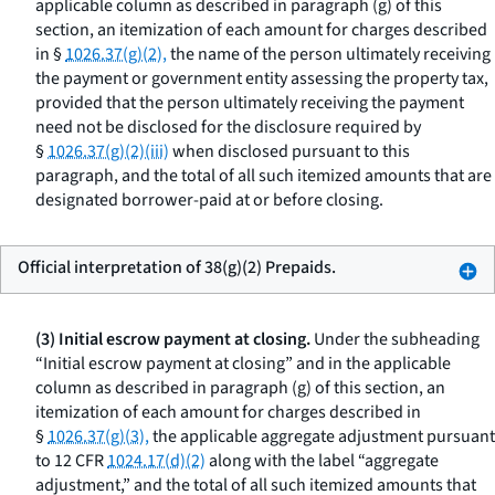
applicable column as described in paragraph (g) of this
section, an itemization of each amount for charges described
in §
1026.37(g)(2),
the name of the person ultimately receiving
the payment or government entity assessing the property tax,
provided that the person ultimately receiving the payment
need not be disclosed for the disclosure required by
§
1026.37(g)(2)(iii)
when disclosed pursuant to this
paragraph, and the total of all such itemized amounts that are
designated borrower-paid at or before closing.
Official interpretation of 38(g)(2) Prepaids.
(3) Initial escrow payment at closing.
Under the subheading
“Initial escrow payment at closing” and in the applicable
column as described in paragraph (g) of this section, an
itemization of each amount for charges described in
§
1026.37(g)(3),
the applicable aggregate adjustment pursuant
to 12 CFR
1024.17(d)(2)
along with the label “aggregate
adjustment,” and the total of all such itemized amounts that