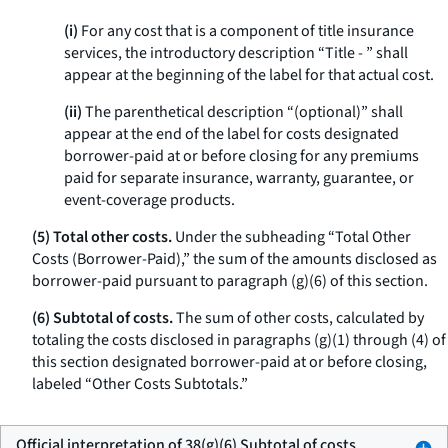
(i)
For any cost that is a component of title insurance
services, the introductory description “Title - ” shall
appear at the beginning of the label for that actual cost.
(ii)
The parenthetical description “(optional)” shall
appear at the end of the label for costs designated
borrower-paid at or before closing for any premiums
paid for separate insurance, warranty, guarantee, or
event-coverage products.
(5) Total other costs.
Under the subheading “Total Other
Costs (Borrower-Paid),” the sum of the amounts disclosed as
borrower-paid pursuant to paragraph (g)(6) of this section.
(6) Subtotal of costs.
The sum of other costs, calculated by
totaling the costs disclosed in paragraphs (g)(1) through (4) of
this section designated borrower-paid at or before closing,
labeled “Other Costs Subtotals.”
Official interpretation of 38(g)(6) Subtotal of costs.