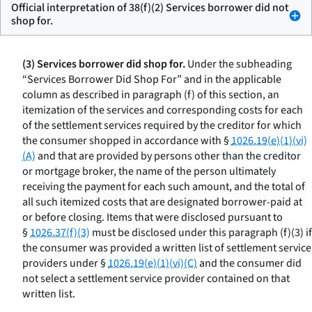
Official interpretation of 38(f)(2) Services borrower did not
shop for.
(3) Services borrower did shop for.
Under the subheading
“Services Borrower Did Shop For” and in the applicable
column as described in paragraph (f) of this section, an
itemization of the services and corresponding costs for each
of the settlement services required by the creditor for which
the consumer shopped in accordance with §
1026.19(e)(1)(vi)
(A)
and that are provided by persons other than the creditor
or mortgage broker, the name of the person ultimately
receiving the payment for each such amount, and the total of
all such itemized costs that are designated borrower-paid at
or before closing. Items that were disclosed pursuant to
§
1026.37(f)(3)
must be disclosed under this paragraph (f)(3) if
the consumer was provided a written list of settlement service
providers under §
1026.19(e)(1)(vi)(C)
and the consumer did
not select a settlement service provider contained on that
written list.