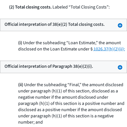
(2) Total closing costs.
Labeled “Total Closing Costs”:
Official interpretation of 38(e)(2) Total closing costs.
(i)
Under the subheading “Loan Estimate,” the amount
disclosed on the Loan Estimate under §
1026.37(h)(2)(ii);
Official interpretation of Paragraph 38(e)(2)(i).
(ii)
Under the subheading “Final,” the amount disclosed
under paragraph (h)(1) of this section, disclosed as a
negative number if the amount disclosed under
paragraph (h)(1) of this section is a positive number and
disclosed as a positive number if the amount disclosed
under paragraph (h)(1) of this section is a negative
number; and