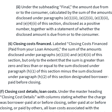
(ii)
Under the subheading “Final,” the amount due from
or to the consumer, calculated by the sum of the amounts
disclosed under paragraphs (e)(1)(ii), (e)(2)(ii), (e)(3)(ii),
and (e)(4)(ii) of this section, disclosed as a positive
number, together with a statement of whether the
disclosed amount is due from or to the consumer.
(6) Closing costs financed.
Labeled “Closing Costs Financed
(Paid from your Loan Amount),” the sum of the amounts
disclosed under paragraphs (e)(1)(ii) and (e)(4)(ii) of this
section, but only to the extent that the sum is greater than
zero and less than or equal to the sum disclosed under
paragraph (h)(1) of this section minus the sum disclosed
under paragraph (h)(2) of this section designated borrower-
paid before closing.
(f) Closing cost details; loan costs.
Under the master heading
“Closing Cost Details” with columns stating whether the charge
was borrower-paid at or before closing, seller-paid at or before
closing, or paid by others, all loan costs associated with the