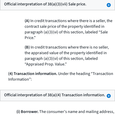
Official interpretation of 38(a)(3)(vii) Sale price.
(A)
In credit transactions where there is a seller, the
contract sale price of the property identified in
paragraph (a)(3)(vi) of this section, labeled “Sale
Price.”
(B)
In credit transactions where there is no seller,
the appraised value of the property identified in
paragraph (a)(3)(vi) of this section, labeled
“Appraised Prop. Value.”
(4) Transaction information.
Under the heading “Transaction
Information”:
Official interpretation of 38(a)(4) Transaction information.
(i) Borrower.
The consumer's name and mailing address,