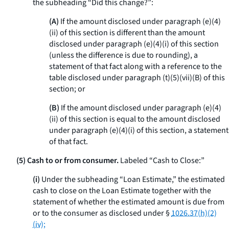
the subheading “Did this change?”:
(A)
If the amount disclosed under paragraph (e)(4)
(ii) of this section is different than the amount
disclosed under paragraph (e)(4)(i) of this section
(unless the difference is due to rounding), a
statement of that fact along with a reference to the
table disclosed under paragraph (t)(5)(vii)(B) of this
section; or
(B)
If the amount disclosed under paragraph (e)(4)
(ii) of this section is equal to the amount disclosed
under paragraph (e)(4)(i) of this section, a statement
of that fact.
(5) Cash to or from consumer.
Labeled “Cash to Close:”
(i)
Under the subheading “Loan Estimate,” the estimated
cash to close on the Loan Estimate together with the
statement of whether the estimated amount is due from
or to the consumer as disclosed under §
1026.37(h)(2)
(iv);