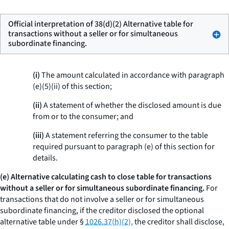
Official interpretation of 38(d)(2) Alternative table for
transactions without a seller or for simultaneous
subordinate financing.
(i)
The amount calculated in accordance with paragraph
(e)(5)(ii) of this section;
(ii)
A statement of whether the disclosed amount is due
from or to the consumer; and
(iii)
A statement referring the consumer to the table
required pursuant to paragraph (e) of this section for
details.
(e) Alternative calculating cash to close table for transactions
without a seller or for simultaneous subordinate financing.
For
transactions that do not involve a seller or for simultaneous
subordinate financing, if the creditor disclosed the optional
alternative table under §
1026.37(h)(2),
the creditor shall disclose,