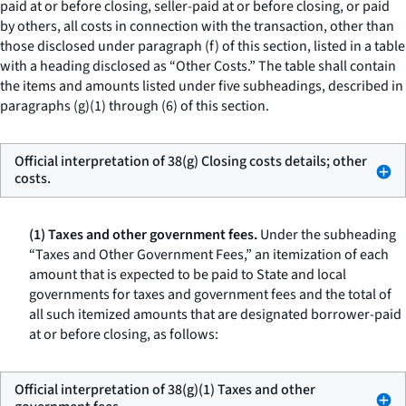
paid at or before closing, seller-paid at or before closing, or paid
by others, all costs in connection with the transaction, other than
those disclosed under paragraph (f) of this section, listed in a table
with a heading disclosed as “Other Costs.” The table shall contain
the items and amounts listed under five subheadings, described in
paragraphs (g)(1) through (6) of this section.
Official interpretation of 38(g) Closing costs details; other
costs.
(1) Taxes and other government fees.
Under the subheading
“Taxes and Other Government Fees,” an itemization of each
amount that is expected to be paid to State and local
governments for taxes and government fees and the total of
all such itemized amounts that are designated borrower-paid
at or before closing, as follows:
Official interpretation of 38(g)(1) Taxes and other