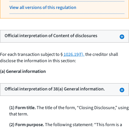
View all versions of this regulation
Official interpretation of Content of disclosures
For each transaction subject to §
1026.19(f),
the creditor shall
disclose the information in this section:
(a) General information
Official interpretation of 38(a) General information.
(1) Form title.
The title of the form, “Closing Disclosure,” using
that term.
(2) Form purpose.
The following statement: “This form is a