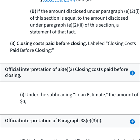
(B)
If the amount disclosed under paragraph (e)(2)(i)
of this section is equal to the amount disclosed
under paragraph (e)(2)(ii) of this section, a
statement of that fact.
(3) Closing costs paid before closing.
Labeled “Closing Costs
Paid Before Closing:”
Official interpretation of 38(e)(3) Closing costs paid before
closing.
(i)
Under the subheading “Loan Estimate,” the amount of
$0;
Official interpretation of Paragraph 38(e)(3)(i).