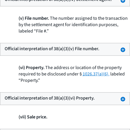
(v) File number.
The number assigned to the transaction
by the settlement agent for identification purposes,
labeled “File #.”
Official interpretation of 38(a)(3)(v) File number.
(vi) Property.
The address or location of the property
required to be disclosed under §
1026.37(a)(6),
labeled
“Property.”
Official interpretation of 38(a)(3)(vi) Property.
(vii) Sale price.