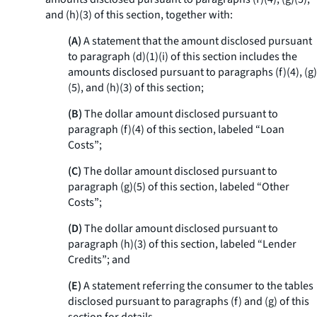
and (h)(3) of this section, together with:
(A)
A statement that the amount disclosed pursuant
to paragraph (d)(1)(i) of this section includes the
amounts disclosed pursuant to paragraphs (f)(4), (g)
(5), and (h)(3) of this section;
(B)
The dollar amount disclosed pursuant to
paragraph (f)(4) of this section, labeled “Loan
Costs”;
(C)
The dollar amount disclosed pursuant to
paragraph (g)(5) of this section, labeled “Other
Costs”;
(D)
The dollar amount disclosed pursuant to
paragraph (h)(3) of this section, labeled “Lender
Credits”; and
(E)
A statement referring the consumer to the tables
disclosed pursuant to paragraphs (f) and (g) of this