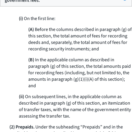
government fees.
(i)
On the first line:
(A)
Before the columns described in paragraph (g) of
this section, the total amount of fees for recording
deeds and, separately, the total amount of fees for
recording security instruments; and
(B)
In the applicable column as described in
paragraph (g) of this section, the total amounts paid
for recording fees (including, but not limited to, the
amounts in paragraph (g)(1)(i)(A) of this section);
and
(ii)
On subsequent lines, in the applicable column as
described in paragraph (g) of this section, an itemization
of transfer taxes, with the name of the government entity
assessing the transfer tax.
(2) Prepaids.
Under the subheading “Prepaids” and in the