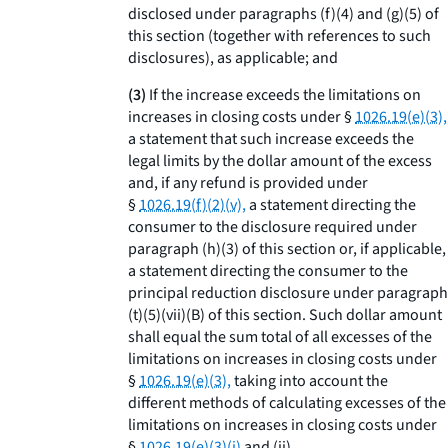
disclosed under paragraphs (f)(4) and (g)(5) of
this section (together with references to such
disclosures), as applicable; and
(3)
If the increase exceeds the limitations on
increases in closing costs under §
1026.19(e)(3),
a statement that such increase exceeds the
legal limits by the dollar amount of the excess
and, if any refund is provided under
§
1026.19(f)(2)(v),
a statement directing the
consumer to the disclosure required under
paragraph (h)(3) of this section or, if applicable,
a statement directing the consumer to the
principal reduction disclosure under paragraph
(t)(5)(vii)(B) of this section. Such dollar amount
shall equal the sum total of all excesses of the
limitations on increases in closing costs under
§
1026.19(e)(3),
taking into account the
different methods of calculating excesses of the
limitations on increases in closing costs under
§
1026.19(e)(3)(i)
and (ii).