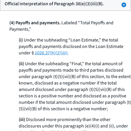
Official interpretation of Paragraph 38(e)(3)(iii)(B).
(4) Payoffs and payments.
Labeled “Total Payoffs and
Payments,”
(i)
Under the subheading “Loan Estimate,” the total
payoffs and payments disclosed on the Loan Estimate
under §
1026.37(h)(2)(iii);
(ii)
Under the subheading “Final,” the total amount of
payoffs and payments made to third parties disclosed
under paragraph (t)(5)(vii)(B) of this section, to the extent
known, disclosed as a negative number if the total
amount disclosed under paragraph (t)(5)(vii)(B) of this
section is a positive number and disclosed as a positive
number if the total amount disclosed under paragraph (t)
(5)(vii)(B) of this section is a negative number;
(iii)
Disclosed more prominently than the other
disclosures under this paragraph (e)(4)(i) and (ii), under