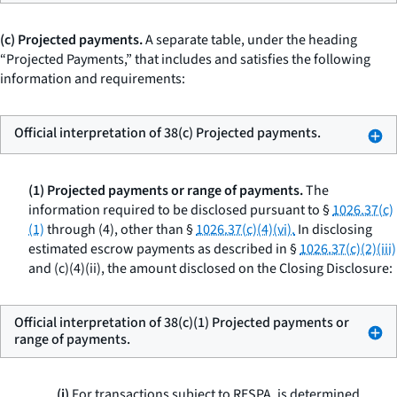
(c) Projected payments.
A separate table, under the heading
“Projected Payments,” that includes and satisfies the following
information and requirements:
Official interpretation of 38(c) Projected payments.
(1) Projected payments or range of payments.
The
information required to be disclosed pursuant to §
1026.37(c)
(1)
through (4), other than §
1026.37(c)(4)(vi).
In disclosing
estimated escrow payments as described in §
1026.37(c)(2)(iii)
and (c)(4)(ii), the amount disclosed on the Closing Disclosure:
Official interpretation of 38(c)(1) Projected payments or
range of payments.
(i)
For transactions subject to RESPA, is determined