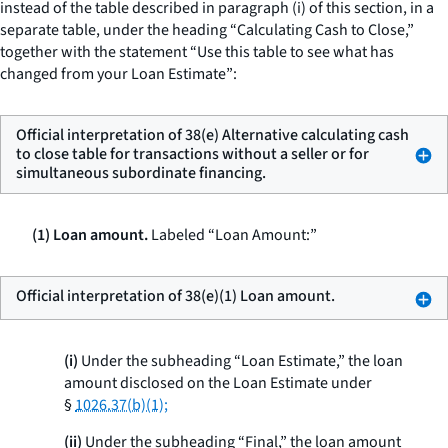
instead of the table described in paragraph (i) of this section, in a
separate table, under the heading “Calculating Cash to Close,”
together with the statement “Use this table to see what has
changed from your Loan Estimate”:
Official interpretation of 38(e) Alternative calculating cash
to close table for transactions without a seller or for
simultaneous subordinate financing.
(1) Loan amount.
Labeled “Loan Amount:”
Official interpretation of 38(e)(1) Loan amount.
(i)
Under the subheading “Loan Estimate,” the loan
amount disclosed on the Loan Estimate under
§
1026.37(b)(1);
(ii)
Under the subheading “Final,” the loan amount