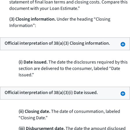
statement of final loan terms and closing costs. Compare this
document with your Loan Estimate.”
(3) Closing information.
Under the heading “Closing
Information”:
Official interpretation of 38(a)(3) Closing information.
(i) Date issued.
The date the disclosures required by this
section are delivered to the consumer, labeled “Date
Issued.”
Official interpretation of 38(a)(3)(i) Date issued.
(ii) Closing date.
The date of consummation, labeled
“Closing Date.”
(iii) Disbursement date.
The date the amount disclosed