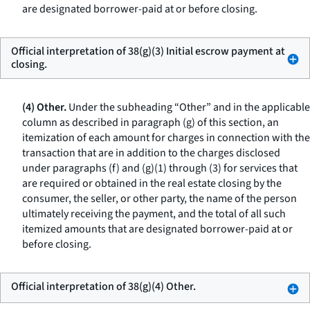
are designated borrower-paid at or before closing.
Official interpretation of 38(g)(3) Initial escrow payment at
closing.
(4) Other.
Under the subheading “Other” and in the applicable
column as described in paragraph (g) of this section, an
itemization of each amount for charges in connection with the
transaction that are in addition to the charges disclosed
under paragraphs (f) and (g)(1) through (3) for services that
are required or obtained in the real estate closing by the
consumer, the seller, or other party, the name of the person
ultimately receiving the payment, and the total of all such
itemized amounts that are designated borrower-paid at or
before closing.
Official interpretation of 38(g)(4) Other.