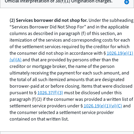
Official interpretation of 38(f)(1) Origination charges.
(2) Services borrower did not shop for.
Under the subheading
“Services Borrower Did Not Shop For” and in the applicable
columns as described in paragraph (f) of this section, an
itemization of the services and corresponding costs for each
of the settlement services required by the creditor for which
the consumer did not shop in accordance with §
1026.19(e)(1)
(vi)(A)
and that are provided by persons other than the
creditor or mortgage broker, the name of the person
ultimately receiving the payment for each such amount, and
the total of all such itemized amounts that are designated
borrower-paid at or before closing. Items that were disclosed
pursuant to §
1026.37(f)(3)
must be disclosed under this
paragraph (f)(2) if the consumer was provided a written list of
settlement service providers under §
1026.19(e)(1)(vi)(C)
and
the consumer selected a settlement service provider
contained on that written list.