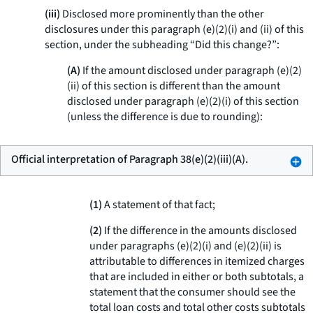
(iii)
Disclosed more prominently than the other
disclosures under this paragraph (e)(2)(i) and (ii) of this
section, under the subheading “Did this change?”:
(A)
If the amount disclosed under paragraph (e)(2)
(ii) of this section is different than the amount
disclosed under paragraph (e)(2)(i) of this section
(unless the difference is due to rounding):
Official interpretation of Paragraph 38(e)(2)(iii)(A).
(1)
A statement of that fact;
(2)
If the difference in the amounts disclosed
under paragraphs (e)(2)(i) and (e)(2)(ii) is
attributable to differences in itemized charges
that are included in either or both subtotals, a
statement that the consumer should see the
total loan costs and total other costs subtotals