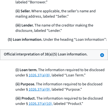
labeled “Borrower.”
(ii) Seller.
Where applicable, the seller's name and
mailing address, labeled “Seller.”
(iii) Lender.
The name of the creditor making the
disclosure, labeled “Lender.”
(5) Loan information.
Under the heading “Loan Information”:
Official interpretation of 38(a)(5) Loan information.
(i) Loan term.
The information required to be disclosed
under §
1026.37(a)(8),
labeled “Loan Term.”
(ii) Purpose.
The information required to be disclosed
under §
1026.37(a)(9),
labeled “Purpose.”
(iii) Product.
The information required to be disclosed
under §
1026.37(a)(10),
labeled “Product.”