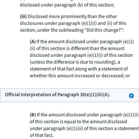
disclosed under paragraph (b) of this section;
(iii)
Disclosed more prominently than the other
disclosures under paragraph (e)(1)(i) and (ii) of this
section, under the subheading “Did this change?”:
(A)
If the amount disclosed under paragraph (e)(1)
(ii) of this section is different than the amount
disclosed under paragraph (e)(1)(i) of this section
(unless the difference is due to rounding), a
statement of that fact along with a statement of
whether this amount increased or decreased; or
Official interpretation of Paragraph 38(e)(1)(iii)(A).
(B)
If the amount disclosed under paragraph (e)(1)(i)
of this section is equal to the amount disclosed
under paragraph (e)(1)(ii) of this section a statement
of that fact.