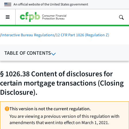
An official website of the
United States government
Open
the
main
menu
/
Interactive Bureau Regulations
/
12 CFR Part 1026 (Regulation Z)
TABLE OF CONTENTS
§ 1026.38 Content of disclosures for
certain mortgage transactions (Closing
Disclosure).
This version is not the current regulation.
You are viewing a previous version of this regulation with
amendments that went into effect on March 1, 2021.