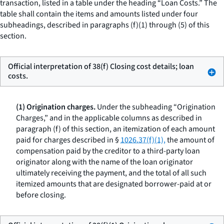
transaction, listed in a table under the heading “Loan Costs.” The
table shall contain the items and amounts listed under four
subheadings, described in paragraphs (f)(1) through (5) of this
section.
Official interpretation of 38(f) Closing cost details; loan
costs.
(1) Origination charges.
Under the subheading “Origination
Charges,” and in the applicable columns as described in
paragraph (f) of this section, an itemization of each amount
paid for charges described in §
1026.37(f)(1),
the amount of
compensation paid by the creditor to a third-party loan
originator along with the name of the loan originator
ultimately receiving the payment, and the total of all such
itemized amounts that are designated borrower-paid at or
before closing.