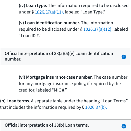
(iv) Loan type.
The information required to be disclosed
under §
1026.37(a)(11),
labeled “Loan Type.”
(v) Loan identification number.
The information
required to be disclosed under §
1026.37(a)(12),
labeled
“Loan ID #.”
Official interpretation of 38(a)(5)(v) Loan identification
number.
(vi) Mortgage insurance case number.
The case number
for any mortgage insurance policy, if required by the
creditor, labeled “MIC #.”
(b) Loan terms.
A separate table under the heading “Loan Terms”
that includes the information required by §
1026.37(b).
Official interpretation of 38(b) Loan terms.