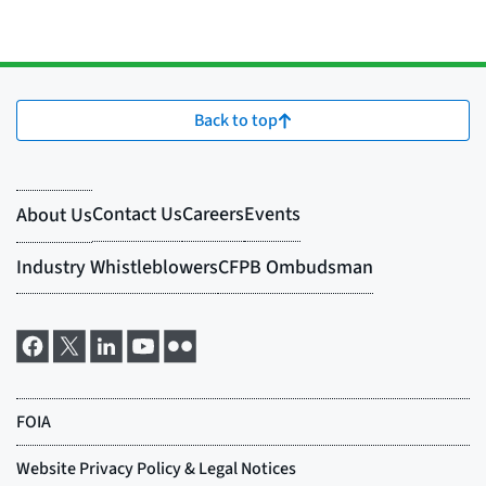
Back to top