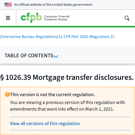
An official website of the
United States government
Open
the
main
menu
/
Interactive Bureau Regulations
/
12 CFR Part 1026 (Regulation Z)
TABLE OF CONTENTS
§ 1026.39 Mortgage transfer disclosures.
This version is not the current regulation.
You are viewing a previous version of this regulation with
amendments that went into effect on March 1, 2021.
View all versions of this regulation