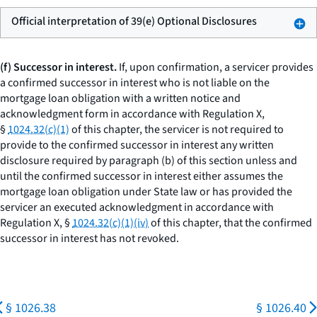
Official interpretation of 39(e) Optional Disclosures
(f) Successor in interest.
If, upon confirmation, a servicer provides
a confirmed successor in interest who is not liable on the
mortgage loan obligation with a written notice and
acknowledgment form in accordance with Regulation X,
§
1024.32(c)(1)
of this chapter, the servicer is not required to
provide to the confirmed successor in interest any written
disclosure required by paragraph (b) of this section unless and
until the confirmed successor in interest either assumes the
mortgage loan obligation under State law or has provided the
servicer an executed acknowledgment in accordance with
Regulation X, §
1024.32(c)(1)(iv)
of this chapter, that the confirmed
successor in interest has not revoked.
§ 1026.38
§ 1026.40