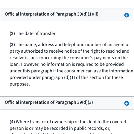
Official interpretation of Paragraph 39(d)(1)(ii)
(2)
The date of transfer.
(3)
The name, address and telephone number of an agent or
party authorized to receive notice of the right to rescind and
resolve issues concerning the consumer's payments on the
loan. However, no information is required to be provided
under this paragraph if the consumer can use the information
provided under paragraph (d)(1) of this section for these
purposes.
Official interpretation of Paragraph 39(d)(3)
(4)
Where transfer of ownership of the debt to the covered
person is or may be recorded in public records, or,