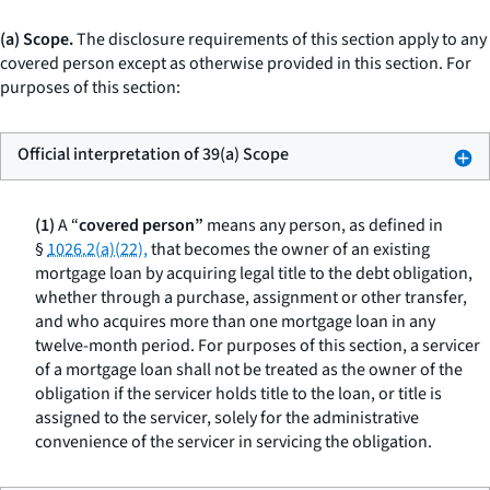
(a) Scope.
The disclosure requirements of this section apply to any
covered person except as otherwise provided in this section. For
purposes of this section:
Official interpretation of 39(a) Scope
(1)
A “
covered person”
means any person, as defined in
§
1026.2(a)(22),
that becomes the owner of an existing
mortgage loan by acquiring legal title to the debt obligation,
whether through a purchase, assignment or other transfer,
and who acquires more than one mortgage loan in any
twelve-month period. For purposes of this section, a servicer
of a mortgage loan shall not be treated as the owner of the
obligation if the servicer holds title to the loan, or title is
assigned to the servicer, solely for the administrative
convenience of the servicer in servicing the obligation.