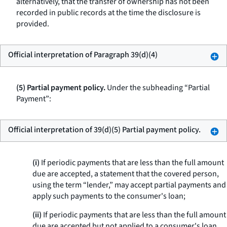
alternatively, that the transfer of ownership has not been
recorded in public records at the time the disclosure is
provided.
Official interpretation of Paragraph 39(d)(4)
(5) Partial payment policy.
Under the subheading “Partial
Payment”:
Official interpretation of 39(d)(5) Partial payment policy.
(i)
If periodic payments that are less than the full amount
due are accepted, a statement that the covered person,
using the term “lender,” may accept partial payments and
apply such payments to the consumer's loan;
(ii)
If periodic payments that are less than the full amount
due are accepted but not applied to a consumer's loan