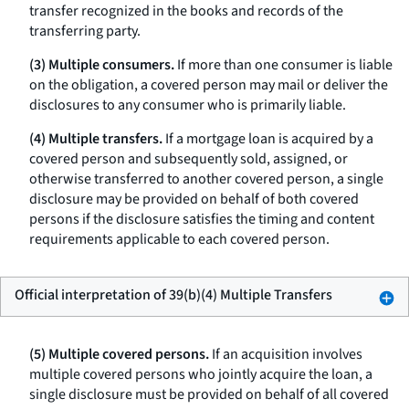
transfer recognized in the books and records of the
transferring party.
(3) Multiple consumers.
If more than one consumer is liable
on the obligation, a covered person may mail or deliver the
disclosures to any consumer who is primarily liable.
(4) Multiple transfers.
If a mortgage loan is acquired by a
covered person and subsequently sold, assigned, or
otherwise transferred to another covered person, a single
disclosure may be provided on behalf of both covered
persons if the disclosure satisfies the timing and content
requirements applicable to each covered person.
Official interpretation of 39(b)(4) Multiple Transfers
(5) Multiple covered persons.
If an acquisition involves
multiple covered persons who jointly acquire the loan, a
single disclosure must be provided on behalf of all covered