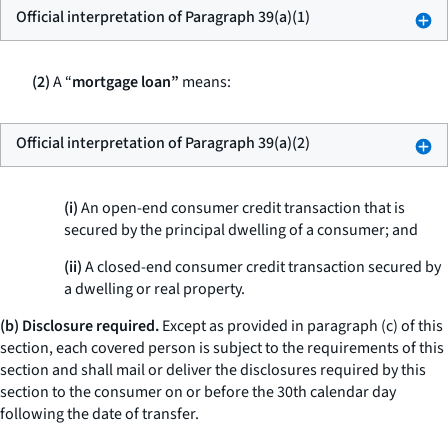
Official interpretation of Paragraph 39(a)(1)
(2)
A “
mortgage loan”
means:
Official interpretation of Paragraph 39(a)(2)
(i)
An open-end consumer credit transaction that is
secured by the principal dwelling of a consumer; and
(ii)
A closed-end consumer credit transaction secured by
a dwelling or real property.
(b) Disclosure required.
Except as provided in paragraph (c) of this
section, each covered person is subject to the requirements of this
section and shall mail or deliver the disclosures required by this
section to the consumer on or before the 30th calendar day
following the date of transfer.