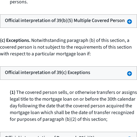
persons.
Official interpretation of 39(b)(5) Multiple Covered Person
(c) Exceptions.
Notwithstanding paragraph (b) of this section, a
covered person is not subject to the requirements of this section
with respect to a particular mortgage loan if:
Official interpretation of 39(c) Exceptions
(1)
The covered person sells, or otherwise transfers or assigns
legal title to the mortgage loan on or before the 30th calendar
day following the date that the covered person acquired the
mortgage loan which shall be the date of transfer recognized
for purposes of paragraph (b)(2) of this section;