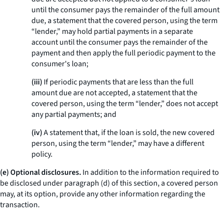
until the consumer pays the remainder of the full amount
due, a statement that the covered person, using the term
“lender,” may hold partial payments in a separate
account until the consumer pays the remainder of the
payment and then apply the full periodic payment to the
consumer's loan;
(iii)
If periodic payments that are less than the full
amount due are not accepted, a statement that the
covered person, using the term “lender,” does not accept
any partial payments; and
(iv)
A statement that, if the loan is sold, the new covered
person, using the term “lender,” may have a different
policy.
(e) Optional disclosures.
In addition to the information required to
be disclosed under paragraph (d) of this section, a covered person
may, at its option, provide any other information regarding the
transaction.