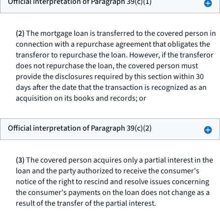
Official interpretation of Paragraph 39(c)(1)
(2)
The mortgage loan is transferred to the covered person in
connection with a repurchase agreement that obligates the
transferor to repurchase the loan. However, if the transferor
does not repurchase the loan, the covered person must
provide the disclosures required by this section within 30
days after the date that the transaction is recognized as an
acquisition on its books and records; or
Official interpretation of Paragraph 39(c)(2)
(3)
The covered person acquires only a partial interest in the
loan and the party authorized to receive the consumer's
notice of the right to rescind and resolve issues concerning
the consumer's payments on the loan does not change as a
result of the transfer of the partial interest.