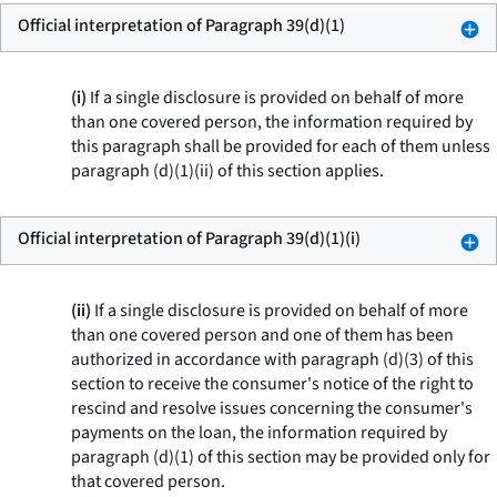
Official interpretation of Paragraph 39(d)(1)
(i)
If a single disclosure is provided on behalf of more
than one covered person, the information required by
this paragraph shall be provided for each of them unless
paragraph (d)(1)(ii) of this section applies.
Official interpretation of Paragraph 39(d)(1)(i)
(ii)
If a single disclosure is provided on behalf of more
than one covered person and one of them has been
authorized in accordance with paragraph (d)(3) of this
section to receive the consumer's notice of the right to
rescind and resolve issues concerning the consumer's
payments on the loan, the information required by
paragraph (d)(1) of this section may be provided only for
that covered person.