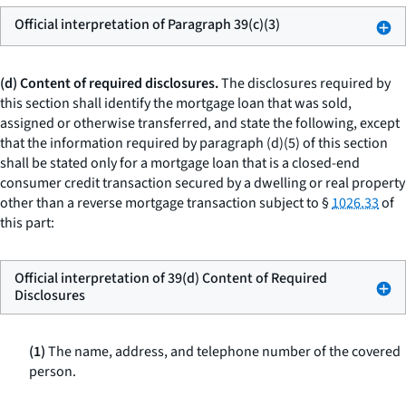
Official interpretation of Paragraph 39(c)(3)
(d) Content of required disclosures.
The disclosures required by
this section shall identify the mortgage loan that was sold,
assigned or otherwise transferred, and state the following, except
that the information required by paragraph (d)(5) of this section
shall be stated only for a mortgage loan that is a closed-end
consumer credit transaction secured by a dwelling or real property
other than a reverse mortgage transaction subject to §
1026.33
of
this part:
Official interpretation of 39(d) Content of Required
Disclosures
(1)
The name, address, and telephone number of the covered
person.