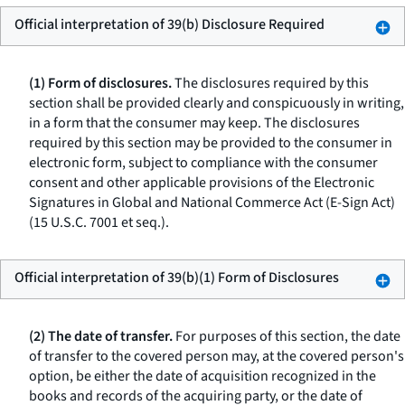
Official interpretation of 39(b) Disclosure Required
(1) Form of disclosures.
The disclosures required by this
section shall be provided clearly and conspicuously in writing,
in a form that the consumer may keep. The disclosures
required by this section may be provided to the consumer in
electronic form, subject to compliance with the consumer
consent and other applicable provisions of the Electronic
Signatures in Global and National Commerce Act (E-Sign Act)
(15 U.S.C. 7001
et seq.
).
Official interpretation of 39(b)(1) Form of Disclosures
(2) The date of transfer.
For purposes of this section, the date
of transfer to the covered person may, at the covered person's
option, be either the date of acquisition recognized in the
books and records of the acquiring party, or the date of