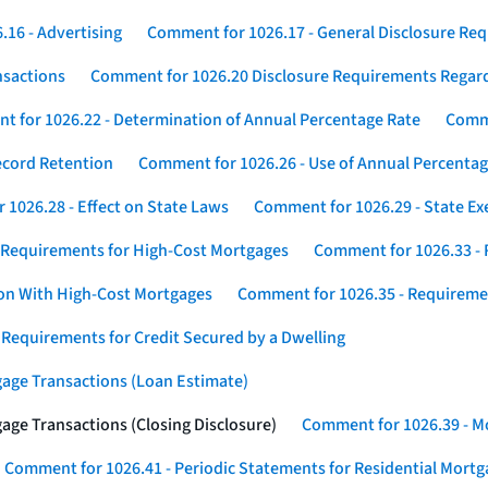
16 - Advertising
Comment for 1026.17 - General Disclosure Re
nsactions
Comment for 1026.20 Disclosure Requirements Rega
 for 1026.22 - Determination of Annual Percentage Rate
Comme
ecord Retention
Comment for 1026.26 - Use of Annual Percentage
1026.28 - Effect on State Laws
Comment for 1026.29 - State E
 Requirements for High-Cost Mortgages
Comment for 1026.33 - 
ion With High-Cost Mortgages
Comment for 1026.35 - Requireme
 Requirements for Credit Secured by a Dwelling
gage Transactions (Loan Estimate)
age Transactions (Closing Disclosure)
Comment for 1026.39 - Mo
Comment for 1026.41 - Periodic Statements for Residential Mort