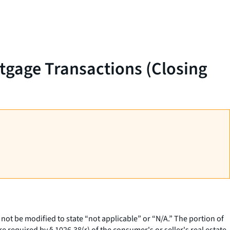
rtgage Transactions (Closing
 not be modified to state “not applicable” or “N/A.” The portion of