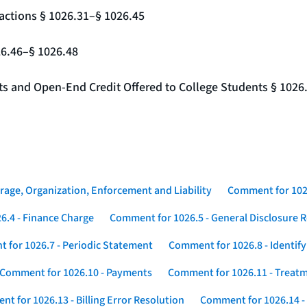
actions § 1026.31–§ 1026.45
26.46–§ 1026.48
nts and Open-End Credit Offered to College Students § 1026
rage, Organization, Enforcement and Liability
Comment for 1026
6.4 - Finance Charge
Comment for 1026.5 - General Disclosure 
 for 1026.7 - Periodic Statement
Comment for 1026.8 - Identif
Comment for 1026.10 - Payments
Comment for 1026.11 - Treatm
t for 1026.13 - Billing Error Resolution
Comment for 1026.14 -