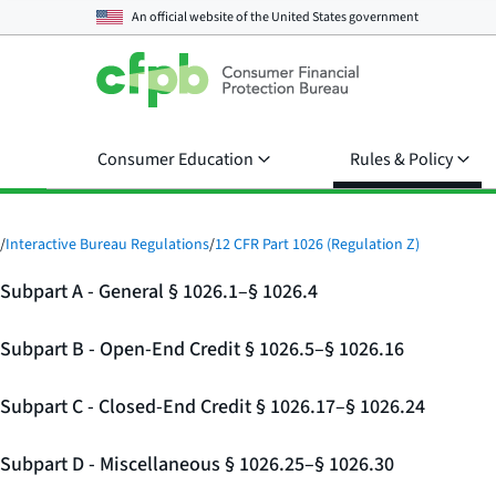
An official website of the
United States government
Consumer Education
Rules & Policy
/
Interactive Bureau Regulations
/
12 CFR Part 1026 (Regulation Z)
Subpart A - General § 1026.1–§ 1026.4
Subpart B - Open-End Credit § 1026.5–§ 1026.16
Subpart C - Closed-End Credit § 1026.17–§ 1026.24
Subpart D - Miscellaneous § 1026.25–§ 1026.30