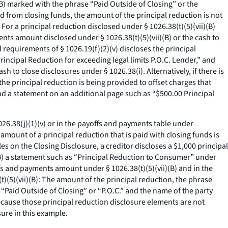
)(B) marked with the phrase “Paid Outside of Closing” or the
paid from closing funds, the amount of the principal reduction is not
For a principal reduction disclosed under § 1026.38(t)(5)(vii)(B)
ents amount disclosed under § 1026.38(t)(5)(vii)(B) or the cash to
 requirements of § 1026.19(f)(2)(v) discloses the principal
rincipal Reduction for exceeding legal limits P.O.C. Lender,” and
h to close disclosures under § 1026.38(i). Alternatively, if there is
the principal reduction is being provided to offset charges that
and a statement on an additional page such as “$500.00 Principal
026.38(j)(1)(v) or in the payoffs and payments table under
e amount of a principal reduction that is paid with closing funds is
es on the Closing Disclosure, a creditor discloses a $1,000 principal
(B) a statement such as “Principal Reduction to Consumer” under
 and payments amount under § 1026.38(t)(5)(vii)(B) and in the
t)(5)(vii)(B): The amount of the principal reduction, the phrase
 “Paid Outside of Closing” or “P.O.C.” and the name of the party
because those principal reduction disclosure elements are not
sure in this example.