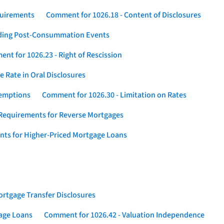
quirements
Comment for 1026.18 - Content of Disclosures
rding Post-Consummation Events
nt for 1026.23 - Right of Rescission
 Rate in Oral Disclosures
xemptions
Comment for 1026.30 - Limitation on Rates
Requirements for Reverse Mortgages
nts for Higher-Priced Mortgage Loans
rtgage Transfer Disclosures
gage Loans
Comment for 1026.42 - Valuation Independence