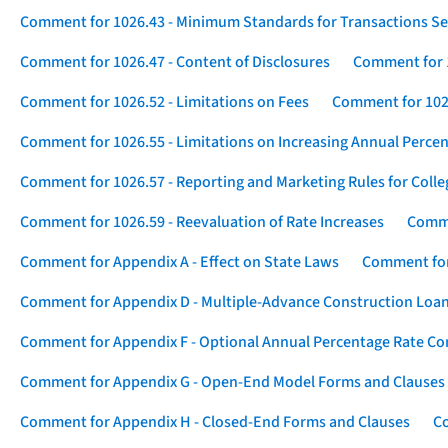
Comment for 1026.43 - Minimum Standards for Transactions Se
Comment for 1026.47 - Content of Disclosures
Comment for 1
Comment for 1026.52 - Limitations on Fees
Comment for 1026
Comment for 1026.55 - Limitations on Increasing Annual Percen
Comment for 1026.57 - Reporting and Marketing Rules for Coll
Comment for 1026.59 - Reevaluation of Rate Increases
Comme
Comment for Appendix A - Effect on State Laws
Comment for
Comment for Appendix D - Multiple-Advance Construction Loa
Comment for Appendix F - Optional Annual Percentage Rate Com
Comment for Appendix G - Open-End Model Forms and Clauses
Comment for Appendix H - Closed-End Forms and Clauses
Co