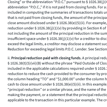
Closing” or the abbreviation “P.O.C.” pursuant to § 1026.38(j)(
abbreviation “P.O.C.,” if it is not paid from closing funds. For
included in computing the summaries of transactions totals unde
that is not paid from closing funds, the amount of the princip
close amount disclosed under § 1026.38(e)(5)(ii). For example, 
reduction under § 1026.38(j)(1)(v) by providing in Section K of
not including the amount of the principal reduction in the summa
insufficient space under § 1026.38(j)(1)(v) for a creditor to d
exceed the legal limits, a creditor may disclose a statement su
Reduction for exceeding legal limits P.O.C. Lender. See Section
ii.
Principal reduction paid with closing funds.
A principal redu
§ 1026.38(t)(5)(vii)(B) without the phrase “Paid Outside of Clos
included in the applicable calculations required under § 1026.3
reduction to reduce the cash provided to the consumer by prov
the column heading “TO” and “$1,000.00” under the column hea
cash to close amount under § 1026.38(e)(5)(ii). In this example
“principal reduction” or a similar phrase, and the name of the
making the payment, or a statement that the principal reductio
applicable to the transaction in this particular example. The 