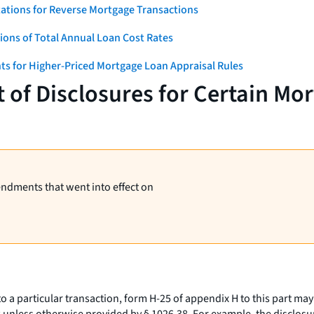
ations for Reverse Mortgage Transactions
ons of Total Annual Loan Cost Rates
ts for Higher-Priced Mortgage Loan Appraisal Rules
 of Disclosures for Certain Mo
endments that went into effect on
o a particular transaction, form H-25 of appendix H to this part may