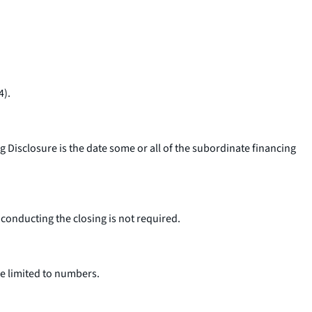
4).
Disclosure is the date some or all of the subordinate financing
 conducting the closing is not required.
e limited to numbers.