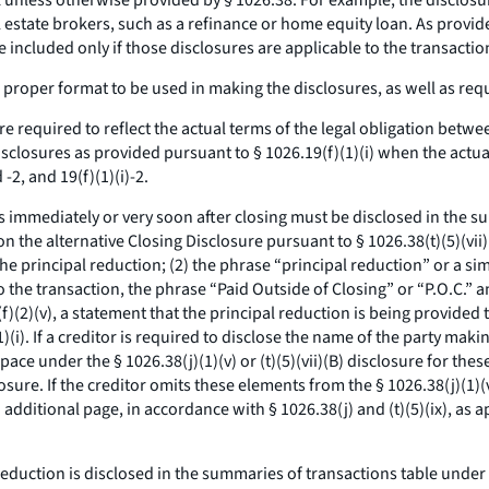
 unless otherwise provided by § 1026.38. For example, the disclosure
al estate brokers, such as a refinance or home equity loan. As prov
e included only if those disclosures are applicable to the transact
proper format to be used in making the disclosures, as well as req
e required to reflect the actual terms of the legal obligation betwe
isclosures as provided pursuant to § 1026.19(f)(1)(i) when the actu
-2, and 19(f)(1)(i)-2.
s immediately or very soon after closing must be disclosed in the s
n the alternative Closing Disclosure pursuant to § 1026.38(t)(5)(vii)
the principal reduction; (2) the phrase “principal reduction” or a si
e to the transaction, the phrase “Paid Outside of Closing” or “P.O.C.”
f)(2)(v), a statement that the principal reduction is being provided 
i). If a creditor is required to disclose the name of the party maki
 space under the § 1026.38(j)(1)(v) or (t)(5)(vii)(B) disclosure for th
losure. If the creditor omits these elements from the § 1026.38(j)(1)(
dditional page, in accordance with § 1026.38(j) and (t)(5)(ix), as a
reduction is disclosed in the summaries of transactions table under