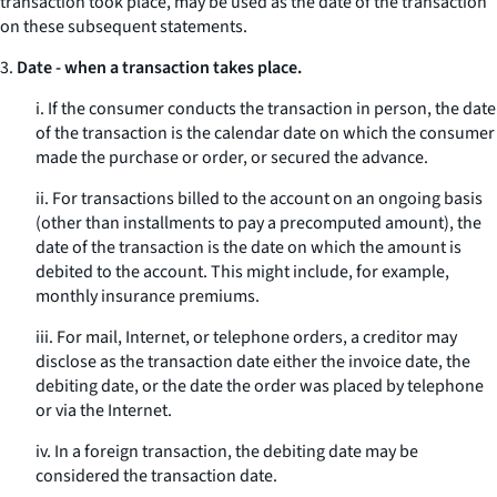
transaction took place, may be used as the date of the transaction
on these subsequent statements.
3.
Date - when a transaction takes place.
i. If the consumer conducts the transaction in person, the date
of the transaction is the calendar date on which the consumer
made the purchase or order, or secured the advance.
ii. For transactions billed to the account on an ongoing basis
(other than installments to pay a precomputed amount), the
date of the transaction is the date on which the amount is
debited to the account. This might include, for example,
monthly insurance premiums.
iii. For mail, Internet, or telephone orders, a creditor may
disclose as the transaction date either the invoice date, the
debiting date, or the date the order was placed by telephone
or via the Internet.
iv. In a foreign transaction, the debiting date may be
considered the transaction date.