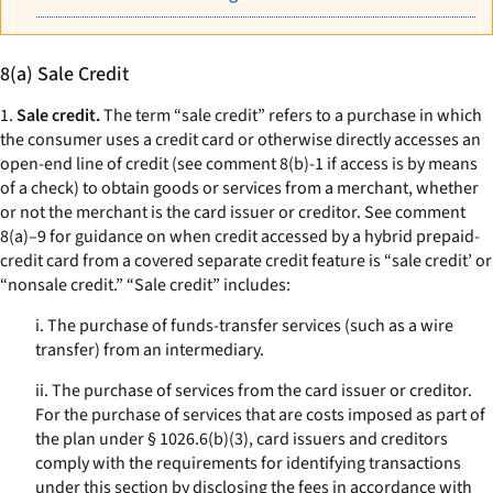
8(a) Sale Credit
1.
Sale credit.
The term “sale credit” refers to a purchase in which
the consumer uses a credit card or otherwise directly accesses an
open-end line of credit (see comment 8(b)-1 if access is by means
of a check) to obtain goods or services from a merchant, whether
or not the merchant is the card issuer or creditor. See comment
8(a)–9 for guidance on when credit accessed by a hybrid prepaid-
credit card from a covered separate credit feature is “sale credit’ or
“nonsale credit.” “Sale credit” includes:
i. The purchase of funds-transfer services (such as a wire
transfer) from an intermediary.
ii. The purchase of services from the card issuer or creditor.
For the purchase of services that are costs imposed as part of
the plan under § 1026.6(b)(3), card issuers and creditors
comply with the requirements for identifying transactions
under this section by disclosing the fees in accordance with