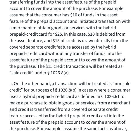
transferring funds into the asset feature of the prepaid
account to cover the amount of the purchase. For example,
assume that the consumer has $10 of funds in the asset
feature of the prepaid account and initiates a transaction with
a merchant to obtain goods or services with the hybrid
prepaid-credit card for $25. In this case, $10 is debited from
the asset feature, and $15 of credit is drawn directly from the
covered separate credit feature accessed by the hybrid
prepaid-credit card without any transfer of funds into the
asset feature of the prepaid account to cover the amount of
the purchase. The $15 credit transaction will be treated as
“sale credit” under § 1026.8(a).
ii. On the other hand, a transaction will be treated as “nonsale
credit” for purposes of § 1026.8(b) in cases where a consumer
uses a hybrid prepaid-credit card as defined in § 1026.61 to
make a purchase to obtain goods or services from a merchant
and credit is transferred from a covered separate credit
feature accessed by the hybrid prepaid-credit card into the
asset feature of the prepaid account to cover the amount of
the purchase. For example, assume the same facts as above,