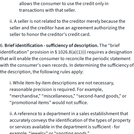
allows the consumer to use the credit only in
transactions with that seller.
ii. A seller is not related to the creditor merely because the
seller and the creditor have an agreement authorizing the
seller to honor the creditor's credit card.
6.
Brief identification - sufficiency of description.
The “brief
identification” provision in § 1026.8(a)(1)(i) requires a designation
that will enable the consumer to reconcile the periodic statement
with the consumer's own records. In determining the sufficiency of
the description, the following rules apply:
i. While item-by-item descriptions are not necessary,
reasonable precision is required. For example,
“merchandise,” “miscellaneous,” “second-hand goods,” or
“promotional items” would not suffice.
ii. A reference to a department in a sales establishment that
accurately conveys the identification of the types of property
or services available in the department is sufficient - for
example, “jewelry,” or “sporting goods.”