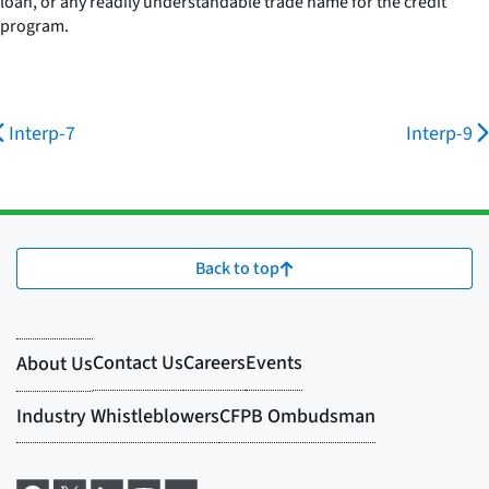
loan, or any readily understandable trade name for the credit
program.
Interp-7
Interp-9
Back to top