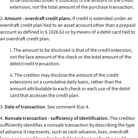
to be disclosed under § 1026.8(b) is the amount of the credit
extension, not the total amount of the purchase transaction.
2.
Amount - overdraft credit plans.
If credit is extended under an
overdraft credit plan tied to an asset account other than a prepaid
account as defined in § 1026.61 or by means of a debit card tied to
an overdraft credit plan:
i. The amount to be disclosed is that of the credit extension,
not the face amount of the check or the total amount of the
debit/credit transaction.
ii. The creditor may disclose the amount of the credit
extensions on a cumulative daily basis, rather than the
amount attributable to each check or each use of the debit
card that accesses the credit plan.
3.
Date of transaction.
See comment 8(a)-4.
4.
Nonsale transaction - sufficiency of identification.
The creditor
sufficiently identifies a nonsale transaction by describing the type
of advance it represents, such as cash advance, loan, overdraft