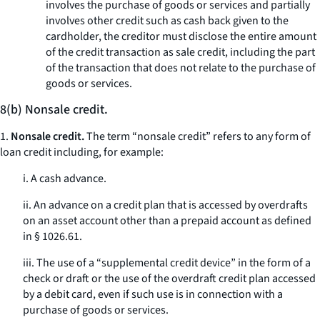
involves the purchase of goods or services and partially
involves other credit such as cash back given to the
cardholder, the creditor must disclose the entire amount
of the credit transaction as sale credit, including the part
of the transaction that does not relate to the purchase of
goods or services.
8(b) Nonsale credit.
1.
Nonsale credit.
The term “nonsale credit” refers to any form of
loan credit including, for example:
i. A cash advance.
ii. An advance on a credit plan that is accessed by overdrafts
on an asset account other than a prepaid account as defined
in § 1026.61.
iii. The use of a “supplemental credit device” in the form of a
check or draft or the use of the overdraft credit plan accessed
by a debit card, even if such use is in connection with a
purchase of goods or services.