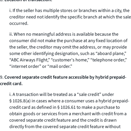
i. If the seller has multiple stores or branches within a city, the
creditor need not identify the specific branch at which the sale
occurred.
ii. When no meaningful address is available because the
consumer did not make the purchase at any fixed location of
the seller, the creditor may omit the address, or may provide
some other identifying designation, such as “aboard plane,”
“ABC Airways Flight,” “customer's home,” “telephone order,”
“internet order” or “mail order.”
9.
Covered separate credit feature accessible by hybrid prepaid-
credit card.
i. A transaction will be treated as a “sale credit” under
§ 1026.8(a) in cases where a consumer uses a hybrid prepaid-
credit card as defined in § 1026.61 to make a purchase to
obtain goods or services from a merchant with credit from a
covered separate credit feature and the credit is drawn
directly from the covered separate credit feature without