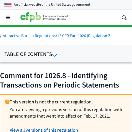
An official website of the
United States government
Open
the
main
menu
/
Interactive Bureau Regulations
/
12 CFR Part 1026 (Regulation Z)
TABLE OF CONTENTS
Comment for 1026.8 - Identifying
Transactions on Periodic Statements
This version is not the current regulation.
You are viewing a previous version of this regulation with
amendments that went into effect on Feb. 17, 2021.
View all versions of this regulation