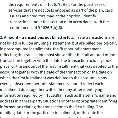
the requirements of § 1026.7(b)(6). For the purchases of
services that are not costs imposed as part of the plan, card
issuers and creditors may, at their option, identify
transactions under this section or in accordance with the
requirements of § 1026.7(b)(6).
2.
Amount - transactions not billed in full.
If sale transactions are
not billed in full on any single statement, but are billed periodically
in precomputed installments, the first periodic statement
reflecting the transaction must show either the full amount of the
transaction together with the date the transaction actually took
place; or the amount of the first installment that was debited to the
account together with the date of the transaction or the date on
which the first installment was debited to the account. In any
event, subsequent periodic statements should reflect each
installment due, together with either any other identifying
information required by § 1026.8(a) (such as the seller's name and
address in a three-party situation) or other appropriate identifying
information relating the transaction to the first billing. The
debiting date for the particular installment, or the date the