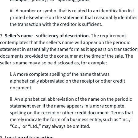
iii. A number or symbol that is related to an identification list
printed elsewhere on the statement that reasonably identifies
the transaction with the creditor is sufficient.
7.
Seller's name - sufficiency of description.
The requirement
contemplates that the seller's name will appear on the periodic
statement in essentially the same form as it appears on transaction
documents provided to the consumer at the time of the sale. The
seller's name may also be disclosed as, for example:
i. A more complete spelling of the name that was
alphabetically abbreviated on the receipt or other credit
document.
ii. An alphabetical abbreviation of the name on the periodic
statement even if the name appears in a more complete
spelling on the receipt or other credit document. Terms that
merely indicate the form of a business entity, such as “Inc.,”
“Co.,” or “Ltd.,” may always be omitted.
8.
Location of transaction.