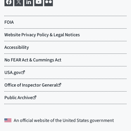
An official website of the
United States government