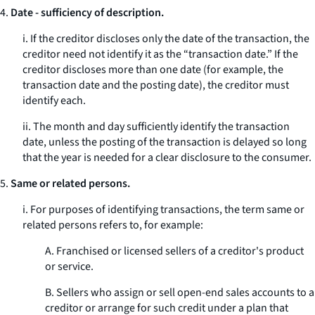
4.
Date - sufficiency of description.
i. If the creditor discloses only the date of the transaction, the
creditor need not identify it as the “transaction date.” If the
creditor discloses more than one date (for example, the
transaction date and the posting date), the creditor must
identify each.
ii. The month and day sufficiently identify the transaction
date, unless the posting of the transaction is delayed so long
that the year is needed for a clear disclosure to the consumer.
5.
Same or related persons.
i. For purposes of identifying transactions, the term
same or
related persons
refers to, for example:
A. Franchised or licensed sellers of a creditor's product
or service.
B. Sellers who assign or sell open-end sales accounts to a
creditor or arrange for such credit under a plan that