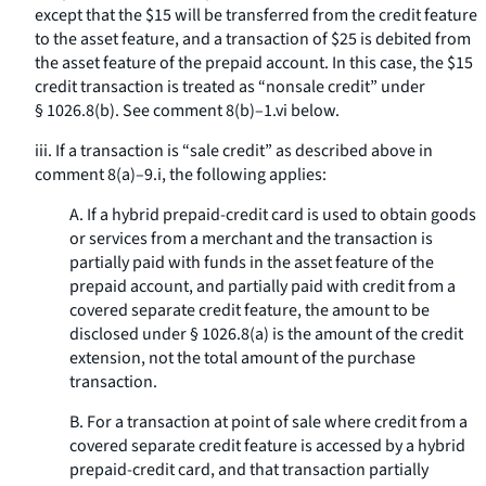
except that the $15 will be transferred from the credit feature
to the asset feature, and a transaction of $25 is debited from
the asset feature of the prepaid account. In this case, the $15
credit transaction is treated as “nonsale credit” under
§ 1026.8(b). See comment 8(b)–1.vi below.
iii. If a transaction is “sale credit” as described above in
comment 8(a)–9.i, the following applies:
A. If a hybrid prepaid-credit card is used to obtain goods
or services from a merchant and the transaction is
partially paid with funds in the asset feature of the
prepaid account, and partially paid with credit from a
covered separate credit feature, the amount to be
disclosed under § 1026.8(a) is the amount of the credit
extension, not the total amount of the purchase
transaction.
B. For a transaction at point of sale where credit from a
covered separate credit feature is accessed by a hybrid
prepaid-credit card, and that transaction partially