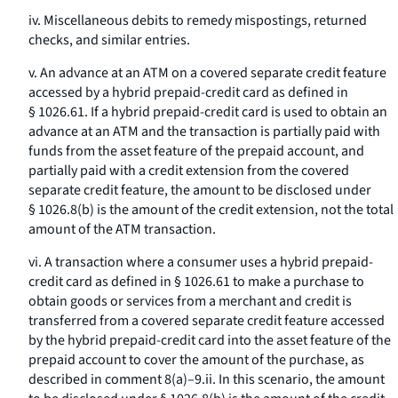
iv. Miscellaneous debits to remedy mispostings, returned
checks, and similar entries.
v. An advance at an ATM on a covered separate credit feature
accessed by a hybrid prepaid-credit card as defined in
§ 1026.61. If a hybrid prepaid-credit card is used to obtain an
advance at an ATM and the transaction is partially paid with
funds from the asset feature of the prepaid account, and
partially paid with a credit extension from the covered
separate credit feature, the amount to be disclosed under
§ 1026.8(b) is the amount of the credit extension, not the total
amount of the ATM transaction.
vi. A transaction where a consumer uses a hybrid prepaid-
credit card as defined in § 1026.61 to make a purchase to
obtain goods or services from a merchant and credit is
transferred from a covered separate credit feature accessed
by the hybrid prepaid-credit card into the asset feature of the
prepaid account to cover the amount of the purchase, as
described in comment 8(a)–9.ii. In this scenario, the amount