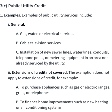
3(c) Public Utility Credit
1.
Examples.
Examples of public utility services include:
i.
General.
A. Gas, water, or electrical services.
B. Cable television services.
C. Installation of new sewer lines, water lines, conduits,
telephone poles, or metering equipment in an area not
already serviced by the utility.
ii.
Extensions of credit not covered.
The exemption does not
apply to extensions of credit, for example:
A. To purchase appliances such as gas or electric ranges,
grills, or telephones.
B. To finance home improvements such as new heating
or air conditioning systems.