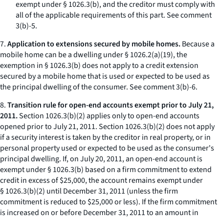
exempt under § 1026.3(b), and the creditor must comply with
all of the applicable requirements of this part.
See
comment
3(b)-5.
7.
Application to extensions secured by mobile homes.
Because a
mobile home can be a dwelling under § 1026.2(a)(19), the
exemption in § 1026.3(b) does not apply to a credit extension
secured by a mobile home that is used or expected to be used as
the principal dwelling of the consumer.
See
comment 3(b)-6.
8.
Transition rule for open-end accounts exempt prior to July 21,
2011.
Section 1026.3(b)(2) applies only to open-end accounts
opened prior to July 21, 2011. Section 1026.3(b)(2) does not apply
if a security interest is taken by the creditor in real property, or in
personal property used or expected to be used as the consumer's
principal dwelling. If, on July 20, 2011, an open-end account is
exempt under § 1026.3(b) based on a firm commitment to extend
credit in excess of $25,000, the account remains exempt under
§ 1026.3(b)(2) until December 31, 2011 (unless the firm
commitment is reduced to $25,000 or less). If the firm commitment
is increased on or before December 31, 2011 to an amount in