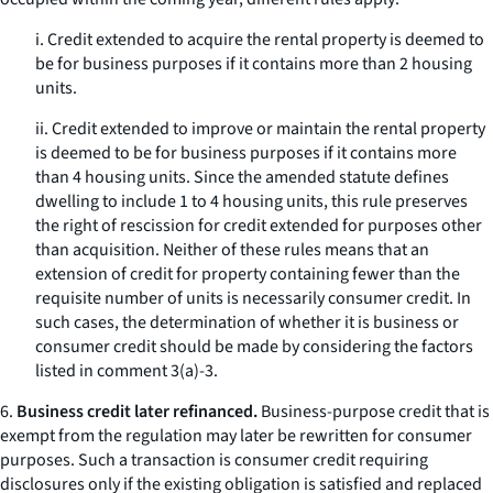
i. Credit extended to acquire the rental property is deemed to
be for business purposes if it contains more than 2 housing
units.
ii. Credit extended to improve or maintain the rental property
is deemed to be for business purposes if it contains more
than 4 housing units. Since the amended statute defines
dwelling to include 1 to 4 housing units, this rule preserves
the right of rescission for credit extended for purposes other
than acquisition. Neither of these rules means that an
extension of credit for property containing fewer than the
requisite number of units is necessarily consumer credit. In
such cases, the determination of whether it is business or
consumer credit should be made by considering the factors
listed in comment 3(a)-3.
6.
Business credit later refinanced.
Business-purpose credit that is
exempt from the regulation may later be rewritten for consumer
purposes. Such a transaction is consumer credit requiring
disclosures only if the existing obligation is satisfied and replaced