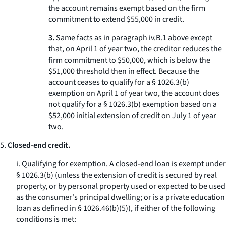
the account remains exempt based on the firm
commitment to extend $55,000 in credit.
3.
Same facts as in paragraph iv.B.
1
above except
that, on April 1 of year two, the creditor reduces the
firm commitment to $50,000, which is below the
$51,000 threshold then in effect. Because the
account ceases to qualify for a § 1026.3(b)
exemption on April 1 of year two, the account does
not qualify for a § 1026.3(b) exemption based on a
$52,000 initial extension of credit on July 1 of year
two.
5.
Closed-end credit.
i.
Qualifying for exemption.
A closed-end loan is exempt under
§ 1026.3(b) (unless the extension of credit is secured by real
property, or by personal property used or expected to be used
as the consumer's principal dwelling; or is a private education
loan as defined in § 1026.46(b)(5)), if either of the following
conditions is met: