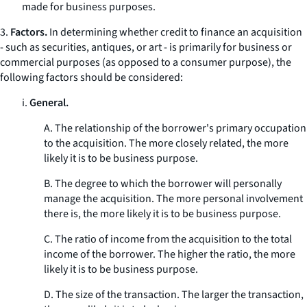
made for business purposes.
3.
Factors.
In determining whether credit to finance an acquisition
- such as securities, antiques, or art - is primarily for business or
commercial purposes (as opposed to a consumer purpose), the
following factors should be considered:
i.
General.
A. The relationship of the borrower's primary occupation
to the acquisition. The more closely related, the more
likely it is to be business purpose.
B. The degree to which the borrower will personally
manage the acquisition. The more personal involvement
there is, the more likely it is to be business purpose.
C. The ratio of income from the acquisition to the total
income of the borrower. The higher the ratio, the more
likely it is to be business purpose.
D. The size of the transaction. The larger the transaction,