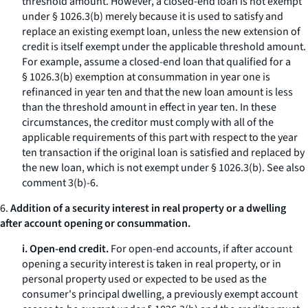
threshold amount. However, a closed-end loan is not exempt
under § 1026.3(b) merely because it is used to satisfy and
replace an existing exempt loan, unless the new extension of
credit is itself exempt under the applicable threshold amount.
For example, assume a closed-end loan that qualified for a
§ 1026.3(b) exemption at consummation in year one is
refinanced in year ten and that the new loan amount is less
than the threshold amount in effect in year ten. In these
circumstances, the creditor must comply with all of the
applicable requirements of this part with respect to the year
ten transaction if the original loan is satisfied and replaced by
the new loan, which is not exempt under § 1026.3(b).
See also
comment 3(b)-6.
6.
Addition of a security interest in real property or a dwelling
after account opening or consummation.
i. Open-end credit.
For open-end accounts, if after account
opening a security interest is taken in real property, or in
personal property used or expected to be used as the
consumer's principal dwelling, a previously exempt account