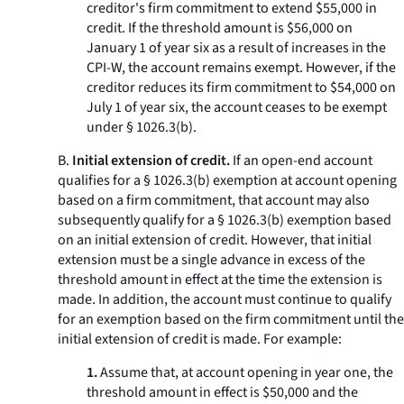
creditor's firm commitment to extend $55,000 in
credit. If the threshold amount is $56,000 on
January 1 of year six as a result of increases in the
CPI-W, the account remains exempt. However, if the
creditor reduces its firm commitment to $54,000 on
July 1 of year six, the account ceases to be exempt
under § 1026.3(b).
B.
Initial extension of credit.
If an open-end account
qualifies for a § 1026.3(b) exemption at account opening
based on a firm commitment, that account may also
subsequently qualify for a § 1026.3(b) exemption based
on an initial extension of credit. However, that initial
extension must be a single advance in excess of the
threshold amount in effect at the time the extension is
made. In addition, the account must continue to qualify
for an exemption based on the firm commitment until the
initial extension of credit is made. For example:
1.
Assume that, at account opening in year one, the
threshold amount in effect is $50,000 and the