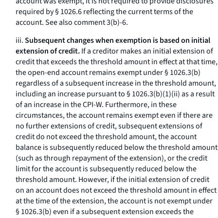
account was exempt, it is not required to provide disclosures
required by § 1026.6 reflecting the current terms of the
account.
See also
comment 3(b)-6.
iii.
Subsequent changes when exemption is based on initial
extension of credit.
If a creditor makes an initial extension of
credit that exceeds the threshold amount in effect at that time,
the open-end account remains exempt under § 1026.3(b)
regardless of a subsequent increase in the threshold amount,
including an increase pursuant to § 1026.3(b)(1)(ii) as a result
of an increase in the CPI-W. Furthermore, in these
circumstances, the account remains exempt even if there are
no further extensions of credit, subsequent extensions of
credit do not exceed the threshold amount, the account
balance is subsequently reduced below the threshold amount
(such as through repayment of the extension), or the credit
limit for the account is subsequently reduced below the
threshold amount. However, if the initial extension of credit
on an account does not exceed the threshold amount in effect
at the time of the extension, the account is not exempt under
§ 1026.3(b) even if a subsequent extension exceeds the