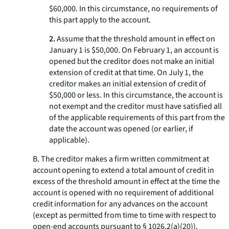
$60,000. In this circumstance, no requirements of
this part apply to the account.
2.
Assume that the threshold amount in effect on
January 1 is $50,000. On February 1, an account is
opened but the creditor does not make an initial
extension of credit at that time. On July 1, the
creditor makes an initial extension of credit of
$50,000 or less. In this circumstance, the account is
not exempt and the creditor must have satisfied all
of the applicable requirements of this part from the
date the account was opened (or earlier, if
applicable).
B. The creditor makes a firm written commitment at
account opening to extend a total amount of credit in
excess of the threshold amount in effect at the time the
account is opened with no requirement of additional
credit information for any advances on the account
(except as permitted from time to time with respect to
open-end accounts pursuant to § 1026.2(a)(20)).