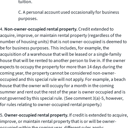
tuition.
C. A personal account used occasionally for business
purposes.
4.
Non-owner-occupied rental property.
Credit extended to
acquire, improve, or maintain rental property (regardless of the
number of housing units) that is not owner-occupied is deemed to
be for business purposes. This includes, for example, the
acquisition of a warehouse that will be leased or a single-family
house that will be rented to another person to live in. If the owner
expects to occupy the property for more than 14 days during the
coming year, the property cannot be considered non-owner-
occupied and this special rule will not apply. For example, a beach
house that the owner will occupy for a month in the coming
summer and rent out the rest of the year is owner occupied and is
not governed by this special rule. (
See
comment 3(a)-5, however,
for rules relating to owner-occupied rental property.)
5.
Owner-occupied rental property.
If credit is extended to acquire,
improve, or maintain rental property that is or will be owner-
occupied within the coming year, different rules apply: