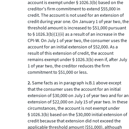
account is exempt under § 1026.3(b) based on the
creditor's firm commitment to extend $55,000 in
credit. The account is not used for an extension of
credit during year one. On January 1 of year two, the
threshold amount is increased to $51,000 pursuant
to § 1026.3(b)(1)(ii) as a result of an increase in the
CPI-W. On July 1 of year two, the consumer uses the
account for an initial extension of $52,000. As a
result of this extension of credit, the account
remains exempt under § 1026.3(b) even if, after July
1 of year two, the creditor reduces the firm
commitment to $51,000 or less.
2.
Same facts as in paragraph iv.B.
1
above except
that the consumer uses the account for an initial
extension of $30,000 on July 1 of year two and for an
extension of $22,000 on July 15 of year two. In these
circumstances, the account is not exempt under
§ 1026.3(b) based on the $30,000 initial extension of
credit because that extension did not exceed the
applicable threshold amount ($51,000), although