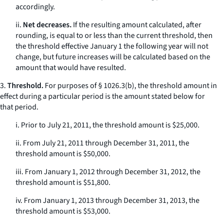
accordingly.
ii.
Net decreases.
If the resulting amount calculated, after
rounding, is equal to or less than the current threshold, then
the threshold effective January 1 the following year will not
change, but future increases will be calculated based on the
amount that would have resulted.
3.
Threshold.
For purposes of § 1026.3(b), the threshold amount in
effect during a particular period is the amount stated below for
that period.
i. Prior to July 21, 2011, the threshold amount is $25,000.
ii. From July 21, 2011 through December 31, 2011, the
threshold amount is $50,000.
iii. From January 1, 2012 through December 31, 2012, the
threshold amount is $51,800.
iv. From January 1, 2013 through December 31, 2013, the
threshold amount is $53,000.