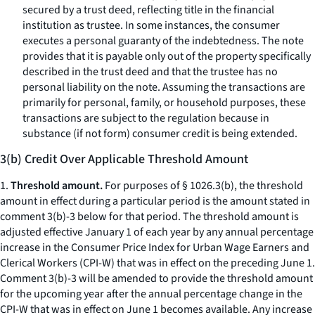
secured by a trust deed, reflecting title in the financial
institution as trustee. In some instances, the consumer
executes a personal guaranty of the indebtedness. The note
provides that it is payable only out of the property specifically
described in the trust deed and that the trustee has no
personal liability on the note. Assuming the transactions are
primarily for personal, family, or household purposes, these
transactions are subject to the regulation because in
substance (if not form) consumer credit is being extended.
3(b) Credit Over Applicable Threshold Amount
1.
Threshold amount.
For purposes of § 1026.3(b), the threshold
amount in effect during a particular period is the amount stated in
comment 3(b)-3 below for that period. The threshold amount is
adjusted effective January 1 of each year by any annual percentage
increase in the Consumer Price Index for Urban Wage Earners and
Clerical Workers (CPI-W) that was in effect on the preceding June 1.
Comment 3(b)-3 will be amended to provide the threshold amount
for the upcoming year after the annual percentage change in the
CPI-W that was in effect on June 1 becomes available. Any increase