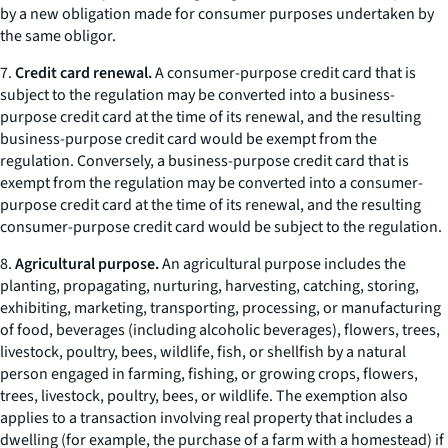
by a new obligation made for consumer purposes undertaken by
the same obligor.
7.
Credit card renewal.
A consumer-purpose credit card that is
subject to the regulation may be converted into a business-
purpose credit card at the time of its renewal, and the resulting
business-purpose credit card would be exempt from the
regulation. Conversely, a business-purpose credit card that is
exempt from the regulation may be converted into a consumer-
purpose credit card at the time of its renewal, and the resulting
consumer-purpose credit card would be subject to the regulation.
8.
Agricultural purpose.
An agricultural purpose includes the
planting, propagating, nurturing, harvesting, catching, storing,
exhibiting, marketing, transporting, processing, or manufacturing
of food, beverages (including alcoholic beverages), flowers, trees,
livestock, poultry, bees, wildlife, fish, or shellfish by a natural
person engaged in farming, fishing, or growing crops, flowers,
trees, livestock, poultry, bees, or wildlife. The exemption also
applies to a transaction involving real property that includes a
dwelling (for example, the purchase of a farm with a homestead) if