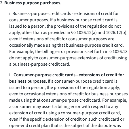
2.
Business purpose purchases.
i.
Business-purpose credit cards - extensions of credit for
consumer purposes.
If a business-purpose credit card is
issued to a person, the provisions of the regulation do not
apply, other than as provided in §§ 1026.12(a) and 1026.12(b),
even if extensions of credit for consumer purposes are
occasionally made using that business-purpose credit card.
For example, the billing error provisions set forth in § 1026.13
do not apply to consumer-purpose extensions of credit using
a business-purpose credit card.
ii.
Consumer-purpose credit cards - extensions of credit for
business purposes.
If a consumer-purpose credit card is
issued to a person, the provisions of the regulation apply,
even to occasional extensions of credit for business purposes
made using that consumer-purpose credit card. For example,
a consumer may assert a billing error with respect to any
extension of credit using a consumer-purpose credit card,
even if the specific extension of credit on such credit card or
open-end credit plan that is the subject of the dispute was