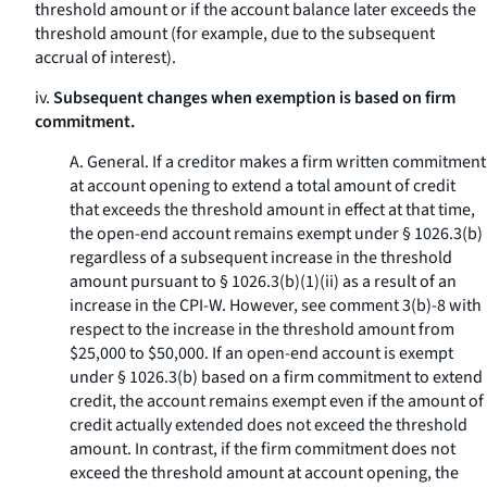
threshold amount or if the account balance later exceeds the
threshold amount (for example, due to the subsequent
accrual of interest).
iv.
Subsequent changes when exemption is based on firm
commitment.
A.
General.
If a creditor makes a firm written commitment
at account opening to extend a total amount of credit
that exceeds the threshold amount in effect at that time,
the open-end account remains exempt under § 1026.3(b)
regardless of a subsequent increase in the threshold
amount pursuant to § 1026.3(b)(1)(ii) as a result of an
increase in the CPI-W. However, see comment 3(b)-8 with
respect to the increase in the threshold amount from
$25,000 to $50,000. If an open-end account is exempt
under § 1026.3(b) based on a firm commitment to extend
credit, the account remains exempt even if the amount of
credit actually extended does not exceed the threshold
amount. In contrast, if the firm commitment does not
exceed the threshold amount at account opening, the