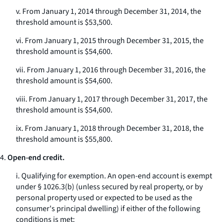
v. From January 1, 2014 through December 31, 2014, the
threshold amount is $53,500.
vi. From January 1, 2015 through December 31, 2015, the
threshold amount is $54,600.
vii. From January 1, 2016 through December 31, 2016, the
threshold amount is $54,600.
viii. From January 1, 2017 through December 31, 2017, the
threshold amount is $54,600.
ix. From January 1, 2018 through December 31, 2018, the
threshold amount is $55,800.
4.
Open-end credit.
i.
Qualifying for exemption.
An open-end account is exempt
under § 1026.3(b) (unless secured by real property, or by
personal property used or expected to be used as the
consumer's principal dwelling) if either of the following
conditions is met: