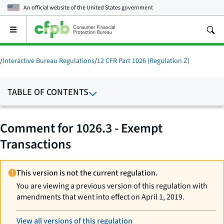
An official website of the
United States government
Open
the
main
menu
/
Interactive Bureau Regulations
/
12 CFR Part 1026 (Regulation Z)
TABLE OF CONTENTS
Comment for 1026.3 - Exempt
Transactions
This version is not the current regulation.
You are viewing a previous version of this regulation with
amendments that went into effect on April 1, 2019.
View all versions of this regulation