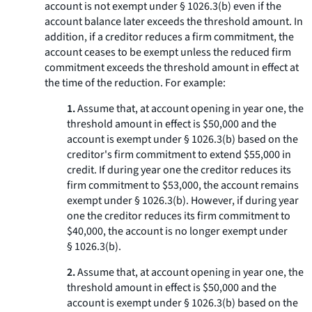
account is not exempt under § 1026.3(b) even if the
account balance later exceeds the threshold amount. In
addition, if a creditor reduces a firm commitment, the
account ceases to be exempt unless the reduced firm
commitment exceeds the threshold amount in effect at
the time of the reduction. For example:
1.
Assume that, at account opening in year one, the
threshold amount in effect is $50,000 and the
account is exempt under § 1026.3(b) based on the
creditor's firm commitment to extend $55,000 in
credit. If during year one the creditor reduces its
firm commitment to $53,000, the account remains
exempt under § 1026.3(b). However, if during year
one the creditor reduces its firm commitment to
$40,000, the account is no longer exempt under
§ 1026.3(b).
2.
Assume that, at account opening in year one, the
threshold amount in effect is $50,000 and the
account is exempt under § 1026.3(b) based on the