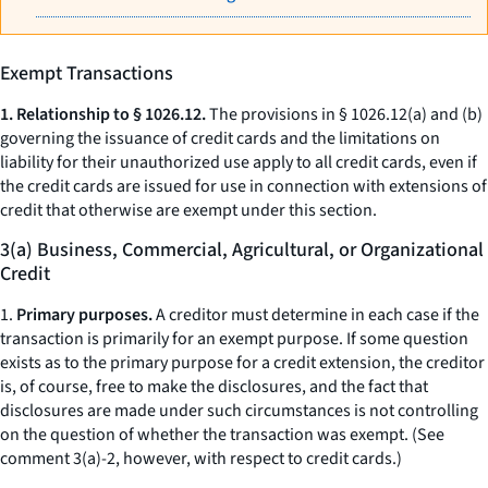
Exempt Transactions
1. Relationship to § 1026.12.
The provisions in § 1026.12(a) and (b)
governing the issuance of credit cards and the limitations on
liability for their unauthorized use apply to all credit cards, even if
the credit cards are issued for use in connection with extensions of
credit that otherwise are exempt under this section.
3(a) Business, Commercial, Agricultural, or Organizational
Credit
1.
Primary purposes.
A creditor must determine in each case if the
transaction is primarily for an exempt purpose. If some question
exists as to the primary purpose for a credit extension, the creditor
is, of course, free to make the disclosures, and the fact that
disclosures are made under such circumstances is not controlling
on the question of whether the transaction was exempt. (See
comment 3(a)-2, however, with respect to credit cards.)