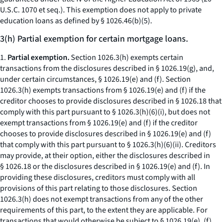
U.S.C. 1070
et seq.
). This exemption does not apply to private
education loans as defined by § 1026.46(b)(5).
3(h) Partial exemption for certain mortgage loans.
1.
Partial exemption.
Section 1026.3(h) exempts certain
transactions from the disclosures described in § 1026.19(g), and,
under certain circumstances, § 1026.19(e) and (f). Section
1026.3(h) exempts transactions from § 1026.19(e) and (f) if the
creditor chooses to provide disclosures described in § 1026.18 that
comply with this part pursuant to § 1026.3(h)(6)(i), but does not
exempt transactions from § 1026.19(e) and (f) if the creditor
chooses to provide disclosures described in § 1026.19(e) and (f)
that comply with this part pursuant to § 1026.3(h)(6)(ii). Creditors
may provide, at their option, either the disclosures described in
§ 1026.18 or the disclosures described in § 1026.19(e) and (f). In
providing these disclosures, creditors must comply with all
provisions of this part relating to those disclosures. Section
1026.3(h) does not exempt transactions from any of the other
requirements of this part, to the extent they are applicable. For
transactions that would otherwise be subject to § 1026.19(e), (f),