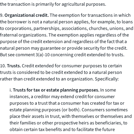
the transaction is primarily for agricultural purposes.
9.
Organizational credit.
The exemption for transactions in which
the borrower is not a natural person applies, for example, to loans
to corporations, partnerships, associations, churches, unions, and
fraternal organizations. The exemption applies regardless of the
purpose of the credit extension and regardless of the fact that a
natural person may guarantee or provide security for the credit.
But see
comment 3(a)-10 concerning credit extended to trusts.
10.
Trusts.
Credit extended for consumer purposes to certain
trusts is considered to be credit extended to a natural person
rather than credit extended to an organization. Specifically:
i.
Trusts for tax or estate planning purposes.
In some
instances, a creditor may extend credit for consumer
purposes to a trust that a consumer has created for tax or
estate planning purposes (or both). Consumers sometimes
place their assets in trust, with themselves or themselves and
their families or other prospective heirs as beneficiaries, to
obtain certain tax benefits and to facilitate the future