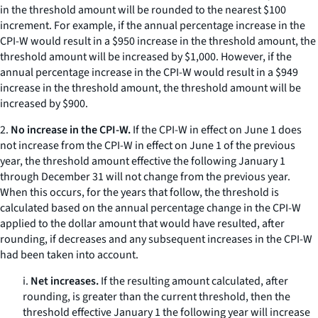
in the threshold amount will be rounded to the nearest $100
increment. For example, if the annual percentage increase in the
CPI-W would result in a $950 increase in the threshold amount, the
threshold amount will be increased by $1,000. However, if the
annual percentage increase in the CPI-W would result in a $949
increase in the threshold amount, the threshold amount will be
increased by $900.
2.
No increase in the CPI-W.
If the CPI-W in effect on June 1 does
not increase from the CPI-W in effect on June 1 of the previous
year, the threshold amount effective the following January 1
through December 31 will not change from the previous year.
When this occurs, for the years that follow, the threshold is
calculated based on the annual percentage change in the CPI-W
applied to the dollar amount that would have resulted, after
rounding, if decreases and any subsequent increases in the CPI-W
had been taken into account.
i.
Net increases.
If the resulting amount calculated, after
rounding, is greater than the current threshold, then the
threshold effective January 1 the following year will increase