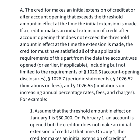
A. The creditor makes an initial extension of credit at or
after account opening that exceeds the threshold
amount in effect at the time the initial extension is made.
If a creditor makes an initial extension of credit after
account opening that does not exceed the threshold
amount in effect at the time the extension is made, the
creditor must have satisfied all of the applicable
requirements of this part from the date the account was
opened (or earlier, if applicable), including but not
limited to the requirements of § 1026.6 (account-opening
disclosures), § 1026.7 (periodic statements), § 1026.52
(limitations on fees), and § 1026.55 (limitations on
increasing annual percentage rates, fees, and charges).
For example:
1.
Assume that the threshold amount in effect on
January 1 is $50,000. On February 1, an account is
opened but the creditor does not make an initial
extension of credit at that time. On July 1, the
creditor makes an initial extension of credit of