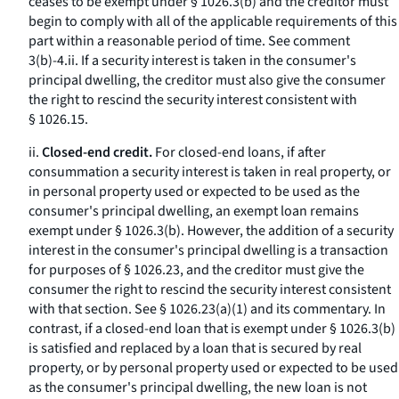
ceases to be exempt under § 1026.3(b) and the creditor must
begin to comply with all of the applicable requirements of this
part within a reasonable period of time.
See
comment
3(b)-4.ii. If a security interest is taken in the consumer's
principal dwelling, the creditor must also give the consumer
the right to rescind the security interest consistent with
§ 1026.15.
ii.
Closed-end credit.
For closed-end loans, if after
consummation a security interest is taken in real property, or
in personal property used or expected to be used as the
consumer's principal dwelling, an exempt loan remains
exempt under § 1026.3(b). However, the addition of a security
interest in the consumer's principal dwelling is a transaction
for purposes of § 1026.23, and the creditor must give the
consumer the right to rescind the security interest consistent
with that section.
See
§ 1026.23(a)(1) and its commentary. In
contrast, if a closed-end loan that is exempt under § 1026.3(b)
is satisfied and replaced by a loan that is secured by real
property, or by personal property used or expected to be used
as the consumer's principal dwelling, the new loan is not