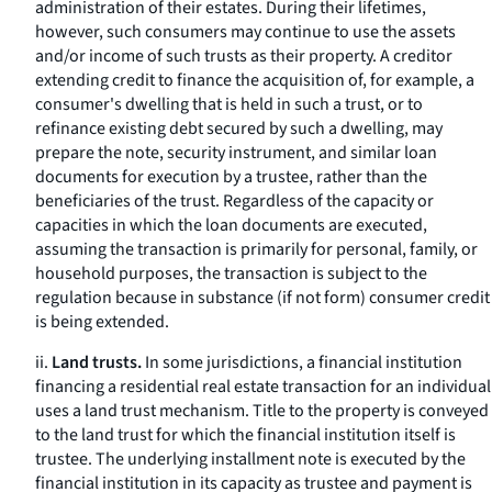
administration of their estates. During their lifetimes,
however, such consumers may continue to use the assets
and/or income of such trusts as their property. A creditor
extending credit to finance the acquisition of, for example, a
consumer's dwelling that is held in such a trust, or to
refinance existing debt secured by such a dwelling, may
prepare the note, security instrument, and similar loan
documents for execution by a trustee, rather than the
beneficiaries of the trust. Regardless of the capacity or
capacities in which the loan documents are executed,
assuming the transaction is primarily for personal, family, or
household purposes, the transaction is subject to the
regulation because in substance (if not form) consumer credit
is being extended.
ii.
Land trusts.
In some jurisdictions, a financial institution
financing a residential real estate transaction for an individual
uses a land trust mechanism. Title to the property is conveyed
to the land trust for which the financial institution itself is
trustee. The underlying installment note is executed by the
financial institution in its capacity as trustee and payment is