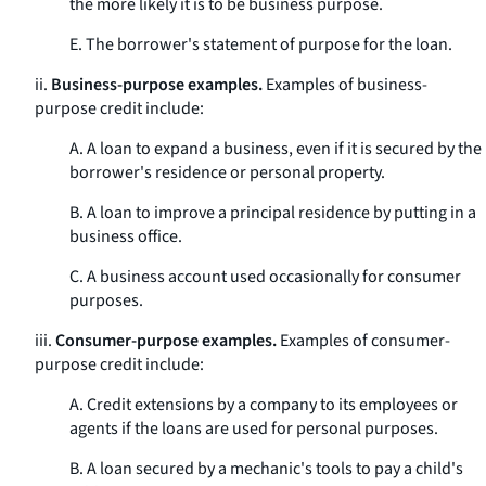
the more likely it is to be business purpose.
E. The borrower's statement of purpose for the loan.
ii.
Business-purpose examples.
Examples of business-
purpose credit include:
A. A loan to expand a business, even if it is secured by the
borrower's residence or personal property.
B. A loan to improve a principal residence by putting in a
business office.
C. A business account used occasionally for consumer
purposes.
iii.
Consumer-purpose examples.
Examples of consumer-
purpose credit include:
A. Credit extensions by a company to its employees or
agents if the loans are used for personal purposes.
B. A loan secured by a mechanic's tools to pay a child's