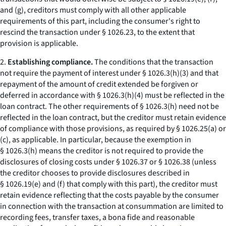
and (g), creditors must comply with all other applicable
requirements of this part, including the consumer's right to
rescind the transaction under § 1026.23, to the extent that
provision is applicable.
2.
Establishing compliance.
The conditions that the transaction
not require the payment of interest under § 1026.3(h)(3) and that
repayment of the amount of credit extended be forgiven or
deferred in accordance with § 1026.3(h)(4) must be reflected in the
loan contract. The other requirements of § 1026.3(h) need not be
reflected in the loan contract, but the creditor must retain evidence
of compliance with those provisions, as required by § 1026.25(a) or
(c), as applicable. In particular, because the exemption in
§ 1026.3(h) means the creditor is not required to provide the
disclosures of closing costs under § 1026.37 or § 1026.38 (unless
the creditor chooses to provide disclosures described in
§ 1026.19(e) and (f) that comply with this part), the creditor must
retain evidence reflecting that the costs payable by the consumer
in connection with the transaction at consummation are limited to
recording fees, transfer taxes, a bona fide and reasonable