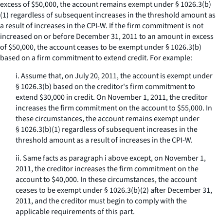
excess of $50,000, the account remains exempt under § 1026.3(b)
(1) regardless of subsequent increases in the threshold amount as
a result of increases in the CPI-W. If the firm commitment is not
increased on or before December 31, 2011 to an amount in excess
of $50,000, the account ceases to be exempt under § 1026.3(b)
based on a firm commitment to extend credit. For example:
i. Assume that, on July 20, 2011, the account is exempt under
§ 1026.3(b) based on the creditor's firm commitment to
extend $30,000 in credit. On November 1, 2011, the creditor
increases the firm commitment on the account to $55,000. In
these circumstances, the account remains exempt under
§ 1026.3(b)(1) regardless of subsequent increases in the
threshold amount as a result of increases in the CPI-W.
ii. Same facts as paragraph i above except, on November 1,
2011, the creditor increases the firm commitment on the
account to $40,000. In these circumstances, the account
ceases to be exempt under § 1026.3(b)(2) after December 31,
2011, and the creditor must begin to comply with the
applicable requirements of this part.