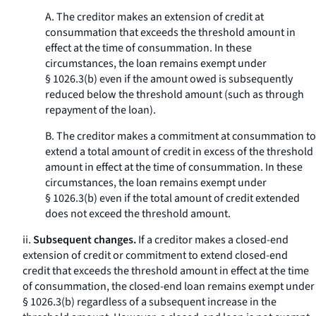
A. The creditor makes an extension of credit at
consummation that exceeds the threshold amount in
effect at the time of consummation. In these
circumstances, the loan remains exempt under
§ 1026.3(b) even if the amount owed is subsequently
reduced below the threshold amount (such as through
repayment of the loan).
B. The creditor makes a commitment at consummation to
extend a total amount of credit in excess of the threshold
amount in effect at the time of consummation. In these
circumstances, the loan remains exempt under
§ 1026.3(b) even if the total amount of credit extended
does not exceed the threshold amount.
ii.
Subsequent changes.
If a creditor makes a closed-end
extension of credit or commitment to extend closed-end
credit that exceeds the threshold amount in effect at the time
of consummation, the closed-end loan remains exempt under
§ 1026.3(b) regardless of a subsequent increase in the