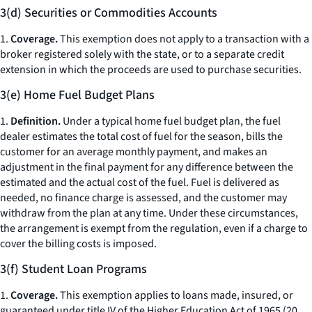
3(d) Securities or Commodities Accounts
1.
Coverage.
This exemption does not apply to a transaction with a
broker registered solely with the state, or to a separate credit
extension in which the proceeds are used to purchase securities.
3(e) Home Fuel Budget Plans
1.
Definition.
Under a typical home fuel budget plan, the fuel
dealer estimates the total cost of fuel for the season, bills the
customer for an average monthly payment, and makes an
adjustment in the final payment for any difference between the
estimated and the actual cost of the fuel. Fuel is delivered as
needed, no finance charge is assessed, and the customer may
withdraw from the plan at any time. Under these circumstances,
the arrangement is exempt from the regulation, even if a charge to
cover the billing costs is imposed.
3(f) Student Loan Programs
1.
Coverage.
This exemption applies to loans made, insured, or
guaranteed under title IV of the Higher Education Act of 1965 (20