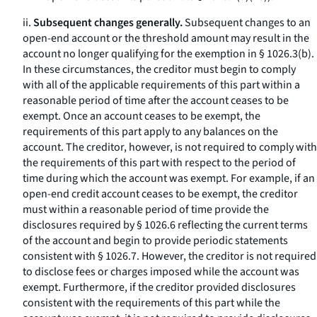
ii.
Subsequent changes generally.
Subsequent changes to an
open-end account or the threshold amount may result in the
account no longer qualifying for the exemption in § 1026.3(b).
In these circumstances, the creditor must begin to comply
with all of the applicable requirements of this part within a
reasonable period of time after the account ceases to be
exempt. Once an account ceases to be exempt, the
requirements of this part apply to any balances on the
account. The creditor, however, is not required to comply with
the requirements of this part with respect to the period of
time during which the account was exempt. For example, if an
open-end credit account ceases to be exempt, the creditor
must within a reasonable period of time provide the
disclosures required by § 1026.6 reflecting the current terms
of the account and begin to provide periodic statements
consistent with § 1026.7. However, the creditor is not required
to disclose fees or charges imposed while the account was
exempt. Furthermore, if the creditor provided disclosures
consistent with the requirements of this part while the