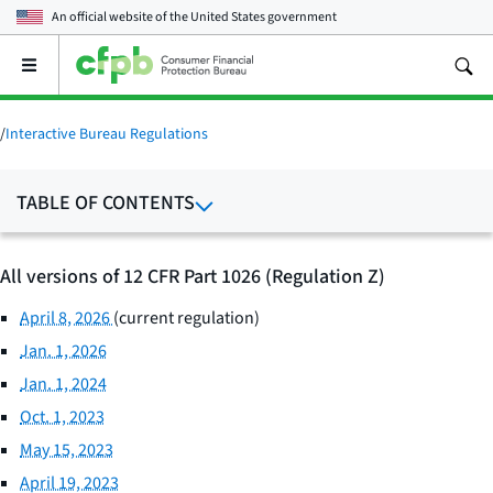
An official website of the
United States government
Open
the
main
menu
/
Interactive Bureau Regulations
TABLE OF CONTENTS
All versions of 12 CFR Part 1026 (Regulation Z)
April 8, 2026
(current regulation)
Jan. 1, 2026
Jan. 1, 2024
Oct. 1, 2023
May 15, 2023
April 19, 2023