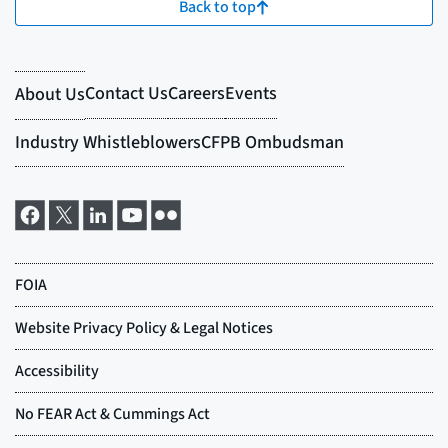
Back to top