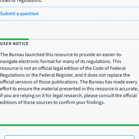
rules or regulations.
Submit a question
USER NOTICE
The Bureau launched this resource to provide an easier-to-
navigate electronic format for many of its regulations. This
resource is not an official legal edition of the Code of Federal
Regulations or the Federal Register, and it does not replace the
official versions of those publications. The Bureau has made every
effort to ensure the material presented in this resource is accurate;
if you are relying on it for legal research, please consult the official
editions of those sources to confirm your findings.