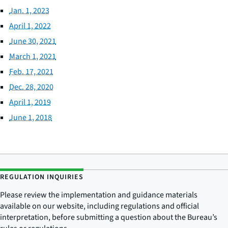
Jan. 1, 2023
April 1, 2022
June 30, 2021
March 1, 2021
Feb. 17, 2021
Dec. 28, 2020
April 1, 2019
June 1, 2018
REGULATION INQUIRIES
Please review the implementation and guidance materials
available on our website, including regulations and official
interpretation, before submitting a question about the Bureau’s