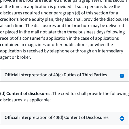
provide the brochure required under paragraph (e) of this section
at the time an application is provided. If such persons have the
disclosures required under paragraph (d) of this section for a
creditor's home equity plan, they also shall provide the disclosures
at such time. The disclosures and the brochure may be delivered
or placed in the mail not later than three business days following
receipt of a consumer's application in the case of applications
contained in magazines or other publications, or when the
application is received by telephone or through an intermediary
agent or broker.
Official interpretation of 40(c) Duties of Third Parties
(d) Content of disclosures.
The creditor shall provide the following
disclosures, as applicable:
Official interpretation of 40(d) Content of Disclosures