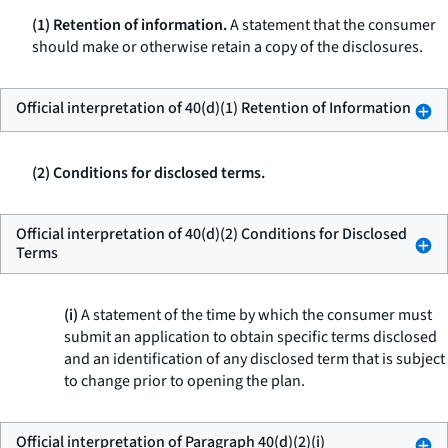
(1) Retention of information.
A statement that the consumer
should make or otherwise retain a copy of the disclosures.
Official interpretation of 40(d)(1) Retention of Information
(2) Conditions for disclosed terms.
Official interpretation of 40(d)(2) Conditions for Disclosed
Terms
(i)
A statement of the time by which the consumer must
submit an application to obtain specific terms disclosed
and an identification of any disclosed term that is subject
to change prior to opening the plan.
Official interpretation of Paragraph 40(d)(2)(i)