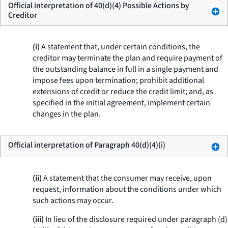
Official interpretation of 40(d)(4) Possible Actions by
Creditor
(i)
A statement that, under certain conditions, the
creditor may terminate the plan and require payment of
the outstanding balance in full in a single payment and
impose fees upon termination; prohibit additional
extensions of credit or reduce the credit limit; and, as
specified in the initial agreement, implement certain
changes in the plan.
Official interpretation of Paragraph 40(d)(4)(i)
(ii)
A statement that the consumer may receive, upon
request, information about the conditions under which
such actions may occur.
(iii)
In lieu of the disclosure required under paragraph (d)