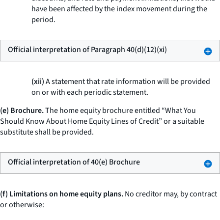
have been affected by the index movement during the
period.
Official interpretation of Paragraph 40(d)(12)(xi)
(xii)
A statement that rate information will be provided
on or with each periodic statement.
(e) Brochure.
The home equity brochure entitled “What You
Should Know About Home Equity Lines of Credit” or a suitable
substitute shall be provided.
Official interpretation of 40(e) Brochure
(f) Limitations on home equity plans.
No creditor may, by contract
or otherwise: