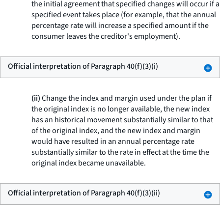
the initial agreement that specified changes will occur if a
specified event takes place (for example, that the annual
percentage rate will increase a specified amount if the
consumer leaves the creditor's employment).
Official interpretation of Paragraph 40(f)(3)(i)
(ii)
Change the index and margin used under the plan if
the original index is no longer available, the new index
has an historical movement substantially similar to that
of the original index, and the new index and margin
would have resulted in an annual percentage rate
substantially similar to the rate in effect at the time the
original index became unavailable.
Official interpretation of Paragraph 40(f)(3)(ii)