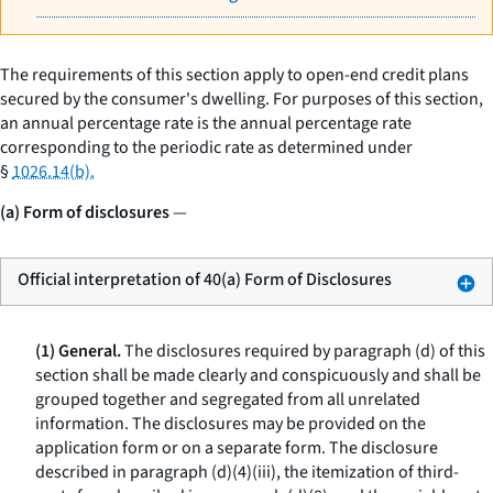
The requirements of this section apply to open-end credit plans
secured by the consumer's dwelling. For purposes of this section,
an annual percentage rate is the annual percentage rate
corresponding to the periodic rate as determined under
§
1026.14(b).
(a) Form of disclosures
—
Official interpretation of 40(a) Form of Disclosures
(1) General.
The disclosures required by paragraph (d) of this
section shall be made clearly and conspicuously and shall be
grouped together and segregated from all unrelated
information. The disclosures may be provided on the
application form or on a separate form. The disclosure
described in paragraph (d)(4)(iii), the itemization of third-