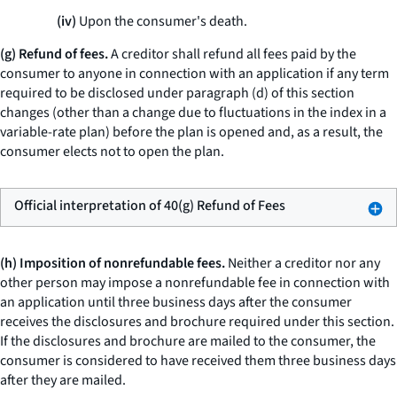
(iv)
Upon the consumer's death.
(g) Refund of fees.
A creditor shall refund all fees paid by the
consumer to anyone in connection with an application if any term
required to be disclosed under paragraph (d) of this section
changes (other than a change due to fluctuations in the index in a
variable-rate plan) before the plan is opened and, as a result, the
consumer elects not to open the plan.
Official interpretation of 40(g) Refund of Fees
(h) Imposition of nonrefundable fees.
Neither a creditor nor any
other person may impose a nonrefundable fee in connection with
an application until three business days after the consumer
receives the disclosures and brochure required under this section.
If the disclosures and brochure are mailed to the consumer, the
consumer is considered to have received them three business days
after they are mailed.