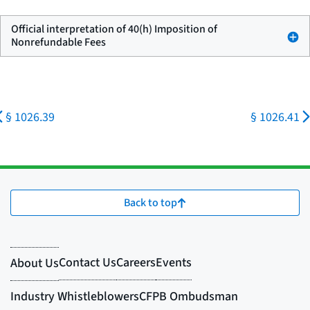
Official interpretation of 40(h) Imposition of
Nonrefundable Fees
§ 1026.39
§ 1026.41
Back to top