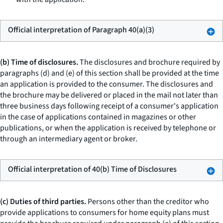
Official interpretation of Paragraph 40(a)(3)
(b) Time of disclosures.
The disclosures and brochure required by
paragraphs (d) and (e) of this section shall be provided at the time
an application is provided to the consumer. The disclosures and
the brochure may be delivered or placed in the mail not later than
three business days following receipt of a consumer's application
in the case of applications contained in magazines or other
publications, or when the application is received by telephone or
through an intermediary agent or broker.
Official interpretation of 40(b) Time of Disclosures
(c) Duties of third parties.
Persons other than the creditor who
provide applications to consumers for home equity plans must