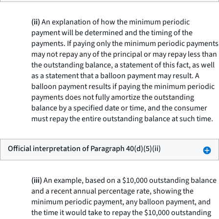
(ii)
An explanation of how the minimum periodic
payment will be determined and the timing of the
payments. If paying only the minimum periodic payments
may not repay any of the principal or may repay less than
the outstanding balance, a statement of this fact, as well
as a statement that a balloon payment may result. A
balloon payment results if paying the minimum periodic
payments does not fully amortize the outstanding
balance by a specified date or time, and the consumer
must repay the entire outstanding balance at such time.
Official interpretation of Paragraph 40(d)(5)(ii)
(iii)
An example, based on a $10,000 outstanding balance
and a recent annual percentage rate, showing the
minimum periodic payment, any balloon payment, and
the time it would take to repay the $10,000 outstanding