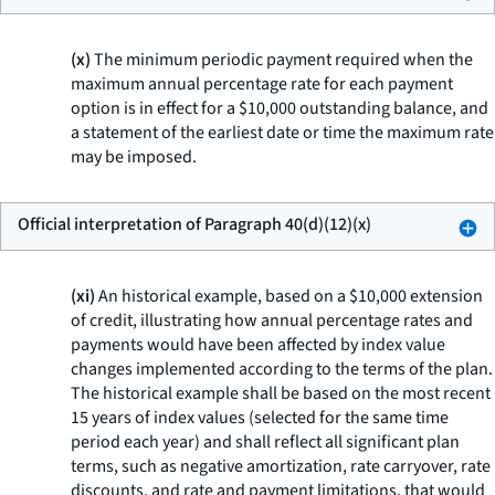
(x)
The minimum periodic payment required when the
maximum annual percentage rate for each payment
option is in effect for a $10,000 outstanding balance, and
a statement of the earliest date or time the maximum rate
may be imposed.
Official interpretation of Paragraph 40(d)(12)(x)
(xi)
An historical example, based on a $10,000 extension
of credit, illustrating how annual percentage rates and
payments would have been affected by index value
changes implemented according to the terms of the plan.
The historical example shall be based on the most recent
15 years of index values (selected for the same time
period each year) and shall reflect all significant plan
terms, such as negative amortization, rate carryover, rate
discounts, and rate and payment limitations, that would