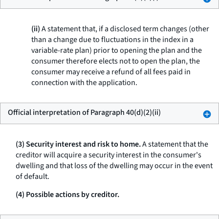
(ii)
A statement that, if a disclosed term changes (other
than a change due to fluctuations in the index in a
variable-rate plan) prior to opening the plan and the
consumer therefore elects not to open the plan, the
consumer may receive a refund of all fees paid in
connection with the application.
Official interpretation of Paragraph 40(d)(2)(ii)
(3) Security interest and risk to home.
A statement that the
creditor will acquire a security interest in the consumer's
dwelling and that loss of the dwelling may occur in the event
of default.
(4) Possible actions by creditor.