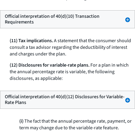
Official interpretation of 40(d)(10) Transaction
Requirements
(11) Tax implications.
A statement that the consumer should
consult a tax advisor regarding the deductibility of interest
and charges under the plan.
(12) Disclosures for variable-rate plans.
For a plan in which
the annual percentage rate is variable, the following
disclosures, as applicable:
Official interpretation of 40(d)(12) Disclosures for Variable-
Rate Plans
(i)
The fact that the annual percentage rate, payment, or
term may change due to the variable-rate feature.