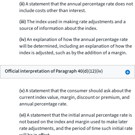
(ii)
A statement that the annual percentage rate does not
include costs other than interest.
(iii)
The index used in making rate adjustments and a
source of information about the index.
(iv)
An explanation of how the annual percentage rate
will be determined, including an explanation of how the
index is adjusted, such as by the addition of a margin.
Official interpretation of Paragraph 40(d)(12)(iv)
(v)
A statement that the consumer should ask about the
current index value, margin, discount or premium, and
annual percentage rate.
(vi)
A statement that the initial annual percentage rate is
not based on the index and margin used to make later
rate adjustments, and the period of time such initial rate