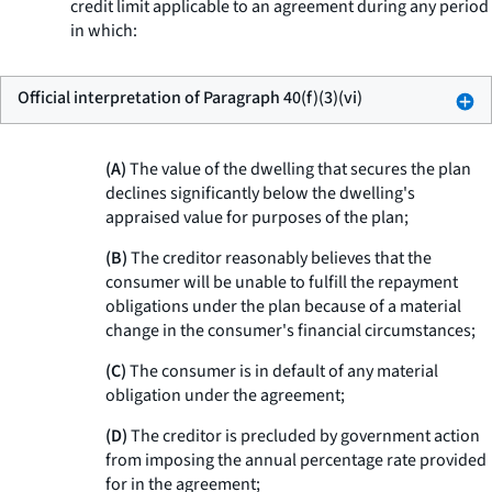
credit limit applicable to an agreement during any period
in which:
Official interpretation of Paragraph 40(f)(3)(vi)
(A)
The value of the dwelling that secures the plan
declines significantly below the dwelling's
appraised value for purposes of the plan;
(B)
The creditor reasonably believes that the
consumer will be unable to fulfill the repayment
obligations under the plan because of a material
change in the consumer's financial circumstances;
(C)
The consumer is in default of any material
obligation under the agreement;
(D)
The creditor is precluded by government action
from imposing the annual percentage rate provided
for in the agreement;