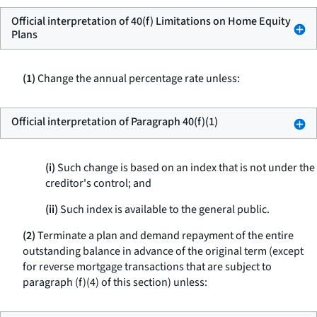
Official interpretation of 40(f) Limitations on Home Equity
Plans
(1)
Change the annual percentage rate unless:
Official interpretation of Paragraph 40(f)(1)
(i)
Such change is based on an index that is not under the
creditor's control; and
(ii)
Such index is available to the general public.
(2)
Terminate a plan and demand repayment of the entire
outstanding balance in advance of the original term (except
for reverse mortgage transactions that are subject to
paragraph (f)(4) of this section) unless: