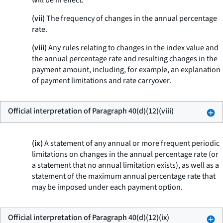
will be in effect.
(vii)
The frequency of changes in the annual percentage
rate.
(viii)
Any rules relating to changes in the index value and
the annual percentage rate and resulting changes in the
payment amount, including, for example, an explanation
of payment limitations and rate carryover.
Official interpretation of Paragraph 40(d)(12)(viii)
(ix)
A statement of any annual or more frequent periodic
limitations on changes in the annual percentage rate (or
a statement that no annual limitation exists), as well as a
statement of the maximum annual percentage rate that
may be imposed under each payment option.
Official interpretation of Paragraph 40(d)(12)(ix)