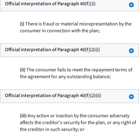
Official interpretation of Paragraph 40(f)(2)
(i)
There is fraud or material misrepresentation by the
consumer in connection with the plan;
Official interpretation of Paragraph 40(f)(2)(i)
(ii)
The consumer fails to meet the repayment terms of
the agreement for any outstanding balance;
Official interpretation of Paragraph 40(f)(2)(ii)
(iii)
Any action or inaction by the consumer adversely
affects the creditor's security for the plan, or any right of
the creditor in such security; or