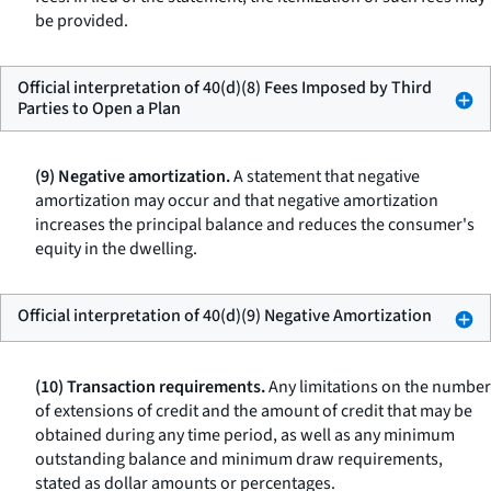
be provided.
Official interpretation of 40(d)(8) Fees Imposed by Third
Parties to Open a Plan
(9) Negative amortization.
A statement that negative
amortization may occur and that negative amortization
increases the principal balance and reduces the consumer's
equity in the dwelling.
Official interpretation of 40(d)(9) Negative Amortization
(10) Transaction requirements.
Any limitations on the number
of extensions of credit and the amount of credit that may be
obtained during any time period, as well as any minimum
outstanding balance and minimum draw requirements,
stated as dollar amounts or percentages.