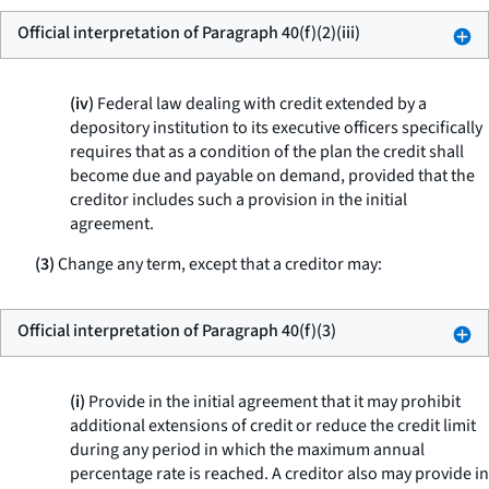
Official interpretation of Paragraph 40(f)(2)(iii)
(iv)
Federal law dealing with credit extended by a
depository institution to its executive officers specifically
requires that as a condition of the plan the credit shall
become due and payable on demand, provided that the
creditor includes such a provision in the initial
agreement.
(3)
Change any term, except that a creditor may:
Official interpretation of Paragraph 40(f)(3)
(i)
Provide in the initial agreement that it may prohibit
additional extensions of credit or reduce the credit limit
during any period in which the maximum annual
percentage rate is reached. A creditor also may provide in