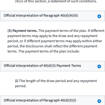
(4)(ii) of this section, a statement of such conditions.
Official interpretation of Paragraph 40(d)(4)(iii)
(5) Payment terms.
The payment terms of the plan. If different
payment terms may apply to the draw and any repayment
period, or if different payment terms may apply within either
period, the disclosures shall reflect the different payment
terms. The payment terms of the plan include:
Official interpretation of 40(d)(5) Payment Terms
(i)
The length of the draw period and any repayment
period.
Official interpretation of Paragraph 40(d)(5)(i)