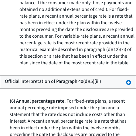
balance if the consumer made only those payments and
obtained no additional extensions of credit. For fixed-
rate plans, a recent annual percentage rate is a rate that
has been in effect under the plan within the twelve
months preceding the date the disclosures are provided
to the consumer. For variable-rate plans, a recent annual
percentage rate is the most recent rate provided in the
historical example described in paragraph (d)(12)(xi) of
this section or a rate that has been in effect under the
plan since the date of the most recent rate in the table.
Official interpretation of Paragraph 40(d)(5)(iii)
(6) Annual percentage rate.
For fixed-rate plans, a recent
annual percentage rate imposed under the plan and a
statement that the rate does not include costs other than
interest. A recent annual percentage rate is a rate that has
been in effect under the plan within the twelve months
preceding the date the disclosures are provided to the