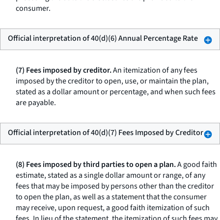
consumer.
Official interpretation of 40(d)(6) Annual Percentage Rate
(7) Fees imposed by creditor.
An itemization of any fees
imposed by the creditor to open, use, or maintain the plan,
stated as a dollar amount or percentage, and when such fees
are payable.
Official interpretation of 40(d)(7) Fees Imposed by Creditor
(8) Fees imposed by third parties to open a plan.
A good faith
estimate, stated as a single dollar amount or range, of any
fees that may be imposed by persons other than the creditor
to open the plan, as well as a statement that the consumer
may receive, upon request, a good faith itemization of such
fees. In lieu of the statement, the itemization of such fees may