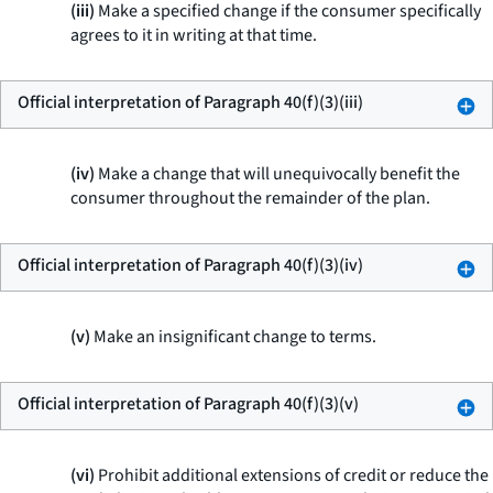
(iii)
Make a specified change if the consumer specifically
agrees to it in writing at that time.
Official interpretation of Paragraph 40(f)(3)(iii)
(iv)
Make a change that will unequivocally benefit the
consumer throughout the remainder of the plan.
Official interpretation of Paragraph 40(f)(3)(iv)
(v)
Make an insignificant change to terms.
Official interpretation of Paragraph 40(f)(3)(v)
(vi)
Prohibit additional extensions of credit or reduce the