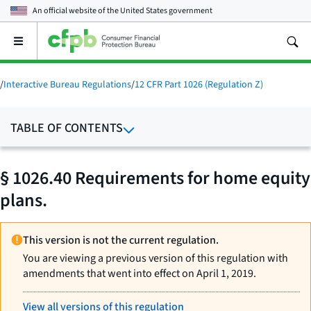
An official website of the
United States government
Open
the
main
menu
/
Interactive Bureau Regulations
/
12 CFR Part 1026 (Regulation Z)
TABLE OF CONTENTS
§ 1026.40 Requirements for home equity
plans.
This version is not the current regulation.
You are viewing a previous version of this regulation with
amendments that went into effect on April 1, 2019.
View all versions of this regulation