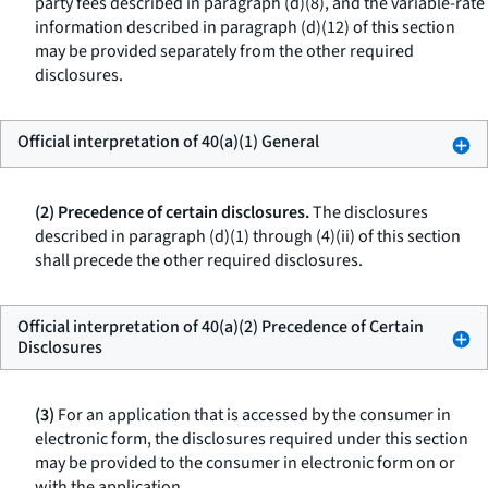
party fees described in paragraph (d)(8), and the variable-rate
information described in paragraph (d)(12) of this section
may be provided separately from the other required
disclosures.
Official interpretation of 40(a)(1) General
(2) Precedence of certain disclosures.
The disclosures
described in paragraph (d)(1) through (4)(ii) of this section
shall precede the other required disclosures.
Official interpretation of 40(a)(2) Precedence of Certain
Disclosures
(3)
For an application that is accessed by the consumer in
electronic form, the disclosures required under this section
may be provided to the consumer in electronic form on or
with the application.