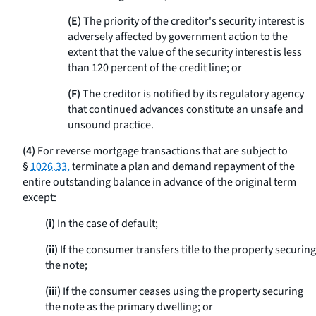
(E)
The priority of the creditor's security interest is
adversely affected by government action to the
extent that the value of the security interest is less
than 120 percent of the credit line; or
(F)
The creditor is notified by its regulatory agency
that continued advances constitute an unsafe and
unsound practice.
(4)
For reverse mortgage transactions that are subject to
§
1026.33,
terminate a plan and demand repayment of the
entire outstanding balance in advance of the original term
except:
(i)
In the case of default;
(ii)
If the consumer transfers title to the property securing
the note;
(iii)
If the consumer ceases using the property securing
the note as the primary dwelling; or