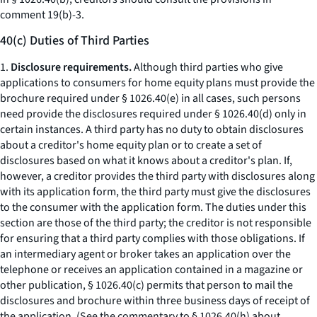
comment 19(b)-3.
40(c) Duties of Third Parties
1.
Disclosure requirements.
Although third parties who give
applications to consumers for home equity plans must provide the
brochure required under § 1026.40(e) in all cases, such persons
need provide the disclosures required under § 1026.40(d) only in
certain instances. A third party has no duty to obtain disclosures
about a creditor's home equity plan or to create a set of
disclosures based on what it knows about a creditor's plan. If,
however, a creditor provides the third party with disclosures along
with its application form, the third party must give the disclosures
to the consumer with the application form. The duties under this
section are those of the third party; the creditor is not responsible
for ensuring that a third party complies with those obligations. If
an intermediary agent or broker takes an application over the
telephone or receives an application contained in a magazine or
other publication, § 1026.40(c) permits that person to mail the
disclosures and brochure within three business days of receipt of
the application. (See the commentary to § 1026.40(h) about