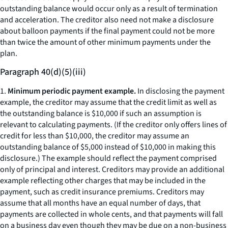
outstanding balance would occur only as a result of termination
and acceleration. The creditor also need not make a disclosure
about balloon payments if the final payment could not be more
than twice the amount of other minimum payments under the
plan.
Paragraph 40(d)(5)(iii)
1.
Minimum periodic payment example.
In disclosing the payment
example, the creditor may assume that the credit limit as well as
the outstanding balance is $10,000 if such an assumption is
relevant to calculating payments. (If the creditor only offers lines of
credit for less than $10,000, the creditor may assume an
outstanding balance of $5,000 instead of $10,000 in making this
disclosure.) The example should reflect the payment comprised
only of principal and interest. Creditors may provide an additional
example reflecting other charges that may be included in the
payment, such as credit insurance premiums. Creditors may
assume that all months have an equal number of days, that
payments are collected in whole cents, and that payments will fall
on a business day even though they may be due on a non-business