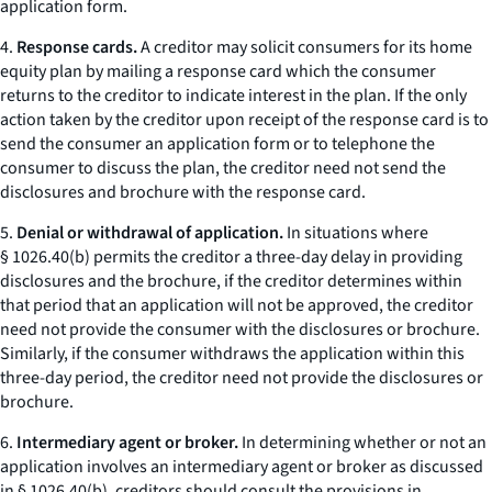
application form.
4.
Response cards.
A creditor may solicit consumers for its home
equity plan by mailing a
response card
which the consumer
returns to the creditor to indicate interest in the plan. If the only
action taken by the creditor upon receipt of the response card is to
send the consumer an application form or to telephone the
consumer to discuss the plan, the creditor need not send the
disclosures and brochure with the response card.
5.
Denial or withdrawal of application.
In situations where
§ 1026.40(b) permits the creditor a three-day delay in providing
disclosures and the brochure, if the creditor determines within
that period that an application will not be approved, the creditor
need not provide the consumer with the disclosures or brochure.
Similarly, if the consumer withdraws the application within this
three-day period, the creditor need not provide the disclosures or
brochure.
6.
Intermediary agent or broker.
In determining whether or not an
application involves an
intermediary agent or broker
as discussed
in § 1026.40(b), creditors should consult the provisions in