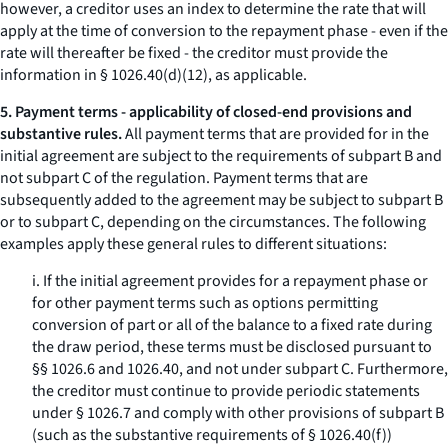
however, a creditor uses an index to determine the rate that will
apply at the time of conversion to the repayment phase - even if the
rate will thereafter be fixed - the creditor must provide the
information in § 1026.40(d)(12), as applicable.
5. Payment terms - applicability of closed-end provisions and
substantive rules.
All payment terms that are provided for in the
initial agreement are subject to the requirements of subpart B and
not subpart C of the regulation. Payment terms that are
subsequently added to the agreement may be subject to subpart B
or to subpart C, depending on the circumstances. The following
examples apply these general rules to different situations:
i. If the initial agreement provides for a repayment phase or
for other payment terms such as options permitting
conversion of part or all of the balance to a fixed rate during
the draw period, these terms must be disclosed pursuant to
§§ 1026.6 and 1026.40, and not under subpart C. Furthermore,
the creditor must continue to provide periodic statements
under § 1026.7 and comply with other provisions of subpart B
(such as the substantive requirements of § 1026.40(f))