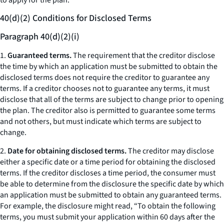
to apply for the plan.
40(d)(2) Conditions for Disclosed Terms
Paragraph 40(d)(2)(i)
1.
Guaranteed terms.
The requirement that the creditor disclose
the time by which an application must be submitted to obtain the
disclosed terms does not require the creditor to guarantee any
terms. If a creditor chooses not to guarantee any terms, it must
disclose that all of the terms are subject to change prior to opening
the plan. The creditor also is permitted to guarantee some terms
and not others, but must indicate which terms are subject to
change.
2.
Date for obtaining disclosed terms.
The creditor may disclose
either a specific date or a time period for obtaining the disclosed
terms. If the creditor discloses a time period, the consumer must
be able to determine from the disclosure the specific date by which
an application must be submitted to obtain any guaranteed terms.
For example, the disclosure might read, “To obtain the following
terms, you must submit your application within 60 days after the