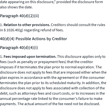
date appearing on this disclosure,” provided the disclosure form
also shows the date.
Paragraph 40(d)(2)(ii)
1.
Relation to other provisions.
Creditors should consult the rules
in § 1026.40(g) regarding refund of fees.
40(d)(4) Possible Actions by Creditor
Paragraph 40(d)(4)(i)
1.
Fees imposed upon termination.
This disclosure applies only to
fees (such as penalty or prepayment fees) that the creditor
imposes if it terminates the plan prior to normal expiration. The
disclosure does not apply to fees that are imposed either when the
plan expires in accordance with the agreement or if the consumer
terminates the plan prior to its scheduled maturity. In addition, the
disclosure does not apply to fees associated with collection of the
debt, such as attorneys fees and court costs, or to increases in the
annual percentage rate linked to the consumer's failure to make
payments. The actual amount of the fee need not be disclosed.