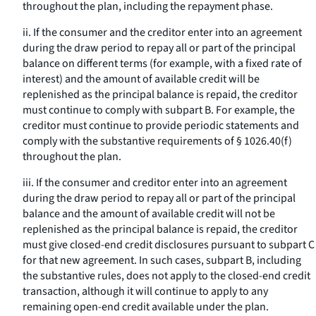
throughout the plan, including the repayment phase.
ii. If the consumer and the creditor enter into an agreement
during the draw period to repay all or part of the principal
balance on different terms (for example, with a fixed rate of
interest) and the amount of available credit will be
replenished as the principal balance is repaid, the creditor
must continue to comply with subpart B. For example, the
creditor must continue to provide periodic statements and
comply with the substantive requirements of § 1026.40(f)
throughout the plan.
iii. If the consumer and creditor enter into an agreement
during the draw period to repay all or part of the principal
balance and the amount of available credit will not be
replenished as the principal balance is repaid, the creditor
must give closed-end credit disclosures pursuant to subpart C
for that new agreement. In such cases, subpart B, including
the substantive rules, does not apply to the closed-end credit
transaction, although it will continue to apply to any
remaining open-end credit available under the plan.