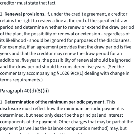
creditor must state that fact.
2.
Renewal provisions.
If, under the credit agreement, a creditor
retains the right to review a line at the end of the specified draw
period and determine whether to renew or extend the draw period
of the plan, the possibility of renewal or extension - regardless of
its likelihood - should be ignored for purposes of the disclosures.
For example, if an agreement provides that the draw period is five
years and that the creditor may renew the draw period for an
additional five years, the possibility of renewal should be ignored
and the draw period should be considered five years. (See the
commentary accompanying § 1026.9(c)(1) dealing with change in
terms requirements.)
Paragraph 40(d)(5)(ii)
1.
Determination of the minimum periodic payment.
This
disclosure must reflect how the minimum periodic payment is
determined, but need only describe the principal and interest
components of the payment. Other charges that may be part of the
payment (as well as the balance computation method) may, but