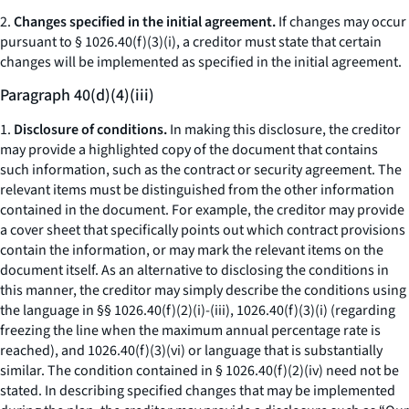
2.
Changes specified in the initial agreement.
If changes may occur
pursuant to § 1026.40(f)(3)(i), a creditor must state that certain
changes will be implemented as specified in the initial agreement.
Paragraph 40(d)(4)(iii)
1.
Disclosure of conditions.
In making this disclosure, the creditor
may provide a highlighted copy of the document that contains
such information, such as the contract or security agreement. The
relevant items must be distinguished from the other information
contained in the document. For example, the creditor may provide
a cover sheet that specifically points out which contract provisions
contain the information, or may mark the relevant items on the
document itself. As an alternative to disclosing the conditions in
this manner, the creditor may simply describe the conditions using
the language in §§ 1026.40(f)(2)(i)-(iii), 1026.40(f)(3)(i) (regarding
freezing the line when the maximum annual percentage rate is
reached), and 1026.40(f)(3)(vi) or language that is substantially
similar. The condition contained in § 1026.40(f)(2)(iv) need not be
stated. In describing specified changes that may be implemented