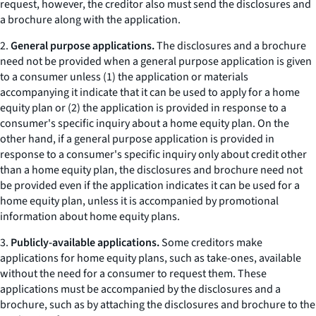
request, however, the creditor also must send the disclosures and
a brochure along with the application.
2.
General purpose applications.
The disclosures and a brochure
need not be provided when a general purpose application is given
to a consumer unless (1) the application or materials
accompanying it indicate that it can be used to apply for a home
equity plan or (2) the application is provided in response to a
consumer's specific inquiry about a home equity plan. On the
other hand, if a general purpose application is provided in
response to a consumer's specific inquiry only about credit other
than a home equity plan, the disclosures and brochure need not
be provided even if the application indicates it can be used for a
home equity plan, unless it is accompanied by promotional
information about home equity plans.
3.
Publicly-available applications.
Some creditors make
applications for home equity plans, such as
take-ones,
available
without the need for a consumer to request them. These
applications must be accompanied by the disclosures and a
brochure, such as by attaching the disclosures and brochure to the