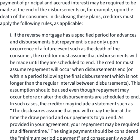
payment of principal and accrued interest) may be required to be
made at the end of the disbursements or, for example, upon the
death of the consumer. In disclosing these plans, creditors must
apply the following rules, as applicable:
i. If the reverse mortgage has a specified period for advances
and disbursements but repayment is due only upon
occurrence of a future event such as the death of the
consumer, the creditor must assume that disbursements will
be made until they are scheduled to end. The creditor must
assume repayment will occur when disbursements end (or
within a period following the final disbursement which is not
longer than the regular interval between disbursements). This
assumption should be used even though repayment may
occur before or after the disbursements are scheduled to end.
In such cases, the creditor may include a statement such as
“The disclosures assume that you will repay the line at the
time the draw period and our payments to you end. As
provided in your agreement, your repayment may be required
at a different time.” The single payment should be considered
the “minimum periodic payment” and consequently would