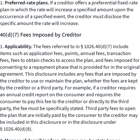
1.
Preferred-rate plans.
If a creditor offers a preferential fixed-rate
plan in which the rate will increase a specified amount upon the
occurrence of a specified event, the creditor must disclose the
specific amount the rate will increase.
40(d)(7) Fees Imposed by Creditor
1.
Applicability.
The fees referred to in § 1026.40(d)(7) include
items such as application fees, points, annual fees, transaction
fees, fees to obtain checks to access the plan, and fees imposed for
converting to a repayment phase that is provided for in the original
agreement. This disclosure includes any fees that are imposed by
the creditor to use or maintain the plan, whether the fees are kept
by the creditor or a third party. For example, if a creditor requires
an annual credit report on the consumer and requires the
consumer to pay this fee to the creditor or directly to the third
party, the fee must be specifically stated. Third party fees to open
the plan that are initially paid by the consumer to the creditor may
be included in this disclosure or in the disclosure under
§ 1026.40(d)(8).