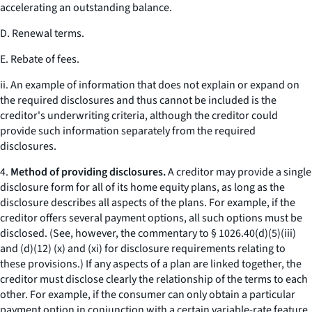
accelerating an outstanding balance.
D. Renewal terms.
E. Rebate of fees.
ii. An example of information that does not explain or expand on
the required disclosures and thus cannot be included is the
creditor's underwriting criteria, although the creditor could
provide such information separately from the required
disclosures.
4.
Method of providing disclosures.
A creditor may provide a single
disclosure form for all of its home equity plans, as long as the
disclosure describes all aspects of the plans. For example, if the
creditor offers several payment options, all such options must be
disclosed. (See, however, the commentary to § 1026.40(d)(5)(iii)
and (d)(12) (x) and (xi) for disclosure requirements relating to
these provisions.) If any aspects of a plan are linked together, the
creditor must disclose clearly the relationship of the terms to each
other. For example, if the consumer can only obtain a particular
payment option in conjunction with a certain variable-rate feature,