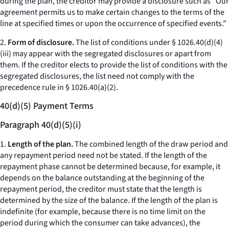
during the plan, the creditor may provide a disclosure such as “Our
agreement permits us to make certain changes to the terms of the
line at specified times or upon the occurrence of specified events.”
2.
Form of disclosure.
The list of conditions under § 1026.40(d)(4)
(iii) may appear with the segregated disclosures or apart from
them. If the creditor elects to provide the list of conditions with the
segregated disclosures, the list need not comply with the
precedence rule in § 1026.40(a)(2).
40(d)(5) Payment Terms
Paragraph 40(d)(5)(i)
1.
Length of the plan.
The combined length of the draw period and
any repayment period need not be stated. If the length of the
repayment phase cannot be determined because, for example, it
depends on the balance outstanding at the beginning of the
repayment period, the creditor must state that the length is
determined by the size of the balance. If the length of the plan is
indefinite (for example, because there is no time limit on the
period during which the consumer can take advances), the