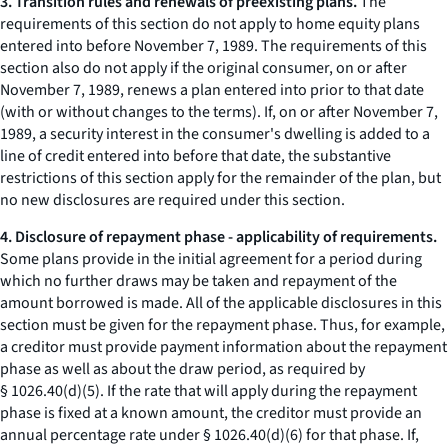
3. Transition rules and renewals of preexisting plans.
The
requirements of this section do not apply to home equity plans
entered into before November 7, 1989. The requirements of this
section also do not apply if the original consumer, on or after
November 7, 1989, renews a plan entered into prior to that date
(with or without changes to the terms). If, on or after November 7,
1989, a security interest in the consumer's dwelling is added to a
line of credit entered into before that date, the substantive
restrictions of this section apply for the remainder of the plan, but
no new disclosures are required under this section.
4. Disclosure of repayment phase - applicability of requirements.
Some plans provide in the initial agreement for a period during
which no further draws may be taken and repayment of the
amount borrowed is made. All of the applicable disclosures in this
section must be given for the repayment phase. Thus, for example,
a creditor must provide payment information about the repayment
phase as well as about the draw period, as required by
§ 1026.40(d)(5). If the rate that will apply during the repayment
phase is fixed at a known amount, the creditor must provide an
annual percentage rate under § 1026.40(d)(6) for that phase. If,