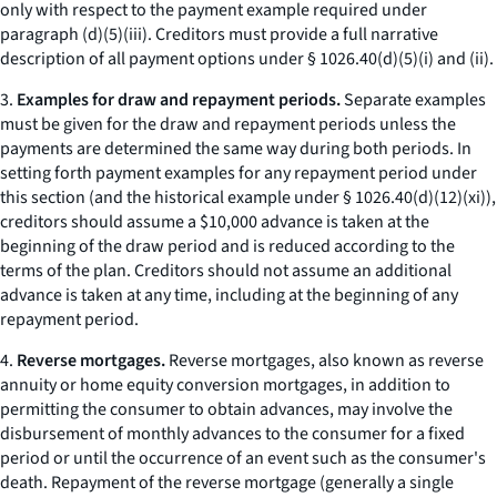
only with respect to the payment example required under
paragraph (d)(5)(iii). Creditors must provide a full narrative
description of all payment options under § 1026.40(d)(5)(i) and (ii).
3.
Examples for draw and repayment periods.
Separate examples
must be given for the draw and repayment periods unless the
payments are determined the same way during both periods. In
setting forth payment examples for any repayment period under
this section (and the historical example under § 1026.40(d)(12)(xi)),
creditors should assume a $10,000 advance is taken at the
beginning of the draw period and is reduced according to the
terms of the plan. Creditors should not assume an additional
advance is taken at any time, including at the beginning of any
repayment period.
4.
Reverse mortgages.
Reverse mortgages, also known as reverse
annuity or home equity conversion mortgages, in addition to
permitting the consumer to obtain advances, may involve the
disbursement of monthly advances to the consumer for a fixed
period or until the occurrence of an event such as the consumer's
death. Repayment of the reverse mortgage (generally a single