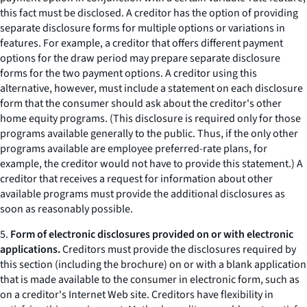
this fact must be disclosed. A creditor has the option of providing
separate disclosure forms for multiple options or variations in
features. For example, a creditor that offers different payment
options for the draw period may prepare separate disclosure
forms for the two payment options. A creditor using this
alternative, however, must include a statement on each disclosure
form that the consumer should ask about the creditor's other
home equity programs. (This disclosure is required only for those
programs available generally to the public. Thus, if the only other
programs available are employee preferred-rate plans, for
example, the creditor would not have to provide this statement.) A
creditor that receives a request for information about other
available programs must provide the additional disclosures as
soon as reasonably possible.
5.
Form of electronic disclosures provided on or with electronic
applications.
Creditors must provide the disclosures required by
this section (including the brochure) on or with a blank application
that is made available to the consumer in electronic form, such as
on a creditor's Internet Web site. Creditors have flexibility in