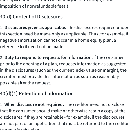
imposition of nonrefundable fees.)
40(d) Content of Disclosures
1.
Disclosures given as applicable.
The disclosures required under
this section need be made only as applicable. Thus, for example, if
negative amortization cannot occur in a home equity plan, a
reference to it need not be made.
2.
Duty to respond to requests for information.
If the consumer,
prior to the opening of a plan, requests information as suggested
in the disclosures (such as the current index value or margin), the
creditor must provide this information as soon as reasonably
possible after the request.
40(d)(1) Retention of Information
1.
When disclosure not required.
The creditor need not disclose
that the consumer should make or otherwise retain a copy of the
disclosures if they are retainable - for example, if the disclosures
are not part of an application that must be returned to the creditor