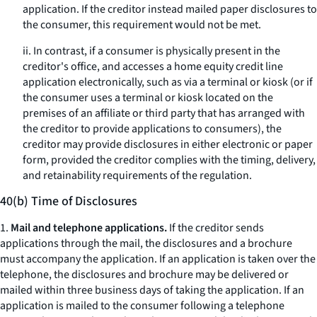
application. If the creditor instead mailed paper disclosures to
the consumer, this requirement would not be met.
ii. In contrast, if a consumer is physically present in the
creditor's office, and accesses a home equity credit line
application electronically, such as via a terminal or kiosk (or if
the consumer uses a terminal or kiosk located on the
premises of an affiliate or third party that has arranged with
the creditor to provide applications to consumers), the
creditor may provide disclosures in either electronic or paper
form, provided the creditor complies with the timing, delivery,
and retainability requirements of the regulation.
40(b) Time of Disclosures
1.
Mail and telephone applications.
If the creditor sends
applications through the mail, the disclosures and a brochure
must accompany the application. If an application is taken over the
telephone, the disclosures and brochure may be delivered or
mailed within three business days of taking the application. If an
application is mailed to the consumer following a telephone