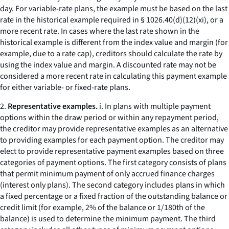
day. For variable-rate plans, the example must be based on the last
rate in the historical example required in § 1026.40(d)(12)(xi), or a
more recent rate. In cases where the last rate shown in the
historical example is different from the index value and margin (for
example, due to a rate cap), creditors should calculate the rate by
using the index value and margin. A discounted rate may not be
considered a more recent rate in calculating this payment example
for either variable- or fixed-rate plans.
2.
Representative examples.
i. In plans with multiple payment
options within the draw period or within any repayment period,
the creditor may provide representative examples as an alternative
to providing examples for each payment option. The creditor may
elect to provide representative payment examples based on three
categories of payment options. The first category consists of plans
that permit minimum payment of only accrued finance charges
(
interest only
plans). The second category includes plans in which
a fixed percentage or a fixed fraction of the outstanding balance or
credit limit (for example, 2% of the balance or 1/180th of the
balance) is used to determine the minimum payment. The third