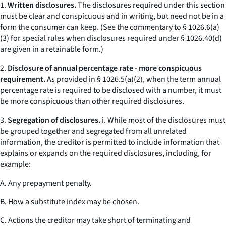
1.
Written disclosures.
The disclosures required under this section
must be clear and conspicuous and in writing, but need not be in a
form the consumer can keep. (
See
the commentary to § 1026.6(a)
(3) for special rules when disclosures required under § 1026.40(d)
are given in a retainable form.)
2.
Disclosure of annual percentage rate - more conspicuous
requirement.
As provided in § 1026.5(a)(2), when the term
annual
percentage rate
is required to be disclosed with a number, it must
be more conspicuous than other required disclosures.
3.
Segregation of disclosures.
i. While most of the disclosures must
be grouped together and segregated from all unrelated
information, the creditor is permitted to include information that
explains or expands on the required disclosures, including, for
example:
A. Any prepayment penalty.
B. How a substitute index may be chosen.
C. Actions the creditor may take short of terminating and