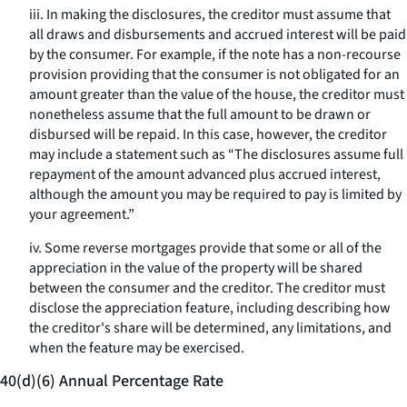
iii. In making the disclosures, the creditor must assume that
all draws and disbursements and accrued interest will be paid
by the consumer. For example, if the note has a non-recourse
provision providing that the consumer is not obligated for an
amount greater than the value of the house, the creditor must
nonetheless assume that the full amount to be drawn or
disbursed will be repaid. In this case, however, the creditor
may include a statement such as “The disclosures assume full
repayment of the amount advanced plus accrued interest,
although the amount you may be required to pay is limited by
your agreement.”
iv. Some reverse mortgages provide that some or all of the
appreciation in the value of the property will be shared
between the consumer and the creditor. The creditor must
disclose the appreciation feature, including describing how
the creditor's share will be determined, any limitations, and
when the feature may be exercised.
40(d)(6) Annual Percentage Rate