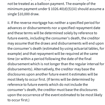
not be treated as a balloon payment. The example of the
minimum payment under § 1026.40(d)(5)(iii) should assume a
single $10,000 draw.
ii. If the reverse mortgage has neither a specified period for
advances or disbursements nor a specified repayment date
and these terms will be determined solely by reference to
future events, including the consumer's death, the creditor
may assume that the draws and disbursements will end upon
the consumer's death (estimated by using actuarial tables, for
example) and that repayment will be required at the same
time (or within a period following the date of the final
disbursement which is not longer than the regular interval for
disbursements). Alternatively, the creditor may base the
disclosures upon another future event it estimates will be
most likely to occur first. (If terms will be determined by
reference to future events which do not include the
consumer's death, the creditor must base the disclosures
upon the occurrence of the event estimated to be most likely
to occur first.)