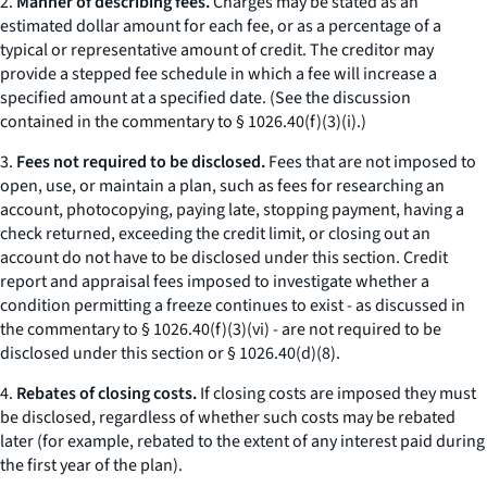
2.
Manner of describing fees.
Charges may be stated as an
estimated dollar amount for each fee, or as a percentage of a
typical or representative amount of credit. The creditor may
provide a stepped fee schedule in which a fee will increase a
specified amount at a specified date. (See the discussion
contained in the commentary to § 1026.40(f)(3)(i).)
3.
Fees not required to be disclosed.
Fees that are not imposed to
open, use, or maintain a plan, such as fees for researching an
account, photocopying, paying late, stopping payment, having a
check returned, exceeding the credit limit, or closing out an
account do not have to be disclosed under this section. Credit
report and appraisal fees imposed to investigate whether a
condition permitting a freeze continues to exist - as discussed in
the commentary to § 1026.40(f)(3)(vi) - are not required to be
disclosed under this section or § 1026.40(d)(8).
4.
Rebates of closing costs.
If closing costs are imposed they must
be disclosed, regardless of whether such costs may be rebated
later (for example, rebated to the extent of any interest paid during
the first year of the plan).