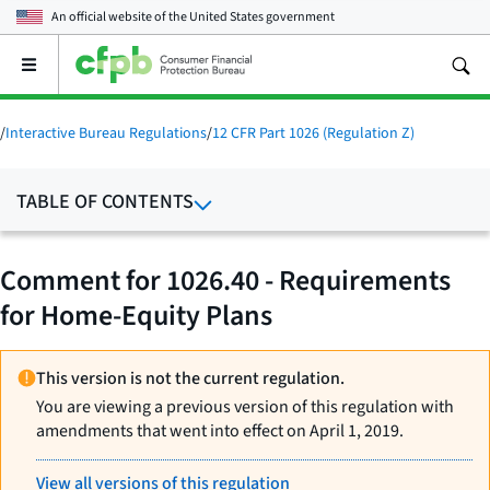
An official website of the
United States government
Open
the
main
menu
/
Interactive Bureau Regulations
/
12 CFR Part 1026 (Regulation Z)
TABLE OF CONTENTS
Comment for 1026.40 - Requirements
for Home-Equity Plans
This version is not the current regulation.
You are viewing a previous version of this regulation with
amendments that went into effect on April 1, 2019.
View all versions of this regulation