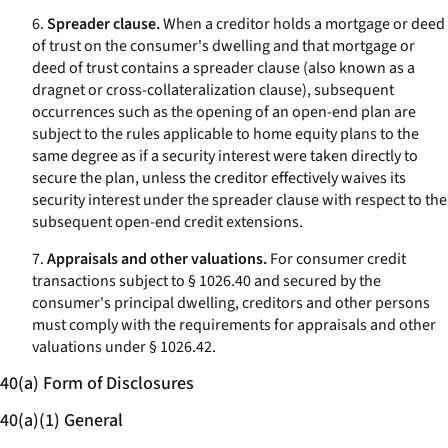
6.
Spreader clause.
When a creditor holds a mortgage or deed
of trust on the consumer's dwelling and that mortgage or
deed of trust contains a
spreader clause
(also known as a
dragnet
or cross-collateralization clause), subsequent
occurrences such as the opening of an open-end plan are
subject to the rules applicable to home equity plans to the
same degree as if a security interest were taken directly to
secure the plan, unless the creditor effectively waives its
security interest under the spreader clause with respect to the
subsequent open-end credit extensions.
7.
Appraisals and other valuations.
For consumer credit
transactions subject to § 1026.40 and secured by the
consumer's principal dwelling, creditors and other persons
must comply with the requirements for appraisals and other
valuations under § 1026.42.
40(a) Form of Disclosures
40(a)(1) General