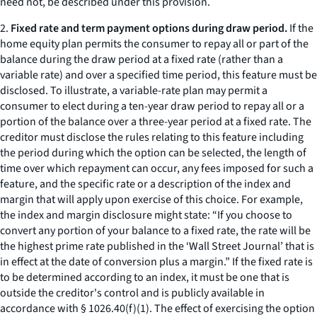
need not, be described under this provision.
2.
Fixed rate and term payment options during draw period.
If the
home equity plan permits the consumer to repay all or part of the
balance during the draw period at a fixed rate (rather than a
variable rate) and over a specified time period, this feature must be
disclosed. To illustrate, a variable-rate plan may permit a
consumer to elect during a ten-year draw period to repay all or a
portion of the balance over a three-year period at a fixed rate. The
creditor must disclose the rules relating to this feature including
the period during which the option can be selected, the length of
time over which repayment can occur, any fees imposed for such a
feature, and the specific rate or a description of the index and
margin that will apply upon exercise of this choice. For example,
the index and margin disclosure might state: “If you choose to
convert any portion of your balance to a fixed rate, the rate will be
the highest prime rate published in the ‘Wall Street Journal’ that is
in effect at the date of conversion plus a margin.” If the fixed rate is
to be determined according to an index, it must be one that is
outside the creditor's control and is publicly available in
accordance with § 1026.40(f)(1). The effect of exercising the option