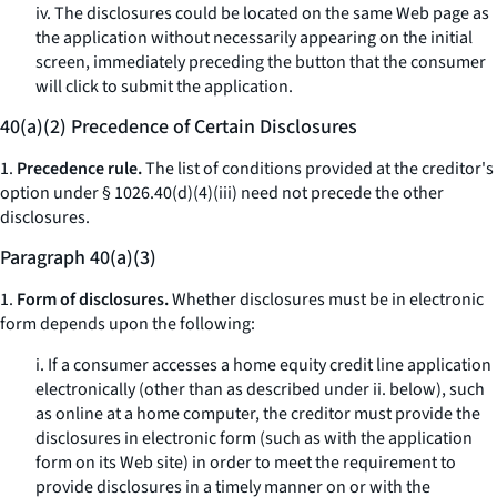
iv. The disclosures could be located on the same Web page as
the application without necessarily appearing on the initial
screen, immediately preceding the button that the consumer
will click to submit the application.
40(a)(2) Precedence of Certain Disclosures
1.
Precedence rule.
The list of conditions provided at the creditor's
option under § 1026.40(d)(4)(iii) need not precede the other
disclosures.
Paragraph 40(a)(3)
1.
Form of disclosures.
Whether disclosures must be in electronic
form depends upon the following:
i. If a consumer accesses a home equity credit line application
electronically (other than as described under ii. below), such
as online at a home computer, the creditor must provide the
disclosures in electronic form (such as with the application
form on its Web site) in order to meet the requirement to
provide disclosures in a timely manner on or with the