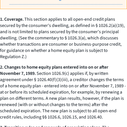
1. Coverage.
This section applies to all open-end credit plans
secured by the consumer's
dwelling,
as defined in § 1026.2(a)(19),
and is not limited to plans secured by the consumer's principal
dwelling. (See the commentary to § 1026.3(a), which discusses
whether transactions are consumer or business-purpose credit,
for guidance on whether a home equity plan is subject to
Regulation Z.)
2. Changes to home equity plans entered into on or after
November 7, 1989.
Section 1026.9(c) applies if, by written
agreement under § 1026.40(f)(3)(iii), a creditor changes the terms
of a home equity plan - entered into on or after November 7, 1989 -
at or before its scheduled expiration, for example, by renewing a
plan on different terms. A new plan results, however, if the plan is
renewed (with or without changes to the terms) after the
scheduled expiration. The new plan is subject to all open-end
credit rules, including §§ 1026.6, 1026.15, and 1026.40.