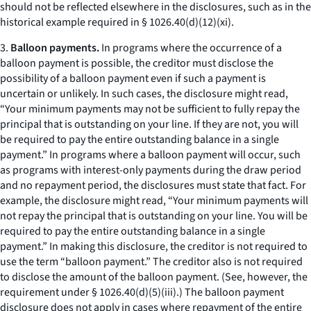
should not be reflected elsewhere in the disclosures, such as in the
historical example required in § 1026.40(d)(12)(xi).
3.
Balloon payments.
In programs where the occurrence of a
balloon payment is possible, the creditor must disclose the
possibility of a balloon payment even if such a payment is
uncertain or unlikely. In such cases, the disclosure might read,
“Your minimum payments may not be sufficient to fully repay the
principal that is outstanding on your line. If they are not, you will
be required to pay the entire outstanding balance in a single
payment.” In programs where a balloon payment will occur, such
as programs with interest-only payments during the draw period
and no repayment period, the disclosures must state that fact. For
example, the disclosure might read, “Your minimum payments will
not repay the principal that is outstanding on your line. You will be
required to pay the entire outstanding balance in a single
payment.” In making this disclosure, the creditor is not required to
use the term “balloon payment.” The creditor also is not required
to disclose the amount of the balloon payment. (See, however, the
requirement under § 1026.40(d)(5)(iii).) The balloon payment
disclosure does not apply in cases where repayment of the entire