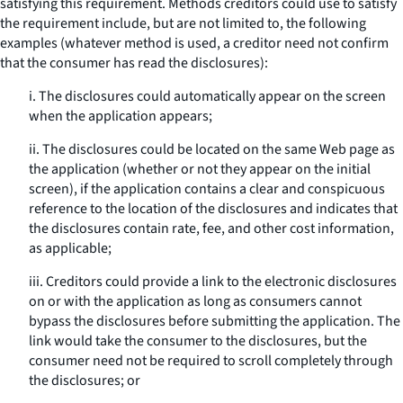
satisfying this requirement. Methods creditors could use to satisfy
the requirement include, but are not limited to, the following
examples (whatever method is used, a creditor need not confirm
that the consumer has read the disclosures):
i. The disclosures could automatically appear on the screen
when the application appears;
ii. The disclosures could be located on the same Web page as
the application (whether or not they appear on the initial
screen), if the application contains a clear and conspicuous
reference to the location of the disclosures and indicates that
the disclosures contain rate, fee, and other cost information,
as applicable;
iii. Creditors could provide a link to the electronic disclosures
on or with the application as long as consumers cannot
bypass the disclosures before submitting the application. The
link would take the consumer to the disclosures, but the
consumer need not be required to scroll completely through
the disclosures; or