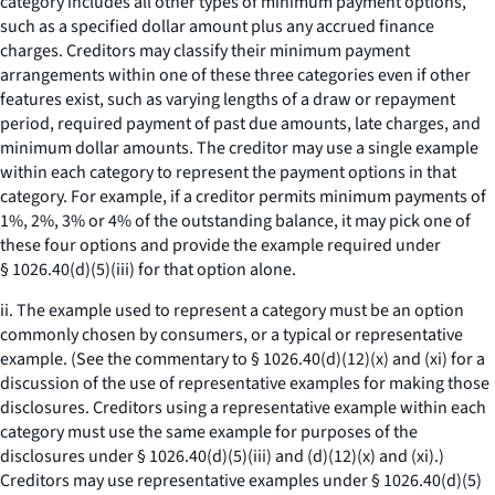
category includes all other types of minimum payment options,
such as a specified dollar amount plus any accrued finance
charges. Creditors may classify their minimum payment
arrangements within one of these three categories even if other
features exist, such as varying lengths of a draw or repayment
period, required payment of past due amounts, late charges, and
minimum dollar amounts. The creditor may use a single example
within each category to represent the payment options in that
category. For example, if a creditor permits minimum payments of
1%, 2%, 3% or 4% of the outstanding balance, it may pick one of
these four options and provide the example required under
§ 1026.40(d)(5)(iii) for that option alone.
ii. The example used to represent a category must be an option
commonly chosen by consumers, or a typical or representative
example. (See the commentary to § 1026.40(d)(12)(x) and (xi) for a
discussion of the use of representative examples for making those
disclosures. Creditors using a representative example within each
category must use the same example for purposes of the
disclosures under § 1026.40(d)(5)(iii) and (d)(12)(x) and (xi).)
Creditors may use representative examples under § 1026.40(d)(5)