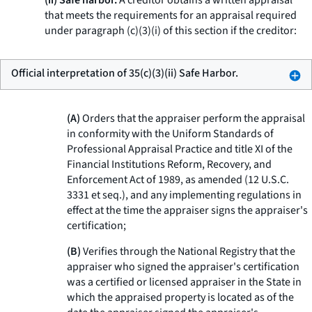
(ii) Safe harbor.
A creditor obtains a written appraisal
that meets the requirements for an appraisal required
under paragraph (c)(3)(i) of this section if the creditor:
Official interpretation of 35(c)(3)(ii) Safe Harbor.
(A)
Orders that the appraiser perform the appraisal
in conformity with the Uniform Standards of
Professional Appraisal Practice and title XI of the
Financial Institutions Reform, Recovery, and
Enforcement Act of 1989, as amended (12 U.S.C.
3331
et seq.
), and any implementing regulations in
effect at the time the appraiser signs the appraiser's
certification;
(B)
Verifies through the National Registry that the
appraiser who signed the appraiser's certification
was a certified or licensed appraiser in the State in
which the appraised property is located as of the