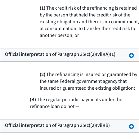
(1)
The credit risk of the refinancing is retained
by the person that held the credit risk of the
existing obligation and there is no commitment,
at consummation, to transfer the credit risk to
another person; or
Official interpretation of Paragraph 35(c)(2)(vii)(A)(1)
(2)
The refinancing is insured or guaranteed by
the same Federal government agency that
insured or guaranteed the existing obligation;
(B)
The regular periodic payments under the
refinance loan do not —
Official interpretation of Paragraph 35(c)(2)(vii)(B)