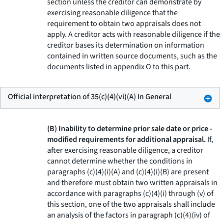
section unless the creditor can demonstrate by
exercising reasonable diligence that the
requirement to obtain two appraisals does not
apply. A creditor acts with reasonable diligence if the
creditor bases its determination on information
contained in written source documents, such as the
documents listed in appendix O to this part.
Official interpretation of 35(c)(4)(vi)(A) In General
(B) Inability to determine prior sale date or price -
modified requirements for additional appraisal.
If,
after exercising reasonable diligence, a creditor
cannot determine whether the conditions in
paragraphs (c)(4)(i)(A) and (c)(4)(i)(B) are present
and therefore must obtain two written appraisals in
accordance with paragraphs (c)(4)(i) through (v) of
this section, one of the two appraisals shall include
an analysis of the factors in paragraph (c)(4)(iv) of