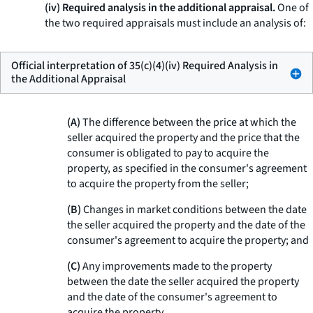
(iv) Required analysis in the additional appraisal.
One of
the two required appraisals must include an analysis of:
Official interpretation of 35(c)(4)(iv) Required Analysis in
the Additional Appraisal
(A)
The difference between the price at which the
seller acquired the property and the price that the
consumer is obligated to pay to acquire the
property, as specified in the consumer's agreement
to acquire the property from the seller;
(B)
Changes in market conditions between the date
the seller acquired the property and the date of the
consumer's agreement to acquire the property; and
(C)
Any improvements made to the property
between the date the seller acquired the property
and the date of the consumer's agreement to
acquire the property.