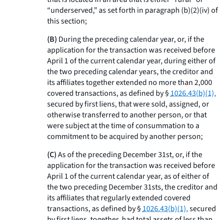
“underserved,” as set forth in paragraph (b)(2)(iv) of
this section;
(B)
During the preceding calendar year, or, if the
application for the transaction was received before
April 1 of the current calendar year, during either of
the two preceding calendar years, the creditor and
its affiliates together extended no more than 2,000
covered transactions, as defined by §
1026.43(b)(1),
secured by first liens, that were sold, assigned, or
otherwise transferred to another person, or that
were subject at the time of consummation to a
commitment to be acquired by another person;
(C)
As of the preceding December 31st, or, if the
application for the transaction was received before
April 1 of the current calendar year, as of either of
the two preceding December 31sts, the creditor and
its affiliates that regularly extended covered
transactions, as defined by §
1026.43(b)(1),
secured
by first liens, together, had total assets of less than