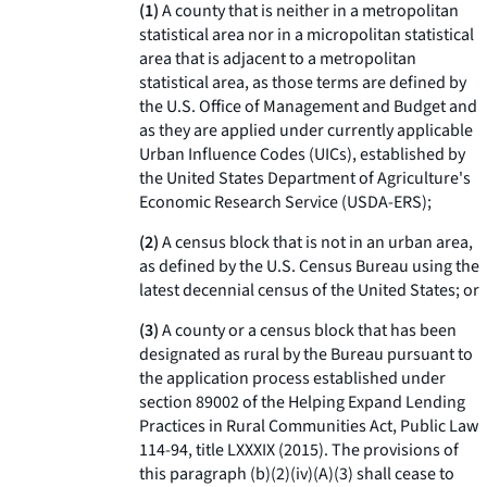
(1)
A county that is neither in a metropolitan
statistical area nor in a micropolitan statistical
area that is adjacent to a metropolitan
statistical area, as those terms are defined by
the U.S. Office of Management and Budget and
as they are applied under currently applicable
Urban Influence Codes (UICs), established by
the United States Department of Agriculture's
Economic Research Service (USDA-ERS);
(2)
A census block that is not in an urban area,
as defined by the U.S. Census Bureau using the
latest decennial census of the United States; or
(3)
A county or a census block that has been
designated as rural by the Bureau pursuant to
the application process established under
section 89002 of the Helping Expand Lending
Practices in Rural Communities Act, Public Law
114-94, title LXXXIX (2015). The provisions of
this paragraph (b)(2)(iv)(A)(
3
) shall cease to