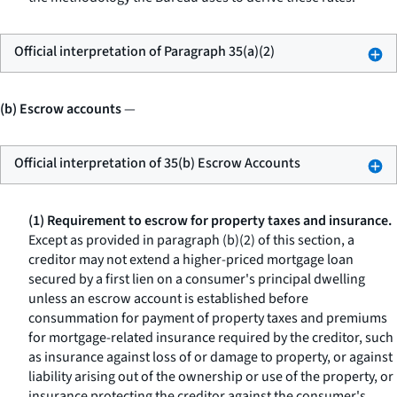
Official interpretation of Paragraph 35(a)(2)
(b) Escrow accounts
—
Official interpretation of 35(b) Escrow Accounts
(1) Requirement to escrow for property taxes and insurance.
Except as provided in paragraph (b)(2) of this section, a
creditor may not extend a higher-priced mortgage loan
secured by a first lien on a consumer's principal dwelling
unless an escrow account is established before
consummation for payment of property taxes and premiums
for mortgage-related insurance required by the creditor, such
as insurance against loss of or damage to property, or against
liability arising out of the ownership or use of the property, or
insurance protecting the creditor against the consumer's