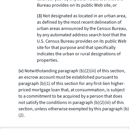
Bureau provides on its public Web site, or
(3)
Not designated as located in an urban area,
as defined by the most recent delineation of
urban areas announced by the Census Bureau,
by any automated address search tool that the
U.S. Census Bureau provides on its public Web
site for that purpose and that specifically
indicates the urban or rural designations of
properties.
(v)
Notwithstanding paragraph (b)(2)(iii) of this section,
an escrow account must be established pursuant to
paragraph (b)(1) of this section for any first-lien higher-
priced mortgage loan that, at consummation, is subject
to a commitment to be acquired by a person that does
not satisfy the conditions in paragraph (b)(2)(iii) of this
section, unless otherwise exempted by this paragraph (b)
(2).