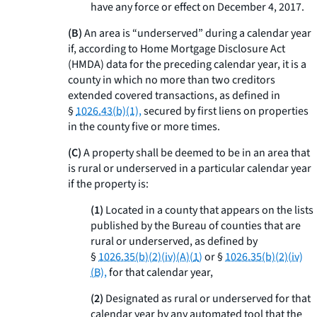
have any force or effect on December 4, 2017.
(B)
An area is “underserved” during a calendar year
if, according to Home Mortgage Disclosure Act
(HMDA) data for the preceding calendar year, it is a
county in which no more than two creditors
extended covered transactions, as defined in
§
1026.43(b)(1),
secured by first liens on properties
in the county five or more times.
(C)
A property shall be deemed to be in an area that
is rural or underserved in a particular calendar year
if the property is:
(1)
Located in a county that appears on the lists
published by the Bureau of counties that are
rural or underserved, as defined by
§
1026.35(b)(2)(iv)(A)(
1
)
or §
1026.35(b)(2)(iv)
(B),
for that calendar year,
(2)
Designated as rural or underserved for that
calendar year by any automated tool that the