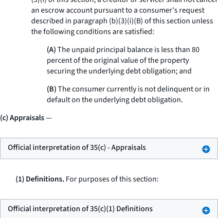
an escrow account pursuant to a consumer's request
described in paragraph (b)(3)(i)(B) of this section unless
the following conditions are satisfied:
(A)
The unpaid principal balance is less than 80
percent of the original value of the property
securing the underlying debt obligation; and
(B)
The consumer currently is not delinquent or in
default on the underlying debt obligation.
(c) Appraisals
—
Official interpretation of 35(c) - Appraisals
(1) Definitions.
For purposes of this section:
Official interpretation of 35(c)(1) Definitions