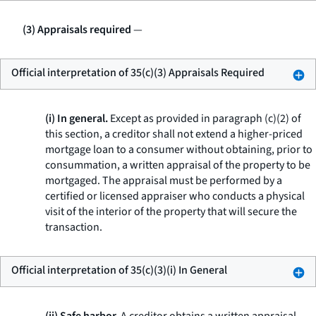
(3) Appraisals required
—
Official interpretation of 35(c)(3) Appraisals Required
(i) In general.
Except as provided in paragraph (c)(2) of
this section, a creditor shall not extend a higher-priced
mortgage loan to a consumer without obtaining, prior to
consummation, a written appraisal of the property to be
mortgaged. The appraisal must be performed by a
certified or licensed appraiser who conducts a physical
visit of the interior of the property that will secure the
transaction.
Official interpretation of 35(c)(3)(i) In General