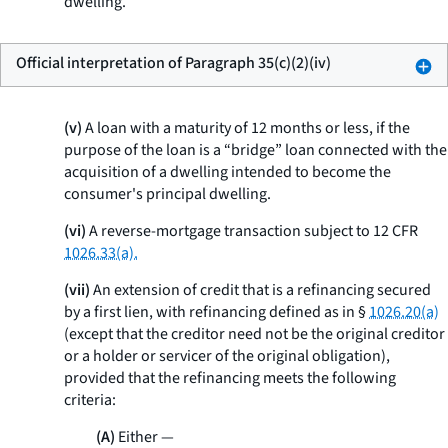
dwelling.
Official interpretation of Paragraph 35(c)(2)(iv)
(v)
A loan with a maturity of 12 months or less, if the
purpose of the loan is a “bridge” loan connected with the
acquisition of a dwelling intended to become the
consumer's principal dwelling.
(vi)
A reverse-mortgage transaction subject to 12 CFR
1026.33(a).
(vii)
An extension of credit that is a refinancing secured
by a first lien, with refinancing defined as in §
1026.20(a)
(except that the creditor need not be the original creditor
or a holder or servicer of the original obligation),
provided that the refinancing meets the following
criteria:
(A)
Either —