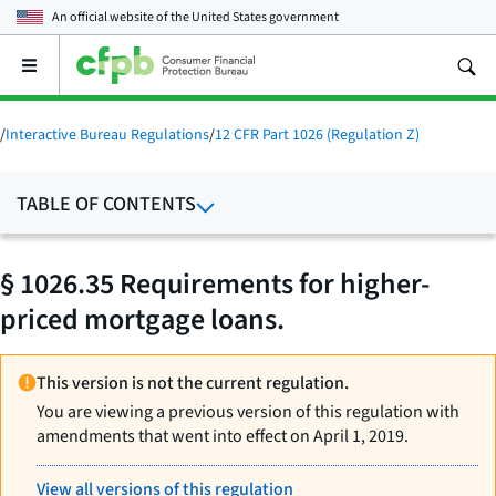
An official website of the
United States government
Open
the
main
menu
/
Interactive Bureau Regulations
/
12 CFR Part 1026 (Regulation Z)
TABLE OF CONTENTS
§ 1026.35 Requirements for higher-
priced mortgage loans.
This version is not the current regulation.
You are viewing a previous version of this regulation with
amendments that went into effect on April 1, 2019.
View all versions of this regulation