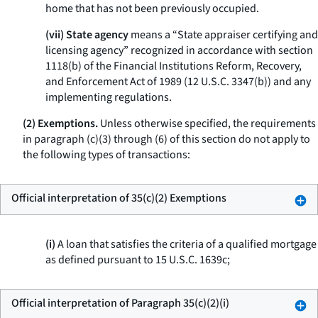
home that has not been previously occupied.
(vii) State agency
means a “State appraiser certifying and
licensing agency” recognized in accordance with section
1118(b) of the Financial Institutions Reform, Recovery,
and Enforcement Act of 1989 (12 U.S.C. 3347(b)) and any
implementing regulations.
(2) Exemptions.
Unless otherwise specified, the requirements
in paragraph (c)(3) through (6) of this section do not apply to
the following types of transactions:
Official interpretation of 35(c)(2) Exemptions
(i)
A loan that satisfies the criteria of a qualified mortgage
as defined pursuant to 15 U.S.C. 1639c;
Official interpretation of Paragraph 35(c)(2)(i)