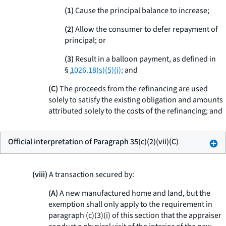
(1)
Cause the principal balance to increase;
(2)
Allow the consumer to defer repayment of
principal; or
(3)
Result in a balloon payment, as defined in
§
1026.18(s)(5)(i);
and
(C)
The proceeds from the refinancing are used
solely to satisfy the existing obligation and amounts
attributed solely to the costs of the refinancing; and
Official interpretation of Paragraph 35(c)(2)(vii)(C)
(viii)
A transaction secured by:
(A)
A new manufactured home and land, but the
exemption shall only apply to the requirement in
paragraph (c)(3)(i) of this section that the appraiser