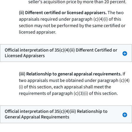
seller's acquisition price by more than 20 percent.
(ii) Different certified or licensed appraisers.
The two
appraisals required under paragraph (c)(4)(i) of this
section may not be performed by the same certified or
licensed appraiser.
Official interpretation of 35(c)(4)(ii) Different Certified or
Licensed Appraisers
(iii) Relationship to general appraisal requirements.
If
two appraisals must be obtained under paragraph (c)(4)
(i) of this section, each appraisal shall meet the
requirements of paragraph (c)(3)(i) of this section.
Official interpretation of 35(c)(4)(iii) Relationship to
General Appraisal Requirements