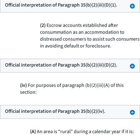
Official interpretation of Paragraph 35(b)(2)(iii)(D)(1).
(2)
Escrow accounts established after
consummation as an accommodation to
distressed consumers to assist such consumers
in avoiding default or foreclosure.
Official interpretation of Paragraph 35(b)(2)(iii)(D)(2).
(iv)
For purposes of paragraph (b)(2)(iii)(A) of this
section:
Official interpretation of Paragraph 35(b)(2)(iv).
(A)
An area is “rural” during a calendar year if it is: