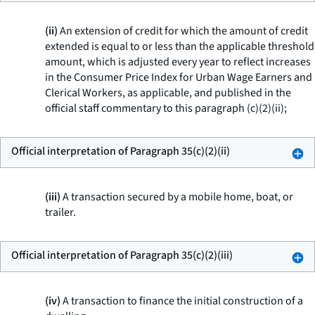
(ii)
An extension of credit for which the amount of credit
extended is equal to or less than the applicable threshold
amount, which is adjusted every year to reflect increases
in the Consumer Price Index for Urban Wage Earners and
Clerical Workers, as applicable, and published in the
official staff commentary to this paragraph (c)(2)(ii);
Official interpretation of Paragraph 35(c)(2)(ii)
(iii)
A transaction secured by a mobile home, boat, or
trailer.
Official interpretation of Paragraph 35(c)(2)(iii)
(iv)
A transaction to finance the initial construction of a