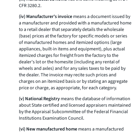
CFR 3280.2.
(iv) Manufacturer's invoice
means a document issued by
a manufacturer and provided with a manufactured home
to a retail dealer that separately details the wholesale
(base) prices at the factory for specific models or series
of manufactured homes and itemized options (large
appliances, built-in items and equipment), plus actual
itemized charges for freight from the factory to the
dealer's lot or the homesite (including any rental of
wheels and axles) and for any sales taxes to be paid by
the dealer. The invoice may recite such prices and
charges on an itemized basis or by stating an aggregate
price or charge, as appropriate, for each category.
(v) National Registry
means the database of information
about State certified and licensed appraisers maintained
by the Appraisal Subcommittee of the Federal Financial
Institutions Examination Council.
(vi) New manufactured home
means a manufactured