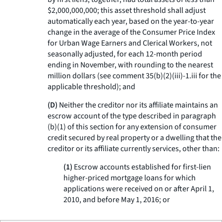
$2,000,000,000; this asset threshold shall adjust
automatically each year, based on the year-to-year
change in the average of the Consumer Price Index
for Urban Wage Earners and Clerical Workers, not
seasonally adjusted, for each 12-month period
ending in November, with rounding to the nearest
million dollars (see comment 35(b)(2)(iii)-1.iii for the
applicable threshold); and
(D)
Neither the creditor nor its affiliate maintains an
escrow account of the type described in paragraph
(b)(1) of this section for any extension of consumer
credit secured by real property or a dwelling that the
creditor or its affiliate currently services, other than:
(1)
Escrow accounts established for first-lien
higher-priced mortgage loans for which
applications were received on or after April 1,
2010, and before May 1, 2016; or