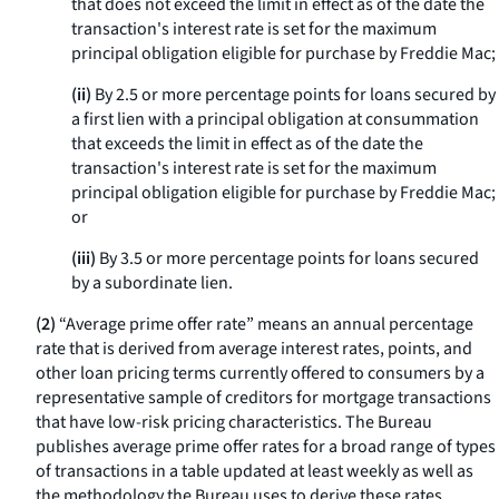
that does not exceed the limit in effect as of the date the
transaction's interest rate is set for the maximum
principal obligation eligible for purchase by Freddie Mac;
(ii)
By 2.5 or more percentage points for loans secured by
a first lien with a principal obligation at consummation
that exceeds the limit in effect as of the date the
transaction's interest rate is set for the maximum
principal obligation eligible for purchase by Freddie Mac;
or
(iii)
By 3.5 or more percentage points for loans secured
by a subordinate lien.
(2)
“Average prime offer rate” means an annual percentage
rate that is derived from average interest rates, points, and
other loan pricing terms currently offered to consumers by a
representative sample of creditors for mortgage transactions
that have low-risk pricing characteristics. The Bureau
publishes average prime offer rates for a broad range of types
of transactions in a table updated at least weekly as well as
the methodology the Bureau uses to derive these rates.