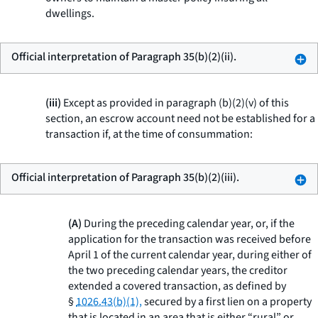
dwellings.
Official interpretation of Paragraph 35(b)(2)(ii).
(iii)
Except as provided in paragraph (b)(2)(v) of this
section, an escrow account need not be established for a
transaction if, at the time of consummation:
Official interpretation of Paragraph 35(b)(2)(iii).
(A)
During the preceding calendar year, or, if the
application for the transaction was received before
April 1 of the current calendar year, during either of
the two preceding calendar years, the creditor
extended a covered transaction, as defined by
§
1026.43(b)(1),
secured by a first lien on a property
that is located in an area that is either “rural” or