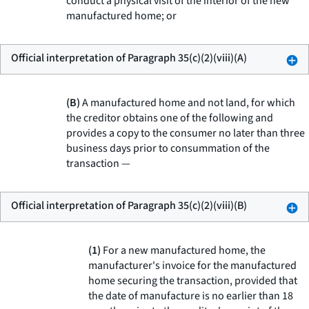
conduct a physical visit of the interior of the new
manufactured home; or
Official interpretation of Paragraph 35(c)(2)(viii)(A)
(B)
A manufactured home and not land, for which
the creditor obtains one of the following and
provides a copy to the consumer no later than three
business days prior to consummation of the
transaction —
Official interpretation of Paragraph 35(c)(2)(viii)(B)
(1)
For a new manufactured home, the
manufacturer's invoice for the manufactured
home securing the transaction, provided that
the date of manufacture is no earlier than 18