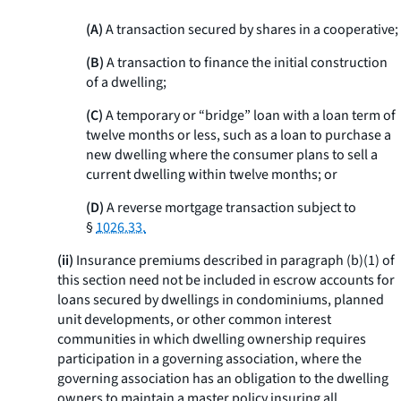
(A)
A transaction secured by shares in a cooperative;
(B)
A transaction to finance the initial construction
of a dwelling;
(C)
A temporary or “bridge” loan with a loan term of
twelve months or less, such as a loan to purchase a
new dwelling where the consumer plans to sell a
current dwelling within twelve months; or
(D)
A reverse mortgage transaction subject to
§
1026.33.
(ii)
Insurance premiums described in paragraph (b)(1) of
this section need not be included in escrow accounts for
loans secured by dwellings in condominiums, planned
unit developments, or other common interest
communities in which dwelling ownership requires
participation in a governing association, where the
governing association has an obligation to the dwelling
owners to maintain a master policy insuring all