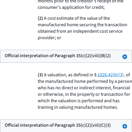
months prior to the creditor's receipt of the
consumer's application for credit;
(2)
A cost estimate of the value of the
manufactured home securing the transaction
obtained from an independent cost service
provider; or
Official interpretation of Paragraph 35(c)(2)(viii)(B)(2)
(3)
A valuation, as defined in §
1026.42(b)(3),
of
the manufactured home performed by a person
who has no direct or indirect interest, financial
or otherwise, in the property or transaction for
which the valuation is performed and has
training in valuing manufactured homes.
Official interpretation of Paragraph 35(c)(2)(viii)(C)(3)