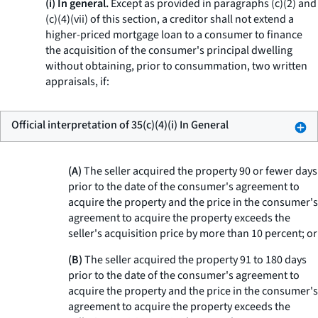
(i) In general.
Except as provided in paragraphs (c)(2) and
(c)(4)(vii) of this section, a creditor shall not extend a
higher-priced mortgage loan to a consumer to finance
the acquisition of the consumer's principal dwelling
without obtaining, prior to consummation, two written
appraisals, if:
Official interpretation of 35(c)(4)(i) In General
(A)
The seller acquired the property 90 or fewer days
prior to the date of the consumer's agreement to
acquire the property and the price in the consumer's
agreement to acquire the property exceeds the
seller's acquisition price by more than 10 percent; or
(B)
The seller acquired the property 91 to 180 days
prior to the date of the consumer's agreement to
acquire the property and the price in the consumer's
agreement to acquire the property exceeds the