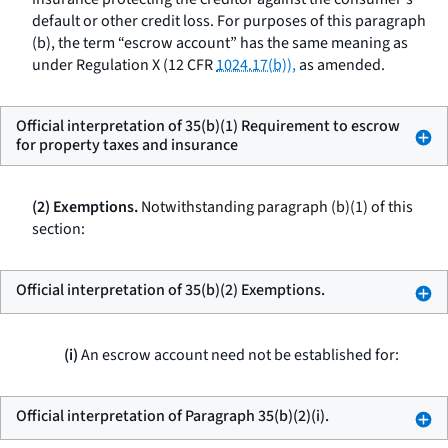
default or other credit loss. For purposes of this paragraph
(b), the term “escrow account” has the same meaning as
under Regulation X (12 CFR
1024.17(b)),
as amended.
Official interpretation of 35(b)(1) Requirement to escrow
for property taxes and insurance
(2) Exemptions.
Notwithstanding paragraph (b)(1) of this
section:
Official interpretation of 35(b)(2) Exemptions.
(i)
An escrow account need not be established for:
Official interpretation of Paragraph 35(b)(2)(i).