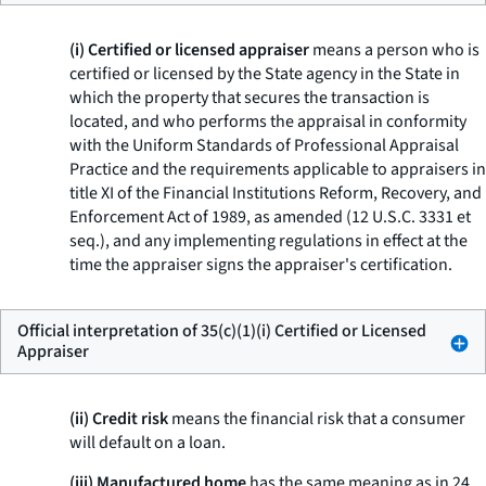
(i) Certified or licensed appraiser
means a person who is
certified or licensed by the State agency in the State in
which the property that secures the transaction is
located, and who performs the appraisal in conformity
with the Uniform Standards of Professional Appraisal
Practice and the requirements applicable to appraisers in
title XI of the Financial Institutions Reform, Recovery, and
Enforcement Act of 1989, as amended (12 U.S.C. 3331
et
seq.
), and any implementing regulations in effect at the
time the appraiser signs the appraiser's certification.
Official interpretation of 35(c)(1)(i) Certified or Licensed
Appraiser
(ii) Credit risk
means the financial risk that a consumer
will default on a loan.
(iii) Manufactured home
has the same meaning as in 24