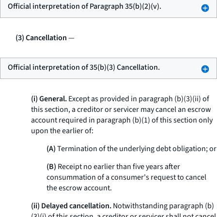
Official interpretation of Paragraph 35(b)(2)(v).
(3) Cancellation
—
Official interpretation of 35(b)(3) Cancellation.
(i) General.
Except as provided in paragraph (b)(3)(ii) of
this section, a creditor or servicer may cancel an escrow
account required in paragraph (b)(1) of this section only
upon the earlier of:
(A)
Termination of the underlying debt obligation; or
(B)
Receipt no earlier than five years after
consummation of a consumer's request to cancel
the escrow account.
(ii) Delayed cancellation.
Notwithstanding paragraph (b)
(3)(i) of this section, a creditor or servicer shall not cancel