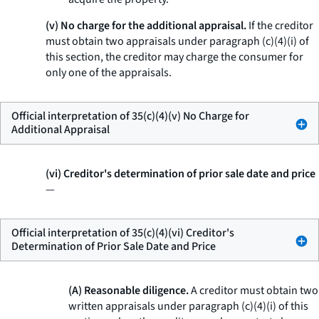
(v) No charge for the additional appraisal.
If the creditor
must obtain two appraisals under paragraph (c)(4)(i) of
this section, the creditor may charge the consumer for
only one of the appraisals.
Official interpretation of 35(c)(4)(v) No Charge for
Additional Appraisal
(vi) Creditor's determination of prior sale date and price
—
Official interpretation of 35(c)(4)(vi) Creditor's
Determination of Prior Sale Date and Price
(A) Reasonable diligence.
A creditor must obtain two
written appraisals under paragraph (c)(4)(i) of this