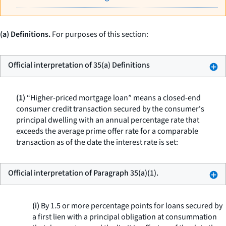
(a) Definitions.
For purposes of this section:
Official interpretation of 35(a) Definitions
(1)
“Higher-priced mortgage loan” means a closed-end
consumer credit transaction secured by the consumer's
principal dwelling with an annual percentage rate that
exceeds the average prime offer rate for a comparable
transaction as of the date the interest rate is set:
Official interpretation of Paragraph 35(a)(1).
(i)
By 1.5 or more percentage points for loans secured by
a first lien with a principal obligation at consummation