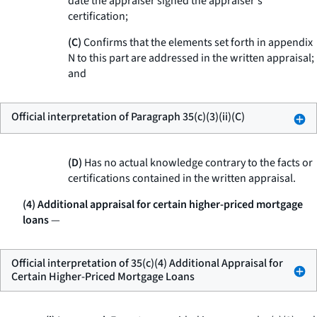
date the appraiser signed the appraiser's
certification;
(C)
Confirms that the elements set forth in appendix
N to this part are addressed in the written appraisal;
and
Official interpretation of Paragraph 35(c)(3)(ii)(C)
(D)
Has no actual knowledge contrary to the facts or
certifications contained in the written appraisal.
(4) Additional appraisal for certain higher-priced mortgage
loans
—
Official interpretation of 35(c)(4) Additional Appraisal for
Certain Higher-Priced Mortgage Loans