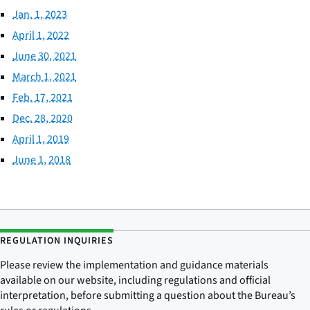
Jan. 1, 2023
April 1, 2022
June 30, 2021
March 1, 2021
Feb. 17, 2021
Dec. 28, 2020
April 1, 2019
June 1, 2018
REGULATION INQUIRIES
Please review the implementation and guidance materials
available on our website, including regulations and official
interpretation, before submitting a question about the Bureau’s