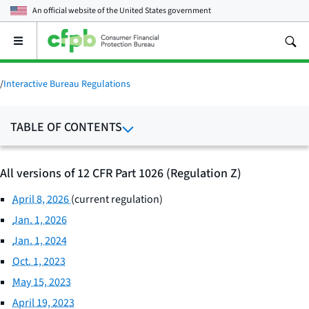
An official website of the
United States government
Open
the
main
menu
/
Interactive Bureau Regulations
TABLE OF CONTENTS
All versions of 12 CFR Part 1026 (Regulation Z)
April 8, 2026
(current regulation)
Jan. 1, 2026
Jan. 1, 2024
Oct. 1, 2023
May 15, 2023
April 19, 2023