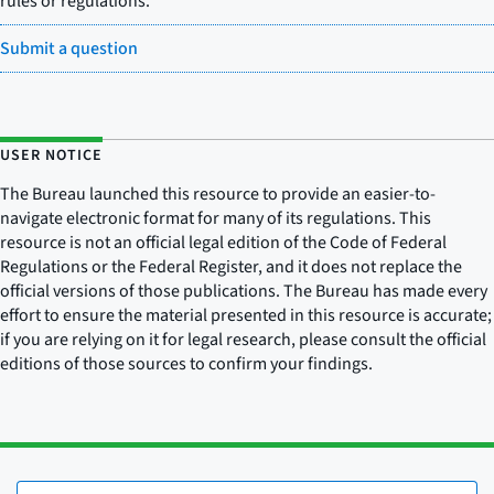
rules or regulations.
Submit a question
USER NOTICE
The Bureau launched this resource to provide an easier-to-
navigate electronic format for many of its regulations. This
resource is not an official legal edition of the Code of Federal
Regulations or the Federal Register, and it does not replace the
official versions of those publications. The Bureau has made every
effort to ensure the material presented in this resource is accurate;
if you are relying on it for legal research, please consult the official
editions of those sources to confirm your findings.