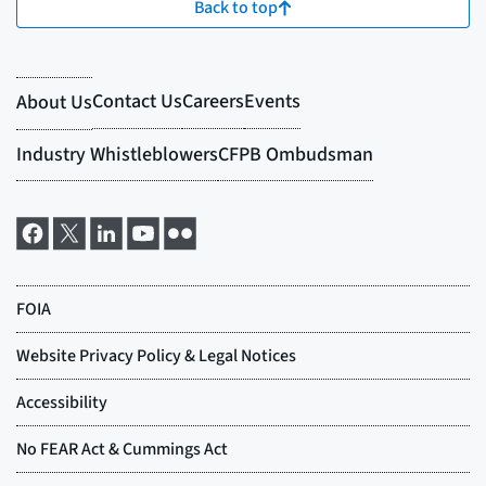
Back to top