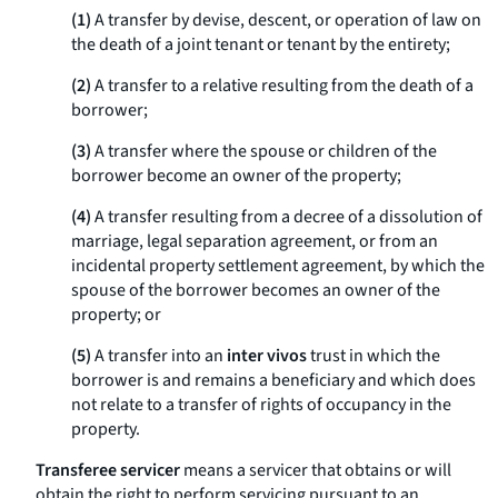
(1)
A transfer by devise, descent, or operation of law on
the death of a joint tenant or tenant by the entirety;
(2)
A transfer to a relative resulting from the death of a
borrower;
(3)
A transfer where the spouse or children of the
borrower become an owner of the property;
(4)
A transfer resulting from a decree of a dissolution of
marriage, legal separation agreement, or from an
incidental property settlement agreement, by which the
spouse of the borrower becomes an owner of the
property; or
(5)
A transfer into an
inter vivos
trust in which the
borrower is and remains a beneficiary and which does
not relate to a transfer of rights of occupancy in the
property.
Transferee servicer
means a servicer that obtains or will
obtain the right to perform servicing pursuant to an