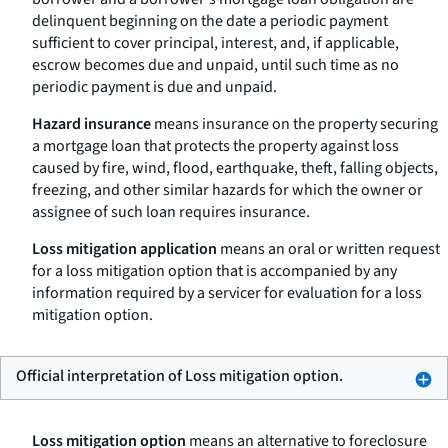
delinquent beginning on the date a periodic payment
sufficient to cover principal, interest, and, if applicable,
escrow becomes due and unpaid, until such time as no
periodic payment is due and unpaid.
Hazard insurance
means insurance on the property securing
a mortgage loan that protects the property against loss
caused by fire, wind, flood, earthquake, theft, falling objects,
freezing, and other similar hazards for which the owner or
assignee of such loan requires insurance.
Loss mitigation application
means an oral or written request
for a loss mitigation option that is accompanied by any
information required by a servicer for evaluation for a loss
mitigation option.
Official interpretation of Loss mitigation option.
Loss mitigation option
means an alternative to foreclosure