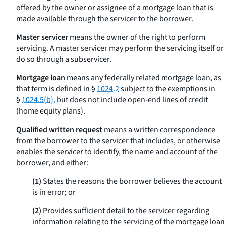
offered by the owner or assignee of a mortgage loan that is
made available through the servicer to the borrower.
Master servicer
means the owner of the right to perform
servicing. A master servicer may perform the servicing itself or
do so through a subservicer.
Mortgage loan
means any federally related mortgage loan, as
that term is defined in §
1024.2
subject to the exemptions in
§
1024.5(b),
but does not include open-end lines of credit
(home equity plans).
Qualified written request
means a written correspondence
from the borrower to the servicer that includes, or otherwise
enables the servicer to identify, the name and account of the
borrower, and either:
(1)
States the reasons the borrower believes the account
is in error; or
(2)
Provides sufficient detail to the servicer regarding
information relating to the servicing of the mortgage loan