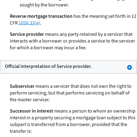
sought by the borrower.
Reverse mortgage transaction
has the meaning set forth in 12
CFR
1026.33(a).
Service provider
means any party retained by a servicer that
interacts with a borrower or provides a service to the servicer
for which a borrower may incur a fee.
Official interpretation of Service provider.
Subservicer
means a servicer that does not own the right to
perform servicing, but that performs servicing on behalf of
the master servicer.
Successor in interest
means a person to whom an ownership
interest in a property securing a mortgage loan subject to this
subpart is transferred from a borrower, provided that the
transfer is: