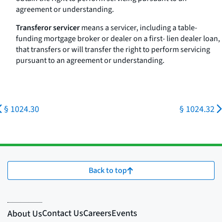
agreement or understanding.
Transferor servicer
means a servicer, including a table-
funding mortgage broker or dealer on a first- lien dealer loan,
that transfers or will transfer the right to perform servicing
pursuant to an agreement or understanding.
§ 1024.30
§ 1024.32
Back to top