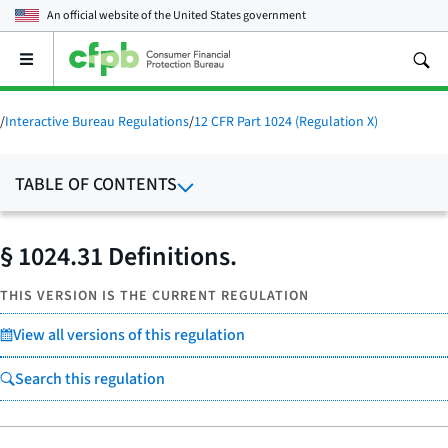
An official website of the
United States government
Open
the
main
menu
/
Interactive Bureau Regulations
/
12 CFR Part 1024 (Regulation X)
TABLE OF CONTENTS
§ 1024.31 Definitions.
THIS VERSION IS THE CURRENT REGULATION
View all versions of this regulation
Search this regulation