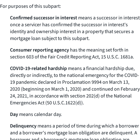
For purposes of this subpart:
Confirmed successor in interest
means a successor in interest
once a servicer has confirmed the successor in interest's
identity and ownership interest in a property that secures a
mortgage loan subject to this subpart.
Consumer reporting agency
has the meaning set forth in
section 603 of the Fair Credit Reporting Act, 15 U.S.C. 1681a.
COVID-19-related hardship
means a financial hardship due,
directly or indirectly, to the national emergency for the COVID-
19 pandemic declared in Proclamation 9994 on March 13,
2020 (beginning on March 1, 2020) and continued on February
24, 2021, in accordance with section 202(d) of the National
Emergencies Act (50 U.S.C.1622(d)).
Day
means calendar day.
Delinquency
means a period of time during which a borrower
and a borrower's mortgage loan obligation are delinquent. A
borrower and a borrower's mortgage loan obligation are