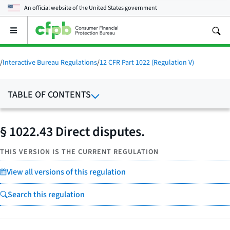
An official website of the
United States government
Open
the
main
menu
/
Interactive Bureau Regulations
/
12 CFR Part 1022 (Regulation V)
TABLE OF CONTENTS
§ 1022.43 Direct disputes.
THIS VERSION IS THE CURRENT REGULATION
View all versions of this regulation
Search this regulation