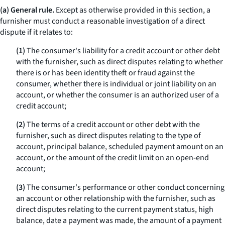
(a) General rule.
Except as otherwise provided in this section, a
furnisher must conduct a reasonable investigation of a direct
dispute if it relates to:
(1)
The consumer's liability for a credit account or other debt
with the furnisher, such as direct disputes relating to whether
there is or has been identity theft or fraud against the
consumer, whether there is individual or joint liability on an
account, or whether the consumer is an authorized user of a
credit account;
(2)
The terms of a credit account or other debt with the
furnisher, such as direct disputes relating to the type of
account, principal balance, scheduled payment amount on an
account, or the amount of the credit limit on an open-end
account;
(3)
The consumer's performance or other conduct concerning
an account or other relationship with the furnisher, such as
direct disputes relating to the current payment status, high
balance, date a payment was made, the amount of a payment