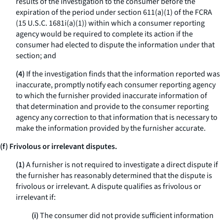
results of the investigation to the consumer before the
expiration of the period under section 611(a)(1) of the FCRA
(15 U.S.C. 1681i(a)(1)) within which a consumer reporting
agency would be required to complete its action if the
consumer had elected to dispute the information under that
section; and
(4)
If the investigation finds that the information reported was
inaccurate, promptly notify each consumer reporting agency
to which the furnisher provided inaccurate information of
that determination and provide to the consumer reporting
agency any correction to that information that is necessary to
make the information provided by the furnisher accurate.
(f) Frivolous or irrelevant disputes.
(1)
A furnisher is not required to investigate a direct dispute if
the furnisher has reasonably determined that the dispute is
frivolous or irrelevant. A dispute qualifies as frivolous or
irrelevant if:
(i)
The consumer did not provide sufficient information