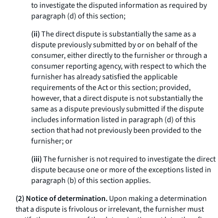
to investigate the disputed information as required by
paragraph (d) of this section;
(ii)
The direct dispute is substantially the same as a
dispute previously submitted by or on behalf of the
consumer, either directly to the furnisher or through a
consumer reporting agency, with respect to which the
furnisher has already satisfied the applicable
requirements of the Act or this section; provided,
however, that a direct dispute is not substantially the
same as a dispute previously submitted if the dispute
includes information listed in paragraph (d) of this
section that had not previously been provided to the
furnisher; or
(iii)
The furnisher is not required to investigate the direct
dispute because one or more of the exceptions listed in
paragraph (b) of this section applies.
(2) Notice of determination.
Upon making a determination
that a dispute is frivolous or irrelevant, the furnisher must