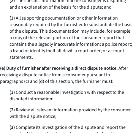
(2)
The specific information that the consumer is disputing
and an explanation of the basis for the dispute; and
(3)
All supporting documentation or other information
reasonably required by the furnisher to substantiate the basis
of the dispute. This documentation may include, for example:
a copy of the relevant portion of the consumer report that
contains the allegedly inaccurate information; a police report;
a fraud or identity theft affidavit; a court order; or account
statements.
(e) Duty of furnisher after receiving a direct dispute notice.
After
receiving a dispute notice from a consumer pursuant to
paragraphs (c) and (d) of this section, the furnisher must:
(1)
Conduct a reasonable investigation with respect to the
disputed information;
(2)
Review all relevant information provided by the consumer
with the dispute notice;
(3)
Complete its investigation of the dispute and report the