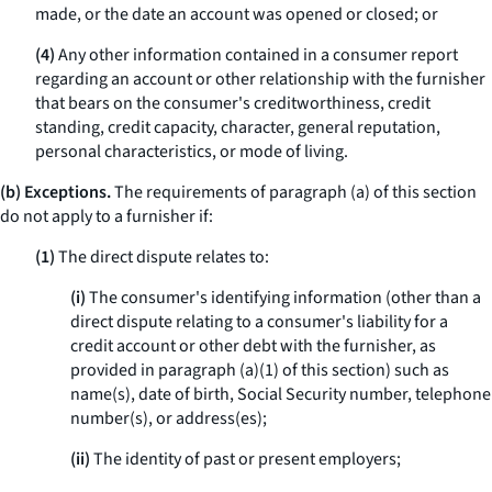
made, or the date an account was opened or closed; or
(4)
Any other information contained in a consumer report
regarding an account or other relationship with the furnisher
that bears on the consumer's creditworthiness, credit
standing, credit capacity, character, general reputation,
personal characteristics, or mode of living.
(b) Exceptions.
The requirements of paragraph (a) of this section
do not apply to a furnisher if:
(1)
The direct dispute relates to:
(i)
The consumer's identifying information (other than a
direct dispute relating to a consumer's liability for a
credit account or other debt with the furnisher, as
provided in paragraph (a)(1) of this section) such as
name(s), date of birth, Social Security number, telephone
number(s), or address(es);
(ii)
The identity of past or present employers;