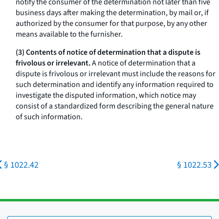
notify the consumer of the determination not later than five
business days after making the determination, by mail or, if
authorized by the consumer for that purpose, by any other
means available to the furnisher.
(3) Contents of notice of determination that a dispute is
frivolous or irrelevant.
A notice of determination that a
dispute is frivolous or irrelevant must include the reasons for
such determination and identify any information required to
investigate the disputed information, which notice may
consist of a standardized form describing the general nature
of such information.
§ 1022.42
§ 1022.53