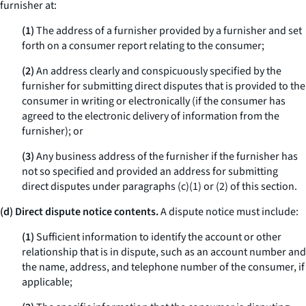
furnisher at:
(1)
The address of a furnisher provided by a furnisher and set
forth on a consumer report relating to the consumer;
(2)
An address clearly and conspicuously specified by the
furnisher for submitting direct disputes that is provided to the
consumer in writing or electronically (if the consumer has
agreed to the electronic delivery of information from the
furnisher); or
(3)
Any business address of the furnisher if the furnisher has
not so specified and provided an address for submitting
direct disputes under paragraphs (c)(1) or (2) of this section.
(d) Direct dispute notice contents.
A dispute notice must include:
(1)
Sufficient information to identify the account or other
relationship that is in dispute, such as an account number and
the name, address, and telephone number of the consumer, if
applicable;