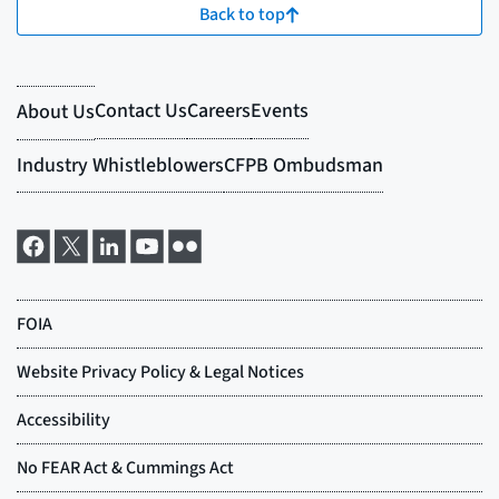
Back to top