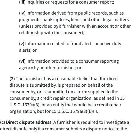
(iii)
Inquiries or requests for a consumer report;
(iv)
Information derived from public records, such as
judgments, bankruptcies, liens, and other legal matters
(unless provided by a furnisher with an account or other
relationship with the consumer);
(v)
Information related to fraud alerts or active duty
alerts; or
(vi)
Information provided to a consumer reporting
agency by another furnisher; or
(2)
The furnisher has a reasonable belief that the direct
dispute is submitted by, is prepared on behalf of the
consumer by, or is submitted on a form supplied to the
consumer by, a credit repair organization, as defined in 15
U.S.C. 1679a(3), or an entity that would be a credit repair
organization, but for 15 U.S.C. 1679a(3)(B)(i).
(c) Direct dispute address.
A furnisher is required to investigate a
direct dispute only if a consumer submits a dispute notice to the