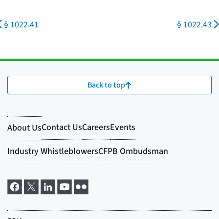
§ 1022.41
§ 1022.43
Back to top