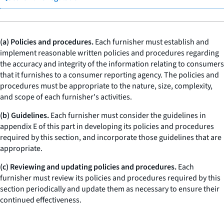
(a) Policies and procedures.
Each furnisher must establish and
implement reasonable written policies and procedures regarding
the accuracy and integrity of the information relating to consumers
that it furnishes to a consumer reporting agency. The policies and
procedures must be appropriate to the nature, size, complexity,
and scope of each furnisher's activities.
(b) Guidelines.
Each furnisher must consider the guidelines in
appendix E of this part in developing its policies and procedures
required by this section, and incorporate those guidelines that are
appropriate.
(c) Reviewing and updating policies and procedures.
Each
furnisher must review its policies and procedures required by this
section periodically and update them as necessary to ensure their
continued effectiveness.