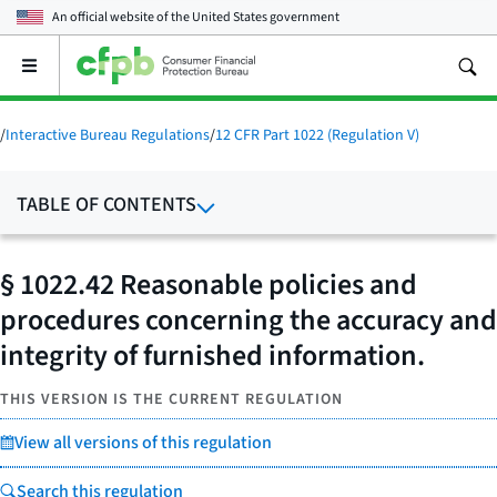
An official website of the
United States government
Open
the
main
menu
/
Interactive Bureau Regulations
/
12 CFR Part 1022 (Regulation V)
TABLE OF CONTENTS
§ 1022.42 Reasonable policies and
procedures concerning the accuracy and
integrity of furnished information.
THIS VERSION IS THE CURRENT REGULATION
View all versions of this regulation
Search this regulation