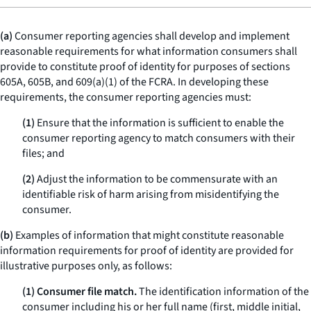
(a)
Consumer reporting agencies shall develop and implement
reasonable requirements for what information consumers shall
provide to constitute proof of identity for purposes of sections
605A, 605B, and 609(a)(1) of the FCRA. In developing these
requirements, the consumer reporting agencies must:
(1)
Ensure that the information is sufficient to enable the
consumer reporting agency to match consumers with their
files; and
(2)
Adjust the information to be commensurate with an
identifiable risk of harm arising from misidentifying the
consumer.
(b)
Examples of information that might constitute reasonable
information requirements for proof of identity are provided for
illustrative purposes only, as follows:
(1) Consumer file match.
The identification information of the
consumer including his or her full name (first, middle initial,