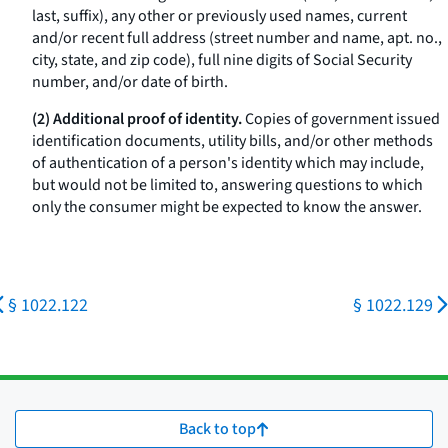
last, suffix), any other or previously used names, current
and/or recent full address (street number and name, apt. no.,
city, state, and zip code), full nine digits of Social Security
number, and/or date of birth.
(2) Additional proof of identity.
Copies of government issued
identification documents, utility bills, and/or other methods
of authentication of a person's identity which may include,
but would not be limited to, answering questions to which
only the consumer might be expected to know the answer.
§ 1022.122
§ 1022.129
Back to top