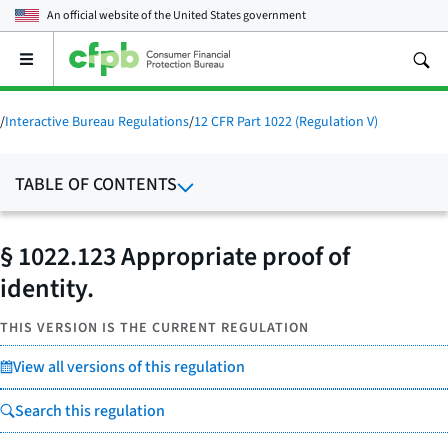
An official website of the
United States government
Open
the
main
menu
/
Interactive Bureau Regulations
/
12 CFR Part 1022 (Regulation V)
TABLE OF CONTENTS
§ 1022.123 Appropriate proof of
identity.
THIS VERSION IS THE CURRENT REGULATION
View all versions of this regulation
Search this regulation