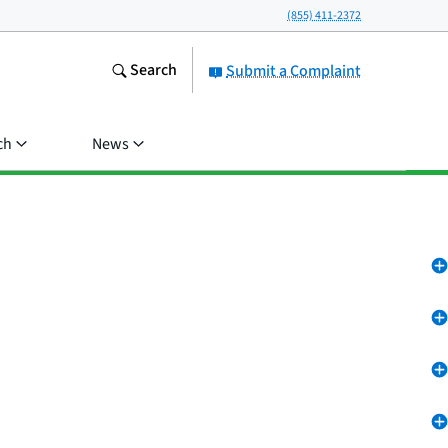
(855) 411-2372
Search
Submit a Complaint
ch
News