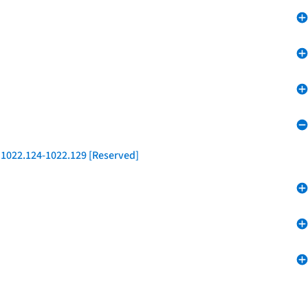
 1022.124-1022.129 [Reserved]