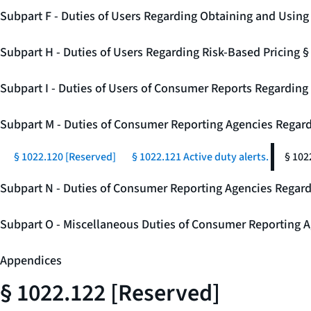
Subpart F - Duties of Users Regarding Obtaining and Usin
Subpart H - Duties of Users Regarding Risk-Based Pricing 
Subpart I - Duties of Users of Consumer Reports Regarding 
Subpart M - Duties of Consumer Reporting Agencies Regard
§ 1022.120 [Reserved]
§ 1022.121 Active duty alerts.
§ 102
Subpart N - Duties of Consumer Reporting Agencies Regar
Subpart O - Miscellaneous Duties of Consumer Reporting A
Appendices
§ 1022.122 [Reserved]