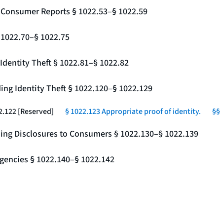
g Consumer Reports § 1022.53–§ 1022.59
§ 1022.70–§ 1022.75
Identity Theft § 1022.81–§ 1022.82
ing Identity Theft § 1022.120–§ 1022.129
2.122 [Reserved]
§ 1022.123 Appropriate proof of identity.
§§
ding Disclosures to Consumers § 1022.130–§ 1022.139
gencies § 1022.140–§ 1022.142