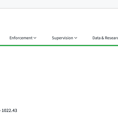
Enforcement
Supervision
Data & Resear
§ 1022.43