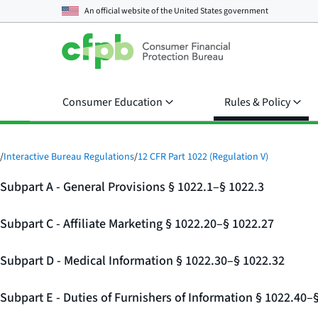
An official website of the
United States government
Consumer Education
Rules & Policy
/
Interactive Bureau Regulations
/
12 CFR Part 1022 (Regulation V)
Subpart A - General Provisions § 1022.1–§ 1022.3
Subpart C - Affiliate Marketing § 1022.20–§ 1022.27
Subpart D - Medical Information § 1022.30–§ 1022.32
Subpart E - Duties of Furnishers of Information § 1022.40–