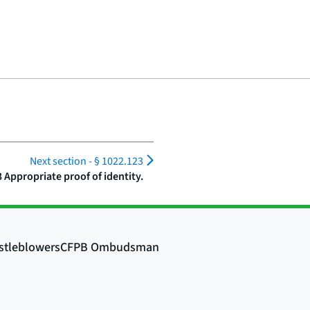
Next section -
§ 1022.123
 Appropriate proof of identity.