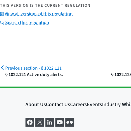
THIS VERSION IS THE CURRENT REGULATION
View all versions of this regulation
Search this regulation
Previous section -
§ 1022.121
§ 1022.121 Active duty alerts.
§ 1022.123