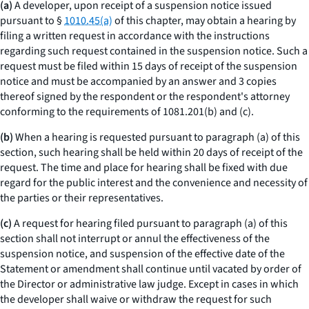
(a)
A developer, upon receipt of a suspension notice issued
pursuant to §
1010.45(a)
of this chapter, may obtain a hearing by
filing a written request in accordance with the instructions
regarding such request contained in the suspension notice. Such a
request must be filed within 15 days of receipt of the suspension
notice and must be accompanied by an answer and 3 copies
thereof signed by the respondent or the respondent's attorney
conforming to the requirements of 1081.201(b) and (c).
(b)
When a hearing is requested pursuant to paragraph (a) of this
section, such hearing shall be held within 20 days of receipt of the
request. The time and place for hearing shall be fixed with due
regard for the public interest and the convenience and necessity of
the parties or their representatives.
(c)
A request for hearing filed pursuant to paragraph (a) of this
section shall not interrupt or annul the effectiveness of the
suspension notice, and suspension of the effective date of the
Statement or amendment shall continue until vacated by order of
the Director or administrative law judge. Except in cases in which
the developer shall waive or withdraw the request for such