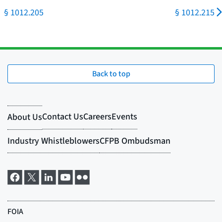
§ 1012.205
§ 1012.215
Back to top