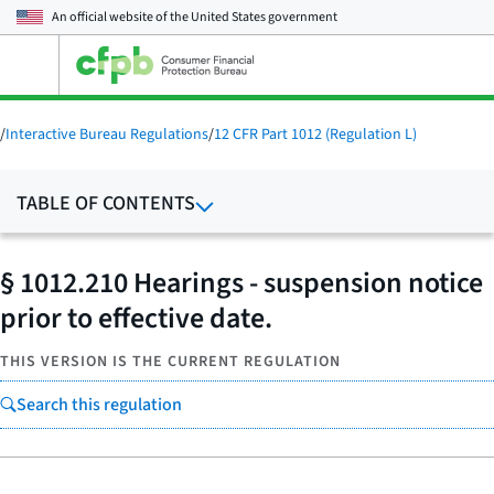
An official website of the
United States government
Open
the
main
menu
/
Interactive Bureau Regulations
/
12 CFR Part 1012 (Regulation L)
TABLE OF CONTENTS
§ 1012.210 Hearings - suspension notice
prior to effective date.
THIS VERSION IS THE CURRENT REGULATION
Search this regulation