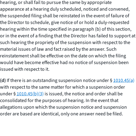
hearing, or shall fail to pursue the same by appropriate
appearance at a hearing duly scheduled, noticed and convened,
the suspended filing shall be reinstated in the event of failure of
the Director to schedule, give notice of or hold a duly-requested
hearing within the time specified in paragraph (b) of this section,
or in the event of a finding that the Director has failed to support at
such hearing the propriety of the suspension with respect to the
material issues of law and fact raised by the answer. Such
reinstatement shall be effective on the date on which the filing
would have become effective had no notice of suspension been
issued with respect to it.
(d)
If there is an outstanding suspension notice under §
1010.45(a)
with respect to the same matter for which a suspension order
under §
1010.45(b)(3)
is issued, the notice and order shall be
consolidated for the purposes of hearing. In the event that
allegations upon which the suspension notice and suspension
order are based are identical, only one answer need be filed.