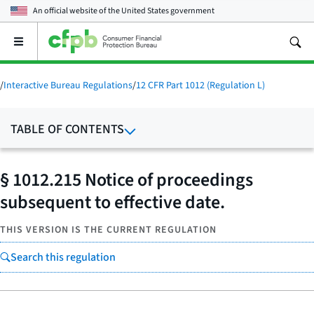
An official website of the
United States government
Open
the
main
menu
/
Interactive Bureau Regulations
/
12 CFR Part 1012 (Regulation L)
TABLE OF CONTENTS
§ 1012.215 Notice of proceedings
subsequent to effective date.
THIS VERSION IS THE CURRENT REGULATION
Search this regulation