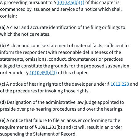
A proceeding pursuant to §
1010.45(b)(1)
of this chapter is
commenced by issuance and service of a notice which shall
contain:
(a)
A clear and accurate identification of the filing or filings to
which the notice relates.
(b)
A clear and concise statement of material facts, sufficient to
inform the respondent with reasonable definiteness of the
statements, omissions, conduct, circumstances or practices
alleged to constitute the grounds for the proposed suspension
order under §
1010.45(b)(1)
of this chapter.
(c)
A notice of hearing rights of the developer under §
1012.220
and
of the procedures for invoking those rights.
(d)
Designation of the administrative law judge appointed to
preside over pre-hearing procedures and over the hearings.
(e)
A notice that failure to file an answer conforming to the
requirements of § 1081.201(b) and (c) will result in an order
suspending the Statement of Record.