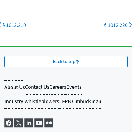
§ 1012.210
§ 1012.220
Back to top