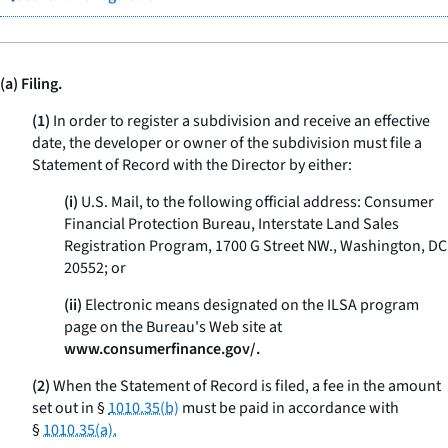
(a) Filing.
(1)
In order to register a subdivision and receive an effective
date, the developer or owner of the subdivision must file a
Statement of Record with the Director by either:
(i)
U.S. Mail, to the following official address: Consumer
Financial Protection Bureau, Interstate Land Sales
Registration Program, 1700 G Street NW., Washington, DC
20552; or
(ii)
Electronic means designated on the ILSA program
page on the Bureau's Web site at
www.consumerfinance.gov/.
(2)
When the Statement of Record is filed, a fee in the amount
set out in §
1010.35(b)
must be paid in accordance with
§
1010.35(a).