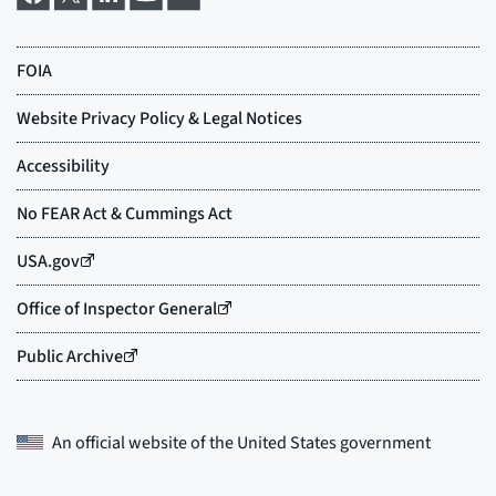
An official website of the
United States government