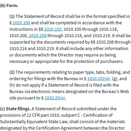
(b) Form.
(1)
The Statement of Record shall be in the format specified in
§
1010.100
and shall be completed in accordance with the
instructions in §§
1010.102,
1010.105 through 1010.118,
1010.200,
1010.208
through 1010.216, and 1010.219. It shall be
supported by the documents required by §§ 1010.208 through
1010.216 and 1010.219. It shall include any other information
or documents which the Director may require as being
necessary or appropriate for the protection of purchasers.
(2)
The requirements relating to paper type, tabs, folding, and
ordering for filings with the Bureau in §
1010.102(a),
(g), and
(h) do not apply if a Statement of Record is filed with the
Bureau via electronic means designated on the Bureau's Web
site pursuant to §
1010.20(a).
(c) State filings.
A Statement of Record submitted under the
provisions of 12 CFR part 1010, subpart C - Certification of
Substantially Equivalent State Law, shall consist of the materials
designated by the Certification Agreement between the Director