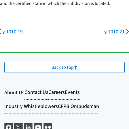
and the certified state in which the subdivision is located.
§ 1010.19
§ 1010.21
Back to top