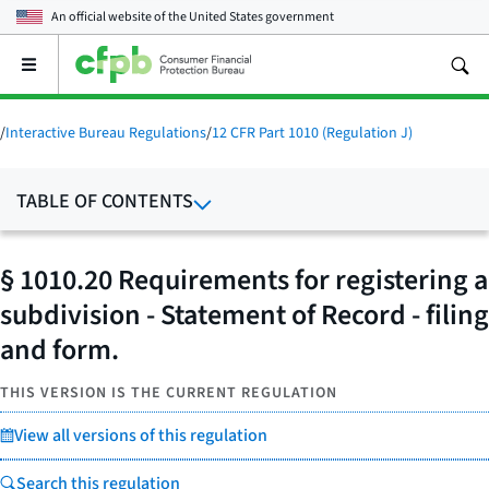
An official website of the
United States government
Open
the
main
menu
/
Interactive Bureau Regulations
/
12 CFR Part 1010 (Regulation J)
TABLE OF CONTENTS
§ 1010.20 Requirements for registering a
subdivision - Statement of Record - filing
and form.
THIS VERSION IS THE CURRENT REGULATION
View all versions of this regulation
Search this regulation