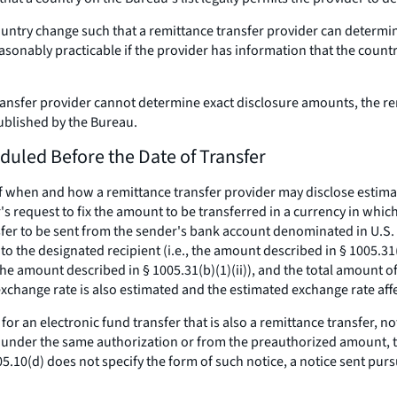
t country change such that a remittance transfer provider can deter
sonably practicable if the provider has information that the countr
e transfer provider cannot determine exact disclosure amounts, the 
published by the Bureau.
duled Before the Date of Transfer
f when and how a remittance transfer provider may disclose estimat
s request to fix the amount to be transferred in a currency in which
fer to be sent from the sender's bank account denominated in U.S. d
to the designated recipient (
i.e.,
the amount described in § 1005.31(b
he amount described in § 1005.31(b)(1)(ii)), and the total amount of
xchange rate is also estimated and the estimated exchange rate affec
 for an electronic fund transfer that is also a remittance transfer, 
 under the same authorization or from the preauthorized amount, t
5.10(d) does not specify the form of such notice, a notice sent pursua