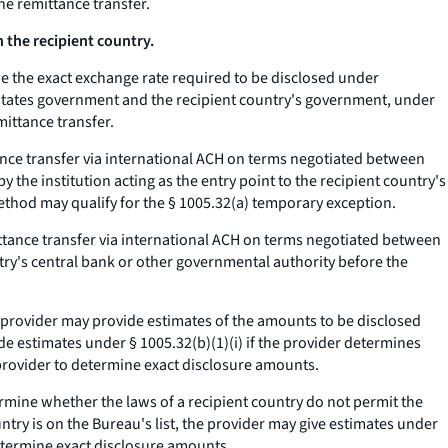
he remittance transfer.
the recipient country.
ne the exact exchange rate required to be disclosed under
 States government and the recipient country's government, under
mittance transfer.
ttance transfer via international ACH on terms negotiated between
y the institution acting as the entry point to the recipient country's
ethod may qualify for the § 1005.32(a) temporary exception.
emittance transfer via international ACH on terms negotiated between
try's central bank or other governmental authority before the
er provider may provide estimates of the amounts to be disclosed
ide estimates under § 1005.32(b)(1)(i) if the provider determines
 provider to determine exact disclosure amounts.
ermine whether the laws of a recipient country do not permit the
ntry is on the Bureau's list, the provider may give estimates under
 determine exact disclosure amounts.