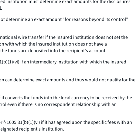
ured institution must determine exact amounts for the disclosures
l.
not determine an exact amount “for reasons beyond its control”
ational wire transfer if the insured institution does not set the
ion with which the insured institution does not have a
 the funds are deposited into the recipient's account.
(b)(1)(vi) if an intermediary institution with which the insured
ion can determine exact amounts and thus would not qualify for the
it converts the funds into the local currency to be received by the
trol even if there is no correspondent relationship with an
§ 1005.31(b)(1)(vi) if it has agreed upon the specific fees with an
signated recipient's institution.