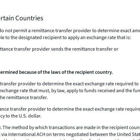
ertain Countries
do not permit a remittance transfer provider to determine exact am
e to the designated recipient to apply an exchange rate that is:
ittance transfer provider sends the remittance transfer or
rmined because of the laws of the recipient country.
e transfer provider to determine the exact exchange rate required to
 exchange rate that must, by law, apply to funds received and the fun
the remittance transfer.
ittance transfer provider to determine the exact exchange rate requi
y to the U.S. dollar.
.
The method by which transactions are made in the recipient count
t via international ACH on terms negotiated between the United St