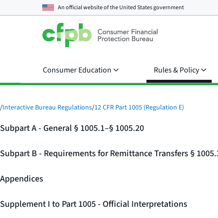
An official website of the
United States government
Consumer Education
Rules & Policy
/
Interactive Bureau Regulations
/
12 CFR Part 1005 (Regulation E)
Subpart A - General § 1005.1–§ 1005.20
Subpart B - Requirements for Remittance Transfers § 1005
Appendices
Supplement I to Part 1005 - Official Interpretations