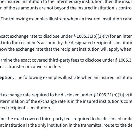
he insured institution to the intermediary institution, then the ins
on of those amounts are not beyond the insured institution's contro
The following examples illustrate when an insured institution can
act exchange rate to disclose under § 1005.31(b)(1)(iv) for an intern
 into the recipient's account by the designated recipient's institut
now the exchange rate that the recipient institution will apply when
rmine the exact covered third-party fees to disclose under § 1005.31
s a transfer or conversion fee.
eption.
The following examples illustrate when an insured institut
 exchange rate required to be disclosed under § 1005.31(b)(1)(iv) if 
etermination of the exchange rate is in the insured institution's con
ted recipient's institution.
e the exact covered third-party fees required to be disclosed under 
nstitution is the only institution in the transmittal route to the de