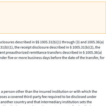
sclosures described in §§ 1005.31(b)(1) through (3) and 1005.36(a)
1(b)(1), the receipt disclosure described in § 1005.31(b)(2), the
ent preauthorized remittance transfers described in § 1005.36(a)
ender five or more business days before the date of the transfer, for
a person other than the insured institution or with which the
poses a covered third-party fee required to be disclosed under
n another country and that intermediary institution sets the