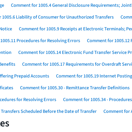
ge
Comment for 1005.4 General Disclosure Requirements; Jointl
1005.6 Liability of Consumer for Unauthorized Transfers
Comme
Notice
Comment for 1005.9 Receipts at Electronic Terminals; P
1005.11 Procedures for Resolving Errors
Comment for 1005.12 R
ention
Comment for 1005.14 Electronic Fund Transfer Service 
Benefits
Comment for 1005.17 Requirements for Overdraft Serv
ffering Prepaid Accounts
Comment for 1005.19 Internet Postin
ficates
Comment for 1005.30 - Remittance Transfer Definitions
cedures for Resolving Errors
Comment for 1005.34 - Procedures 
 Transfers Scheduled Before the Date of Transfer
Comment for A
tes