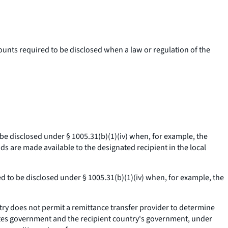
ounts required to be disclosed when a law or regulation of the
 be disclosed under § 1005.31(b)(1)(iv) when, for example, the
ds are made available to the designated recipient in the local
red to be disclosed under § 1005.31(b)(1)(iv) when, for example, the
ry does not permit a remittance transfer provider to determine
ates government and the recipient country's government, under