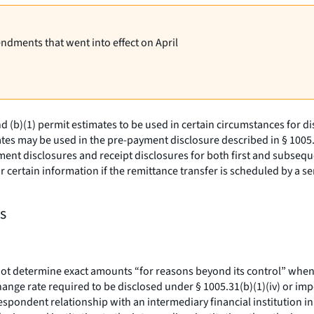
endments that went into effect on April
d (b)(1) permit estimates to be used in certain circumstances for di
mates may be used in the pre-payment disclosure described in § 1005.3
ent disclosures and receipt disclosures for both first and subsequ
or certain information if the remittance transfer is scheduled by a s
s
nnot determine exact amounts “for reasons beyond its control” when 
hange rate required to be disclosed under § 1005.31(b)(1)(iv) or im
rrespondent relationship with an intermediary financial institution i