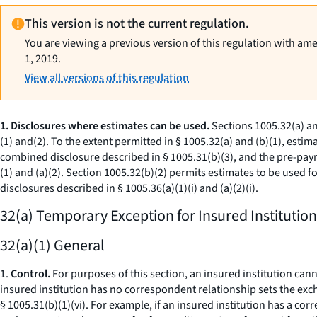
This version is not the current regulation.
You are viewing a previous version of this regulation with am
1, 2019.
View all versions of this regulation
1. Disclosures where estimates can be used.
Sections 1005.32(a) an
(1) and(2). To the extent permitted in § 1005.32(a) and (b)(1), esti
combined disclosure described in § 1005.31(b)(3), and the pre-paym
(1) and (a)(2). Section 1005.32(b)(2) permits estimates to be used f
disclosures described in § 1005.36(a)(1)(i) and (a)(2)(i).
32(a) Temporary Exception for Insured Institution
32(a)(1) General
1.
Control.
For purposes of this section, an insured institution ca
insured institution has no correspondent relationship sets the exc
§ 1005.31(b)(1)(vi). For example, if an insured institution has a co