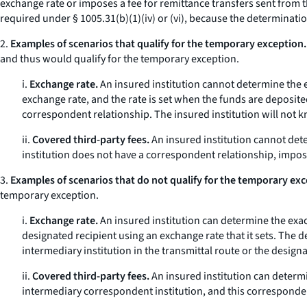
exchange rate or imposes a fee for remittance transfers sent from t
required under § 1005.31(b)(1)(iv) or (vi), because the determinati
2.
Examples of scenarios that qualify for the temporary exception.
and thus would qualify for the temporary exception.
i.
Exchange rate.
An insured institution cannot determine the ex
exchange rate, and the rate is set when the funds are deposited
correspondent relationship. The insured institution will not k
ii.
Covered third-party fees.
An insured institution cannot dete
institution does not have a correspondent relationship, impose
3.
Examples of scenarios that do not qualify for the temporary exc
temporary exception.
i.
Exchange rate.
An insured institution can determine the exact
designated recipient using an exchange rate that it sets. The d
intermediary institution in the transmittal route or the designa
ii.
Covered third-party fees.
An insured institution can determin
intermediary correspondent institution, and this correspondent i