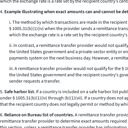
which the exchange rate is a rate set by the recipient country's cen
4.
Example illustrating when exact amounts can and cannot be det
i. The method by which transactions are made in the recipient
§ 1005.31(b)(1)(iv) when the provider sends a remittance tra
which the exchange rate is a rate set by the recipient country'
ii. In contrast, a remittance transfer provider would not quali
the United States government and a private-sector entity or enti
payments system on the next business day. However, a remittan
iii. A remittance transfer provider would not qualify for the §
the United States government and the recipient country's gove
sender requests a transfer.
5.
Safe harbor list.
If a country is included on a safe harbor list pu
under § 1005.31(b)(1)(iv) through (b)(1)(vii). If a country does not
that the recipient country does not legally permit or method by wh
6.
Reliance on Bureau list of countries.
A remittance transfer provid
remittance transfer provider to determine exact amounts required to 
this section, unless a remittance transfer provider has information