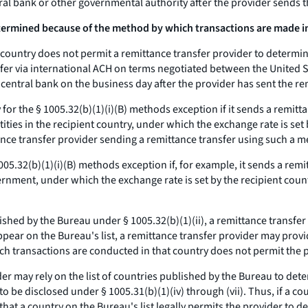
tral bank or other governmental authority after the provider sends t
ermined because of the method by which transactions are made in 
 country does not permit a remittance transfer provider to determi
nsfer via international ACH on terms negotiated between the United
s central bank on the business day after the provider has sent the re
fy for the § 1005.32(b)(1)(i)(B) methods exception if it sends a remi
ties in the recipient country, under which the exchange rate is set b
ce transfer provider sending a remittance transfer using such a m
 1005.32(b)(1)(i)(B) methods exception if, for example, it sends a r
rnment, under which the exchange rate is set by the recipient coun
blished by the Bureau under § 1005.32(b)(1)(ii), a remittance transf
 appear on the Bureau's list, a remittance transfer provider may prov
ich transactions are conducted in that country does not permit the
er may rely on the list of countries published by the Bureau to det
be disclosed under § 1005.31(b)(1)(iv) through (vii). Thus, if a cou
 that a country on the Bureau's list legally permits the provider to