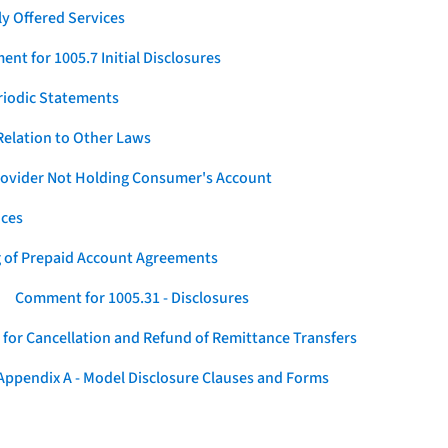
y Offered Services
nt for 1005.7 Initial Disclosures
eriodic Statements
elation to Other Laws
Provider Not Holding Consumer's Account
ices
g of Prepaid Account Agreements
Comment for 1005.31 - Disclosures
for Cancellation and Refund of Remittance Transfers
ppendix A - Model Disclosure Clauses and Forms