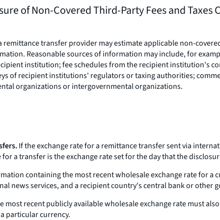
sure of Non-Covered Third-Party Fees and Taxes C
a remittance transfer provider may estimate applicable non-covered 
rmation. Reasonable sources of information may include, for examp
ipient institution; fee schedules from the recipient institution's co
ys of recipient institutions' regulators or taxing authorities; comme
ntal organizations or intergovernmental organizations.
sfers.
If the exchange rate for a remittance transfer sent via internat
for a transfer is the exchange rate set for the day that the disclosu
rmation containing the most recent wholesale exchange rate for a c
onal news services, and a recipient country's central bank or other
e most recent publicly available wholesale exchange rate must also r
a particular currency.