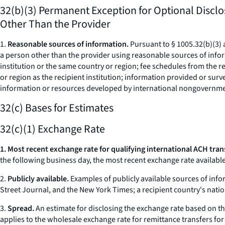
32(b)(3) Permanent Exception for Optional Disclo
Other Than the Provider
1.
Reasonable sources of information.
Pursuant to § 1005.32(b)(3) 
a person other than the provider using reasonable sources of info
institution or the same country or region; fee schedules from the rec
or region as the recipient institution; information provided or surve
information or resources developed by international nongovernme
32(c) Bases for Estimates
32(c)(1) Exchange Rate
1. Most recent exchange rate for qualifying international ACH tran
the following business day, the most recent exchange rate available 
2.
Publicly available.
Examples of publicly available sources of info
Street Journal, and the New York Times; a recipient country's nati
3.
Spread.
An estimate for disclosing the exchange rate based on th
applies to the wholesale exchange rate for remittance transfers for 