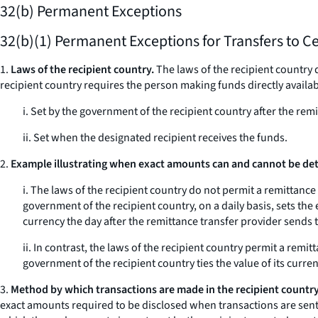
32(b) Permanent Exceptions
32(b)(1) Permanent Exceptions for Transfers to C
1.
Laws of the recipient country.
The laws of the recipient country 
recipient country requires the person making funds directly availabl
i. Set by the government of the recipient country after the rem
ii. Set when the designated recipient receives the funds.
2.
Example illustrating when exact amounts can and cannot be dete
i. The laws of the recipient country do not permit a remittanc
government of the recipient country, on a daily basis, sets the
currency the day after the remittance transfer provider sends 
ii. In contrast, the laws of the recipient country permit a rem
government of the recipient country ties the value of its currenc
3.
Method by which transactions are made in the recipient country
exact amounts required to be disclosed when transactions are sen