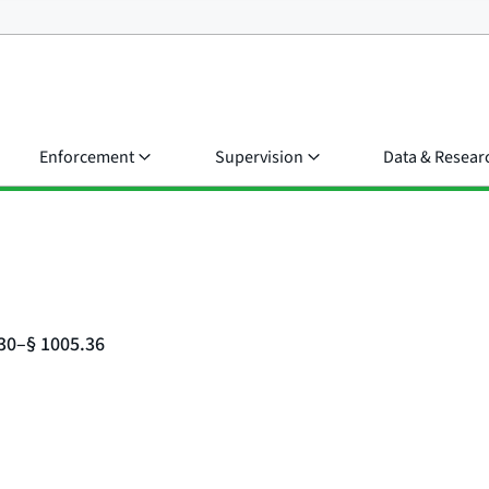
Enforcement
Supervision
Data & Resear
.30–§ 1005.36