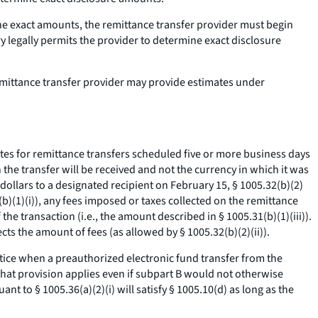
mine exact amounts, the remittance transfer provider must begin
y legally permits the provider to determine exact disclosure
remittance transfer provider may provide estimates under
es for remittance transfers scheduled five or more business days
 the transfer will be received and not the currency in which it was
ollars to a designated recipient on February 15, § 1005.32(b)(2)
)(1)(i)), any fees imposed or taxes collected on the remittance
 the transaction (
i.e.,
the amount described in § 1005.31(b)(1)(iii)).
ts the amount of fees (as allowed by § 1005.32(b)(2)(ii)).
notice when a preauthorized electronic fund transfer from the
hat provision applies even if subpart B would not otherwise
nt to § 1005.36(a)(2)(i) will satisfy § 1005.10(d) as long as the