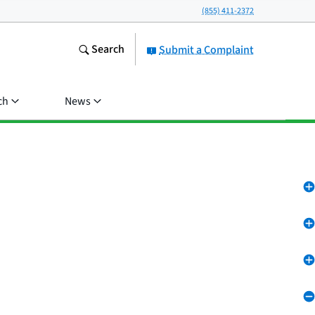
(855) 411-2372
Search
Submit a Complaint
ch
News