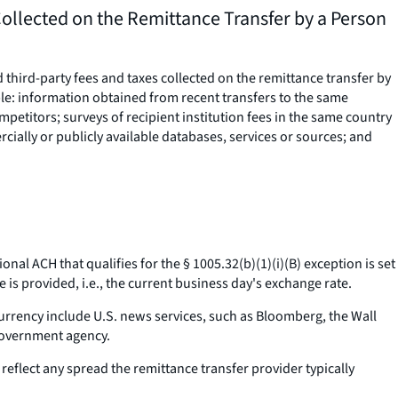
ollected on the Remittance Transfer by a Person
third-party fees and taxes collected on the remittance transfer by
le: information obtained from recent transfers to the same
mpetitors; surveys of recipient institution fees in the same country
rcially or publicly available databases, services or sources; and
ional ACH that qualifies for the § 1005.32(b)(1)(i)(B) exception is set
re is provided,
i.e.,
the current business day's exchange rate.
urrency include U.S. news services, such as Bloomberg, the Wall
 government agency.
eflect any spread the remittance transfer provider typically