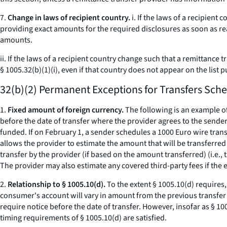
7.
Change in laws of recipient country.
i. If the laws of a recipien
providing exact amounts for the required disclosures as soon as rea
amounts.
ii. If the laws of a recipient country change such that a remittanc
§ 1005.32(b)(1)(i), even if that country does not appear on the list 
32(b)(2) Permanent Exceptions for Transfers Sche
1.
Fixed amount of foreign currency.
The following is an example o
before the date of transfer where the provider agrees to the sender'
funded. If on February 1, a sender schedules a 1000 Euro wire trans
allows the provider to estimate the amount that will be transferred 
transfer by the provider (if based on the amount transferred) (
i.e.,
t
The provider may also estimate any covered third-party fees if the e
2.
Relationship to § 1005.10(d).
To the extent § 1005.10(d) requires,
consumer's account will vary in amount from the previous transfer
require notice before the date of transfer. However, insofar as § 100
timing requirements of § 1005.10(d) are satisfied.