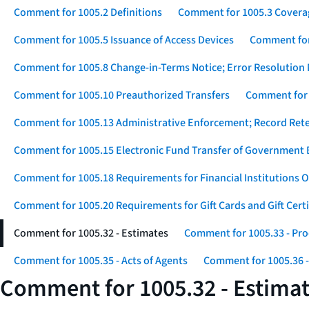
Comment for 1005.2 Definitions
Comment for 1005.3 Covera
Comment for 1005.5 Issuance of Access Devices
Comment for 
Comment for 1005.8 Change-in-Terms Notice; Error Resolution 
Comment for 1005.10 Preauthorized Transfers
Comment for 
Comment for 1005.13 Administrative Enforcement; Record Ret
Comment for 1005.15 Electronic Fund Transfer of Government 
Comment for 1005.18 Requirements for Financial Institutions O
Comment for 1005.20 Requirements for Gift Cards and Gift Certi
Comment for 1005.32 - Estimates
Comment for 1005.33 - Pro
Comment for 1005.35 - Acts of Agents
Comment for 1005.36 -
Comment for 1005.32 - Estima