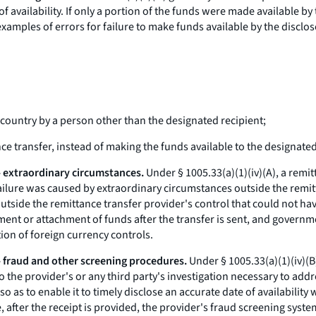
 availability. If only a portion of the funds were made available by t
examples of errors for failure to make funds available by the disclos
n country by a person other than the designated recipient;
ance transfer, instead of making the funds available to the designated
 - extraordinary circumstances.
Under § 1005.33(a)(1)(iv)(A), a remit
ch failure was caused by extraordinary circumstances outside the rem
tside the remittance transfer provider's control that could not hav
hment or attachment of funds after the transfer is sent, and governm
ion of foreign currency controls.
 - fraud and other screening procedures.
Under § 1005.33(a)(1)(iv)(B)
d to the provider's or any third party's investigation necessary to add
o as to enable it to timely disclose an accurate date of availabilit
, after the receipt is provided, the provider's fraud screening syst