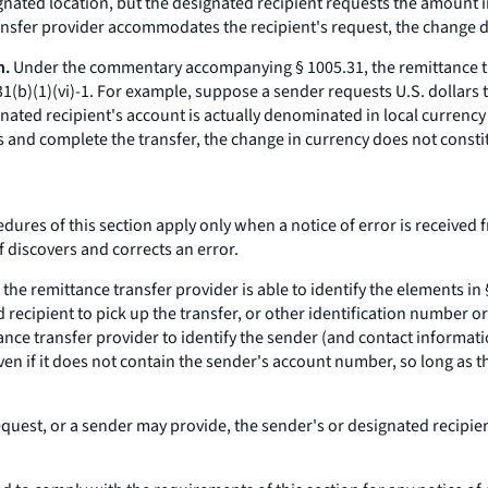
nated location, but the designated recipient requests the amount in
ansfer provider accommodates the recipient's request, the change d
n.
Under the commentary accompanying § 1005.31, the remittance tra
1(b)(1)(vi)-1. For example, suppose a sender requests U.S. dollars 
gnated recipient's account is actually denominated in local currency
s and complete the transfer, the change in currency does not constit
dures of this section apply only when a notice of error is received 
f discovers and corrects an error.
s the remittance transfer provider is able to identify the elements in
ecipient to pick up the transfer, or other identification number or
tance transfer provider to identify the sender (and contact informati
even if it does not contain the sender's account number, so long as t
uest, or a sender may provide, the sender's or designated recipient