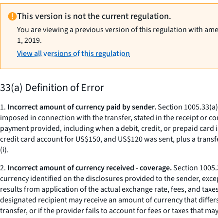
This version is not the current regulation.
You are viewing a previous version of this regulation with am
1, 2019.
View all versions of this regulation
33(a) Definition of Error
1.
Incorrect amount of currency paid by sender.
Section 1005.33(a)(
imposed in connection with the transfer, stated in the receipt or 
payment provided, including when a debit, credit, or prepaid card i
credit card account for US$150, and US$120 was sent, plus a transfe
(i).
2.
Incorrect amount of currency received - coverage.
Section 1005.3
currency identified on the disclosures provided to the sender, exc
results from application of the actual exchange rate, fees, and tax
designated recipient may receive an amount of currency that differs
transfer, or if the provider fails to account for fees or taxes that 