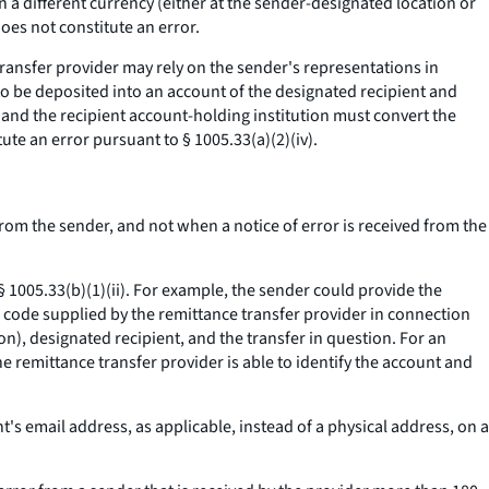
 a different currency (either at the sender-designated location or
oes not constitute an error.
nsfer provider may rely on the sender's representations in
to be deposited into an account of the designated recipient and
 and the recipient account-holding institution must convert the
ute an error pursuant to § 1005.33(a)(2)(iv).
from the sender, and not when a notice of error is received from the
 § 1005.33(b)(1)(ii). For example, the sender could provide the
 code supplied by the remittance transfer provider in connection
on), designated recipient, and the transfer in question. For an
he remittance transfer provider is able to identify the account and
's email address, as applicable, instead of a physical address, on a