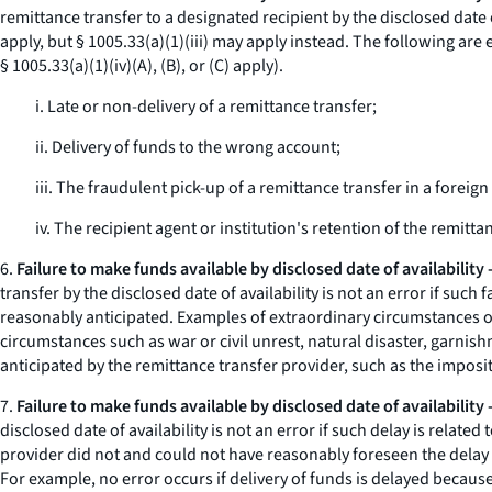
remittance transfer to a designated recipient by the disclosed date of
apply, but § 1005.33(a)(1)(iii) may apply instead. The following are 
§ 1005.33(a)(1)(iv)(A), (B), or (C) apply).
i. Late or non-delivery of a remittance transfer;
ii. Delivery of funds to the wrong account;
iii. The fraudulent pick-up of a remittance transfer in a foreig
iv. The recipient agent or institution's retention of the remitt
6.
Failure to make funds available by disclosed date of availability
transfer by the disclosed date of availability is not an error if su
reasonably anticipated. Examples of extraordinary circumstances ou
circumstances such as war or civil unrest, natural disaster, garnis
anticipated by the remittance transfer provider, such as the imposit
7.
Failure to make funds available by disclosed date of availability
disclosed date of availability is not an error if such delay is relate
provider did not and could not have reasonably foreseen the delay s
For example, no error occurs if delivery of funds is delayed because