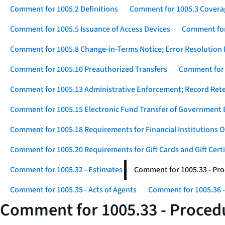
Comment for 1005.2 Definitions
Comment for 1005.3 Covera
Comment for 1005.5 Issuance of Access Devices
Comment for 
Comment for 1005.8 Change-in-Terms Notice; Error Resolution 
Comment for 1005.10 Preauthorized Transfers
Comment for 
Comment for 1005.13 Administrative Enforcement; Record Ret
Comment for 1005.15 Electronic Fund Transfer of Government 
Comment for 1005.18 Requirements for Financial Institutions O
Comment for 1005.20 Requirements for Gift Cards and Gift Certi
Comment for 1005.32 - Estimates
Comment for 1005.33 - Pro
Comment for 1005.35 - Acts of Agents
Comment for 1005.36 -
Comment for 1005.33 - Procedu