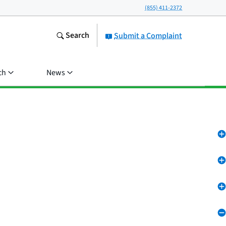
(855) 411-2372
Search
Submit a Complaint
ch
News