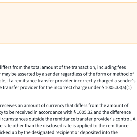
ffers from the total amount of the transaction, including fees
or may be asserted by a sender regardless of the form or method of
e, if a remittance transfer provider incorrectly charged a sender's
 transfer provider for the incorrect charge under § 1005.33(a)(1)
 receives an amount of currency that differs from the amount of
cy to be received in accordance with § 1005.32 and the difference
circumstances outside the remittance transfer provider's control. A
 rate other than the disclosed rate is applied to the remittance
 picked up by the designated recipient or deposited into the