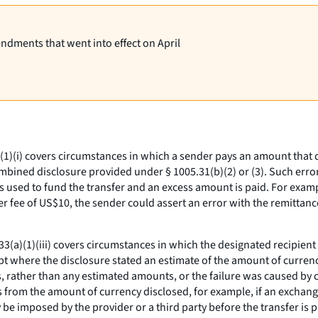
endments that went into effect on April
1)(i) covers circumstances in which a sender pays an amount that di
combined disclosure provided under § 1005.31(b)(2) or (3). Such err
s used to fund the transfer and an excess amount is paid. For exampl
r fee of US$10, the sender could assert an error with the remittance
3(a)(1)(iii) covers circumstances in which the designated recipient
ept where the disclosure stated an estimate of the amount of curren
es, rather than any estimated amounts, or the failure was caused by 
 from the amount of currency disclosed, for example, if an exchange
may be imposed by the provider or a third party before the transfer is