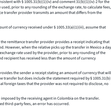
sistent with § 1005.31(b)(1)(iv) and comment 31(b)(1)(iv)-2 for the
 used, prior to any rounding of the exchange rate, to calculate fees,
nce transfer provider transmits an amount that differs from the
ount of currency received under § 1005.33(a)(1)(iii), assume that
 the remittance transfer provider provides a receipt indicating that
ed. However, when the relative picks up the transfer in Mexico a day
exchange rate used by the provider, prior to any rounding of the
ed recipient has received less than the amount of currency
provides the sender a receipt stating an amount of currency that will
the transfer but does include the statement required by § 1005.31(b)
onal foreign taxes that the provider was not required to disclose, no
are imposed by the receiving agent in Colombia on the transfer.
ed third-party fees, an error has occurred.