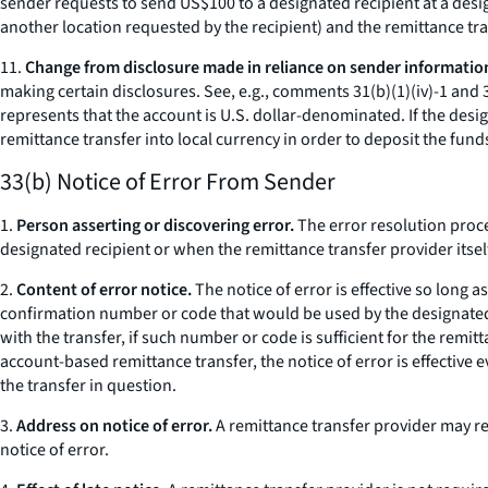
sender requests to send US$100 to a designated recipient at a desig
another location requested by the recipient) and the remittance tr
11.
Change from disclosure made in reliance on sender informatio
making certain disclosures.
See, e.g.,
comments 31(b)(1)(iv)-1 and 3
represents that the account is U.S. dollar-denominated. If the desi
remittance transfer into local currency in order to deposit the fund
33(b) Notice of Error From Sender
1.
Person asserting or discovering error.
The error resolution proce
designated recipient or when the remittance transfer provider itsel
2.
Content of error notice.
The notice of error is effective so long a
confirmation number or code that would be used by the designated r
with the transfer, if such number or code is sufficient for the remit
account-based remittance transfer, the notice of error is effective 
the transfer in question.
3.
Address on notice of error.
A remittance transfer provider may req
notice of error.