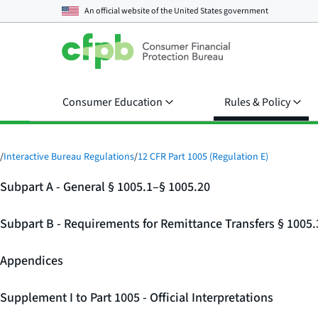
An official website of the
United States government
Consumer Education
Rules & Policy
/
Interactive Bureau Regulations
/
12 CFR Part 1005 (Regulation E)
Subpart A - General § 1005.1–§ 1005.20
Subpart B - Requirements for Remittance Transfers § 1005
Appendices
Supplement I to Part 1005 - Official Interpretations