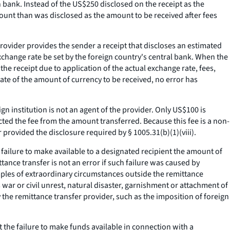
n bank. Instead of the US$250 disclosed on the receipt as the
count than was disclosed as the amount to be received after fees
provider provides the sender a receipt that discloses an estimated
exchange rate be set by the foreign country's central bank. When the
the receipt due to application of the actual exchange rate, fees,
ate of the amount of currency to be received, no error has
gn institution is not an agent of the provider. Only US$100 is
ted the fee from the amount transferred. Because this fee is a non-
r provided the disclosure required by § 1005.31(b)(1)(viii).
s failure to make available to a designated recipient the amount of
tance transfer is not an error if such failure was caused by
mples of extraordinary circumstances outside the remittance
 war or civil unrest, natural disaster, garnishment or attachment of
 the remittance transfer provider, such as the imposition of foreign
 the failure to make funds available in connection with a