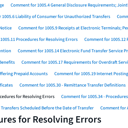
ge
Comment for 1005.4 General Disclosure Requirements; Jointl
1005.6 Liability of Consumer for Unauthorized Transfers
Comme
Notice
Comment for 1005.9 Receipts at Electronic Terminals; P
1005.11 Procedures for Resolving Errors
Comment for 1005.12 R
ention
Comment for 1005.14 Electronic Fund Transfer Service 
Benefits
Comment for 1005.17 Requirements for Overdraft Serv
ffering Prepaid Accounts
Comment for 1005.19 Internet Postin
ficates
Comment for 1005.30 - Remittance Transfer Definitions
cedures for Resolving Errors
Comment for 1005.34 - Procedures 
 Transfers Scheduled Before the Date of Transfer
Comment for A
res for Resolving Errors