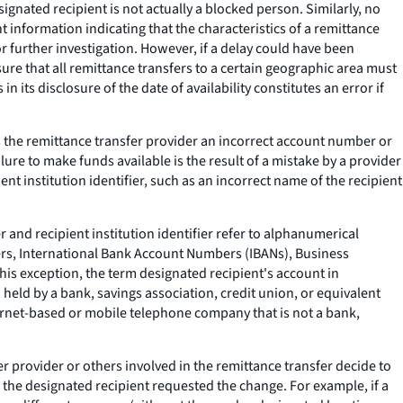
gnated recipient is not actually a blocked person. Similarly, no
t information indicating that the characteristics of a remittance
for further investigation. However, if a delay could have been
ure that all remittance transfers to a certain geographic area must
 its disclosure of the date of availability constitutes an error if
s the remittance transfer provider an incorrect account number or
ilure to make funds available is the result of a mistake by a provider
nt institution identifier, such as an incorrect name of the recipient
 and recipient institution identifier refer to alphanumerical
ers, International Bank Account Numbers (IBANs), Business
 this exception, the term designated recipient's account in
 held by a bank, savings association, credit union, or equivalent
nternet-based or mobile telephone company that is not a bank,
er provider or others involved in the remittance transfer decide to
e the designated recipient requested the change. For example, if a