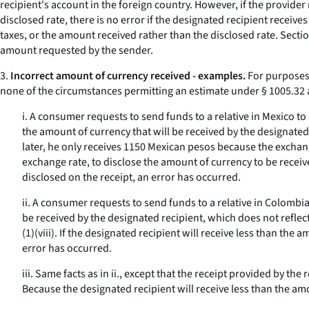
recipient's account in the foreign country. However, if the provide
disclosed rate, there is no error if the designated recipient receiv
taxes, or the amount received rather than the disclosed rate. Secti
amount requested by the sender.
3.
Incorrect amount of currency received - examples.
For purposes 
none of the circumstances permitting an estimate under § 1005.32 
i. A consumer requests to send funds to a relative in Mexico to
the amount of currency that will be received by the designated 
later, he only receives 1150 Mexican pesos because the exchang
exchange rate, to disclose the amount of currency to be receiv
disclosed on the receipt, an error has occurred.
ii. A consumer requests to send funds to a relative in Colombia
be received by the designated recipient, which does not reflect
(1)(viii). If the designated recipient will receive less than th
error has occurred.
iii. Same facts as in ii., except that the receipt provided by t
Because the designated recipient will receive less than the amo