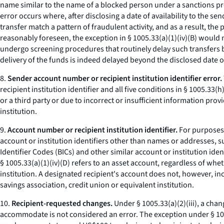
name similar to the name of a blocked person under a sanctions pro
error occurs where, after disclosing a date of availability to the se
transfer match a pattern of fraudulent activity, and as a result, the
reasonably foreseen, the exception in § 1005.33(a)(1)(iv)(B) would n
undergo screening procedures that routinely delay such transfers by t
delivery of the funds is indeed delayed beyond the disclosed date of 
8.
Sender account number or recipient institution identifier error.
recipient institution identifier and all five conditions in § 1005.33
or a third party or due to incorrect or insufficient information pro
institution.
9.
Account number or recipient institution identifier.
For purposes o
account or institution identifiers other than names or addresses
Identifier Codes (BICs) and other similar account or institution ide
§ 1005.33(a)(1)(iv)(D) refers to an asset account, regardless of whe
institution. A designated recipient's account does not, however, in
savings association, credit union or equivalent institution.
10.
Recipient-requested changes.
Under § 1005.33(a)(2)(iii), a cha
accommodate is not considered an error. The exception under § 1005.