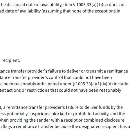
he disclosed date of availability, then § 1005.33(a)(1)(iv) does not
ed date of availability (assuming that none of the exceptions in
 recipient.
tance transfer provider's failure to deliver or transmit a remittance
ittance transfer provider's control that could not have been
e been reasonably anticipated under § 1005.33(a)(1)(iv)(A) include
ent actions or restrictions that could not have been reasonably
, a remittance transfer provider's failure to deliver funds by the
ress potentially suspicious, blocked or prohibited activity, and the
y when providing the sender with a receipt or combined disclosure.
em flags a remittance transfer because the designated recipient has a