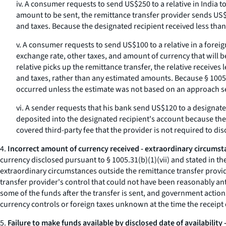
iv. A consumer requests to send US$250 to a relative in India t
amount to be sent, the remittance transfer provider sends US$2
and taxes. Because the designated recipient received less tha
v. A consumer requests to send US$100 to a relative in a foreig
exchange rate, other taxes, and amount of currency that will b
relative picks up the remittance transfer, the relative receive
and taxes, rather than any estimated amounts. Because § 1005.
occurred unless the estimate was not based on an approach se
vi. A sender requests that his bank send US$120 to a designated 
deposited into the designated recipient's account because the
covered third-party fee that the provider is not required to dis
4.
Incorrect amount of currency received - extraordinary circumst
currency disclosed pursuant to § 1005.31(b)(1)(vii) and stated in the
extraordinary circumstances outside the remittance transfer provi
transfer provider's control that could not have been reasonably ant
some of the funds after the transfer is sent, and government action
currency controls or foreign taxes unknown at the time the receipt 
5.
Failure to make funds available by disclosed date of availability 