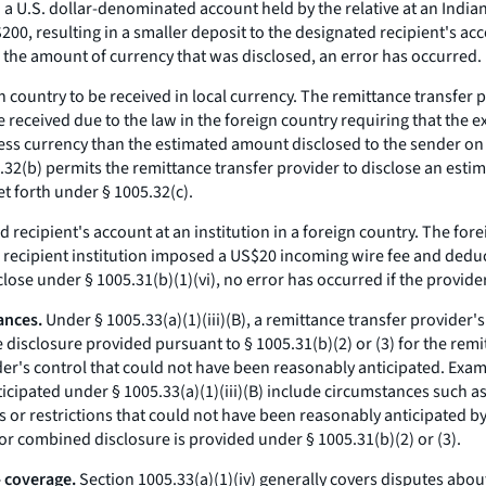
o a U.S. dollar-denominated account held by the relative at an India
00, resulting in a smaller deposit to the designated recipient's ac
n the amount of currency that was disclosed, an error has occurred.
n country to be received in local currency. The remittance transfer 
e received due to the law in the foreign country requiring that the 
s less currency than the estimated amount disclosed to the sender on 
32(b) permits the remittance transfer provider to disclose an estim
t forth under § 1005.32(c).
recipient's account at an institution in a foreign country. The forei
 recipient institution imposed a US$20 incoming wire fee and deduc
close under § 1005.31(b)(1)(vi), no error has occurred if the provide
ances.
Under § 1005.33(a)(1)(iii)(B), a remittance transfer provider'
 disclosure provided pursuant to § 1005.31(b)(2) or (3) for the remit
der's control that could not have been reasonably anticipated. Exa
icipated under § 1005.33(a)(1)(iii)(B) include circumstances such as
s or restrictions that could not have been reasonably anticipated by
or combined disclosure is provided under § 1005.31(b)(2) or (3).
- coverage.
Section 1005.33(a)(1)(iv) generally covers disputes about