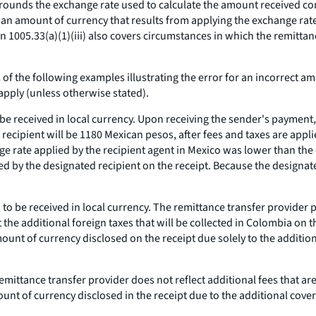
r rounds the exchange rate used to calculate the amount received con
es an amount of currency that results from applying the exchange rate
on 1005.33(a)(1)(iii) also covers circumstances in which the remitta
of the following examples illustrating the error for an incorrect am
apply (unless otherwise stated).
 be received in local currency. Upon receiving the sender's payment,
recipient will be 1180 Mexican pesos, after fees and taxes are appli
e rate applied by the recipient agent in Mexico was lower than the 
ed by the designated recipient on the receipt. Because the designat
 to be received in local currency. The remittance transfer provider 
 the additional foreign taxes that will be collected in Colombia on 
e amount of currency disclosed on the receipt due solely to the additi
he remittance transfer provider does not reflect additional fees that 
unt of currency disclosed in the receipt due to the additional cover