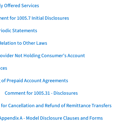
y Offered Services
nt for 1005.7 Initial Disclosures
eriodic Statements
elation to Other Laws
Provider Not Holding Consumer's Account
ices
g of Prepaid Account Agreements
Comment for 1005.31 - Disclosures
for Cancellation and Refund of Remittance Transfers
ppendix A - Model Disclosure Clauses and Forms