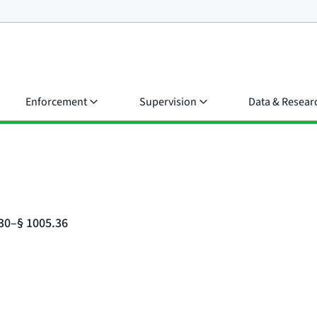
Enforcement
Supervision
Data & Resear
.30–§ 1005.36