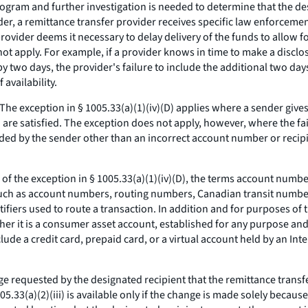
gram and further investigation is needed to determine that the desi
nder, a remittance transfer provider receives specific law enforcemen
 provider deems it necessary to delay delivery of the funds to allow 
ot apply. For example, if a provider knows in time to make a disclos
wo days, the provider's failure to include the additional two days in
availability.
The exception in § 1005.33(a)(1)(iv)(D) applies where a sender give
(h) are satisfied. The exception does not apply, however, where the fa
vided by the sender other than an incorrect account number or recipie
f the exception in § 1005.33(a)(1)(iv)(D), the terms account number
, such as account numbers, routing numbers, Canadian transit numb
ntifiers used to route a transaction. In addition and for purposes of
ther it is a consumer asset account, established for any purpose and
clude a credit card, prepaid card, or a virtual account held by an I
nge requested by the designated recipient that the remittance transf
33(a)(2)(iii) is available only if the change is made solely becaus