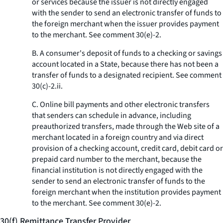
or services because the issuer is not directly engaged
with the sender to send an electronic transfer of funds to
the foreign merchant when the issuer provides payment
to the merchant.
See
comment 30(e)-2.
B. A consumer's deposit of funds to a checking or savings
account located in a State, because there has not been a
transfer of funds to a designated recipient.
See
comment
30(c)-2.ii.
C. Online bill payments and other electronic transfers
that senders can schedule in advance, including
preauthorized transfers, made through the Web site of a
merchant located in a foreign country and via direct
provision of a checking account, credit card, debit card or
prepaid card number to the merchant, because the
financial institution is not directly engaged with the
sender to send an electronic transfer of funds to the
foreign merchant when the institution provides payment
to the merchant.
See
comment 30(e)-2.
30(f) Remittance Transfer Provider