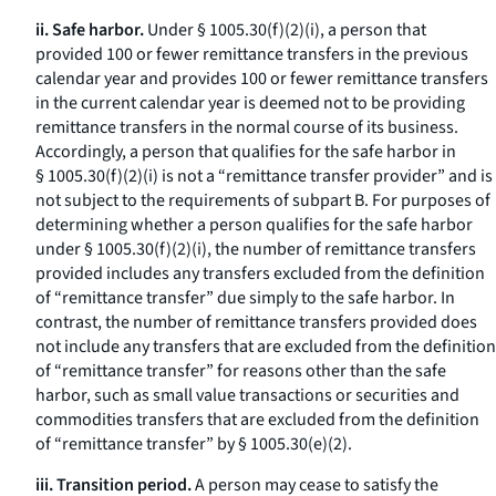
ii. Safe harbor.
Under § 1005.30(f)(2)(i), a person that
provided 100 or fewer remittance transfers in the previous
calendar year and provides 100 or fewer remittance transfers
in the current calendar year is deemed not to be providing
remittance transfers in the normal course of its business.
Accordingly, a person that qualifies for the safe harbor in
§ 1005.30(f)(2)(i) is not a “remittance transfer provider” and is
not subject to the requirements of subpart B. For purposes of
determining whether a person qualifies for the safe harbor
under § 1005.30(f)(2)(i), the number of remittance transfers
provided includes any transfers excluded from the definition
of “remittance transfer” due simply to the safe harbor. In
contrast, the number of remittance transfers provided does
not include any transfers that are excluded from the definition
of “remittance transfer” for reasons other than the safe
harbor, such as small value transactions or securities and
commodities transfers that are excluded from the definition
of “remittance transfer” by § 1005.30(e)(2).
iii. Transition period.
A person may cease to satisfy the