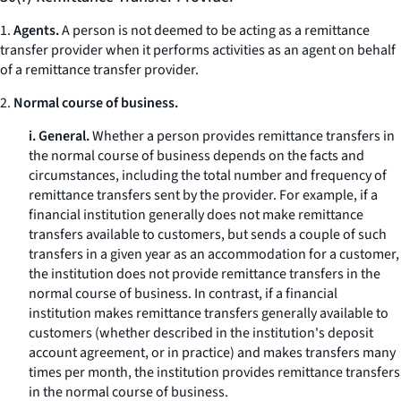
1.
Agents.
A person is not deemed to be acting as a remittance
transfer provider when it performs activities as an agent on behalf
of a remittance transfer provider.
2.
Normal course of business.
i. General.
Whether a person provides remittance transfers in
the normal course of business depends on the facts and
circumstances, including the total number and frequency of
remittance transfers sent by the provider. For example, if a
financial institution generally does not make remittance
transfers available to customers, but sends a couple of such
transfers in a given year as an accommodation for a customer,
the institution does not provide remittance transfers in the
normal course of business. In contrast, if a financial
institution makes remittance transfers generally available to
customers (whether described in the institution's deposit
account agreement, or in practice) and makes transfers many
times per month, the institution provides remittance transfers
in the normal course of business.