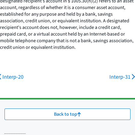
designated recipient's account in § 1005.30(h)(2) refers to an asset
account, regardless of whether it is a consumer asset account,
established for any purpose and held by a bank, savings
association, credit union, or equivalent institution. A designated
recipient's account does not, however, include a credit card,
prepaid card, or a virtual account held by an Internet-based or
mobile telephone company that is not a bank, savings association,
credit union or equivalent institution.
Interp-20
Interp-31
Back to top