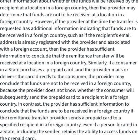
other information about whether the funds will be received by the
recipient at a location in a foreign country, then the provider may
determine that funds are not to be received at a location in a
foreign country. However, if the provider at the time the transfer is
requested has additional information indicating that funds are to
be received in a foreign country, such as if the recipient's email
address is already registered with the provider and associated
with a foreign account, then the provider has sufficient
information to conclude that the remittance transfer will be
received at a location in a foreign country. Similarly, if a consumer
in a State purchases a prepaid card, and the provider mails or
delivers the card directly to the consumer, the provider may
conclude that funds are not to be received in a foreign country,
because the provider does not know whether the consumer will
subsequently send the prepaid card to a recipient in a foreign
country. In contrast, the provider has sufficient information to
conclude that the funds are to be received in a foreign country if
the remittance transfer provider sends a prepaid card to a
specified recipient in a foreign country, even if a person located in
a State, including the sender, retains the ability to access funds on
the prepaid card.