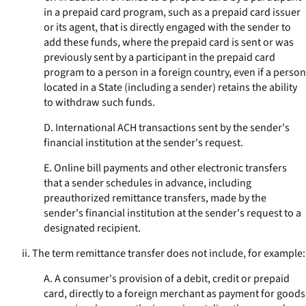
in a prepaid card program, such as a prepaid card issuer
or its agent, that is directly engaged with the sender to
add these funds, where the prepaid card is sent or was
previously sent by a participant in the prepaid card
program to a person in a foreign country, even if a person
located in a State (including a sender) retains the ability
to withdraw such funds.
D. International ACH transactions sent by the sender's
financial institution at the sender's request.
E. Online bill payments and other electronic transfers
that a sender schedules in advance, including
preauthorized remittance transfers, made by the
sender's financial institution at the sender's request to a
designated recipient.
ii. The term remittance transfer does not include, for example:
A. A consumer's provision of a debit, credit or prepaid
card, directly to a foreign merchant as payment for goods