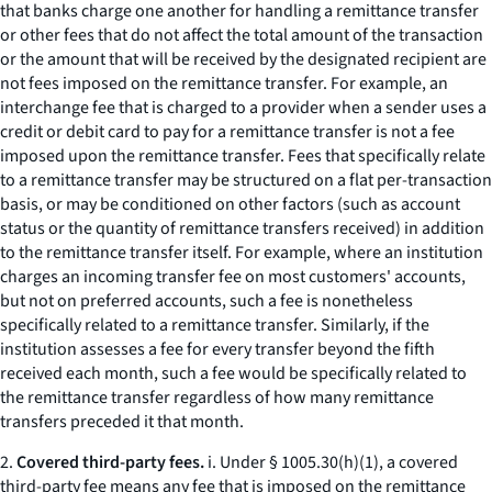
that banks charge one another for handling a remittance transfer
or other fees that do not affect the total amount of the transaction
or the amount that will be received by the designated recipient are
not fees imposed on the remittance transfer. For example, an
interchange fee that is charged to a provider when a sender uses a
credit or debit card to pay for a remittance transfer is not a fee
imposed upon the remittance transfer. Fees that specifically relate
to a remittance transfer may be structured on a flat per-transaction
basis, or may be conditioned on other factors (such as account
status or the quantity of remittance transfers received) in addition
to the remittance transfer itself. For example, where an institution
charges an incoming transfer fee on most customers' accounts,
but not on preferred accounts, such a fee is nonetheless
specifically related to a remittance transfer. Similarly, if the
institution assesses a fee for every transfer beyond the fifth
received each month, such a fee would be specifically related to
the remittance transfer regardless of how many remittance
transfers preceded it that month.
2.
Covered third-party fees.
i. Under § 1005.30(h)(1), a covered
third-party fee means any fee that is imposed on the remittance