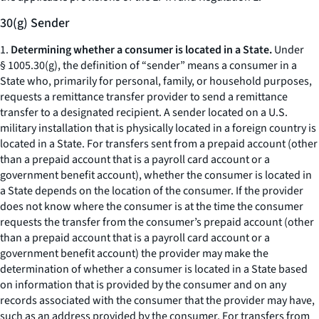
30(g) Sender
1.
Determining whether a consumer is located in a State.
Under
§ 1005.30(g), the definition of “sender” means a consumer in a
State who, primarily for personal, family, or household purposes,
requests a remittance transfer provider to send a remittance
transfer to a designated recipient. A sender located on a U.S.
military installation that is physically located in a foreign country is
located in a State. For transfers sent from a prepaid account (other
than a prepaid account that is a payroll card account or a
government benefit account), whether the consumer is located in
a State depends on the location of the consumer. If the provider
does not know where the consumer is at the time the consumer
requests the transfer from the consumer’s prepaid account (other
than a prepaid account that is a payroll card account or a
government benefit account) the provider may make the
determination of whether a consumer is located in a State based
on information that is provided by the consumer and on any
records associated with the consumer that the provider may have,
such as an address provided by the consumer. For transfers from