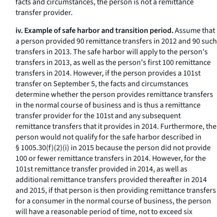
facts and circumstances, the person is not a remittance
transfer provider.
iv. Example of safe harbor and transition period.
Assume that
a person provided 90 remittance transfers in 2012 and 90 such
transfers in 2013. The safe harbor will apply to the person's
transfers in 2013, as well as the person's first 100 remittance
transfers in 2014. However, if the person provides a 101st
transfer on September 5, the facts and circumstances
determine whether the person provides remittance transfers
in the normal course of business and is thus a remittance
transfer provider for the 101st and any subsequent
remittance transfers that it provides in 2014. Furthermore, the
person would not qualify for the safe harbor described in
§ 1005.30(f)(2)(i) in 2015 because the person did not provide
100 or fewer remittance transfers in 2014. However, for the
101st remittance transfer provided in 2014, as well as
additional remittance transfers provided thereafter in 2014
and 2015, if that person is then providing remittance transfers
for a consumer in the normal course of business, the person
will have a reasonable period of time, not to exceed six