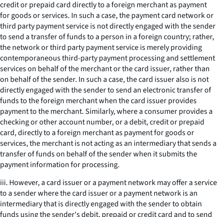
credit or prepaid card directly to a foreign merchant as payment
for goods or services. In such a case, the payment card network or
third party payment service is not directly engaged with the sender
to send a transfer of funds to a person in a foreign country; rather,
the network or third party payment service is merely providing
contemporaneous third-party payment processing and settlement
services on behalf of the merchant or the card issuer, rather than
on behalf of the sender. In such a case, the card issuer also is not
directly engaged with the sender to send an electronic transfer of
funds to the foreign merchant when the card issuer provides
payment to the merchant. Similarly, where a consumer provides a
checking or other account number, or a debit, credit or prepaid
card, directly to a foreign merchant as payment for goods or
services, the merchant is not acting as an intermediary that sends a
transfer of funds on behalf of the sender when it submits the
payment information for processing.
iii. However, a card issuer or a payment network may offer a service
to a sender where the card issuer or a payment network is an
intermediary that is directly engaged with the sender to obtain
funds using the sender's debit, prepaid or credit card and to send