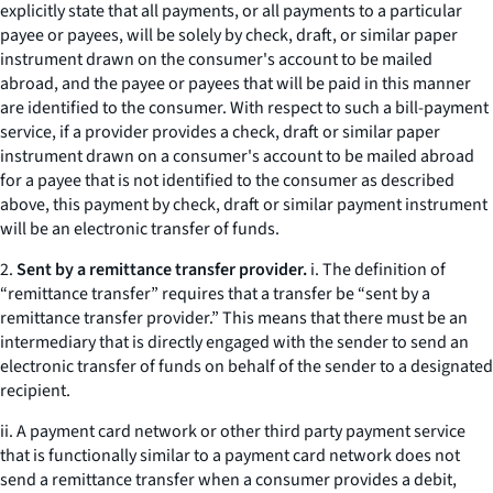
explicitly state that all payments, or all payments to a particular
payee or payees, will be solely by check, draft, or similar paper
instrument drawn on the consumer's account to be mailed
abroad, and the payee or payees that will be paid in this manner
are identified to the consumer. With respect to such a bill-payment
service, if a provider provides a check, draft or similar paper
instrument drawn on a consumer's account to be mailed abroad
for a payee that is not identified to the consumer as described
above, this payment by check, draft or similar payment instrument
will be an electronic transfer of funds.
2.
Sent by a remittance transfer provider.
i. The definition of
“remittance transfer” requires that a transfer be “sent by a
remittance transfer provider.” This means that there must be an
intermediary that is directly engaged with the sender to send an
electronic transfer of funds on behalf of the sender to a designated
recipient.
ii. A payment card network or other third party payment service
that is functionally similar to a payment card network does not
send a remittance transfer when a consumer provides a debit,