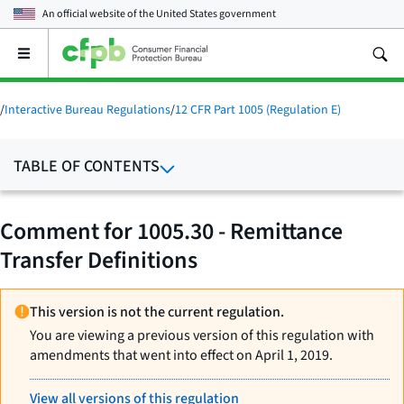
An official website of the
United States government
Open
the
main
menu
/
Interactive Bureau Regulations
/
12 CFR Part 1005 (Regulation E)
TABLE OF CONTENTS
Comment for 1005.30 - Remittance
Transfer Definitions
This version is not the current regulation.
You are viewing a previous version of this regulation with
amendments that went into effect on April 1, 2019.
View all versions of this regulation