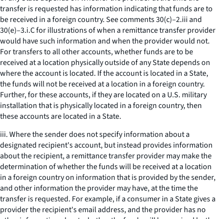
transfer is requested has information indicating that funds are to
be received in a foreign country. See comments 30(c)–2.iii and
30(e)–3.i.C for illustrations of when a remittance transfer provider
would have such information and when the provider would not.
For transfers to all other accounts, whether funds are to be
received at a location physically outside of any State depends on
where the account is located. If the account is located in a State,
the funds will not be received at a location in a foreign country.
Further, for these accounts, if they are located on a U.S. military
installation that is physically located in a foreign country, then
these accounts are located in a State.
iii. Where the sender does not specify information about a
designated recipient's account, but instead provides information
about the recipient, a remittance transfer provider may make the
determination of whether the funds will be received at a location
in a foreign country on information that is provided by the sender,
and other information the provider may have, at the time the
transfer is requested. For example, if a consumer in a State gives a
provider the recipient's email address, and the provider has no