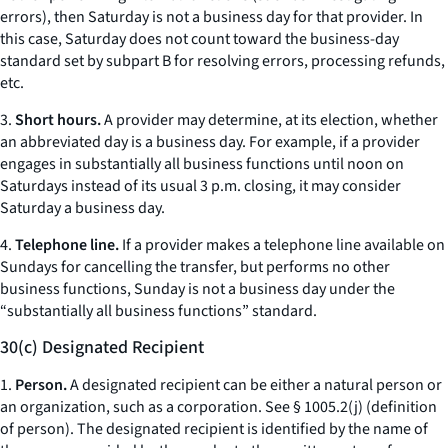
errors), then Saturday is not a business day for that provider. In
this case, Saturday does not count toward the business-day
standard set by subpart B for resolving errors, processing refunds,
etc.
3.
Short hours.
A provider may determine, at its election, whether
an abbreviated day is a business day. For example, if a provider
engages in substantially all business functions until noon on
Saturdays instead of its usual 3 p.m. closing, it may consider
Saturday a business day.
4.
Telephone line.
If a provider makes a telephone line available on
Sundays for cancelling the transfer, but performs no other
business functions, Sunday is not a business day under the
“substantially all business functions” standard.
30(c) Designated Recipient
1.
Person.
A designated recipient can be either a natural person or
an organization, such as a corporation.
See
§ 1005.2(j) (definition
of person). The designated recipient is identified by the name of