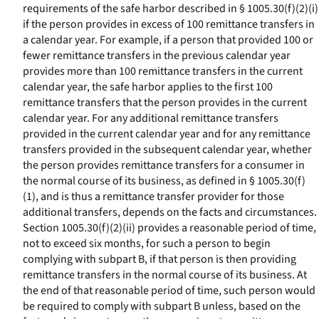
requirements of the safe harbor described in § 1005.30(f)(2)(i)
if the person provides in excess of 100 remittance transfers in
a calendar year. For example, if a person that provided 100 or
fewer remittance transfers in the previous calendar year
provides more than 100 remittance transfers in the current
calendar year, the safe harbor applies to the first 100
remittance transfers that the person provides in the current
calendar year. For any additional remittance transfers
provided in the current calendar year and for any remittance
transfers provided in the subsequent calendar year, whether
the person provides remittance transfers for a consumer in
the normal course of its business, as defined in § 1005.30(f)
(1), and is thus a remittance transfer provider for those
additional transfers, depends on the facts and circumstances.
Section 1005.30(f)(2)(ii) provides a reasonable period of time,
not to exceed six months, for such a person to begin
complying with subpart B, if that person is then providing
remittance transfers in the normal course of its business. At
the end of that reasonable period of time, such person would
be required to comply with subpart B unless, based on the