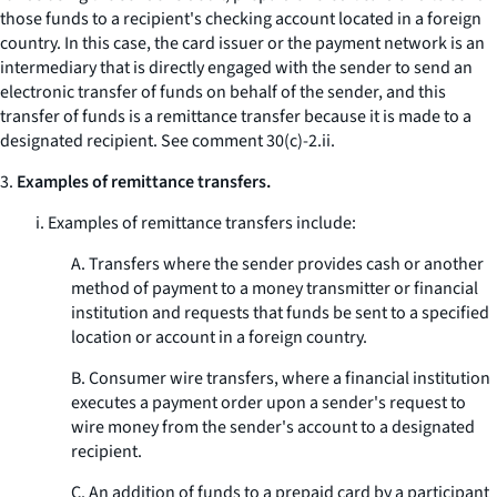
those funds to a recipient's checking account located in a foreign
country. In this case, the card issuer or the payment network is an
intermediary that is directly engaged with the sender to send an
electronic transfer of funds on behalf of the sender, and this
transfer of funds is a remittance transfer because it is made to a
designated recipient.
See
comment 30(c)-2.ii.
3.
Examples of remittance transfers.
i. Examples of remittance transfers include:
A. Transfers where the sender provides cash or another
method of payment to a money transmitter or financial
institution and requests that funds be sent to a specified
location or account in a foreign country.
B. Consumer wire transfers, where a financial institution
executes a payment order upon a sender's request to
wire money from the sender's account to a designated
recipient.
C. An addition of funds to a prepaid card by a participant