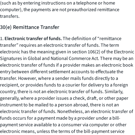
(such as by entering instructions on a telephone or home
computer), the payments are not preauthorized remittance
transfers.
30(e) Remittance Transfer
1.
Electronic transfer of funds.
The definition of “remittance
transfer” requires an electronic transfer of funds. The term
electronic has the meaning given in section 106(2) of the Electronic
Signatures in Global and National Commerce Act. There may be an
electronic transfer of funds if a provider makes an electronic book
entry between different settlement accounts to effectuate the
transfer. However, where a sender mails funds directly to a
recipient, or provides funds to a courier for delivery to a foreign
country, there is not an electronic transfer of funds. Similarly,
generally, where a provider issues a check, draft, or other paper
instrument to be mailed to a person abroad, there is not an
electronic transfer of funds. Nonetheless, an electronic transfer of
funds occurs for a payment made by a provider under a bill-
payment service available to a consumer via computer or other
electronic means, unless the terms of the bill-payment service