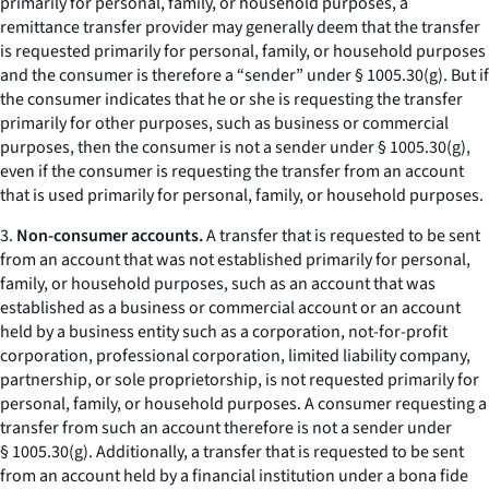
primarily for personal, family, or household purposes, a
remittance transfer provider may generally deem that the transfer
is requested primarily for personal, family, or household purposes
and the consumer is therefore a “sender” under § 1005.30(g). But if
the consumer indicates that he or she is requesting the transfer
primarily for other purposes, such as business or commercial
purposes, then the consumer is not a sender under § 1005.30(g),
even if the consumer is requesting the transfer from an account
that is used primarily for personal, family, or household purposes.
3.
Non-consumer accounts.
A transfer that is requested to be sent
from an account that was not established primarily for personal,
family, or household purposes, such as an account that was
established as a business or commercial account or an account
held by a business entity such as a corporation, not-for-profit
corporation, professional corporation, limited liability company,
partnership, or sole proprietorship, is not requested primarily for
personal, family, or household purposes. A consumer requesting a
transfer from such an account therefore is not a sender under
§ 1005.30(g). Additionally, a transfer that is requested to be sent
from an account held by a financial institution under a bona fide