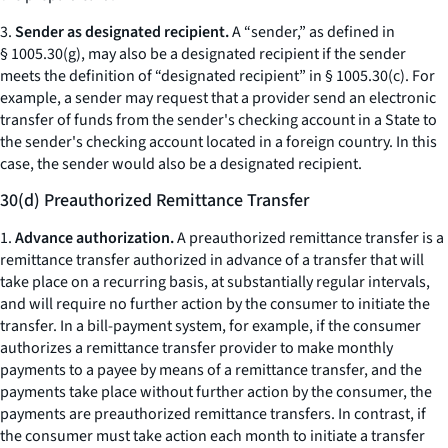
3.
Sender as designated recipient.
A “sender,” as defined in
§ 1005.30(g), may also be a designated recipient if the sender
meets the definition of “designated recipient” in § 1005.30(c). For
example, a sender may request that a provider send an electronic
transfer of funds from the sender's checking account in a State to
the sender's checking account located in a foreign country. In this
case, the sender would also be a designated recipient.
30(d) Preauthorized Remittance Transfer
1.
Advance authorization.
A preauthorized remittance transfer is a
remittance transfer authorized in advance of a transfer that will
take place on a recurring basis, at substantially regular intervals,
and will require no further action by the consumer to initiate the
transfer. In a bill-payment system, for example, if the consumer
authorizes a remittance transfer provider to make monthly
payments to a payee by means of a remittance transfer, and the
payments take place without further action by the consumer, the
payments are preauthorized remittance transfers. In contrast, if
the consumer must take action each month to initiate a transfer