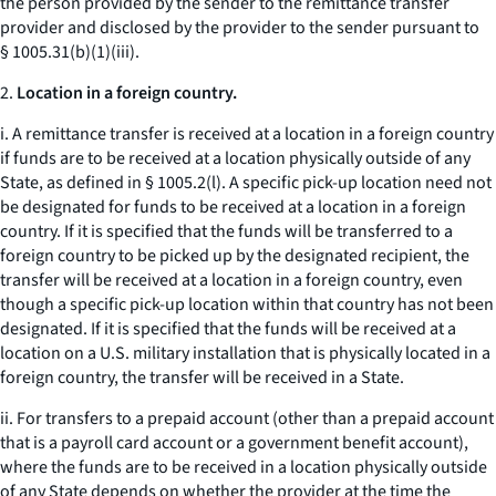
the person provided by the sender to the remittance transfer
provider and disclosed by the provider to the sender pursuant to
§ 1005.31(b)(1)(iii).
2.
Location in a foreign country.
i. A remittance transfer is received at a location in a foreign country
if funds are to be received at a location physically outside of any
State, as defined in § 1005.2(l). A specific pick-up location need not
be designated for funds to be received at a location in a foreign
country. If it is specified that the funds will be transferred to a
foreign country to be picked up by the designated recipient, the
transfer will be received at a location in a foreign country, even
though a specific pick-up location within that country has not been
designated. If it is specified that the funds will be received at a
location on a U.S. military installation that is physically located in a
foreign country, the transfer will be received in a State.
ii. For transfers to a prepaid account (other than a prepaid account
that is a payroll card account or a government benefit account),
where the funds are to be received in a location physically outside
of any State depends on whether the provider at the time the