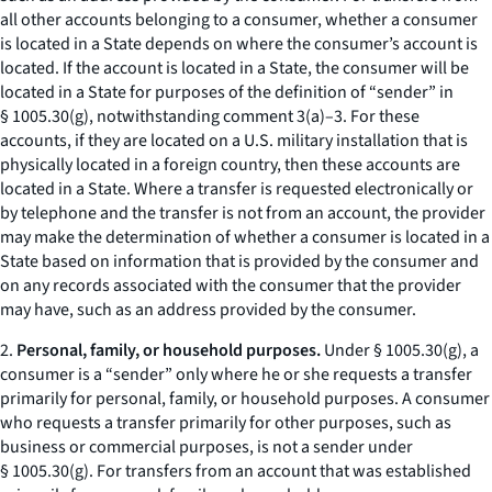
all other accounts belonging to a consumer, whether a consumer
is located in a State depends on where the consumer’s account is
located. If the account is located in a State, the consumer will be
located in a State for purposes of the definition of “sender” in
§ 1005.30(g), notwithstanding comment 3(a)–3. For these
accounts, if they are located on a U.S. military installation that is
physically located in a foreign country, then these accounts are
located in a State. Where a transfer is requested electronically or
by telephone and the transfer is not from an account, the provider
may make the determination of whether a consumer is located in a
State based on information that is provided by the consumer and
on any records associated with the consumer that the provider
may have, such as an address provided by the consumer.
2.
Personal, family, or household purposes.
Under § 1005.30(g), a
consumer is a “sender” only where he or she requests a transfer
primarily for personal, family, or household purposes. A consumer
who requests a transfer primarily for other purposes, such as
business or commercial purposes, is not a sender under
§ 1005.30(g). For transfers from an account that was established