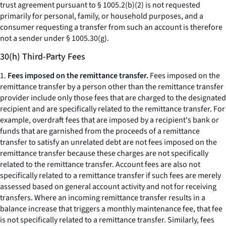
trust agreement pursuant to § 1005.2(b)(2) is not requested
primarily for personal, family, or household purposes, and a
consumer requesting a transfer from such an account is therefore
not a sender under § 1005.30(g).
30(h) Third-Party Fees
1.
Fees imposed on the remittance transfer.
Fees imposed on the
remittance transfer by a person other than the remittance transfer
provider include only those fees that are charged to the designated
recipient and are specifically related to the remittance transfer. For
example, overdraft fees that are imposed by a recipient's bank or
funds that are garnished from the proceeds of a remittance
transfer to satisfy an unrelated debt are not fees imposed on the
remittance transfer because these charges are not specifically
related to the remittance transfer. Account fees are also not
specifically related to a remittance transfer if such fees are merely
assessed based on general account activity and not for receiving
transfers. Where an incoming remittance transfer results in a
balance increase that triggers a monthly maintenance fee, that fee
is not specifically related to a remittance transfer. Similarly, fees