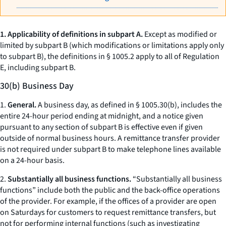
1. Applicability of definitions in subpart A.
Except as modified or
limited by subpart B (which modifications or limitations apply only
to subpart B), the definitions in § 1005.2 apply to all of Regulation
E, including subpart B.
30(b) Business Day
1.
General.
A business day, as defined in § 1005.30(b), includes the
entire 24-hour period ending at midnight, and a notice given
pursuant to any section of subpart B is effective even if given
outside of normal business hours. A remittance transfer provider
is not required under subpart B to make telephone lines available
on a 24-hour basis.
2.
Substantially all business functions.
“Substantially all business
functions” include both the public and the back-office operations
of the provider. For example, if the offices of a provider are open
on Saturdays for customers to request remittance transfers, but
not for performing internal functions (such as investigating