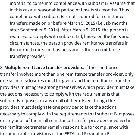
months, to come into compliance with subpart B. Assume that
in this case, a reasonable period of time is six months. Thus,
compliance with subpart B is not required for remittance
transfers made on or before March 5, 2015 (
i.e.,
six months
after September 5, 2014). After March 5, 2015, the person is
required to comply with subpart B if, based on the facts and
circumstances, the person provides remittance transfers in
the normal course of business and is thus a remittance
transfer provider.
3.
Multiple remittance transfer providers.
If the remittance
transfer involves more than one remittance transfer provider, only
one set of disclosures must be given, and the remittance transfer
providers must agree among themselves which provider must take
the actions necessary to comply with the requirements that
subpart B imposes on any or all of them. Even though the
providers must designate one provider to take the actions
necessary to comply with the requirements that subpart B imposes
on any or all of them, all remittance transfer providers involved in
the remittance transfer remain responsible for compliance with
the applicable provisions of the EFTA and Regulation E.