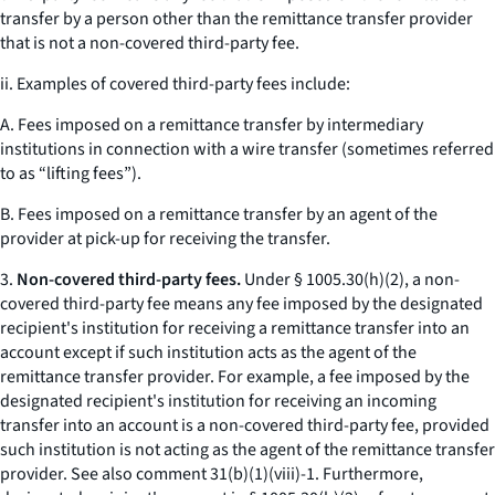
transfer by a person other than the remittance transfer provider
that is not a non-covered third-party fee.
ii. Examples of covered third-party fees include:
A. Fees imposed on a remittance transfer by intermediary
institutions in connection with a wire transfer (sometimes referred
to as “lifting fees”).
B. Fees imposed on a remittance transfer by an agent of the
provider at pick-up for receiving the transfer.
3.
Non-covered third-party fees.
Under § 1005.30(h)(2), a non-
covered third-party fee means any fee imposed by the designated
recipient's institution for receiving a remittance transfer into an
account except if such institution acts as the agent of the
remittance transfer provider. For example, a fee imposed by the
designated recipient's institution for receiving an incoming
transfer into an account is a non-covered third-party fee, provided
such institution is not acting as the agent of the remittance transfer
provider.
See also
comment 31(b)(1)(viii)-1. Furthermore,