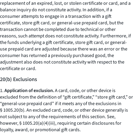
replacement of an expired, lost, or stolen certificate or card, and a
balance inquiry do not constitute activity. In addition, if a
consumer attempts to engage in a transaction with a gift
certificate, store gift card, or general-use prepaid card, but the
transaction cannot be completed due to technical or other
reasons, such attempt does not constitute activity. Furthermore, if
the funds underlying a gift certificate, store gift card, or general-
use prepaid card are adjusted because there was an error or the
consumer has returned a previously purchased good, the
adjustment also does not constitute activity with respect to the
certificate or card.
20(b) Exclusions
1.
Application of exclusion.
A card, code, or other device is
excluded from the definition of “gift certificate,” “store gift card,” or
“general-use prepaid card” if it meets any of the exclusions in
§ 1005.20(b). An excluded card, code, or other device generally is
not subject to any of the requirements of this section.
See,
however,
§ 1005.20(a)(4)(iii), requiring certain disclosures for
loyalty, award, or promotional gift cards.