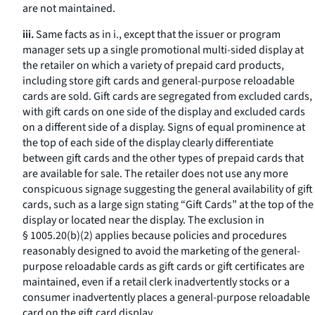
are not maintained.
iii.
Same facts as in i., except that the issuer or program
manager sets up a single promotional multi-sided display at
the retailer on which a variety of prepaid card products,
including store gift cards and general-purpose reloadable
cards are sold. Gift cards are segregated from excluded cards,
with gift cards on one side of the display and excluded cards
on a different side of a display. Signs of equal prominence at
the top of each side of the display clearly differentiate
between gift cards and the other types of prepaid cards that
are available for sale. The retailer does not use any more
conspicuous signage suggesting the general availability of gift
cards, such as a large sign stating “Gift Cards” at the top of the
display or located near the display. The exclusion in
§ 1005.20(b)(2) applies because policies and procedures
reasonably designed to avoid the marketing of the general-
purpose reloadable cards as gift cards or gift certificates are
maintained, even if a retail clerk inadvertently stocks or a
consumer inadvertently places a general-purpose reloadable
card on the gift card display.