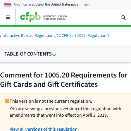
An official website of the
United States government
Open
the
main
menu
/
Interactive Bureau Regulations
/
12 CFR Part 1005 (Regulation E)
TABLE OF CONTENTS
Comment for 1005.20 Requirements for
Gift Cards and Gift Certificates
This version is not the current regulation.
You are viewing a previous version of this regulation with
amendments that went into effect on April 1, 2019.
View all versions of this regulation