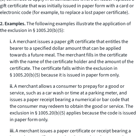
gift certificate that was initially issued in paper form with a card or
electronic code (for example, to replace a lost paper certificate).
2. Examples.
The following examples illustrate the application of
the exclusion in § 1005.20(b)(5):
i.
A merchant issues a paper gift certificate that entitles the
bearer to a specified dollar amount that can be applied
towards a future meal. The merchant fills in the certificate
with the name of the certificate holder and the amount of the
certificate. The certificate falls within the exclusion in
§ 1005.20(b)(5) because it is issued in paper form only.
ii.
A merchant allows a consumer to prepay for a good or
service, such as a car wash or time at a parking meter, and
issues a paper receipt bearing a numerical or bar code that
the consumer may redeem to obtain the good or service. The
exclusion in § 1005.20(b)(5) applies because the code is issued
in paper form only.
iii.
A merchant issues a paper certificate or receipt bearing a