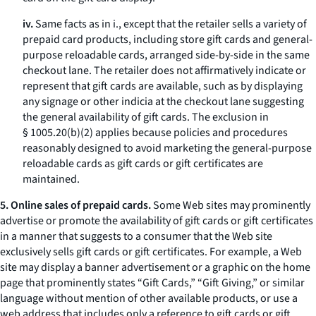
iv.
Same facts as in i., except that the retailer sells a variety of
prepaid card products, including store gift cards and general-
purpose reloadable cards, arranged side-by-side in the same
checkout lane. The retailer does not affirmatively indicate or
represent that gift cards are available, such as by displaying
any signage or other indicia at the checkout lane suggesting
the general availability of gift cards. The exclusion in
§ 1005.20(b)(2) applies because policies and procedures
reasonably designed to avoid marketing the general-purpose
reloadable cards as gift cards or gift certificates are
maintained.
5. Online sales of prepaid cards.
Some Web sites may prominently
advertise or promote the availability of gift cards or gift certificates
in a manner that suggests to a consumer that the Web site
exclusively sells gift cards or gift certificates. For example, a Web
site may display a banner advertisement or a graphic on the home
page that prominently states “Gift Cards,” “Gift Giving,” or similar
language without mention of other available products, or use a
web address that includes only a reference to gift cards or gift