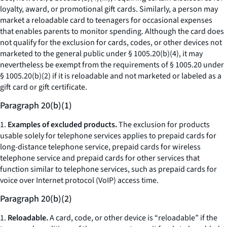
loyalty, award, or promotional gift cards. Similarly, a person may
market a reloadable card to teenagers for occasional expenses
that enables parents to monitor spending. Although the card does
not qualify for the exclusion for cards, codes, or other devices not
marketed to the general public under § 1005.20(b)(4), it may
nevertheless be exempt from the requirements of § 1005.20 under
§ 1005.20(b)(2) if it is reloadable and not marketed or labeled as a
gift card or gift certificate.
Paragraph 20(b)(1)
1.
Examples of excluded products.
The exclusion for products
usable solely for telephone services applies to prepaid cards for
long-distance telephone service, prepaid cards for wireless
telephone service and prepaid cards for other services that
function similar to telephone services, such as prepaid cards for
voice over Internet protocol (VoIP) access time.
Paragraph 20(b)(2)
1.
Reloadable.
A card, code, or other device is “reloadable” if the