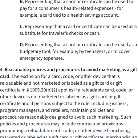
B.
Representing that a card or certificate can be used to
pay for a consumer's health-related expenses - for
example, a card tied to a health savings account.
C.
Representing that a card or certificate can be used as a
substitute for traveler's checks or cash.
D.
Representing that a card or certificate can be used as a
budgetary tool, for example, by teenagers, or to cover
emergency expenses.
4. Reasonable policies and procedures to avoid marketing as a gift
card.
The exclusion for a card, code, or other device that is
reloadable and not marketed or labeled as a gift card or gift
certificate in § 1005.20(b)(2) applies if a reloadable card, code, or
other device is not marketed or labeled as a gift card or gift
certificate and if persons subject to the rule, including issuers,
program managers, and retailers, maintain policies and
procedures reasonably designed to avoid such marketing. Such
policies and procedures may include contractual provisions
prohibiting a reloadable card, code, or other device from being
marketed or labeled as a gift card or gift certificate, merchandising