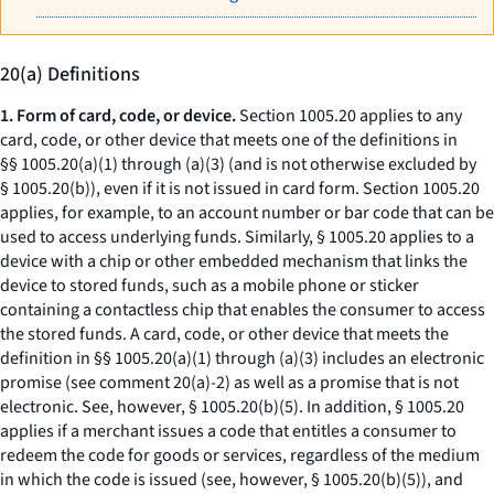
20(a) Definitions
1. Form of card, code, or device.
Section 1005.20 applies to any
card, code, or other device that meets one of the definitions in
§§ 1005.20(a)(1) through (a)(3) (and is not otherwise excluded by
§ 1005.20(b)), even if it is not issued in card form. Section 1005.20
applies, for example, to an account number or bar code that can be
used to access underlying funds. Similarly, § 1005.20 applies to a
device with a chip or other embedded mechanism that links the
device to stored funds, such as a mobile phone or sticker
containing a contactless chip that enables the consumer to access
the stored funds. A card, code, or other device that meets the
definition in §§ 1005.20(a)(1) through (a)(3) includes an electronic
promise (
see
comment 20(a)-2) as well as a promise that is not
electronic.
See, however,
§ 1005.20(b)(5). In addition, § 1005.20
applies if a merchant issues a code that entitles a consumer to
redeem the code for goods or services, regardless of the medium
in which the code is issued (
see, however,
§ 1005.20(b)(5)), and