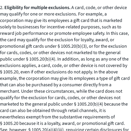
2.
Eligibility for multiple exclusions.
A card, code, or other device
may qualify for one or more exclusions. For example, a
corporation may give its employees a gift card that is marketed
solely to businesses for incentive-related purposes, such as to
reward job performance or promote employee safety. In this case,
the card may qualify for the exclusion for loyalty, award, or
promotional gift cards under § 1005.20(b)(3), or for the exclusion
for cards, codes, or other devices not marketed to the general
public under § 1005.20(b)(4). In addition, as long as any one of the
exclusions applies, a card, code, or other device is not covered by
§ 1005.20, even if other exclusions do not apply. In the above
example, the corporation may give its employees a type of gift card
that can also be purchased by a consumer directly from a
merchant. Under these circumstances, while the card does not
qualify for the exclusion for cards, codes, or other devices not
marketed to the general public under § 1005.20(b)(4) because the
card can also be obtained through retail channels, it is
nevertheless exempt from the substantive requirements of
§ 1005.20 because it is a loyalty, award, or promotional gift card.
See, however,
§ 1005.20(a)(4)(iii), requiring certain disclosures for