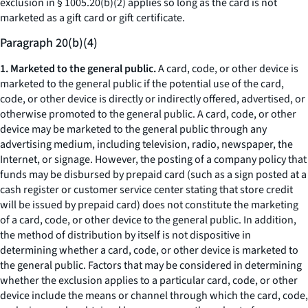
exclusion in § 1005.20(b)(2) applies so long as the card is not
marketed as a gift card or gift certificate.
Paragraph 20(b)(4)
1. Marketed to the general public.
A card, code, or other device is
marketed to the general public if the potential use of the card,
code, or other device is directly or indirectly offered, advertised, or
otherwise promoted to the general public. A card, code, or other
device may be marketed to the general public through any
advertising medium, including television, radio, newspaper, the
Internet, or signage. However, the posting of a company policy that
funds may be disbursed by prepaid card (such as a sign posted at a
cash register or customer service center stating that store credit
will be issued by prepaid card) does not constitute the marketing
of a card, code, or other device to the general public. In addition,
the method of distribution by itself is not dispositive in
determining whether a card, code, or other device is marketed to
the general public. Factors that may be considered in determining
whether the exclusion applies to a particular card, code, or other
device include the means or channel through which the card, code,