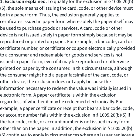
1. Exclusion explained.
To qualify for the exclusion in § 1005.20(b)
(5), the sole means of issuing the card, code, or other device must
be in a paper form. Thus, the exclusion generally applies to
certificates issued in paper form where solely the paper itself may
be used to purchase goods or services. A card, code or other
device is not issued solely in paper form simply because it may be
reproduced or printed on paper. For example, a bar code, card or
certificate number, or certificate or coupon electronically provided
to a consumer and redeemable for goods and services is not
issued in paper form, even if it may be reproduced or otherwise
printed on paper by the consumer. In this circumstance, although
the consumer might hold a paper facsimile of the card, code, or
other device, the exclusion does not apply because the
information necessary to redeem the value was initially issued in
electronic form. A paper certificate is within the exclusion
regardless of whether it may be redeemed electronically. For
example, a paper certificate or receipt that bears a bar code, code,
or account number falls within the exclusion in § 1005.20(b)(5) if
the bar code, code, or account number is not issued in any form
other than on the paper. In addition, the exclusion in § 1005.20(b)
(5) continues to apply in circumstances where an issuer replaces a