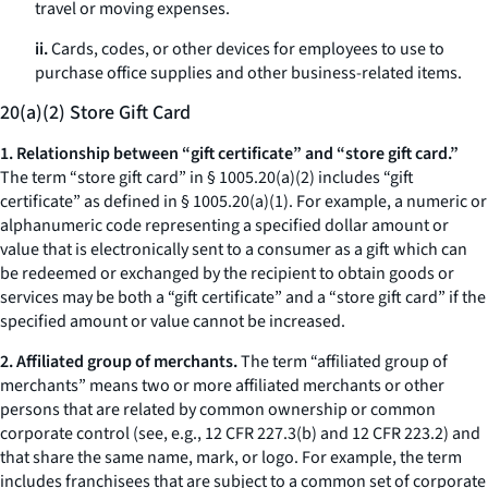
travel or moving expenses.
ii.
Cards, codes, or other devices for employees to use to
purchase office supplies and other business-related items.
20(a)(2) Store Gift Card
1. Relationship between “gift certificate” and “store gift card.”
The term “store gift card” in § 1005.20(a)(2) includes “gift
certificate” as defined in § 1005.20(a)(1). For example, a numeric or
alphanumeric code representing a specified dollar amount or
value that is electronically sent to a consumer as a gift which can
be redeemed or exchanged by the recipient to obtain goods or
services may be both a “gift certificate” and a “store gift card” if the
specified amount or value cannot be increased.
2. Affiliated group of merchants.
The term “affiliated group of
merchants” means two or more affiliated merchants or other
persons that are related by common ownership or common
corporate control (
see, e.g.,
12 CFR 227.3(b) and 12 CFR 223.2) and
that share the same name, mark, or logo. For example, the term
includes franchisees that are subject to a common set of corporate