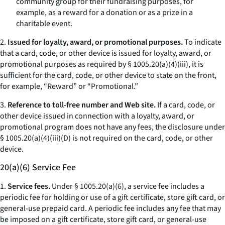
community group for their fundraising purposes, for
example, as a reward for a donation or as a prize in a
charitable event.
2.
Issued for loyalty, award, or promotional purposes.
To indicate
that a card, code, or other device is issued for loyalty, award, or
promotional purposes as required by § 1005.20(a)(4)(iii), it is
sufficient for the card, code, or other device to state on the front,
for example, “Reward” or “Promotional.”
3.
Reference to toll-free number and Web site.
If a card, code, or
other device issued in connection with a loyalty, award, or
promotional program does not have any fees, the disclosure under
§ 1005.20(a)(4)(iii)(D) is not required on the card, code, or other
device.
20(a)(6) Service Fee
1.
Service fees.
Under § 1005.20(a)(6), a service fee includes a
periodic fee for holding or use of a gift certificate, store gift card, or
general-use prepaid card. A periodic fee includes any fee that may
be imposed on a gift certificate, store gift card, or general-use