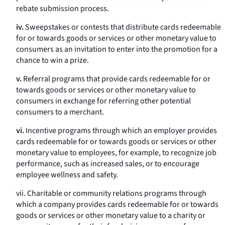
rebate submission process.
iv.
Sweepstakes or contests that distribute cards redeemable
for or towards goods or services or other monetary value to
consumers as an invitation to enter into the promotion for a
chance to win a prize.
v.
Referral programs that provide cards redeemable for or
towards goods or services or other monetary value to
consumers in exchange for referring other potential
consumers to a merchant.
vi.
Incentive programs through which an employer provides
cards redeemable for or towards goods or services or other
monetary value to employees, for example, to recognize job
performance, such as increased sales, or to encourage
employee wellness and safety.
vii. Charitable or community relations programs through
which a company provides cards redeemable for or towards
goods or services or other monetary value to a charity or