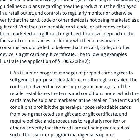
guidelines or plans regarding how the product must be displayed
in a retail outlet, and controls to regularly monitor or otherwise
verify that the card, code or other device is not being marketed as a
gift card. Whether a reloadable card, code, or other device has
been marketed as a gift card or gift certificate will depend on the
facts and circumstances, including whether a reasonable
consumer would be led to believe that the card, code, or other
device is a gift card or gift certificate. The following examples
illustrate the application of § 1005.20(b)(2):
i.
An issuer or program manager of prepaid cards agrees to
sell general-purpose reloadable cards through a retailer. The
contract between the issuer or program manager and the
retailer establishes the terms and conditions under which the
cards may be sold and marketed at the retailer. The terms and
conditions prohibit the general-purpose reloadable cards
from being marketed as a gift card or gift certificate, and
require policies and procedures to regularly monitor or
otherwise verify that the cards are not being marketed as
such. The issuer or program manager sets up one