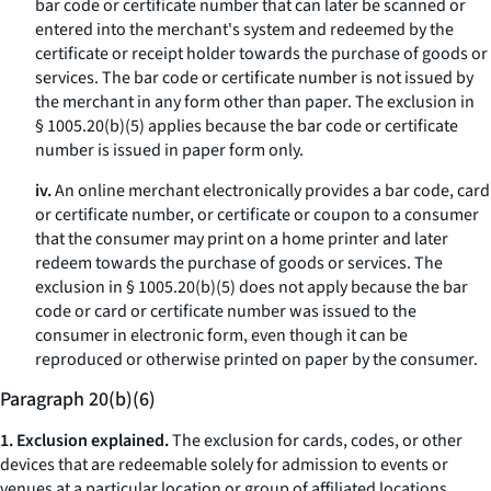
bar code or certificate number that can later be scanned or
entered into the merchant's system and redeemed by the
certificate or receipt holder towards the purchase of goods or
services. The bar code or certificate number is not issued by
the merchant in any form other than paper. The exclusion in
§ 1005.20(b)(5) applies because the bar code or certificate
number is issued in paper form only.
iv.
An online merchant electronically provides a bar code, card
or certificate number, or certificate or coupon to a consumer
that the consumer may print on a home printer and later
redeem towards the purchase of goods or services. The
exclusion in § 1005.20(b)(5) does not apply because the bar
code or card or certificate number was issued to the
consumer in electronic form, even though it can be
reproduced or otherwise printed on paper by the consumer.
Paragraph 20(b)(6)
1. Exclusion explained.
The exclusion for cards, codes, or other
devices that are redeemable solely for admission to events or
venues at a particular location or group of affiliated locations