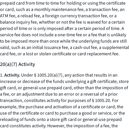
prepaid card from time to time for holding or using the certificate
or card, such as a monthly maintenance fee, a transaction fee, an
ATM fee, a reload fee, a foreign currency transaction fee, or a
balance inquiry fee, whether or not the fee is waived for a certain
period of time or is only imposed after a certain period of time. A
service fee does not include a one-time fee or a fee that is unlikely
to be imposed more than once while the underlying funds are still
valid, such as an initial issuance fee, a cash-out fee, a supplemental
card fee, or a lost or stolen certificate or card replacement fee.
20(a)(7) Activity
1.
Activity.
Under § 1005.20(a)(7), any action that results in an
increase or decrease of the funds underlying a gift certificate, store
gift card, or general-use prepaid card, other than the imposition of
a fee, or an adjustment due to an error or a reversal of a prior
transaction, constitutes activity for purposes of § 1005.20. For
example, the purchase and activation of a certificate or card, the
use of the certificate or card to purchase a good or service, or the
reloading of funds onto a store gift card or general-use prepaid
card constitutes activity. However, the imposition of a fee, the