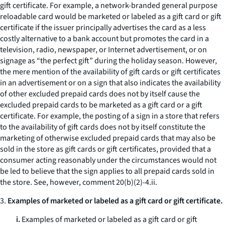
gift certificate. For example, a network-branded general purpose
reloadable card would be marketed or labeled as a gift card or gift
certificate if the issuer principally advertises the card as a less
costly alternative to a bank account but promotes the card in a
television, radio, newspaper, or Internet advertisement, or on
signage as “the perfect gift” during the holiday season. However,
the mere mention of the availability of gift cards or gift certificates
in an advertisement or on a sign that also indicates the availability
of other excluded prepaid cards does not by itself cause the
excluded prepaid cards to be marketed as a gift card or a gift
certificate. For example, the posting of a sign in a store that refers
to the availability of gift cards does not by itself constitute the
marketing of otherwise excluded prepaid cards that may also be
sold in the store as gift cards or gift certificates, provided that a
consumer acting reasonably under the circumstances would not
be led to believe that the sign applies to all prepaid cards sold in
the store.
See, however,
comment 20(b)(2)-4.ii.
3.
Examples of marketed or labeled as a gift card or gift certificate.
i.
Examples of marketed or labeled as a gift card or gift