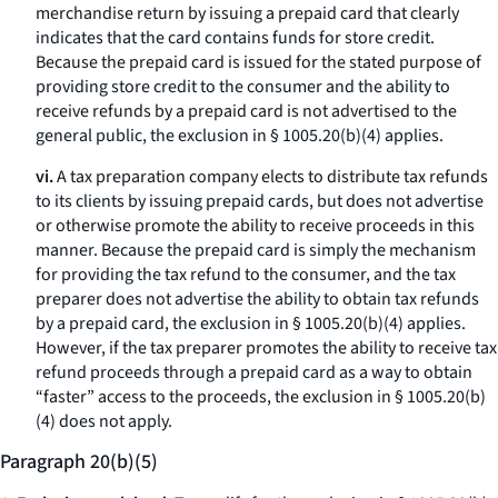
merchandise return by issuing a prepaid card that clearly
indicates that the card contains funds for store credit.
Because the prepaid card is issued for the stated purpose of
providing store credit to the consumer and the ability to
receive refunds by a prepaid card is not advertised to the
general public, the exclusion in § 1005.20(b)(4) applies.
vi.
A tax preparation company elects to distribute tax refunds
to its clients by issuing prepaid cards, but does not advertise
or otherwise promote the ability to receive proceeds in this
manner. Because the prepaid card is simply the mechanism
for providing the tax refund to the consumer, and the tax
preparer does not advertise the ability to obtain tax refunds
by a prepaid card, the exclusion in § 1005.20(b)(4) applies.
However, if the tax preparer promotes the ability to receive tax
refund proceeds through a prepaid card as a way to obtain
“faster” access to the proceeds, the exclusion in § 1005.20(b)
(4) does not apply.
Paragraph 20(b)(5)