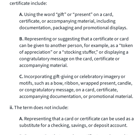
certificate include:
A.
Using the word “gift” or “present” on a card,
certificate, or accompanying material, including
documentation, packaging and promotional displays.
B.
Representing or suggesting that a certificate or card
can be given to another person, for example, as a “token
of appreciation” or a “stocking stuffer,” or displaying a
congratulatory message on the card, certificate or
accompanying material.
C.
Incorporating gift-giving or celebratory imagery or
motifs, such as a bow, ribbon, wrapped present, candle,
or congratulatory message, on a card, certificate,
accompanying documentation, or promotional material.
ii.
The term does not include:
A.
Representing that a card or certificate can be used as a
substitute for a checking, savings, or deposit account.