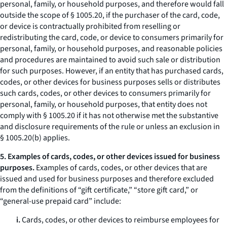
personal, family, or household purposes, and therefore would fall
outside the scope of § 1005.20, if the purchaser of the card, code,
or device is contractually prohibited from reselling or
redistributing the card, code, or device to consumers primarily for
personal, family, or household purposes, and reasonable policies
and procedures are maintained to avoid such sale or distribution
for such purposes. However, if an entity that has purchased cards,
codes, or other devices for business purposes sells or distributes
such cards, codes, or other devices to consumers primarily for
personal, family, or household purposes, that entity does not
comply with § 1005.20 if it has not otherwise met the substantive
and disclosure requirements of the rule or unless an exclusion in
§ 1005.20(b) applies.
5. Examples of cards, codes, or other devices issued for business
purposes.
Examples of cards, codes, or other devices that are
issued and used for business purposes and therefore excluded
from the definitions of “gift certificate,” “store gift card,” or
“general-use prepaid card” include:
i.
Cards, codes, or other devices to reimburse employees for