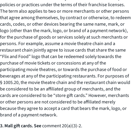
policies or practices under the terms of their franchise licenses.
The term also applies to two or more merchants or other persons
that agree among themselves, by contract or otherwise, to redeem
cards, codes, or other devices bearing the same name, mark, or
logo (other than the mark, logo, or brand of a payment network),
for the purchase of goods or services solely at such merchants or
persons. For example, assume a movie theatre chain and a
restaurant chain jointly agree to issue cards that share the same
“Flix and Food” logo that can be redeemed solely towards the
purchase of movie tickets or concessions at any of the
participating movie theatres, or towards the purchase of food or
beverages at any of the participating restaurants. For purposes of
§ 1005.20, the movie theatre chain and the restaurant chain would
be considered to be an affiliated group of merchants, and the
cards are considered to be “store gift cards.” However, merchants
or other persons are not considered to be affiliated merely
because they agree to accept a card that bears the mark, logo, or
brand of a payment network.
3. Mall gift cards. See
comment 20(a)(3)-2.