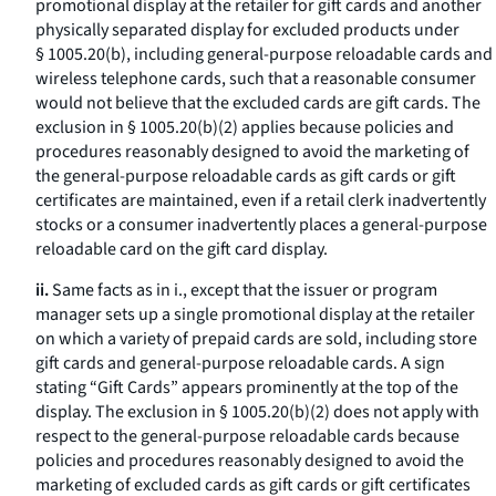
promotional display at the retailer for gift cards and another
physically separated display for excluded products under
§ 1005.20(b), including general-purpose reloadable cards and
wireless telephone cards, such that a reasonable consumer
would not believe that the excluded cards are gift cards. The
exclusion in § 1005.20(b)(2) applies because policies and
procedures reasonably designed to avoid the marketing of
the general-purpose reloadable cards as gift cards or gift
certificates are maintained, even if a retail clerk inadvertently
stocks or a consumer inadvertently places a general-purpose
reloadable card on the gift card display.
ii.
Same facts as in i., except that the issuer or program
manager sets up a single promotional display at the retailer
on which a variety of prepaid cards are sold, including store
gift cards and general-purpose reloadable cards. A sign
stating “Gift Cards” appears prominently at the top of the
display. The exclusion in § 1005.20(b)(2) does not apply with
respect to the general-purpose reloadable cards because
policies and procedures reasonably designed to avoid the
marketing of excluded cards as gift cards or gift certificates