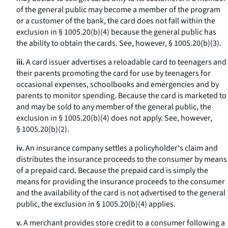
of the general public may become a member of the program
or a customer of the bank, the card does not fall within the
exclusion in § 1005.20(b)(4) because the general public has
the ability to obtain the cards.
See, however,
§ 1005.20(b)(3).
iii.
A card issuer advertises a reloadable card to teenagers and
their parents promoting the card for use by teenagers for
occasional expenses, schoolbooks and emergencies and by
parents to monitor spending. Because the card is marketed to
and may be sold to any member of the general public, the
exclusion in § 1005.20(b)(4) does not apply.
See, however,
§ 1005.20(b)(2).
iv.
An insurance company settles a policyholder's claim and
distributes the insurance proceeds to the consumer by means
of a prepaid card. Because the prepaid card is simply the
means for providing the insurance proceeds to the consumer
and the availability of the card is not advertised to the general
public, the exclusion in § 1005.20(b)(4) applies.
v.
A merchant provides store credit to a consumer following a