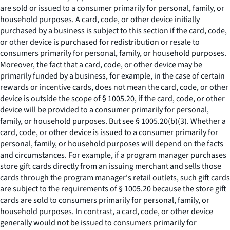
are sold or issued to a consumer primarily for personal, family, or
household purposes. A card, code, or other device initially
purchased by a business is subject to this section if the card, code,
or other device is purchased for redistribution or resale to
consumers primarily for personal, family, or household purposes.
Moreover, the fact that a card, code, or other device may be
primarily funded by a business, for example, in the case of certain
rewards or incentive cards, does not mean the card, code, or other
device is outside the scope of § 1005.20, if the card, code, or other
device will be provided to a consumer primarily for personal,
family, or household purposes.
But see
§ 1005.20(b)(3). Whether a
card, code, or other device is issued to a consumer primarily for
personal, family, or household purposes will depend on the facts
and circumstances. For example, if a program manager purchases
store gift cards directly from an issuing merchant and sells those
cards through the program manager's retail outlets, such gift cards
are subject to the requirements of § 1005.20 because the store gift
cards are sold to consumers primarily for personal, family, or
household purposes. In contrast, a card, code, or other device
generally would not be issued to consumers primarily for