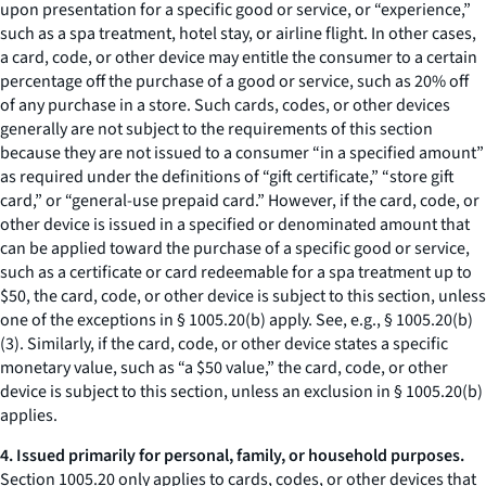
upon presentation for a specific good or service, or “experience,”
such as a spa treatment, hotel stay, or airline flight. In other cases,
a card, code, or other device may entitle the consumer to a certain
percentage off the purchase of a good or service, such as 20% off
of any purchase in a store. Such cards, codes, or other devices
generally are not subject to the requirements of this section
because they are not issued to a consumer “in a specified amount”
as required under the definitions of “gift certificate,” “store gift
card,” or “general-use prepaid card.” However, if the card, code, or
other device is issued in a specified or denominated amount that
can be applied toward the purchase of a specific good or service,
such as a certificate or card redeemable for a spa treatment up to
$50, the card, code, or other device is subject to this section, unless
one of the exceptions in § 1005.20(b) apply.
See, e.g.,
§ 1005.20(b)
(3). Similarly, if the card, code, or other device states a specific
monetary value, such as “a $50 value,” the card, code, or other
device is subject to this section, unless an exclusion in § 1005.20(b)
applies.
4. Issued primarily for personal, family, or household purposes.
Section 1005.20 only applies to cards, codes, or other devices that