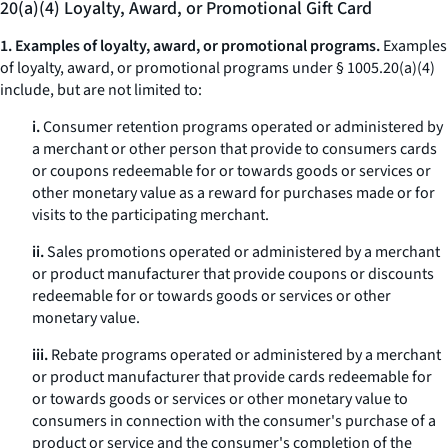
20(a)(4) Loyalty, Award, or Promotional Gift Card
1. Examples of loyalty, award, or promotional programs.
Examples
of loyalty, award, or promotional programs under § 1005.20(a)(4)
include, but are not limited to:
i.
Consumer retention programs operated or administered by
a merchant or other person that provide to consumers cards
or coupons redeemable for or towards goods or services or
other monetary value as a reward for purchases made or for
visits to the participating merchant.
ii.
Sales promotions operated or administered by a merchant
or product manufacturer that provide coupons or discounts
redeemable for or towards goods or services or other
monetary value.
iii.
Rebate programs operated or administered by a merchant
or product manufacturer that provide cards redeemable for
or towards goods or services or other monetary value to
consumers in connection with the consumer's purchase of a
product or service and the consumer's completion of the