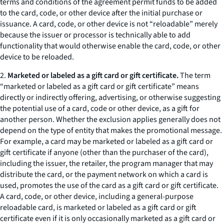
terms and conditions of the agreement permit funds to be added
to the card, code, or other device after the initial purchase or
issuance. A card, code, or other device is not “reloadable” merely
because the issuer or processor is technically able to add
functionality that would otherwise enable the card, code, or other
device to be reloaded.
2.
Marketed or labeled as a gift card or gift certificate.
The term
“marketed or labeled as a gift card or gift certificate” means
directly or indirectly offering, advertising, or otherwise suggesting
the potential use of a card, code or other device, as a gift for
another person. Whether the exclusion applies generally does not
depend on the type of entity that makes the promotional message.
For example, a card may be marketed or labeled as a gift card or
gift certificate if anyone (other than the purchaser of the card),
including the issuer, the retailer, the program manager that may
distribute the card, or the payment network on which a card is
used, promotes the use of the card as a gift card or gift certificate.
A card, code, or other device, including a general-purpose
reloadable card, is marketed or labeled as a gift card or gift
certificate even if it is only occasionally marketed as a gift card or