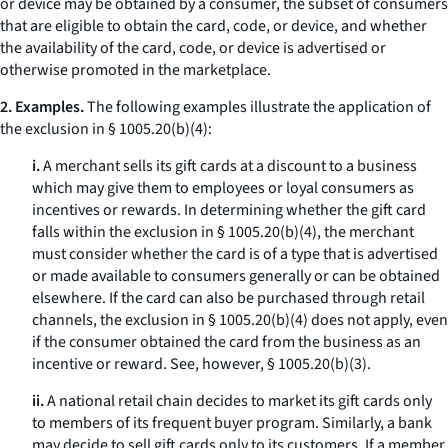
or device may be obtained by a consumer, the subset of consumers
that are eligible to obtain the card, code, or device, and whether
the availability of the card, code, or device is advertised or
otherwise promoted in the marketplace.
2. Examples.
The following examples illustrate the application of
the exclusion in § 1005.20(b)(4):
i.
A merchant sells its gift cards at a discount to a business
which may give them to employees or loyal consumers as
incentives or rewards. In determining whether the gift card
falls within the exclusion in § 1005.20(b)(4), the merchant
must consider whether the card is of a type that is advertised
or made available to consumers generally or can be obtained
elsewhere. If the card can also be purchased through retail
channels, the exclusion in § 1005.20(b)(4) does not apply, even
if the consumer obtained the card from the business as an
incentive or reward.
See, however,
§ 1005.20(b)(3).
ii.
A national retail chain decides to market its gift cards only
to members of its frequent buyer program. Similarly, a bank
may decide to sell gift cards only to its customers. If a member