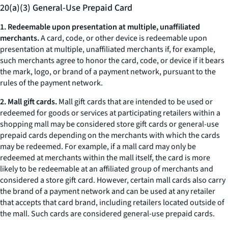
20(a)(3) General-Use Prepaid Card
1. Redeemable upon presentation at multiple, unaffiliated
merchants.
A card, code, or other device is redeemable upon
presentation at multiple, unaffiliated merchants if, for example,
such merchants agree to honor the card, code, or device if it bears
the mark, logo, or brand of a payment network, pursuant to the
rules of the payment network.
2. Mall gift cards.
Mall gift cards that are intended to be used or
redeemed for goods or services at participating retailers within a
shopping mall may be considered store gift cards or general-use
prepaid cards depending on the merchants with which the cards
may be redeemed. For example, if a mall card may only be
redeemed at merchants within the mall itself, the card is more
likely to be redeemable at an affiliated group of merchants and
considered a store gift card. However, certain mall cards also carry
the brand of a payment network and can be used at any retailer
that accepts that card brand, including retailers located outside of
the mall. Such cards are considered general-use prepaid cards.