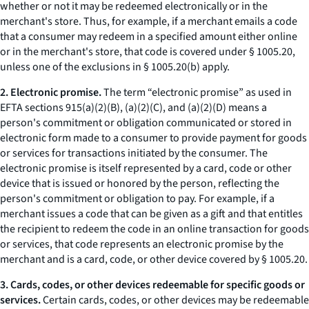
whether or not it may be redeemed electronically or in the
merchant's store. Thus, for example, if a merchant emails a code
that a consumer may redeem in a specified amount either online
or in the merchant's store, that code is covered under § 1005.20,
unless one of the exclusions in § 1005.20(b) apply.
2. Electronic promise.
The term “electronic promise” as used in
EFTA sections 915(a)(2)(B), (a)(2)(C), and (a)(2)(D) means a
person's commitment or obligation communicated or stored in
electronic form made to a consumer to provide payment for goods
or services for transactions initiated by the consumer. The
electronic promise is itself represented by a card, code or other
device that is issued or honored by the person, reflecting the
person's commitment or obligation to pay. For example, if a
merchant issues a code that can be given as a gift and that entitles
the recipient to redeem the code in an online transaction for goods
or services, that code represents an electronic promise by the
merchant and is a card, code, or other device covered by § 1005.20.
3. Cards, codes, or other devices redeemable for specific goods or
services.
Certain cards, codes, or other devices may be redeemable