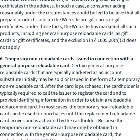
certificates in the address. In such a case, a consumer acting
reasonably under the circumstances could be led to believe that all
prepaid products sold on the Web site are gift cards or gift
certificates. Under these facts, the Web site has marketed all such
products, including general-purpose reloadable cards, as gift
cards or gift certificates, and the exclusion in § 1005.20(b)(2) does
not apply.
6. Temporary non-reloadable cards issued in connection with a
general-purpose reloadable card.
Certain general-purpose
reloadable cards that are typically marketed as an account
substitute initially may be sold or issued in the form of a temporary
non-reloadable card. After the card is purchased, the cardholder is
typically required to call the issuer to register the card and to
provide identifying information in order to obtain a reloadable
replacement card. In most cases, the temporary non-reloadable
card can be used for purchases until the replacement reloadable
card arrives and is activated by the cardholder. Because the
temporary non-reloadable card may only be obtained in
connection with the general-purpose reloadable card, the