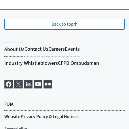
Back to top