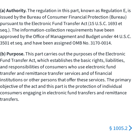
(a) Authority.
The regulation in this part, known as Regulation E, is
issued by the Bureau of Consumer Financial Protection (Bureau)
pursuant to the Electronic Fund Transfer Act (15 U.S.C. 1693
et
seq.
). The information-collection requirements have been
approved by the Office of Management and Budget under 44 U.S.C.
3501
et seq.
and have been assigned OMB No. 3170-0014.
(b) Purpose.
This part carries out the purposes of the Electronic
Fund Transfer Act, which establishes the basic rights, liabilities,
and responsibilities of consumers who use electronic fund
transfer and remittance transfer services and of financial
institutions or other persons that offer these services. The primary
objective of the act and this part is the protection of individual
consumers engaging in electronic fund transfers and remittance
transfers.
§ 1005.2