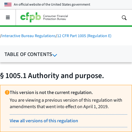
An official website of the
United States government
Open
the
main
menu
/
Interactive Bureau Regulations
/
12 CFR Part 1005 (Regulation E)
TABLE OF CONTENTS
§ 1005.1 Authority and purpose.
This version is not the current regulation.
You are viewing a previous version of this regulation with
amendments that went into effect on April 1, 2019.
View all versions of this regulation