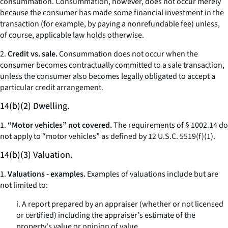
consummation. Consummation, however, does not occur merely
because the consumer has made some financial investment in the
transaction (for example, by paying a nonrefundable fee) unless,
of course, applicable law holds otherwise.
2.
Credit vs. sale.
Consummation does not occur when the
consumer becomes contractually committed to a sale transaction,
unless the consumer also becomes legally obligated to accept a
particular credit arrangement.
14(b)(2) Dwelling.
1.
“Motor vehicles” not covered.
The requirements of § 1002.14 do
not apply to “motor vehicles” as defined by 12 U.S.C. 5519(f)(1).
14(b)(3) Valuation.
1.
Valuations - examples.
Examples of valuations include but are
not limited to:
i. A report prepared by an appraiser (whether or not licensed
or certified) including the appraiser's estimate of the
property's value or opinion of value.