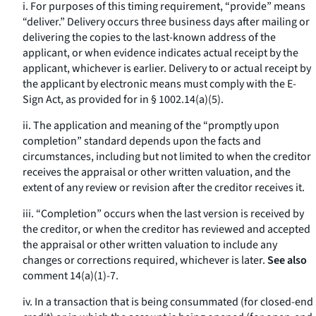
i. For purposes of this timing requirement, “provide” means
“deliver.” Delivery occurs three business days after mailing or
delivering the copies to the last-known address of the
applicant, or when evidence indicates actual receipt by the
applicant, whichever is earlier. Delivery to or actual receipt by
the applicant by electronic means must comply with the E-
Sign Act, as provided for in § 1002.14(a)(5).
ii. The application and meaning of the “promptly upon
completion” standard depends upon the facts and
circumstances, including but not limited to when the creditor
receives the appraisal or other written valuation, and the
extent of any review or revision after the creditor receives it.
iii. “Completion” occurs when the last version is received by
the creditor, or when the creditor has reviewed and accepted
the appraisal or other written valuation to include any
changes or corrections required, whichever is later.
See also
comment 14(a)(1)-7.
iv. In a transaction that is being consummated (for closed-end