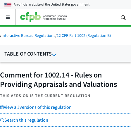
An official website of the
United States government
Open
the
main
menu
/
Interactive Bureau Regulations
/
12 CFR Part 1002 (Regulation B)
TABLE OF CONTENTS
Comment for 1002.14 - Rules on
Providing Appraisals and Valuations
THIS VERSION IS THE CURRENT REGULATION
View all versions of this regulation
Search this regulation