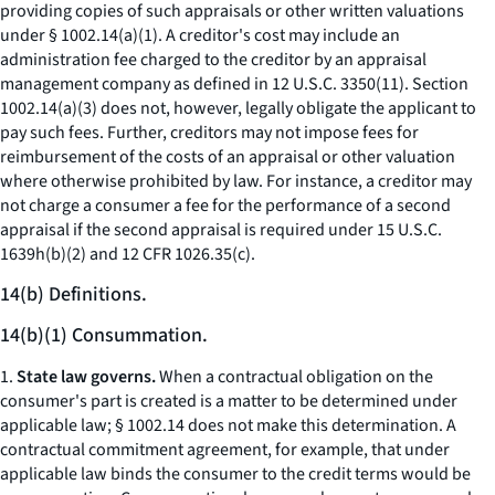
providing copies of such appraisals or other written valuations
under § 1002.14(a)(1). A creditor's cost may include an
administration fee charged to the creditor by an appraisal
management company as defined in 12 U.S.C. 3350(11). Section
1002.14(a)(3) does not, however, legally obligate the applicant to
pay such fees. Further, creditors may not impose fees for
reimbursement of the costs of an appraisal or other valuation
where otherwise prohibited by law. For instance, a creditor may
not charge a consumer a fee for the performance of a second
appraisal if the second appraisal is required under 15 U.S.C.
1639h(b)(2) and 12 CFR 1026.35(c).
14(b) Definitions.
14(b)(1) Consummation.
1.
State law governs.
When a contractual obligation on the
consumer's part is created is a matter to be determined under
applicable law; § 1002.14 does not make this determination. A
contractual commitment agreement, for example, that under
applicable law binds the consumer to the credit terms would be