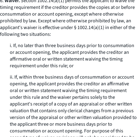
6.
Waiver.
Section 1002.14(a)(1) permits the applicant to waive the
timing requirement if the creditor provides the copies at or before
consummation or account opening, except where otherwise
prohibited by law. Except where otherwise prohibited by law, an
applicant's waiver is effective under § 1002.14(a)(1) in either of the
following two situations:
i. If, no later than three business days prior to consummation
or account opening, the applicant provides the creditor an
affirmative oral or written statement waiving the timing
requirement under this rule; or
ii. If, within three business days of consummation or account
opening, the applicant provides the creditor an affirmative
oral or written statement waiving the timing requirement
under this rule and the waiver pertains solely to the
applicant's receipt of a copy of an appraisal or other written
valuation that contains only clerical changes from a previous
version of the appraisal or other written valuation provided to
the applicant three or more business days prior to
consummation or account opening. For purpose of this