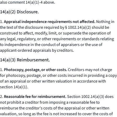
also
comment 14(a)(1)-4 above.
14(a)(2) Disclosure.
1.
Appraisal independence requirements not affected.
Nothing in
the text of the disclosure required by § 1002.14(a)(2) should be
construed to affect, modify, limit, or supersede the operation of
any legal, regulatory, or other requirements or standards relating
to independence in the conduct of appraisers or the use of
applicant-ordered appraisals by creditors.
14(a)(3) Reimbursement.
1.
Photocopy, postage, or other costs.
Creditors may not charge
for photocopy, postage, or other costs incurred in providing a copy
of an appraisal or other written valuation in accordance with
section 14(a)(1).
2.
Reasonable fee for reimbursement.
Section 1002.14(a)(3) does
not prohibit a creditor from imposing a reasonable fee to
reimburse the creditor's costs of the appraisal or other written
valuation, so long as the fee is not increased to cover the costs of