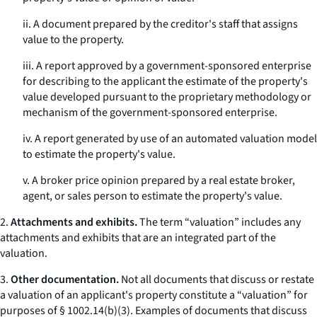
ii. A document prepared by the creditor's staff that assigns
value to the property.
iii. A report approved by a government-sponsored enterprise
for describing to the applicant the estimate of the property's
value developed pursuant to the proprietary methodology or
mechanism of the government-sponsored enterprise.
iv. A report generated by use of an automated valuation model
to estimate the property's value.
v. A broker price opinion prepared by a real estate broker,
agent, or sales person to estimate the property's value.
2.
Attachments and exhibits.
The term “valuation” includes any
attachments and exhibits that are an integrated part of the
valuation.
3.
Other documentation.
Not all documents that discuss or restate
a valuation of an applicant's property constitute a “valuation” for
purposes of § 1002.14(b)(3). Examples of documents that discuss