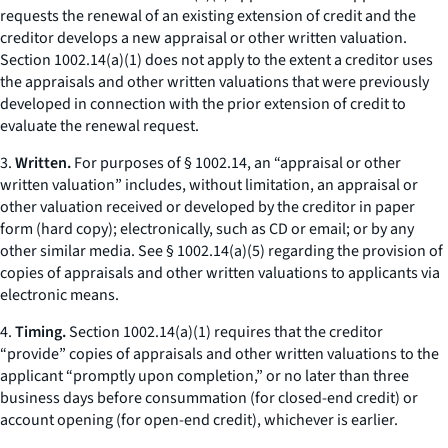
requests the renewal of an existing extension of credit and the
creditor develops a new appraisal or other written valuation.
Section 1002.14(a)(1) does not apply to the extent a creditor uses
the appraisals and other written valuations that were previously
developed in connection with the prior extension of credit to
evaluate the renewal request.
3.
Written.
For purposes of § 1002.14, an “appraisal or other
written valuation” includes, without limitation, an appraisal or
other valuation received or developed by the creditor in paper
form (hard copy); electronically, such as CD or email; or by any
other similar media. See § 1002.14(a)(5) regarding the provision of
copies of appraisals and other written valuations to applicants via
electronic means.
4.
Timing.
Section 1002.14(a)(1) requires that the creditor
“provide” copies of appraisals and other written valuations to the
applicant “promptly upon completion,” or no later than three
business days before consummation (for closed-end credit) or
account opening (for open-end credit), whichever is earlier.