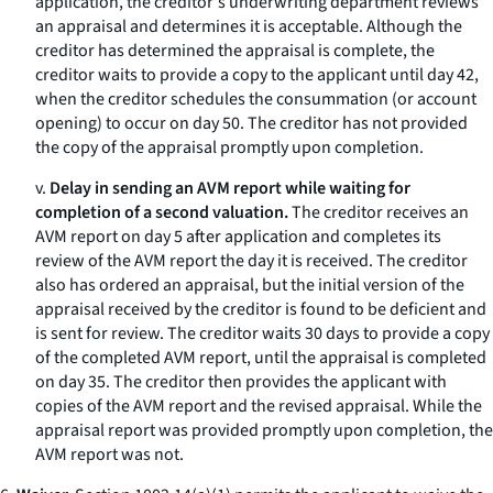
application, the creditor's underwriting department reviews
an appraisal and determines it is acceptable. Although the
creditor has determined the appraisal is complete, the
creditor waits to provide a copy to the applicant until day 42,
when the creditor schedules the consummation (or account
opening) to occur on day 50. The creditor has not provided
the copy of the appraisal promptly upon completion.
v.
Delay in sending an AVM report while waiting for
completion of a second valuation.
The creditor receives an
AVM report on day 5 after application and completes its
review of the AVM report the day it is received. The creditor
also has ordered an appraisal, but the initial version of the
appraisal received by the creditor is found to be deficient and
is sent for review. The creditor waits 30 days to provide a copy
of the completed AVM report, until the appraisal is completed
on day 35. The creditor then provides the applicant with
copies of the AVM report and the revised appraisal. While the
appraisal report was provided promptly upon completion, the
AVM report was not.