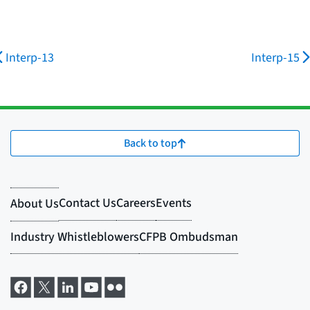
Interp-13
Interp-15
Back to top