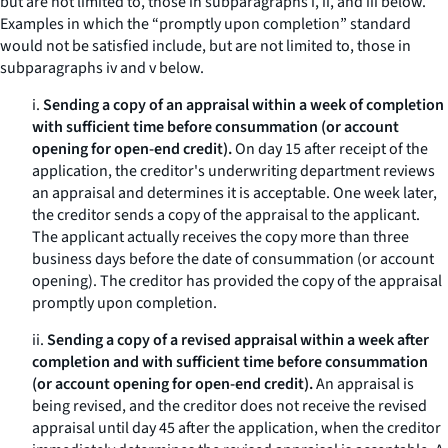
but are not limited to, those in subparagraphs i, ii, and iii below.
Examples in which the “promptly upon completion” standard
would not be satisfied include, but are not limited to, those in
subparagraphs iv and v below.
i.
Sending a copy of an appraisal within a week of completion
with sufficient time before consummation (or account
opening for open-end credit).
On day 15 after receipt of the
application, the creditor's underwriting department reviews
an appraisal and determines it is acceptable. One week later,
the creditor sends a copy of the appraisal to the applicant.
The applicant actually receives the copy more than three
business days before the date of consummation (or account
opening). The creditor has provided the copy of the appraisal
promptly upon completion.
ii.
Sending a copy of a revised appraisal within a week after
completion and with sufficient time before consummation
(or account opening for open-end credit).
An appraisal is
being revised, and the creditor does not receive the revised
appraisal until day 45 after the application, when the creditor