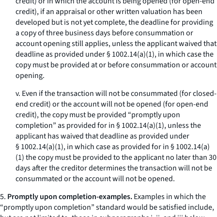
credit) or in which the account is being opened (for open-end
credit), if an appraisal or other written valuation has been
developed but is not yet complete, the deadline for providing
a copy of three business days before consummation or
account opening still applies, unless the applicant waived that
deadline as provided under § 1002.14(a)(1), in which case the
copy must be provided at or before consummation or account
opening.
v. Even if the transaction will not be consummated (for closed-
end credit) or the account will not be opened (for open-end
credit), the copy must be provided “promptly upon
completion” as provided for in § 1002.14(a)(1), unless the
applicant has waived that deadline as provided under
§ 1002.14(a)(1), in which case as provided for in § 1002.14(a)
(1) the copy must be provided to the applicant no later than 30
days after the creditor determines the transaction will not be
consummated or the account will not be opened.
5.
Promptly upon completion-examples.
Examples in which the
“promptly upon completion” standard would be satisfied include,