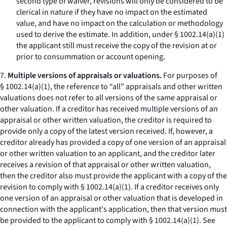
second type of waiver, revisions will only be considered to be
clerical in nature if they have no impact on the estimated
value, and have no impact on the calculation or methodology
used to derive the estimate. In addition, under § 1002.14(a)(1)
the applicant still must receive the copy of the revision at or
prior to consummation or account opening.
7.
Multiple versions of appraisals or valuations.
For purposes of
§ 1002.14(a)(1), the reference to “all” appraisals and other written
valuations does not refer to all versions of the same appraisal or
other valuation. If a creditor has received multiple versions of an
appraisal or other written valuation, the creditor is required to
provide only a copy of the latest version received. If, however, a
creditor already has provided a copy of one version of an appraisal
or other written valuation to an applicant, and the creditor later
receives a revision of that appraisal or other written valuation,
then the creditor also must provide the applicant with a copy of the
revision to comply with § 1002.14(a)(1). If a creditor receives only
one version of an appraisal or other valuation that is developed in
connection with the applicant's application, then that version must
be provided to the applicant to comply with § 1002.14(a)(1).
See