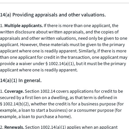
14(a) Providing appraisals and other valuations.
1.
Multiple applicants.
If there is more than one applicant, the
written disclosure about written appraisals, and the copies of
appraisals and other written valuations, need only be given to one
applicant. However, these materials must be given to the primary
applicant where one is readily apparent. Similarly, if there is more
than one applicant for credit in the transaction, one applicant may
provide a waiver under § 1002.14(a)(1), but it must be the primary
applicant where one is readily apparent.
14(a)(1) In general.
1.
Coverage.
Section 1002.14 covers applications for credit to be
secured by a first lien on a dwelling, as that term is defined in
§ 1002.14(b)(2), whether the credit is for a business purpose (for
example, a loan to start a business) or a consumer purpose (for
example, a loan to purchase a home).
2.
Renewals.
Section 1002.14(a)(1) applies when an applicant