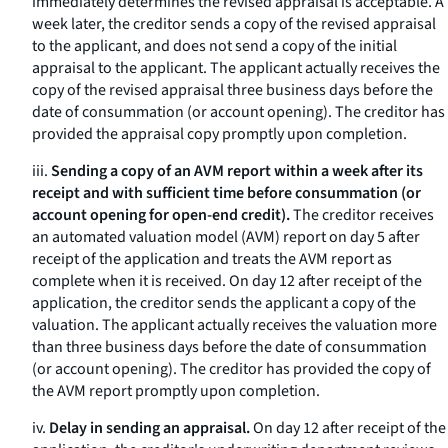
immediately determines the revised appraisal is acceptable. A
week later, the creditor sends a copy of the revised appraisal
to the applicant, and does not send a copy of the initial
appraisal to the applicant. The applicant actually receives the
copy of the revised appraisal three business days before the
date of consummation (or account opening). The creditor has
provided the appraisal copy promptly upon completion.
iii.
Sending a copy of an AVM report within a week after its
receipt and with sufficient time before consummation (or
account opening for open-end credit).
The creditor receives
an automated valuation model (AVM) report on day 5 after
receipt of the application and treats the AVM report as
complete when it is received. On day 12 after receipt of the
application, the creditor sends the applicant a copy of the
valuation. The applicant actually receives the valuation more
than three business days before the date of consummation
(or account opening). The creditor has provided the copy of
the AVM report promptly upon completion.
iv.
Delay in sending an appraisal.
On day 12 after receipt of the