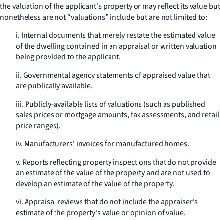
the valuation of the applicant's property or may reflect its value but
nonetheless are not “valuations” include but are not limited to:
i. Internal documents that merely restate the estimated value
of the dwelling contained in an appraisal or written valuation
being provided to the applicant.
ii. Governmental agency statements of appraised value that
are publically available.
iii. Publicly-available lists of valuations (such as published
sales prices or mortgage amounts, tax assessments, and retail
price ranges).
iv. Manufacturers' invoices for manufactured homes.
v. Reports reflecting property inspections that do not provide
an estimate of the value of the property and are not used to
develop an estimate of the value of the property.
vi. Appraisal reviews that do not include the appraiser's
estimate of the property's value or opinion of value.